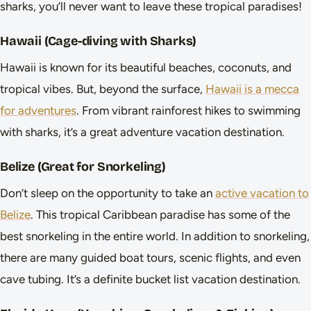
sharks, you’ll never want to leave these tropical paradises!
Hawaii (Cage-diving with Sharks)
Hawaii is known for its beautiful beaches, coconuts, and
tropical vibes. But, beyond the surface,
Hawaii is a mecca
for adventures
. From vibrant rainforest hikes to swimming
with sharks, it’s a great adventure vacation destination.
Belize (Great for Snorkeling)
Don’t sleep on the opportunity to take an
active vacation to
Belize
. This tropical Caribbean paradise has some of the
best snorkeling in the entire world. In addition to snorkeling,
there are many guided boat tours, scenic flights, and even
cave tubing. It’s a definite bucket list vacation destination.