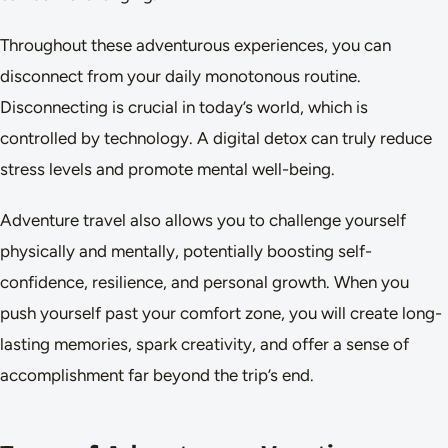
Throughout these adventurous experiences, you can
disconnect from your daily monotonous routine.
Disconnecting is crucial in today’s world, which is
controlled by technology. A digital detox can truly reduce
stress levels and promote mental well-being.
Adventure travel also allows you to challenge yourself
physically and mentally, potentially boosting self-
confidence, resilience, and personal growth. When you
push yourself past your comfort zone, you will create long-
lasting memories, spark creativity, and offer a sense of
accomplishment far beyond the trip’s end.