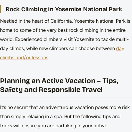
Rock Climbing in Yosemite National Park
Nestled in the heart of California, Yosemite National Park is
home to some of the very best rock climbing in the entire
world. Experienced climbers visit Yosemite to tackle multi-
day climbs, while new climbers can choose between
day
climbs and/or lessons
.
Planning an Active Vacation – Tips,
Safety and Responsible Travel
It’s no secret that an adventurous vacation poses more risk
than simply relaxing in a spa. But the following tips and
tricks will ensure you are partaking in your active