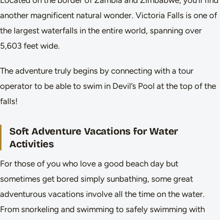
another magnificent natural wonder. Victoria Falls is one of
the largest waterfalls in the entire world, spanning over
5,603 feet wide.
The adventure truly begins by connecting with a tour
operator to be able to swim in Devil’s Pool at the top of the
falls!
Soft Adventure Vacations for Water
Activities
For those of you who love a good beach day but
sometimes get bored simply sunbathing, some great
adventurous vacations involve all the time on the water.
From snorkeling and swimming to safely swimming with