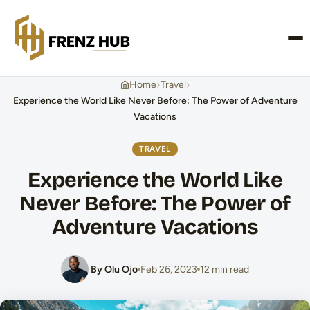
CONTACT US
›
›
Home
Travel
Experience the World Like Never Before: The Power of Adventure
Vacations
TRAVEL
Experience the World Like
Never Before: The Power of
Adventure Vacations
By Olu Ojo
Feb 26, 2023
12 min read