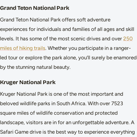
Grand Teton National Park
Grand Teton National Park offers soft adventure
experiences for individuals and families of all ages and skill
levels. It has some of the most scenic drives and over
250
miles of hiking trails
. Whether you participate in a ranger-
led tour or explore the park alone, you’ll surely be enamored
by the stunning natural beauty.
Kruger National Park
Kruger National Park is one of the most important and
beloved wildlife parks in South Africa. With over 7523
square miles of wildlife conservation and protected
landscape, visitors are in for an unforgettable adventure. A
Safari Game drive is the best way to experience everything