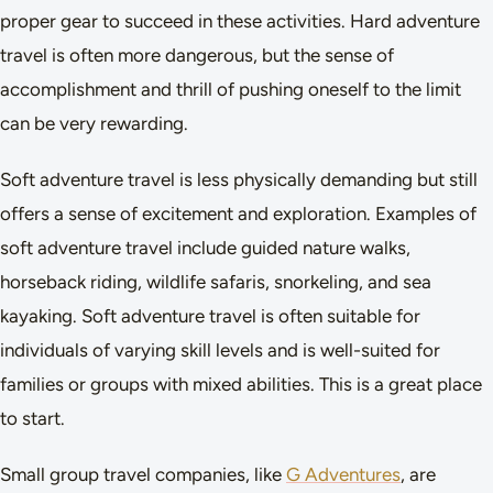
proper gear to succeed in these activities. Hard adventure
travel is often more dangerous, but the sense of
accomplishment and thrill of pushing oneself to the limit
can be very rewarding.
Soft adventure travel is less physically demanding but still
offers a sense of excitement and exploration. Examples of
soft adventure travel include guided nature walks,
horseback riding, wildlife safaris, snorkeling, and sea
kayaking. Soft adventure travel is often suitable for
individuals of varying skill levels and is well-suited for
families or groups with mixed abilities. This is a great place
to start.
Small group travel companies, like
G Adventures
, are