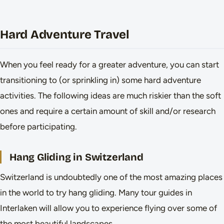
Hard Adventure Travel
When you feel ready for a greater adventure, you can start
transitioning to (or sprinkling in) some hard adventure
activities. The following ideas are much riskier than the soft
ones and require a certain amount of skill and/or research
before participating.
Hang Gliding in Switzerland
Switzerland is undoubtedly one of the most amazing places
in the world to try hang gliding. Many tour guides in
Interlaken will allow you to experience flying over some of
the most beautiful landscapes.