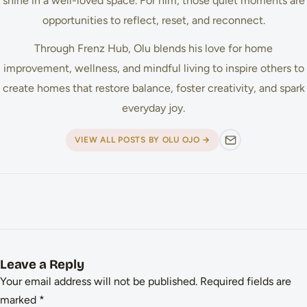
shine in a well-loved space. For him, those quiet moments are
opportunities to reflect, reset, and reconnect.
Through Frenz Hub, Olu blends his love for home
improvement, wellness, and mindful living to inspire others to
create homes that restore balance, foster creativity, and spark
everyday joy.
VIEW ALL POSTS BY OLU OJO →
Leave a Reply
Your email address will not be published.
Required fields are
marked
*