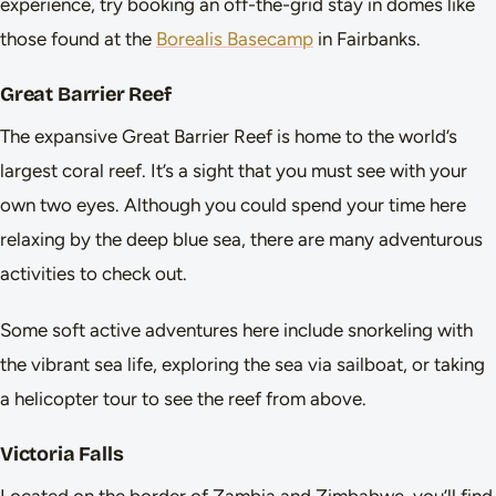
experience, try booking an off-the-grid stay in domes like
those found at the
Borealis Basecamp
in Fairbanks.
Great Barrier Reef
The expansive Great Barrier Reef is home to the world’s
largest coral reef. It’s a sight that you must see with your
own two eyes. Although you could spend your time here
relaxing by the deep blue sea, there are many adventurous
activities to check out.
Some soft active adventures here include snorkeling with
the vibrant sea life, exploring the sea via sailboat, or taking
a helicopter tour to see the reef from above.
Victoria Falls
Located on the border of Zambia and Zimbabwe, you’ll find