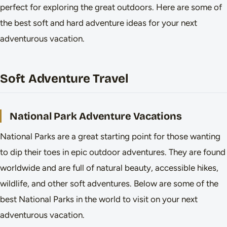
perfect for exploring the great outdoors. Here are some of
the best soft and hard adventure ideas for your next
adventurous vacation.
Soft Adventure Travel
National Park Adventure Vacations
National Parks are a great starting point for those wanting
to dip their toes in epic outdoor adventures. They are found
worldwide and are full of natural beauty, accessible hikes,
wildlife, and other soft adventures. Below are some of the
best National Parks in the world to visit on your next
adventurous vacation.