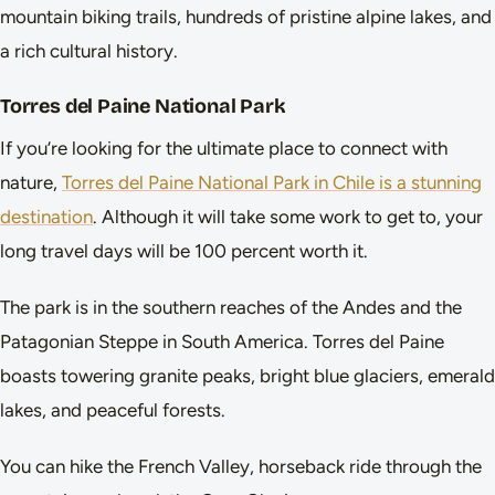
mountain biking trails, hundreds of pristine alpine lakes, and
a rich cultural history.
Torres del Paine National Park
If you’re looking for the ultimate place to connect with
nature,
Torres del Paine National Park in Chile is a stunning
destination
. Although it will take some work to get to, your
long travel days will be 100 percent worth it.
The park is in the southern reaches of the Andes and the
Patagonian Steppe in South America. Torres del Paine
boasts towering granite peaks, bright blue glaciers, emerald
lakes, and peaceful forests.
You can hike the French Valley, horseback ride through the