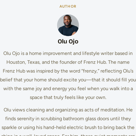
AUTHOR
Olu Ojo
Olu Ojo is a home improvement and lifestyle writer based in
Houston, Texas, and the founder of Frenz Hub. The name
Frenz Hub was inspired by the word “frenzy,” reflecting Olu’s
belief that your home should excite you—that it should fill you
with the same joy and energy you feel when you walk into a
space that truly feels like your own.
Olu views cleaning and organizing as acts of meditation. He
finds serenity in scrubbing bathroom glass doors until they
sparkle or using his hand-held electric brush to bring back the