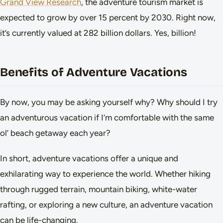
Grand View Research
, the adventure tourism market is
expected to grow by over 15 percent by 2030. Right now,
it’s currently valued at 282 billion dollars. Yes, billion!
Benefits of Adventure Vacations
By now, you may be asking yourself why? Why should I try
an adventurous vacation if I’m comfortable with the same
ol’ beach getaway each year?
In short, adventure vacations offer a unique and
exhilarating way to experience the world. Whether hiking
through rugged terrain, mountain biking, white-water
rafting, or exploring a new culture, an adventure vacation
can be life-changing.