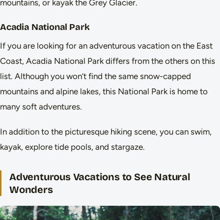
mountains, or kayak the Grey Glacier.
Acadia National Park
If you are looking for an adventurous vacation on the East
Coast, Acadia National Park differs from the others on this
list. Although you won’t find the same snow-capped
mountains and alpine lakes, this National Park is home to
many soft adventures.
In addition to the picturesque hiking scene, you can swim,
kayak, explore tide pools, and stargaze.
Adventurous Vacations to See Natural
Wonders