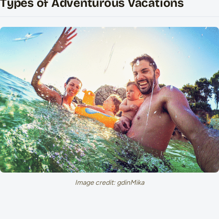
Types of Adventurous Vacations
Image credit: gdinMika