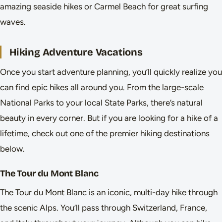
amazing seaside hikes or Carmel Beach for great surfing
waves.
Hiking Adventure Vacations
Once you start adventure planning, you’ll quickly realize you
can find epic hikes all around you. From the large-scale
National Parks to your local State Parks, there’s natural
beauty in every corner. But if you are looking for a hike of a
lifetime, check out one of the premier hiking destinations
below.
The Tour du Mont Blanc
The Tour du Mont Blanc is an iconic, multi-day hike through
the scenic Alps. You’ll pass through Switzerland, France,