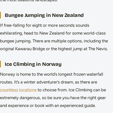
Bungee Jumping in New Zealand
If free-falling for eight or more seconds sounds
exhilarating, head to New Zealand for some world-class
bungee jumping. There are multiple options, including the
original Kawarau Bridge or the highest jump at The Nevis.
Ice Climbing in Norway
Norway is home to the world’s longest frozen waterfall
routes. It’s a winter adventurer’s dream, as there are
countless locations
to choose from. Ice Climbing can be
extremely dangerous, so be sure you have the right gear
and experience or book with an experienced guide.