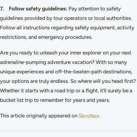
7. Follow safety guidelines:
Pay attention to safety
guidelines provided by tour operators or local authorities.
Follow all instructions regarding safety equipment, activity
restrictions, and emergency procedures.
Are you ready to unleash your inner explorer on your next
adrenaline-pumping adventure vacation? With so many
unique experiences and off-the-beaten-path destinations,
your options are truly endless. So where will you head first?
Whether it starts with a road trip or a flight, it’ll surely be a
bucket list trip to remember for years and years.
This article originally appeared on
Savoteur
.