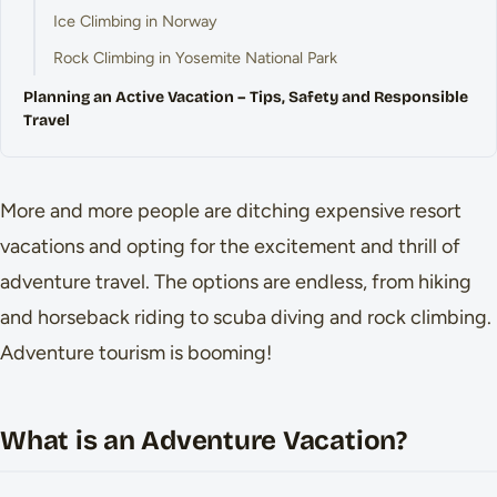
Ice Climbing in Norway
Rock Climbing in Yosemite National Park
Planning an Active Vacation – Tips, Safety and Responsible
Travel
More and more people are ditching expensive resort
vacations and opting for the excitement and thrill of
adventure travel. The options are endless, from hiking
and horseback riding to scuba diving and rock climbing.
Adventure tourism is booming!
What is an Adventure Vacation?