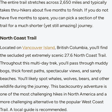
The entire trail stretches across 2,650 miles and typically
takes thru-hikers about five months to finish. If you do not
have five months to spare, you can pick a section of the
trail for a much shorter (yet still amazing) journey.
North Coast Trail
Located on
Vancouver Island
, British Columbia, you’ll find
the secluded yet extremely scenic 27.6 North Coast Trail.
Throughout this multi-day trek, you’ll pass through muddy
bogs, thick forest paths, spectacular views, and sandy
beaches. You’ll likely spot whales, wolves, bears, and other
wildlife during the journey. This backcountry adventure is
one of the most challenging hikes in North America and a
more challenging alternative to the popular West Coast
Trail. A local guide is recommended.