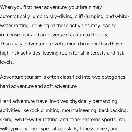
When you first hear adventure, your brain may
automatically jump to sky-diving, cliff-jumping, and white-
water rafting. Thinking of these activities may lead to
immense fear and an adverse reaction to the idea.
Thankfully, adventure travel is much broader than these
high-risk activities, leaving room for all interests and risk
levels.
Adventure tourism is often classified into two categories:
hard adventure and soft adventure.
Hard adventure travel involves physically demanding
activities like rock climbing, mountaineering, backpacking,
skiing, white-water rafting, and other extreme sports. You
will typically need specialized skills, fitness levels, and