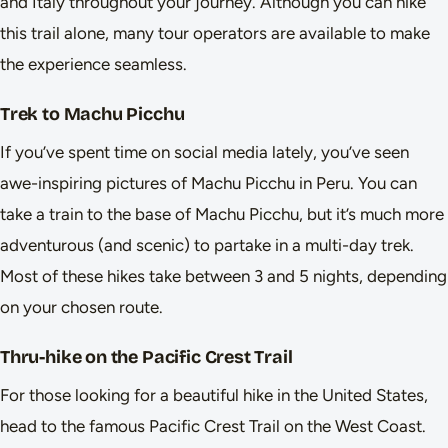
and Italy throughout your journey. Although you can hike
this trail alone, many tour operators are available to make
the experience seamless.
Trek to Machu Picchu
If you’ve spent time on social media lately, you’ve seen
awe-inspiring pictures of Machu Picchu in Peru. You can
take a train to the base of Machu Picchu, but it’s much more
adventurous (and scenic) to partake in a multi-day trek.
Most of these hikes take between 3 and 5 nights, depending
on your chosen route.
Thru-hike on the Pacific Crest Trail
For those looking for a beautiful hike in the United States,
head to the famous Pacific Crest Trail on the West Coast.