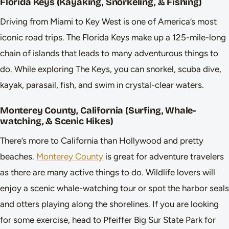
Florida Keys (Kayaking, Snorkeling, & Fishing)
Driving from Miami to Key West is one of America’s most
iconic road trips. The Florida Keys make up a 125-mile-long
chain of islands that leads to many adventurous things to
do. While exploring The Keys, you can snorkel, scuba dive,
kayak, parasail, fish, and swim in crystal-clear waters.
Monterey County, California (Surfing, Whale-
watching, & Scenic Hikes)
There’s more to California than Hollywood and pretty
beaches.
Monterey County
is great for adventure travelers
as there are many active things to do. Wildlife lovers will
enjoy a scenic whale-watching tour or spot the harbor seals
and otters playing along the shorelines. If you are looking
for some exercise, head to Pfeiffer Big Sur State Park for