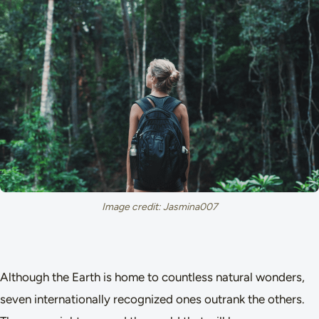
Image credit: Jasmina007
Although the Earth is home to countless natural wonders,
seven internationally recognized ones outrank the others.