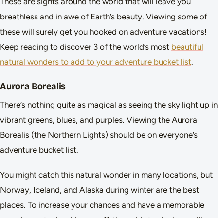
These are sights around the world that will leave you
breathless and in awe of Earth’s beauty. Viewing some of
these will surely get you hooked on adventure vacations!
Keep reading to discover 3 of the world’s most
beautiful
natural wonders to add to your adventure bucket list
.
Aurora Borealis
There’s nothing quite as magical as seeing the sky light up in
vibrant greens, blues, and purples. Viewing the Aurora
Borealis (the Northern Lights) should be on everyone’s
adventure bucket list.
You might catch this natural wonder in many locations, but
Norway, Iceland, and Alaska during winter are the best
places. To increase your chances and have a memorable