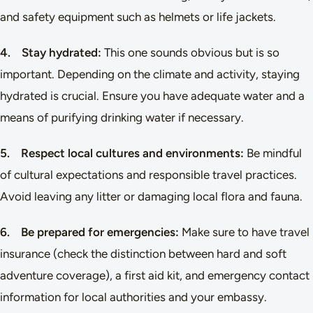
and safety equipment such as helmets or life jackets.
4. Stay hydrated:
This one sounds obvious but is so
important. Depending on the climate and activity, staying
hydrated is crucial. Ensure you have adequate water and a
means of purifying drinking water if necessary.
5. Respect local cultures and environments:
Be mindful
of cultural expectations and responsible travel practices.
Avoid leaving any litter or damaging local flora and fauna.
6. Be prepared for emergencies:
Make sure to have travel
insurance (check the distinction between hard and soft
adventure coverage), a first aid kit, and emergency contact
information for local authorities and your embassy.