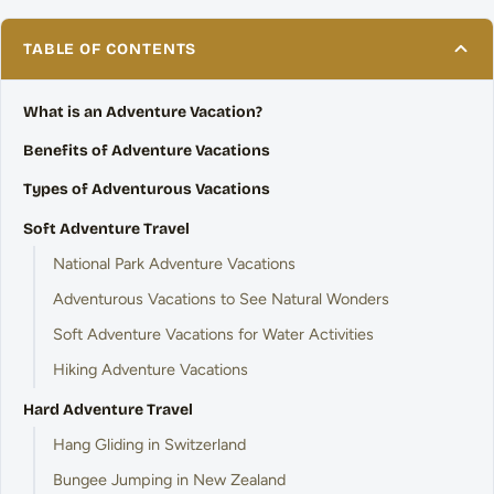
TABLE OF CONTENTS
What is an Adventure Vacation?
Benefits of Adventure Vacations
Types of Adventurous Vacations
Soft Adventure Travel
National Park Adventure Vacations
Adventurous Vacations to See Natural Wonders
Soft Adventure Vacations for Water Activities
Hiking Adventure Vacations
Hard Adventure Travel
Hang Gliding in Switzerland
Bungee Jumping in New Zealand