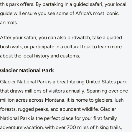
this park offers. By partaking in a guided safari, your local
guide will ensure you see some of Africa’s most iconic
animals.
After your safari, you can also birdwatch, take a guided
bush walk, or participate in a cultural tour to learn more
about the local history and customs.
Glacier National Park
Glacier National Park is a breathtaking United States park
that draws millions of visitors annually. Spanning over one
million acres across Montana, it is home to glaciers, lush
forests, rugged peaks, and abundant wildlife. Glacier
National Park is the perfect place for your first family
adventure vacation, with over 700 miles of hiking trails,