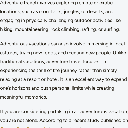
Adventure travel involves exploring remote or exotic
locations, such as mountains, jungles, or deserts, and
engaging in physically challenging outdoor activities like
hiking, mountaineering, rock climbing, rafting, or surfing.
Adventurous vacations can also involve immersing in local
cultures, trying new foods, and meeting new people. Unlike
traditional vacations, adventure travel focuses on
experiencing the thrill of the journey rather than simply
relaxing at a resort or hotel. It is an excellent way to expand
one’s horizons and push personal limits while creating
meaningful memories.
If you are considering partaking in an adventurous vacation,
you are not alone. According to a recent study published on