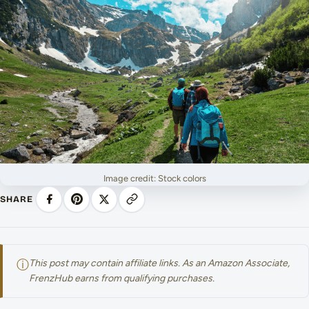
Image credit: Stock colors
SHARE
ⓘ
This post may contain affiliate links. As an Amazon Associate,
FrenzHub earns from qualifying purchases.