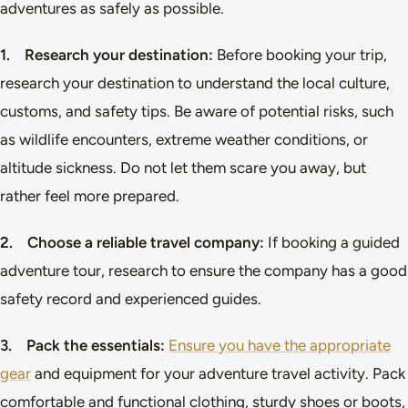
adventures as safely as possible.
1. Research your destination:
Before booking your trip,
research your destination to understand the local culture,
customs, and safety tips. Be aware of potential risks, such
as wildlife encounters, extreme weather conditions, or
altitude sickness. Do not let them scare you away, but
rather feel more prepared.
2. Choose a reliable travel company:
If booking a guided
adventure tour, research to ensure the company has a good
safety record and experienced guides.
3. Pack the essentials:
Ensure you have the appropriate
gear
and equipment for your adventure travel activity. Pack
comfortable and functional clothing, sturdy shoes or boots,