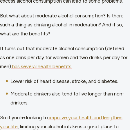
excess alcohol consumption can lead to some problems.
But what about moderate alcohol consumption? Is there
such a thing as drinking alcohol in moderation? And if so,
what are the benefits?
It turns out that moderate alcohol consumption (defined
as one drink per day for women and two drinks per day for
men)
has several health benefits.
Lower risk of heart disease, stroke, and diabetes.
Moderate drinkers also tend to live longer than non-
drinkers.
So if you’re looking to
improve your health and lengthen
your life
, limiting your alcohol intake is a great place to