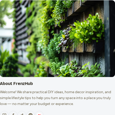
About FrenzHub
Welcome! We share practical DIY ideas, home decor inspiration, and
simple lifestyle tips to help you turn any space into a place you truly
love — no matter your budget or experience.