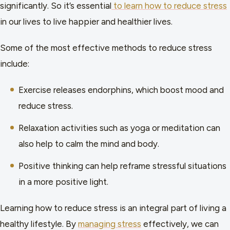
significantly. So it’s essential
to learn how to reduce stress
in our lives to live happier and healthier lives.
Some of the most effective methods to reduce stress
include:
Exercise releases endorphins, which boost mood and
reduce stress.
Relaxation activities such as yoga or meditation can
also help to calm the mind and body.
Positive thinking can help reframe stressful situations
in a more positive light.
Learning how to reduce stress is an integral part of living a
healthy lifestyle. By
managing stress
effectively, we can