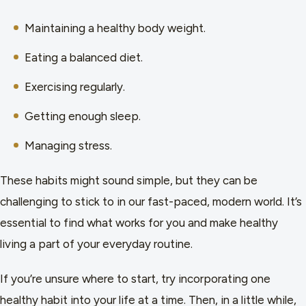
Maintaining a healthy body weight.
Eating a balanced diet.
Exercising regularly.
Getting enough sleep.
Managing stress.
These habits might sound simple, but they can be
challenging to stick to in our fast-paced, modern world. It’s
essential to find what works for you and make healthy
living a part of your everyday routine.
If you’re unsure where to start, try incorporating one
healthy habit into your life at a time. Then, in a little while,