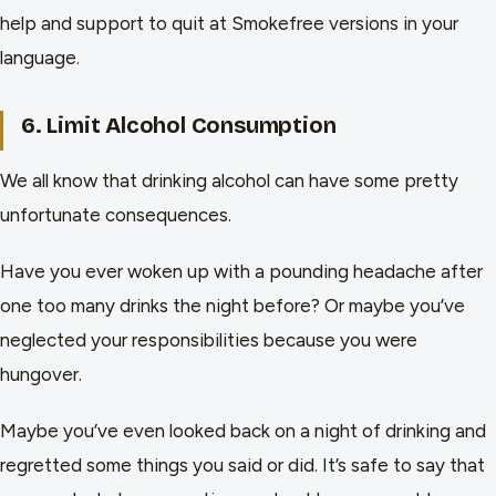
help and support to quit at Smokefree versions in your
language.
6. Limit Alcohol Consumption
We all know that drinking alcohol can have some pretty
unfortunate consequences.
Have you ever woken up with a pounding headache after
one too many drinks the night before? Or maybe you’ve
neglected your responsibilities because you were
hungover.
Maybe you’ve even looked back on a night of drinking and
regretted some things you said or did. It’s safe to say that