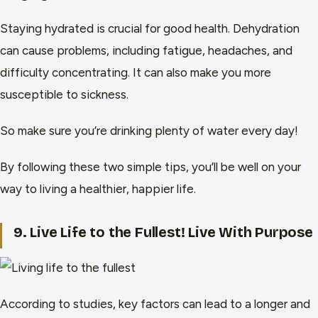
Staying hydrated is crucial for good health. Dehydration
can cause problems, including fatigue, headaches, and
difficulty concentrating. It can also make you more
susceptible to sickness.
So make sure you’re drinking plenty of water every day!
By following these two simple tips, you’ll be well on your
way to living a healthier, happier life.
9. Live Life to the Fullest! Live With Purpose
According to studies, key factors can lead to a longer and