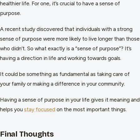
healthier life. For one, it’s crucial to have a sense of
purpose.
A recent study discovered that individuals with a strong
sense of purpose were more likely to live longer than those
who didn’t. So what exactly is a “sense of purpose”? It’s
having a direction in life and working towards goals.
It could be something as fundamental as taking care of
your family or making a difference in your community.
Having a sense of purpose in your life gives it meaning and
helps you
stay focused
on the most important things.
Final Thoughts