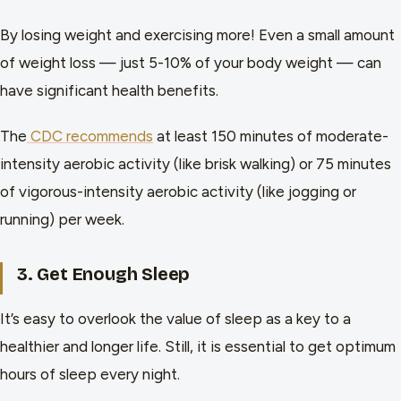
By losing weight and exercising more! Even a small amount
of weight loss — just 5-10% of your body weight — can
have significant health benefits.
The
CDC recommends
at least 150 minutes of moderate-
intensity aerobic activity (like brisk walking) or 75 minutes
of vigorous-intensity aerobic activity (like jogging or
running) per week.
3. Get Enough Sleep
It’s easy to overlook the value of sleep as a key to a
healthier and longer life. Still, it is essential to get optimum
hours of sleep every night.