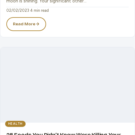
moon is shining. Your significant other…
02/02/2023
·
4 min read
Read More
HEALTH
25 Foods You Didn’t Know Were Killing Your