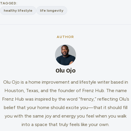
TAGGED:
healthy lifestyle
life longevity
AUTHOR
Olu Ojo
Olu Ojo is a home improvement and lifestyle writer based in
Houston, Texas, and the founder of Frenz Hub. The name
Frenz Hub was inspired by the word “frenzy,” reflecting Olu’s
belief that your home should excite you—that it should fill
you with the same joy and energy you feel when you walk
into a space that truly feels like your own.