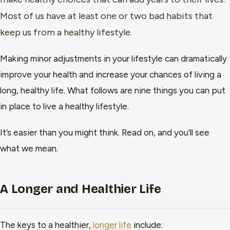
Most of us have at least one or two bad habits that
keep us from a healthy lifestyle.
Making minor adjustments in your lifestyle can dramatically
improve your health and increase your chances of living a
long, healthy life. What follows are nine things you can put
in place to live a healthy lifestyle.
It’s easier than you might think. Read on, and you’ll see
what we mean.
A Longer and Healthier Life
The keys to a healthier,
longer life
include: