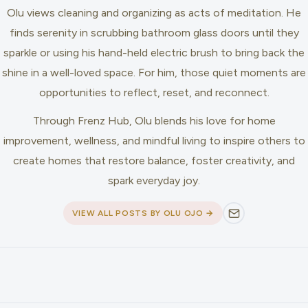
Olu views cleaning and organizing as acts of meditation. He
finds serenity in scrubbing bathroom glass doors until they
sparkle or using his hand-held electric brush to bring back the
shine in a well-loved space. For him, those quiet moments are
opportunities to reflect, reset, and reconnect.
Through Frenz Hub, Olu blends his love for home
improvement, wellness, and mindful living to inspire others to
create homes that restore balance, foster creativity, and
spark everyday joy.
VIEW ALL POSTS BY OLU OJO →