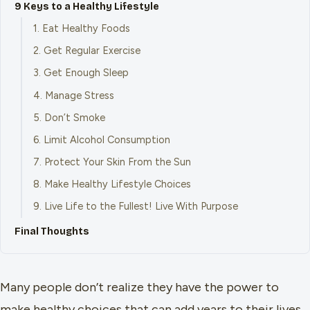
9 Keys to a Healthy Lifestyle
1. Eat Healthy Foods
2. Get Regular Exercise
3. Get Enough Sleep
4. Manage Stress
5. Don’t Smoke
6. Limit Alcohol Consumption
7. Protect Your Skin From the Sun
8. Make Healthy Lifestyle Choices
9. Live Life to the Fullest! Live With Purpose
Final Thoughts
Many people don’t realize they have the power to
make healthy choices that can add years to their lives.