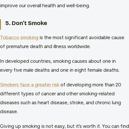
improve our overall health and well-being.
5. Don’t Smoke
Tobacco smoking
is the most significant avoidable cause
of premature death and illness worldwide.
In developed countries, smoking causes about one in
every five male deaths and one in eight female deaths.
Smokers face a greater risk
of developing more than 20
different types of cancer and other smoking-related
diseases such as heart disease, stroke, and chronic lung
disease.
Giving up smoking is not easy, but it’s worth it. You can find