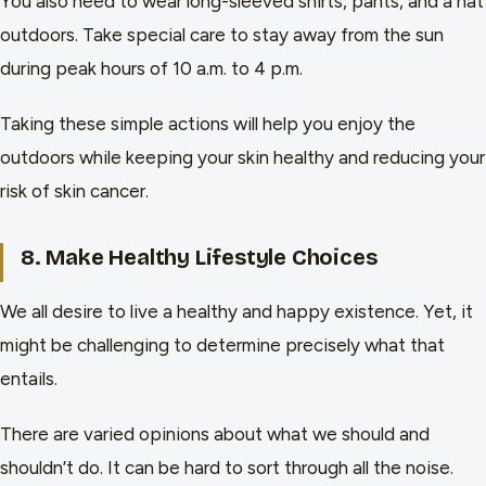
You also need to wear long-sleeved shirts, pants, and a hat
outdoors. Take special care to stay away from the sun
during peak hours of 10 a.m. to 4 p.m.
Taking these simple actions will help you enjoy the
outdoors while keeping your skin healthy and reducing your
risk of skin cancer.
8. Make Healthy Lifestyle Choices
We all desire to live a healthy and happy existence. Yet, it
might be challenging to determine precisely what that
entails.
There are varied opinions about what we should and
shouldn’t do. It can be hard to sort through all the noise.