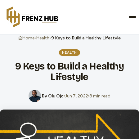
CONTACT US
›
›
Home
Health
9 Keys to Build a Healthy Lifestyle
HEALTH
9 Keys to Build a Healthy
Lifestyle
By Olu Ojo
Jun 7, 2022
8 min read