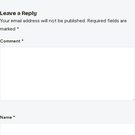
Leave a Reply
Your email address will not be published.
Required fields are
marked
*
Comment
*
Name
*