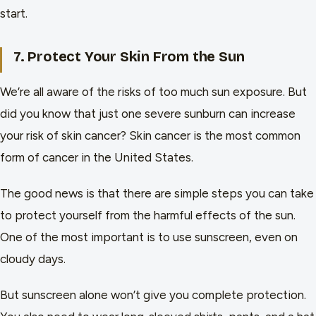
start.
7. Protect Your Skin From the Sun
We’re all aware of the risks of too much sun exposure. But
did you know that just one severe sunburn can increase
your risk of skin cancer? Skin cancer is the most common
form of cancer in the United States.
The good news is that there are simple steps you can take
to protect yourself from the harmful effects of the sun.
One of the most important is to use sunscreen, even on
cloudy days.
But sunscreen alone won’t give you complete protection.