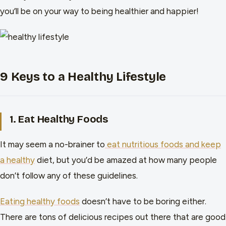
you’ll be on your way to being healthier and happier!
9 Keys to a Healthy Lifestyle
1. Eat Healthy Foods
It may seem a no-brainer to
eat nutritious foods and keep
a healthy
diet, but you’d be amazed at how many people
don’t follow any of these guidelines.
Eating healthy foods
doesn’t have to be boring either.
There are tons of delicious recipes out there that are good