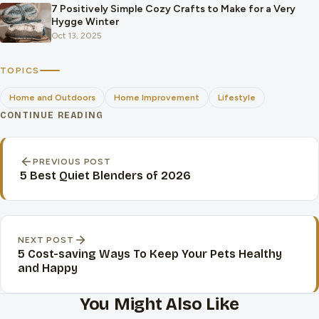
7 Positively Simple Cozy Crafts to Make for a Very
Hygge Winter
Oct 13, 2025
TOPICS
Home and Outdoors
Home Improvement
Lifestyle
CONTINUE READING
Post navigation
PREVIOUS POST
5 Best Quiet Blenders of 2026
NEXT POST
5 Cost-saving Ways To Keep Your Pets Healthy
and Happy
You Might Also Like