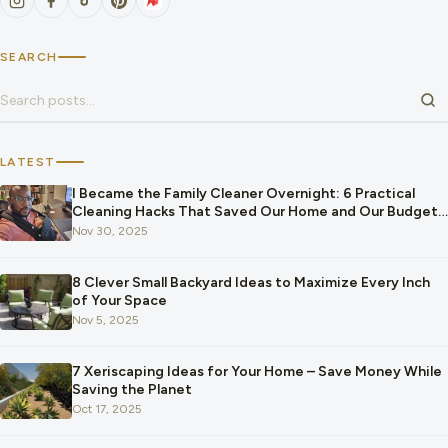
SEARCH
Search for:
LATEST
I Became the Family Cleaner Overnight: 6 Practical
Cleaning Hacks That Saved Our Home and Our Budget
After Our Baby Arrived
Nov 30, 2025
8 Clever Small Backyard Ideas to Maximize Every Inch
of Your Space
Nov 5, 2025
7 Xeriscaping Ideas for Your Home – Save Money While
Saving the Planet
Oct 17, 2025