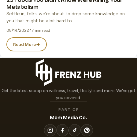
Metabolism
Settle in, folks; we’re about to drop some knowledge on
you that might be a bit hard to…
08/14/2022
·
17 min read
Read More
Get the latest scoop on wellness, travel, lifestyle and more. We've got
you covered.
PART OF
Mom Media Co.