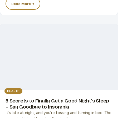
Read More
HEALTH
5 Secrets to Finally Get a Good Night’s Sleep
– Say Goodbye to Insomnia
It’s late at night, and you’re tossing and turning in bed. The