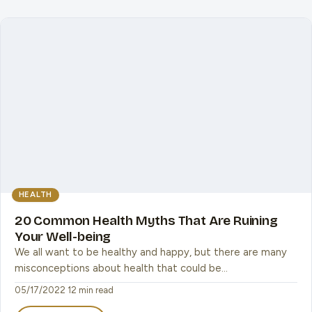
HEALTH
20 Common Health Myths That Are Ruining
Your Well-being
We all want to be healthy and happy, but there are many
misconceptions about health that could be…
05/17/2022
·
12 min read