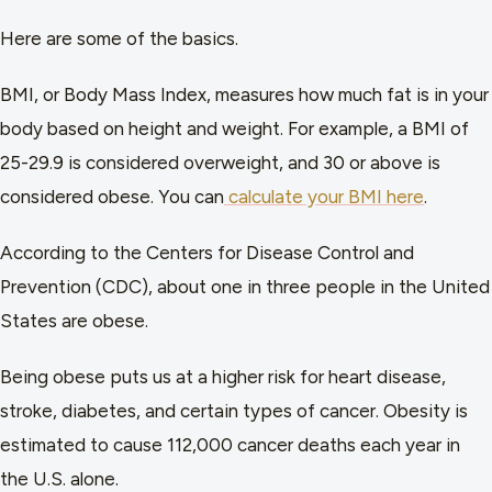
Here are some of the basics.
BMI, or Body Mass Index, measures how much fat is in your
body based on height and weight. For example, a BMI of
25-29.9 is considered overweight, and 30 or above is
considered obese. You can
calculate your BMI here
.
According to the Centers for Disease Control and
Prevention (CDC), about one in three people in the United
States are obese.
Being obese puts us at a higher risk for heart disease,
stroke, diabetes, and certain types of cancer. Obesity is
estimated to cause 112,000 cancer deaths each year in
the U.S. alone.