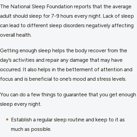
The National Sleep Foundation reports that the average
adult should sleep for 7-9 hours every night. Lack of sleep
can lead to different sleep disorders negatively affecting
overall health.
Getting enough sleep helps the body recover from the
day’s activities and repair any damage that may have
occurred. It also helps in the betterment of attention and
focus and is beneficial to one’s mood and stress levels.
You can do a few things to guarantee that you get enough
sleep every night.
Establish a regular sleep routine and keep to it as
much as possible.