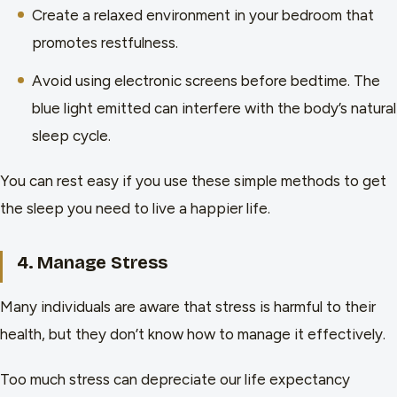
Create a relaxed environment in your bedroom that
promotes restfulness.
Avoid using electronic screens before bedtime. The
blue light emitted can interfere with the body’s natural
sleep cycle.
You can rest easy if you use these simple methods to get
the sleep you need to live a happier life.
4. Manage Stress
Many individuals are aware that stress is harmful to their
health, but they don’t know how to manage it effectively.
Too much stress can depreciate our life expectancy