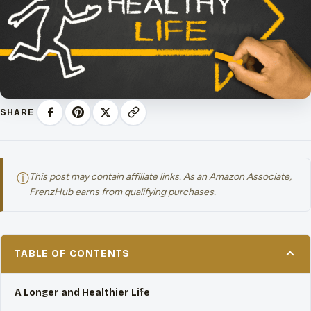
SHARE
ⓘ
This post may contain affiliate links. As an Amazon Associate,
FrenzHub earns from qualifying purchases.
TABLE OF CONTENTS
A Longer and Healthier Life