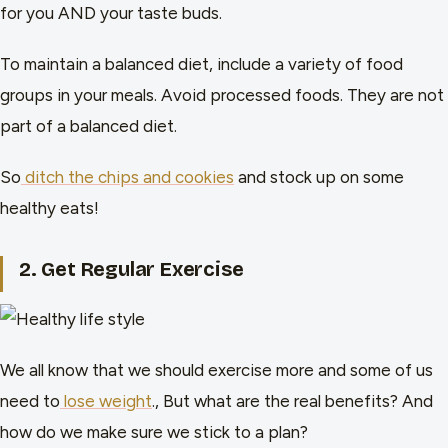
for you AND your taste buds.
To maintain a balanced diet, include a variety of food
groups in your meals. Avoid processed foods. They are not
part of a balanced diet.
So
ditch the chips and cookies
and stock up on some
healthy eats!
2. Get Regular Exercise
We all know that we should exercise more and some of us
need to
lose weight
., But what are the real benefits? And
how do we make sure we stick to a plan?