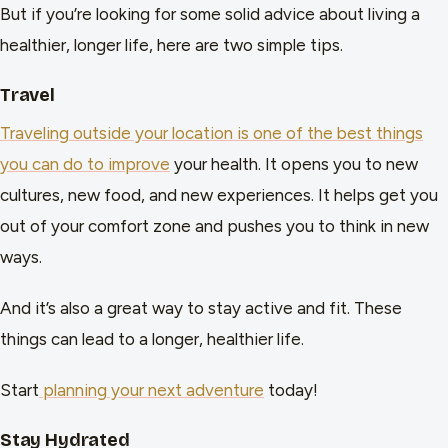
But if you’re looking for some solid advice about living a
healthier, longer life, here are two simple tips.
Travel
Traveling outside your location is one of the best things
you can do to improve
your health. It opens you to new
cultures, new food, and new experiences. It helps get you
out of your comfort zone and pushes you to think in new
ways.
And it’s also a great way to stay active and fit. These
things can lead to a longer, healthier life.
Start
planning your next adventure
today!
Stay Hydrated