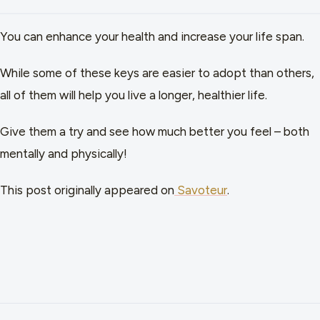
You can enhance your health and increase your life span.
While some of these keys are easier to adopt than others,
all of them will help you live a longer, healthier life.
Give them a try and see how much better you feel – both
mentally and physically!
This post originally appeared on
Savoteur
.