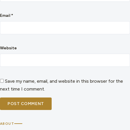
Email
*
Website
Save my name, email, and website in this browser for the
next time I comment.
ABOUT