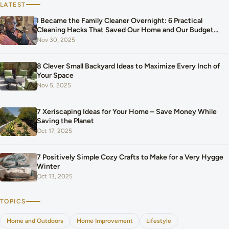
LATEST
I Became the Family Cleaner Overnight: 6 Practical
Cleaning Hacks That Saved Our Home and Our Budget
After Our Baby Arrived
Nov 30, 2025
8 Clever Small Backyard Ideas to Maximize Every Inch of
Your Space
Nov 5, 2025
7 Xeriscaping Ideas for Your Home – Save Money While
Saving the Planet
Oct 17, 2025
7 Positively Simple Cozy Crafts to Make for a Very Hygge
Winter
Oct 13, 2025
TOPICS
Home and Outdoors
Home Improvement
Lifestyle