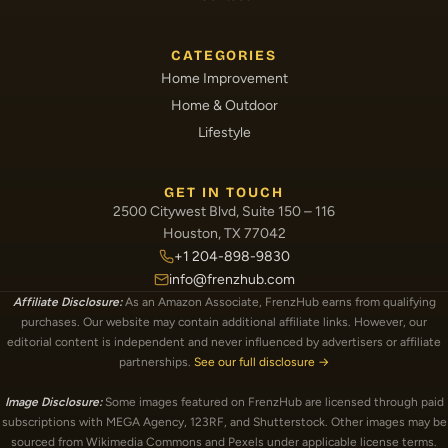
CATEGORIES
Home Improvement
Home & Outdoor
Lifestyle
GET IN TOUCH
2500 Citywest Blvd, Suite 150 – 116
Houston, TX 77042
+1 204-898-9830
info@frenzhub.com
Affiliate Disclosure:
As an Amazon Associate, FrenzHub earns from qualifying
purchases. Our website may contain additional affiliate links. However, our
editorial content is independent and never influenced by advertisers or affiliate
partnerships.
See our full disclosure →
Image Disclosure:
Some images featured on FrenzHub are licensed through paid
subscriptions with MEGA Agency, 123RF, and Shutterstock. Other images may be
sourced from Wikimedia Commons and Pexels under applicable license terms.