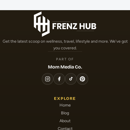
Get the latest scoop on wellness, travel, lifestyle and more. We've got
you covered.
PART OF
Mom Media Co.
EXPLORE
Home
Blog
About
Contact