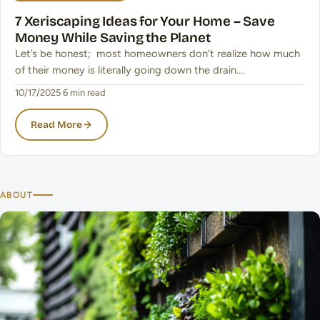
7 Xeriscaping Ideas for Your Home – Save
Money While Saving the Planet
Let’s be honest; most homeowners don’t realize how much
of their money is literally going down the drain.…
10/17/2025
·
6 min read
Read More
ABOUT