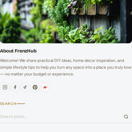
About FrenzHub
Welcome! We share practical DIY ideas, home decor inspiration, and
simple lifestyle tips to help you turn any space into a place you truly love
— no matter your budget or experience.
SEARCH
Search for: