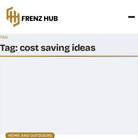
CONTACT US
TAG
Tag:
cost saving ideas
HOME AND OUTDOORS