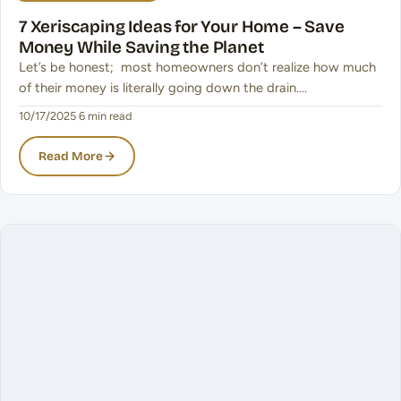
7 Xeriscaping Ideas for Your Home – Save
Money While Saving the Planet
Let’s be honest; most homeowners don’t realize how much
of their money is literally going down the drain.…
10/17/2025
·
6 min read
Read More