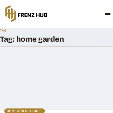
CONTACT US
TAG
Tag:
home garden
HOME AND OUTDOORS