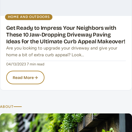
HOME AND OUTDOORS
Get Ready to Impress Your Neighbors with
These 10 Jaw-Dropping Driveway Paving
Ideas for the Ultimate Curb Appeal Makeover!
Are you looking to upgrade your driveway and give your
home a bit of extra curb appeal? Look…
04/13/2023
·
7 min read
Read More
ABOUT