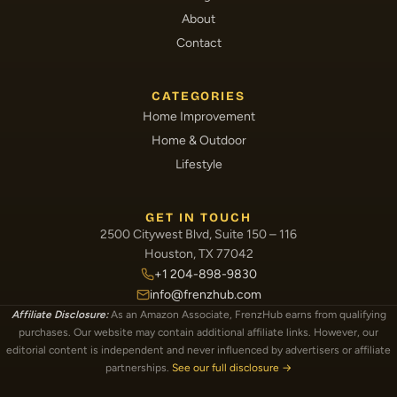
About
Contact
CATEGORIES
Home Improvement
Home & Outdoor
Lifestyle
GET IN TOUCH
2500 Citywest Blvd, Suite 150 – 116
Houston, TX 77042
+1 204-898-9830
info@frenzhub.com
Affiliate Disclosure:
As an Amazon Associate, FrenzHub earns from qualifying
purchases. Our website may contain additional affiliate links. However, our
editorial content is independent and never influenced by advertisers or affiliate
partnerships.
See our full disclosure →