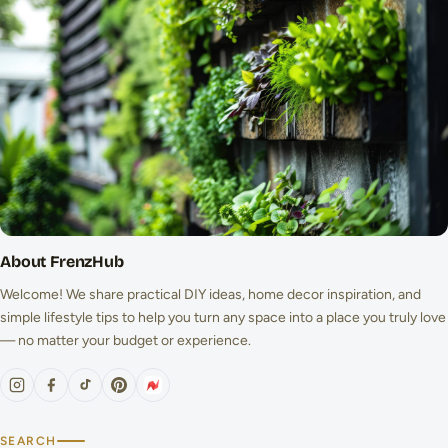
About FrenzHub
Welcome! We share practical DIY ideas, home decor inspiration, and
simple lifestyle tips to help you turn any space into a place you truly love
— no matter your budget or experience.
SEARCH