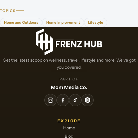
TOPICS
Home and Outdoors
Home Improvement
Lifestyle
Get the latest scoop on wellness, travel, lifestyle and more. We've got
you covered.
PART OF
Mom Media Co.
EXPLORE
Home
Blog