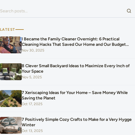
Search for:
LATEST
I Became the Family Cleaner Overnight: 6 Practical
Cleaning Hacks That Saved Our Home and Our Budget
After Our Baby Arrived
Nov 30, 2025
8 Clever Small Backyard Ideas to Maximize Every Inch of
Your Space
Nov 5, 2025
7 Xeriscaping Ideas for Your Home – Save Money While
Saving the Planet
Oct 17, 2025
7 Positively Simple Cozy Crafts to Make for a Very Hygge
Winter
Oct 13, 2025