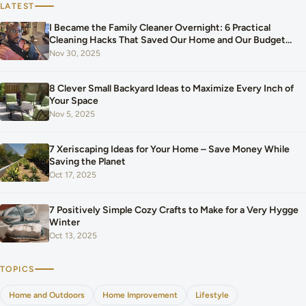
LATEST
I Became the Family Cleaner Overnight: 6 Practical
Cleaning Hacks That Saved Our Home and Our Budget
After Our Baby Arrived
Nov 30, 2025
8 Clever Small Backyard Ideas to Maximize Every Inch of
Your Space
Nov 5, 2025
7 Xeriscaping Ideas for Your Home – Save Money While
Saving the Planet
Oct 17, 2025
7 Positively Simple Cozy Crafts to Make for a Very Hygge
Winter
Oct 13, 2025
TOPICS
Home and Outdoors
Home Improvement
Lifestyle