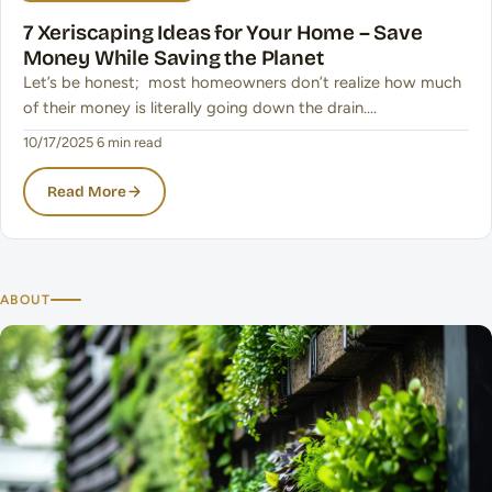
7 Xeriscaping Ideas for Your Home – Save
Money While Saving the Planet
Let’s be honest; most homeowners don’t realize how much
of their money is literally going down the drain.…
10/17/2025
·
6 min read
Read More
ABOUT