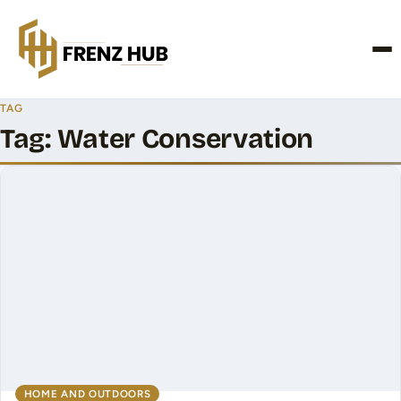
CONTACT US
TAG
Tag:
Water Conservation
HOME AND OUTDOORS