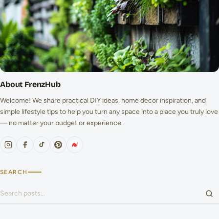
About FrenzHub
Welcome! We share practical DIY ideas, home decor inspiration, and
simple lifestyle tips to help you turn any space into a place you truly love
— no matter your budget or experience.
SEARCH
Search for: