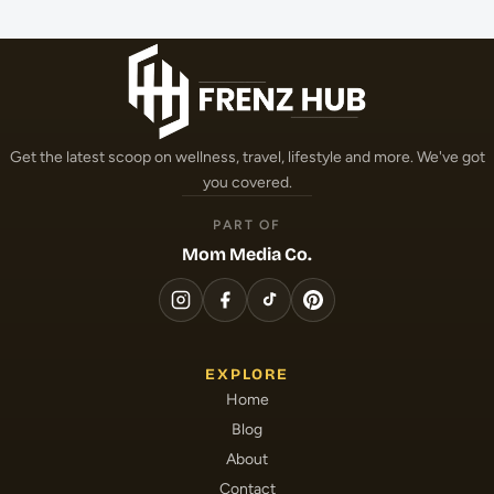
Get the latest scoop on wellness, travel, lifestyle and more. We've got
you covered.
PART OF
Mom Media Co.
EXPLORE
Home
Blog
About
Contact