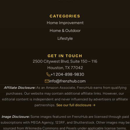
CATEGORIES
Home Improvement
Home & Outdoor
Lifestyle
GET IN TOUCH
2500 Citywest Blvd, Suite 150 – 116
Houston, TX 77042
+1 204-898-9830
info@frenzhub.com
Affiliate Disclosure:
As an Amazon Associate, FrenzHub earns from qualifying
purchases. Our website may contain additional affiliate links. However, our
editorial content is independent and never influenced by advertisers or affiliate
partnerships.
See our full disclosure →
Image Disclosure:
Some images featured on FrenzHub are licensed through paid
subscriptions with MEGA Agency, 123RF, and Shutterstock. Other images may be
sourced from Wikimedia Commons and Pexels under applicable license terms.