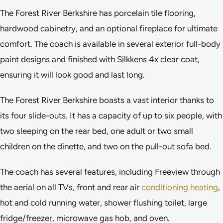
The Forest River Berkshire has porcelain tile flooring,
hardwood cabinetry, and an optional fireplace for ultimate
comfort. The coach is available in several exterior full-body
paint designs and finished with Silkkens 4x clear coat,
ensuring it will look good and last long.
The Forest River Berkshire boasts a vast interior thanks to
its four slide-outs. It has a capacity of up to six people, with
two sleeping on the rear bed, one adult or two small
children on the dinette, and two on the pull-out sofa bed.
The coach has several features, including Freeview through
the aerial on all TVs, front and rear air
conditioning heating
,
hot and cold running water, shower flushing toilet, large
fridge/freezer, microwave gas hob, and oven.