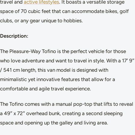
travel and
active lifestyles
. It boasts a versatile storage
space of 70 cubic feet that can accommodate bikes, golf
clubs, or any gear unique to hobbies.
Description:
The Pleasure-Way Tofino is the perfect vehicle for those
who love adventure and want to travel in style. With a 17′ 9″
/ 541 cm length, this van model is designed with
minimalistic yet innovative features that allow for a
comfortable and agile travel experience.
The Tofino comes with a manual pop-top that lifts to reveal
a 49″ x 72″ overhead bunk, creating a second sleeping
space and opening up the galley and living area.