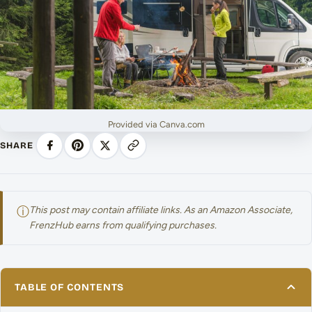
Provided via Canva.com
SHARE
ⓘ
This post may contain affiliate links. As an Amazon Associate,
FrenzHub earns from qualifying purchases.
TABLE OF CONTENTS