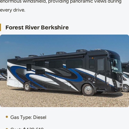
enormous windshield, providing panoramic views during
every drive.
Forest River Berkshire
Gas Type: Diesel