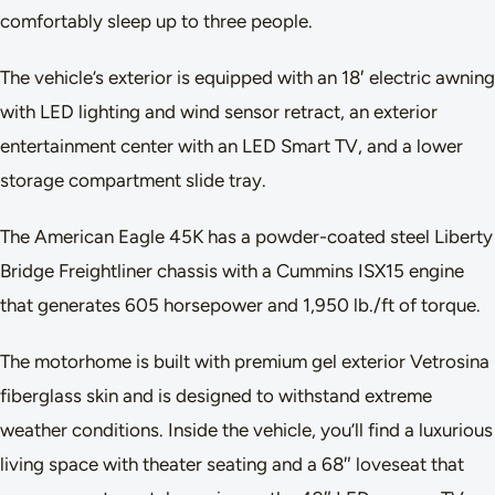
comfortably sleep up to three people.
The vehicle’s exterior is equipped with an 18′ electric awning
with LED lighting and wind sensor retract, an exterior
entertainment center with an LED Smart TV, and a lower
storage compartment slide tray.
The American Eagle 45K has a powder-coated steel Liberty
Bridge Freightliner chassis with a Cummins ISX15 engine
that generates 605 horsepower and 1,950 lb./ft of torque.
The motorhome is built with premium gel exterior Vetrosina
fiberglass skin and is designed to withstand extreme
weather conditions. Inside the vehicle, you’ll find a luxurious
living space with theater seating and a 68″ loveseat that