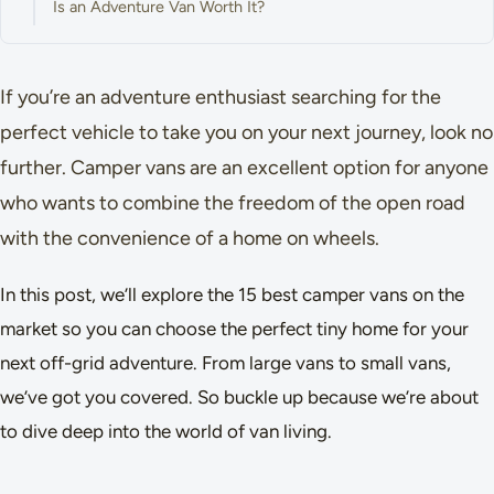
Is an Adventure Van Worth It?
If you’re an adventure enthusiast searching for the
perfect vehicle to take you on your next journey, look no
further. Camper vans are an excellent option for anyone
who wants to combine the freedom of the open road
with the convenience of a home on wheels.
In this post, we’ll explore the 15 best camper vans on the
market so you can choose the perfect tiny home for your
next off-grid adventure. From large vans to small vans,
we’ve got you covered. So buckle up because we’re about
to dive deep into the world of van living.