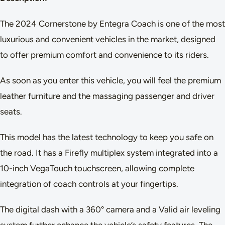
The 2024 Cornerstone by Entegra Coach is one of the most
luxurious and convenient vehicles in the market, designed
to offer premium comfort and convenience to its riders.
As soon as you enter this vehicle, you will feel the premium
leather furniture and the massaging passenger and driver
seats.
This model has the latest technology to keep you safe on
the road. It has a Firefly multiplex system integrated into a
10-inch VegaTouch touchscreen, allowing complete
integration of coach controls at your fingertips.
The digital dash with a 360° camera and a Valid air leveling
system further enhance the vehicle’s safety features. The