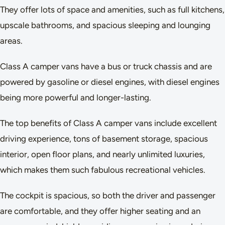
They offer lots of space and amenities, such as full kitchens,
upscale bathrooms, and spacious sleeping and lounging
areas.
Class A camper vans have a bus or truck chassis and are
powered by gasoline or diesel engines, with diesel engines
being more powerful and longer-lasting.
The top benefits of Class A camper vans include excellent
driving experience, tons of basement storage, spacious
interior, open floor plans, and nearly unlimited luxuries,
which makes them such fabulous recreational vehicles.
The cockpit is spacious, so both the driver and passenger
are comfortable, and they offer higher seating and an