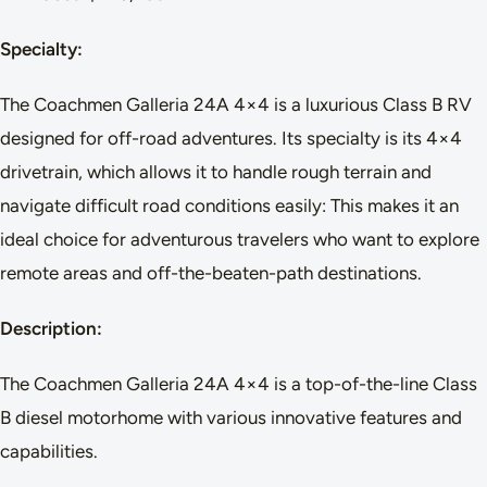
Specialty:
The Coachmen Galleria 24A 4×4 is a luxurious Class B RV
designed for off-road adventures. Its specialty is its 4×4
drivetrain, which allows it to handle rough terrain and
navigate difficult road conditions easily: This makes it an
ideal choice for adventurous travelers who want to explore
remote areas and off-the-beaten-path destinations.
Description:
The Coachmen Galleria 24A 4×4 is a top-of-the-line Class
B diesel motorhome with various innovative features and
capabilities.