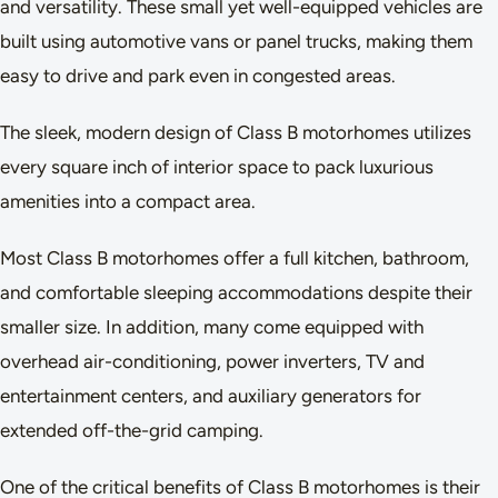
and versatility. These small yet well-equipped vehicles are
built using automotive vans or panel trucks, making them
easy to drive and park even in congested areas.
The sleek, modern design of Class B motorhomes utilizes
every square inch of interior space to pack luxurious
amenities into a compact area.
Most Class B motorhomes offer a full kitchen, bathroom,
and comfortable sleeping accommodations despite their
smaller size. In addition, many come equipped with
overhead air-conditioning, power inverters, TV and
entertainment centers, and auxiliary generators for
extended off-the-grid camping.
One of the critical benefits of Class B motorhomes is their