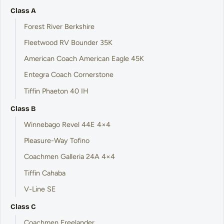
Class A
Forest River Berkshire
Fleetwood RV Bounder 35K
American Coach American Eagle 45K
Entegra Coach Cornerstone
Tiffin Phaeton 40 IH
Class B
Winnebago Revel 44E 4×4
Pleasure-Way Tofino
Coachmen Galleria 24A 4×4
Tiffin Cahaba
V-Line SE
Class C
Coachmen Freelander