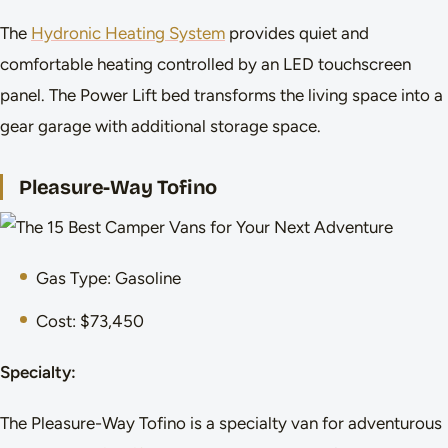
The
Hydronic Heating System
provides quiet and
comfortable heating controlled by an LED touchscreen
panel. The Power Lift bed transforms the living space into a
gear garage with additional storage space.
Pleasure-Way Tofino
Gas Type: Gasoline
Cost: $73,450
Specialty:
The Pleasure-Way Tofino is a specialty van for adventurous