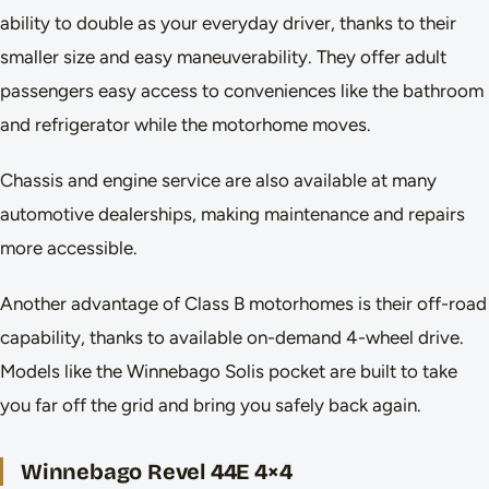
ability to double as your everyday driver, thanks to their
smaller size and easy maneuverability. They offer adult
passengers easy access to conveniences like the bathroom
and refrigerator while the motorhome moves.
Chassis and engine service are also available at many
automotive dealerships, making maintenance and repairs
more accessible.
Another advantage of Class B motorhomes is their off-road
capability, thanks to available on-demand 4-wheel drive.
Models like the Winnebago Solis pocket are built to take
you far off the grid and bring you safely back again.
Winnebago Revel 44E 4×4