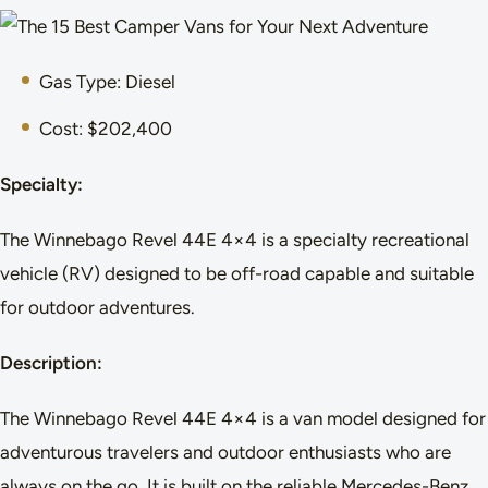
Gas Type: Diesel
Cost: $202,400
Specialty:
The Winnebago Revel 44E 4×4 is a specialty recreational
vehicle (RV) designed to be off-road capable and suitable
for outdoor adventures.
Description:
The Winnebago Revel 44E 4×4 is a van model designed for
adventurous travelers and outdoor enthusiasts who are
always on the go. It is built on the reliable Mercedes-Benz