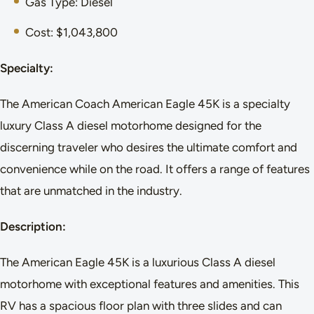
Gas Type: Diesel
Cost: $1,043,800
Specialty:
The American Coach American Eagle 45K is a specialty
luxury Class A diesel motorhome designed for the
discerning traveler who desires the ultimate comfort and
convenience while on the road. It offers a range of features
that are unmatched in the industry.
Description:
The American Eagle 45K is a luxurious Class A diesel
motorhome with exceptional features and amenities. This
RV has a spacious floor plan with three slides and can