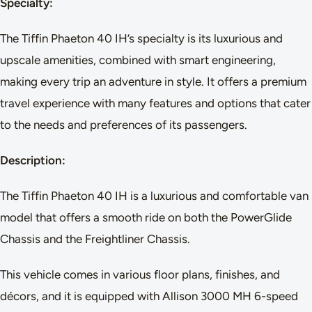
Specialty:
The Tiffin Phaeton 40 IH’s specialty is its luxurious and
upscale amenities, combined with smart engineering,
making every trip an adventure in style. It offers a premium
travel experience with many features and options that cater
to the needs and preferences of its passengers.
Description:
The Tiffin Phaeton 40 IH is a luxurious and comfortable van
model that offers a smooth ride on both the PowerGlide
Chassis and the Freightliner Chassis.
This vehicle comes in various floor plans, finishes, and
décors, and it is equipped with Allison 3000 MH 6-speed