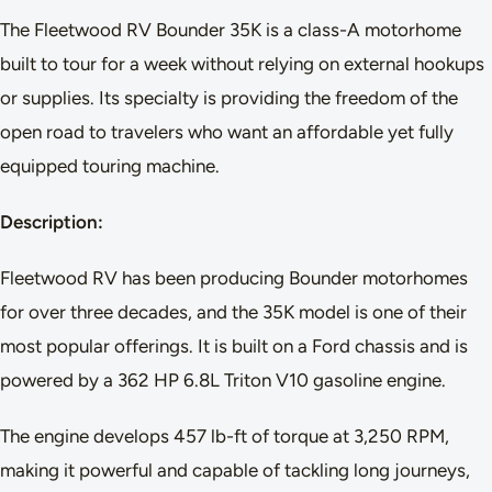
The Fleetwood RV Bounder 35K is a class-A motorhome
built to tour for a week without relying on external hookups
or supplies. Its specialty is providing the freedom of the
open road to travelers who want an affordable yet fully
equipped touring machine.
Description:
Fleetwood RV has been producing Bounder motorhomes
for over three decades, and the 35K model is one of their
most popular offerings. It is built on a Ford chassis and is
powered by a 362 HP 6.8L Triton V10 gasoline engine.
The engine develops 457 lb-ft of torque at 3,250 RPM,
making it powerful and capable of tackling long journeys,