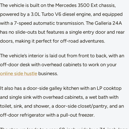
The vehicle is built on the Mercedes 3500 Ext chassis,
powered by a 3.0L Turbo V6 diesel engine, and equipped
with a 7-speed automatic transmission. The Galleria 24A
has no slide-outs but features a single entry door and rear
doors, making it perfect for off-road adventures.
The vehicle’s interior is laid out from front to back, with an
off-door desk with overhead cabinets to work on your
online side hustle
business.
It also has a door-side galley kitchen with an LP cooktop
and single sink with overhead cabinets, a wet bath with
toilet, sink, and shower, a door-side closet/pantry, and an
off-door refrigerator with a pull-out freezer.