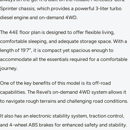
Sprinter chassis, which provides a powerful 3-liter turbo
diesel engine and on-demand 4WD.
The 44E floor plan is designed to offer flexible living,
comfortable sleeping, and adequate storage space. With a
length of 19’7″, it is compact yet spacious enough to
accommodate all the essentials required for a comfortable
journey.
One of the key benefits of this model is its off-road
capabilities. The Revel’s on-demand 4WD system allows it
to navigate rough terrains and challenging road conditions.
It also has an electronic stability system, traction control,
and 4-wheel ABS brakes for enhanced safety and stability.