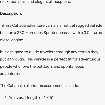
relaxation plus, and elegant atmosphere.
Description:
Tiffin’s Cahaba adventure van is a small yet rugged vehicle
built on a 250 Mercedes Sprinter chassis with a 3.0L turbo
diesel engine.
It is designed to guide travelers through any terrain they
put it through. This vehicle is a perfect fit for adventurous
people who love the outdoors and spontaneous
adventures.
The Cahaba’s exterior measurements include:
An overall length of 19′ 5″.