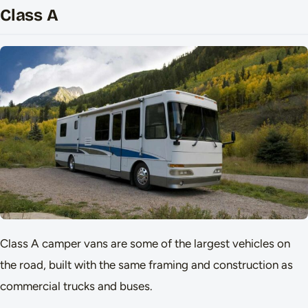
Class A
Class A camper vans are some of the largest vehicles on
the road, built with the same framing and construction as
commercial trucks and buses.