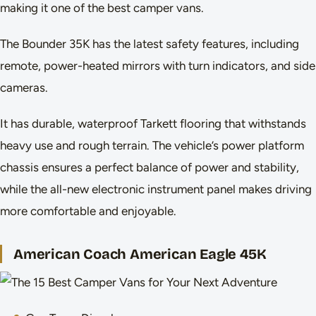
making it one of the best camper vans.
The Bounder 35K has the latest safety features, including
remote, power-heated mirrors with turn indicators, and side
cameras.
It has durable, waterproof Tarkett flooring that withstands
heavy use and rough terrain. The vehicle’s power platform
chassis ensures a perfect balance of power and stability,
while the all-new electronic instrument panel makes driving
more comfortable and enjoyable.
American Coach American Eagle 45K