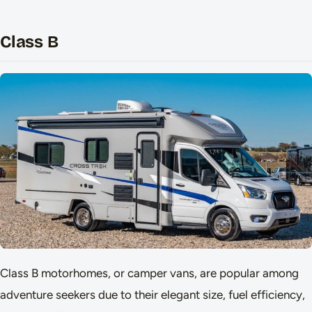
Class B
Class B motorhomes, or camper vans, are popular among
adventure seekers due to their elegant size, fuel efficiency,