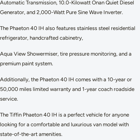
Automatic Transmission, 10.0-Kilowatt Onan Quiet Diesel
Generator, and 2,000-Watt Pure Sine Wave Inverter.
The Phaeton 40 IH also features stainless steel residential
refrigerator, handcrafted cabinetry,
Aqua View Showermiser, tire pressure monitoring, and a
premium paint system.
Additionally, the Phaeton 40 IH comes with a 10-year or
50,000 miles limited warranty and 1-year coach roadside
service.
The Tiffin Phaeton 40 IH is a perfect vehicle for anyone
looking for a comfortable and luxurious van model with
state-of-the-art amenities.