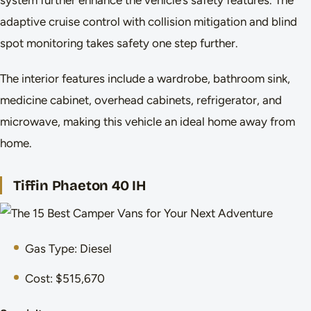
adaptive cruise control with collision mitigation and blind
spot monitoring takes safety one step further.
The interior features include a wardrobe, bathroom sink,
medicine cabinet, overhead cabinets, refrigerator, and
microwave, making this vehicle an ideal home away from
home.
Tiffin Phaeton 40 IH
Gas Type: Diesel
Cost: $515,670