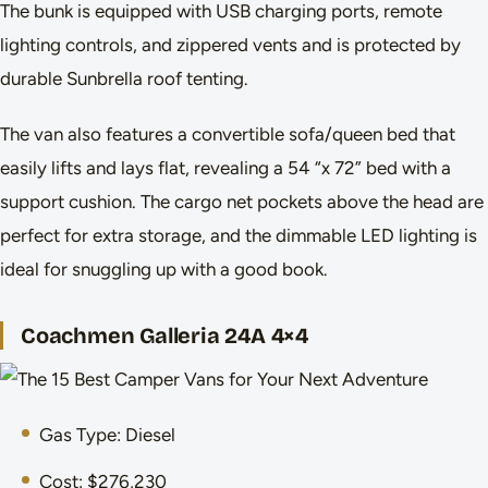
The bunk is equipped with USB charging ports, remote
lighting controls, and zippered vents and is protected by
durable Sunbrella roof tenting.
The van also features a convertible sofa/queen bed that
easily lifts and lays flat, revealing a 54 “x 72” bed with a
support cushion. The cargo net pockets above the head are
perfect for extra storage, and the dimmable LED lighting is
ideal for snuggling up with a good book.
Coachmen Galleria 24A 4×4
Gas Type: Diesel
Cost: $276,230