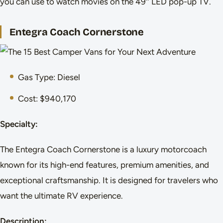
you can use to watch movies on the 49″ LED pop-up TV.
Entegra Coach Cornerstone
Gas Type: Diesel
Cost: $940,170
Specialty:
The Entegra Coach Cornerstone is a luxury motorcoach
known for its high-end features, premium amenities, and
exceptional craftsmanship. It is designed for travelers who
want the ultimate RV experience.
Description: