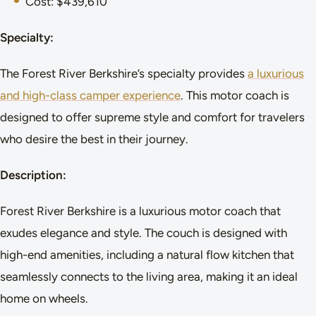
Cost: $439,610
Specialty:
The Forest River Berkshire’s specialty provides
a luxurious
and high-class camper experience
. This motor coach is
designed to offer supreme style and comfort for travelers
who desire the best in their journey.
Description:
Forest River Berkshire is a luxurious motor coach that
exudes elegance and style. The couch is designed with
high-end amenities, including a natural flow kitchen that
seamlessly connects to the living area, making it an ideal
home on wheels.