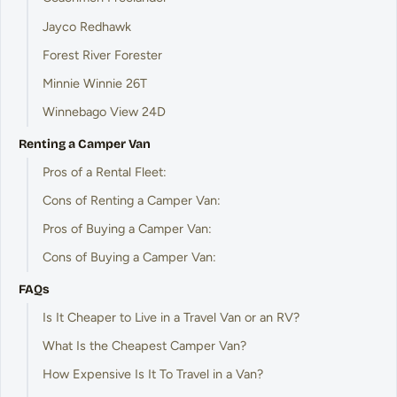
Jayco Redhawk
Forest River Forester
Minnie Winnie 26T
Winnebago View 24D
Renting a Camper Van
Pros of a Rental Fleet:
Cons of Renting a Camper Van:
Pros of Buying a Camper Van:
Cons of Buying a Camper Van:
FAQs
Is It Cheaper to Live in a Travel Van or an RV?
What Is the Cheapest Camper Van?
How Expensive Is It To Travel in a Van?