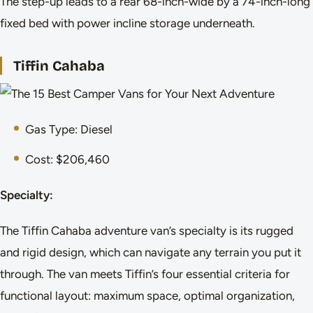
The step-up leads to a rear 68-inch-wide by a 74-inch-long
fixed bed with power incline storage underneath.
Tiffin Cahaba
Gas Type: Diesel
Cost: $206,460
Specialty:
The Tiffin Cahaba adventure van’s specialty is its rugged
and rigid design, which can navigate any terrain you put it
through. The van meets Tiffin’s four essential criteria for
functional layout: maximum space, optimal organization,