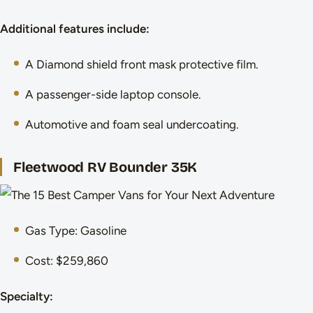
Additional features include:
A Diamond shield front mask protective film.
A passenger-side laptop console.
Automotive and foam seal undercoating.
Fleetwood RV Bounder 35K
Gas Type: Gasoline
Cost: $259,860
Specialty: