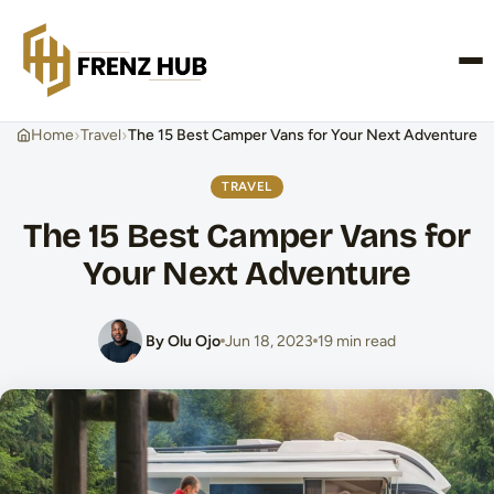
CONTACT US
›
›
Home
Travel
The 15 Best Camper Vans for Your Next Adventure
TRAVEL
The 15 Best Camper Vans for
Your Next Adventure
By Olu Ojo
Jun 18, 2023
19 min read