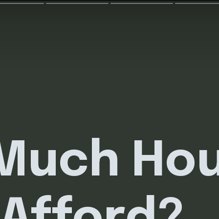
Much Ho