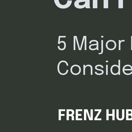
Can I
5 Major
Conside
FRENZ HUB