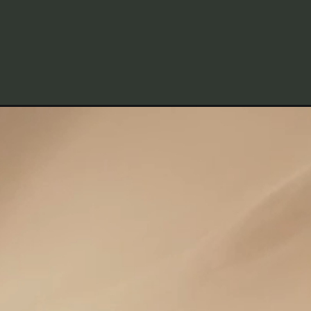
Opening
https://frenzhub.com/how-much-house-can-i-affo