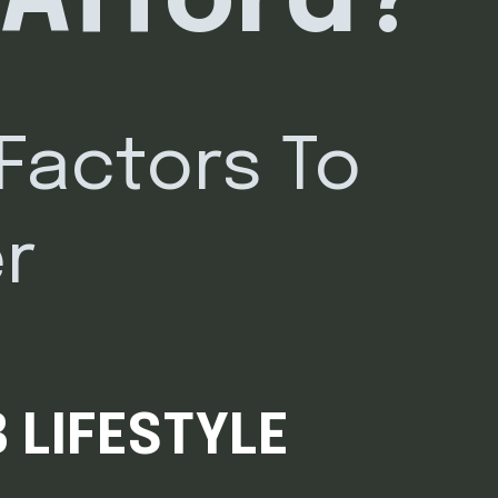
 Afford?
 Factors To
r
 LIFESTYLE