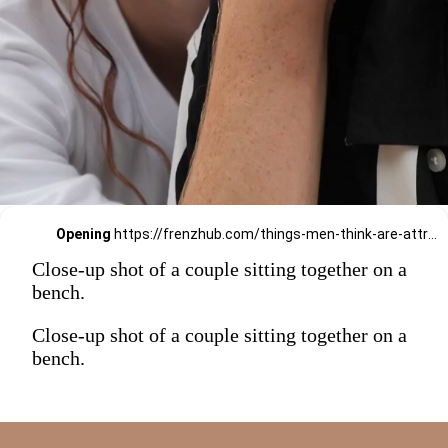
Opening
https://frenzhub.com/things-men-think-are-attractive-to-women-but-arent/
Close-up shot of a couple sitting together on a
bench.
Close-up shot of a couple sitting together on a
bench.