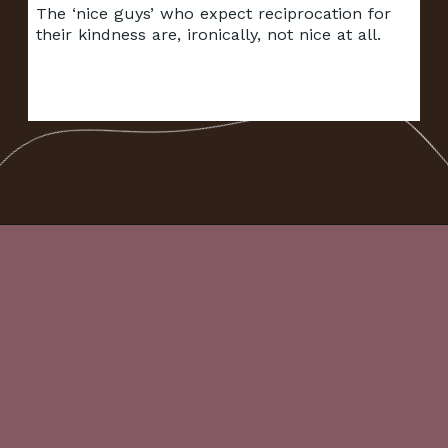
The ‘nice guys’ who expect reciprocation for
their kindness are, ironically, not nice at all.
Opening
https://frenzhub.com/things-men-think-are-attractive-to-women-but-arent/