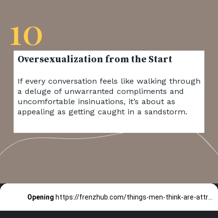
10
If every conversation feels like walking through
a deluge of unwarranted compliments and
uncomfortable insinuations, it’s about as
appealing as getting caught in a sandstorm.
Opening
https://frenzhub.com/things-men-think-are-attractive-to-women-but-arent/