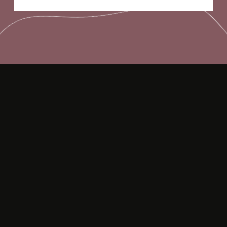
Opening
https://frenzhub.com/things-men-think-are-attractive-to-women-but-arent/