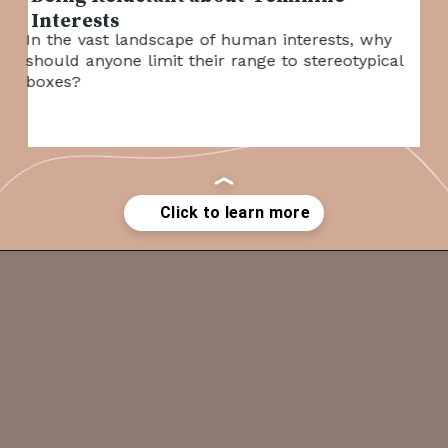
Interests
In the vast landscape of human interests, why
should anyone limit their range to stereotypical
boxes?
Opening
https://frenzhub.com/things-men-think-are-attractive-to-women-but-arent/