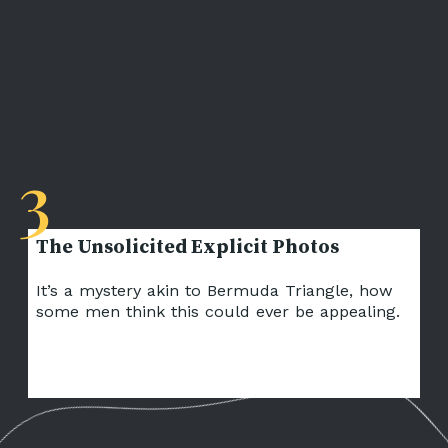
3
It’s a mystery akin to Bermuda Triangle, how
some men think this could ever be appealing.