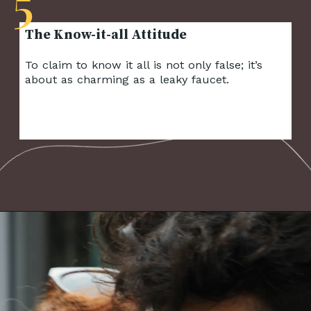
5
To claim to know it all is not only false; it’s
about as charming as a leaky faucet.
Opening
https://frenzhub.com/things-men-think-are-attractive-to-women-but-arent/