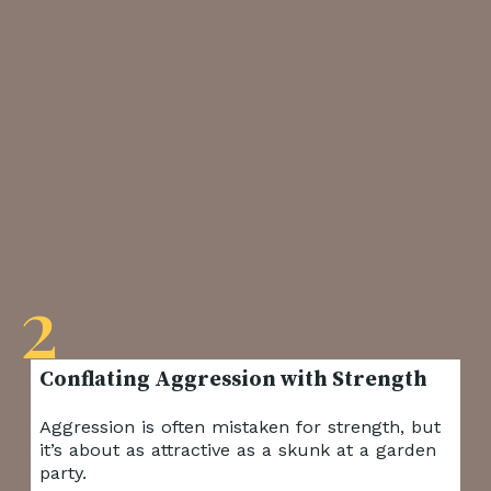
2
Aggression is often mistaken for strength, but
it’s about as attractive as a skunk at a garden
party.