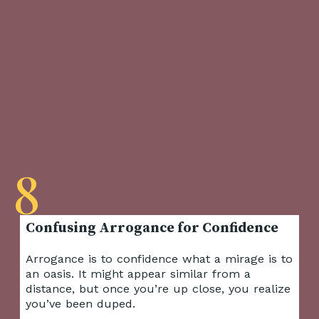
8
Arrogance is to confidence what a mirage is to
an oasis. It might appear similar from a
distance, but once you’re up close, you realize
you’ve been duped.