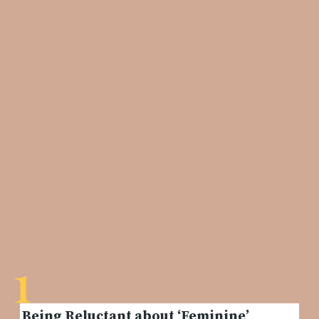
1
Being Reluctant about ‘Feminine’