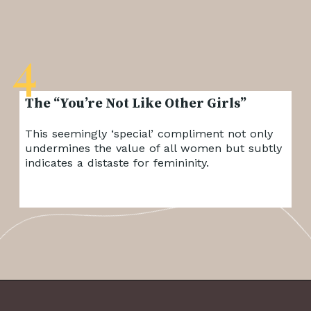
4
The “You’re Not Like Other Girls”
This seemingly ‘special’ compliment not only
undermines the value of all women but subtly
indicates a distaste for femininity.
Opening
https://frenzhub.com/things-men-think-are-attractive-to-women-but-arent/