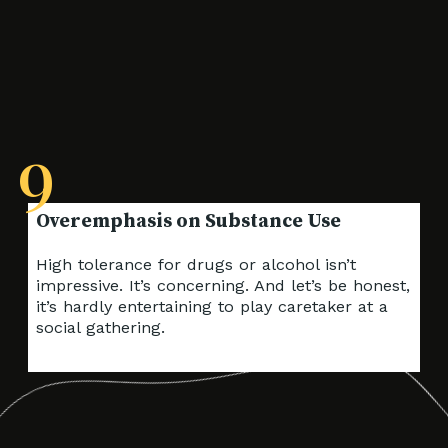
9
High tolerance for drugs or alcohol isn’t
impressive. It’s concerning. And let’s be honest,
it’s hardly entertaining to play caretaker at a
social gathering.