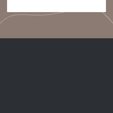
Opening
https://frenzhub.com/things-men-think-are-attractive-to-women-but-arent/