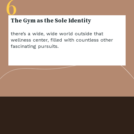
6
there’s a wide, wide world outside that
wellness center, filled with countless other
fascinating pursuits.
Opening
https://frenzhub.com/things-men-think-are-attractive-to-women-but-arent/