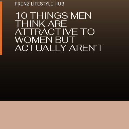
FRENZ LIFESTYLE HUB
10 THINGS MEN
THINK ARE
ATTRACTIVE TO
WOMEN BUT
ACTUALLY AREN’T
Opening
https://frenzhub.com/things-men-think-are-attractive-to-women-but-arent/