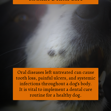
Oral diseases left untreated can cause
tooth loss, painful ulcers, and systemic
infections throughout a dog’s body.
It is vital to implement a dental care
routine for a healthy dog.