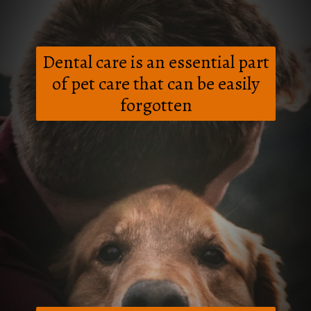
Dental care is an essential part
of pet care that can be easily
forgotten