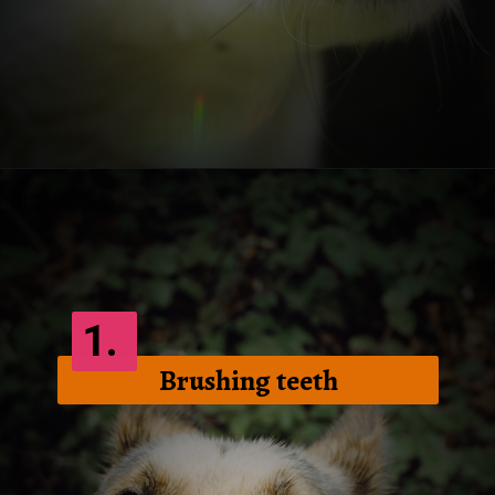
Opening
https://frenzhub.com/how-to-improve-your-dogs-oral-health/
1.
Brushing teeth