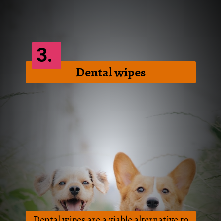
3.
Dental wipes
Dental wipes are a viable alternative to