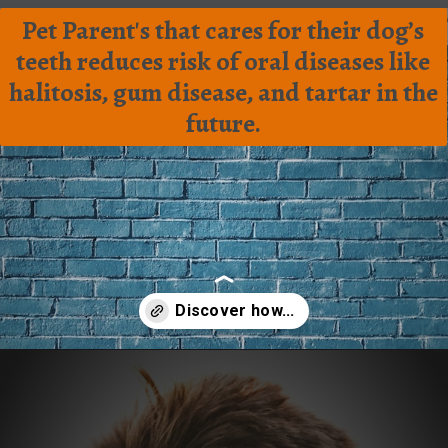
Pet Parent's that cares for their dog’s
teeth reduces risk of oral diseases like
halitosis, gum disease, and tartar in the
future.
Opening
https://frenzhub.com/how-to-improve-your-dogs-oral-health/