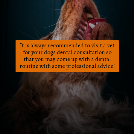
It is always recommended to visit a vet
for your dogs dental consultation so
that you may come up with a dental
routine with some professional advice!