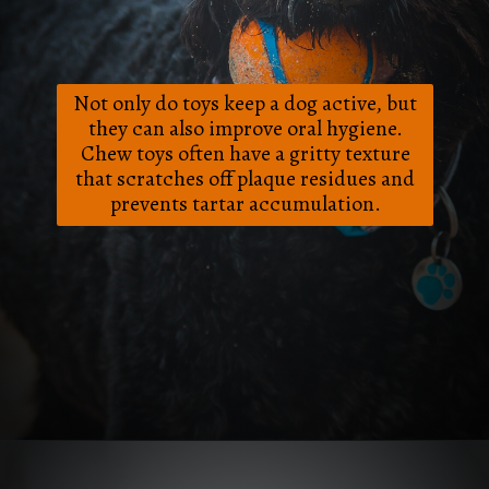
Not only do toys keep a dog active, but
they can also improve oral hygiene.
Chew toys often have a gritty texture
that scratches off plaque residues and
prevents tartar accumulation.
Opening
https://frenzhub.com/how-to-improve-your-dogs-oral-health/