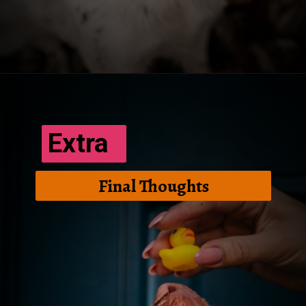
Opening
https://frenzhub.com/how-to-improve-your-dogs-oral-health/
Extra
Final Thoughts