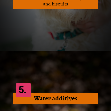
and biscuits
Opening
https://frenzhub.com/how-to-improve-your-dogs-oral-health/
5.
Water additives