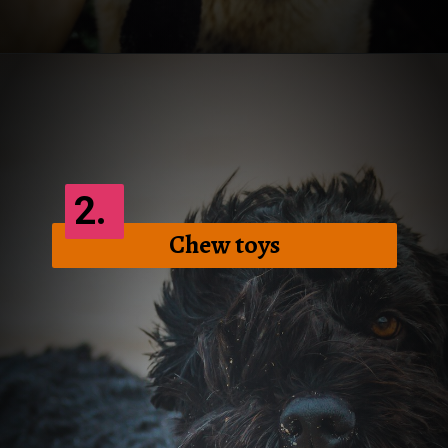
Opening
https://frenzhub.com/how-to-improve-your-dogs-oral-health/
2.
Chew toys