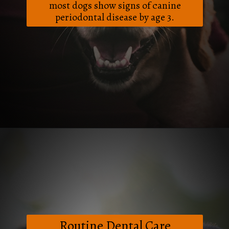
most dogs show signs of canine
periodontal disease by age 3.
Opening
https://frenzhub.com/how-to-improve-your-dogs-oral-health/
Routine Dental Care