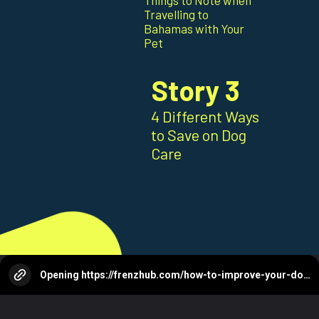
Things to Note when
Travelling to
Bahamas with Your
Pet
Story 3
4 Different Ways
to Save on Dog
Care
Opening
https://frenzhub.com/how-to-improve-your-dogs-oral-health/