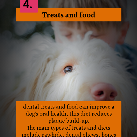
4.
Treats and food
dental treats and food can improve a
dog’s oral health, this diet reduces
plaque build-up.
The main types of treats and diets
include rawhide, dental chews, bones