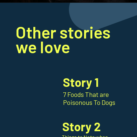
Opening
https://frenzhub.com/how-to-improve-your-dogs-oral-health/
Other stories
we love
Story 1
7 Foods That are
Poisonous To Dogs
Story 2