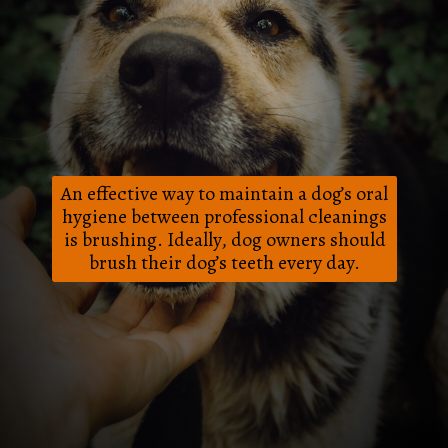
An effective way to maintain a dog’s oral
hygiene between professional cleanings
is brushing. Ideally, dog owners should
brush their dog’s teeth every day.