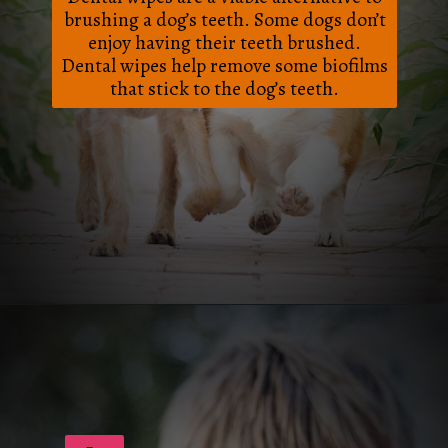
brushing a dog’s teeth. Some dogs don’t
enjoy having their teeth brushed.
Dental wipes help remove some biofilms
that stick to the dog’s teeth.
Opening
https://frenzhub.com/how-to-improve-your-dogs-oral-health/