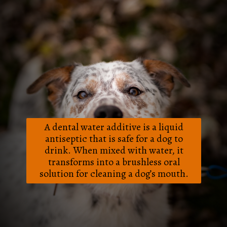
A dental water additive is a liquid
antiseptic that is safe for a dog to
drink. When mixed with water, it
transforms into a brushless oral
solution for cleaning a dog’s mouth.