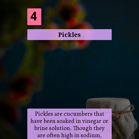
4
Pickles
Pickles are cucumbers that
have been soaked in vinegar or
brine solution. Though they
are often high in sodium,