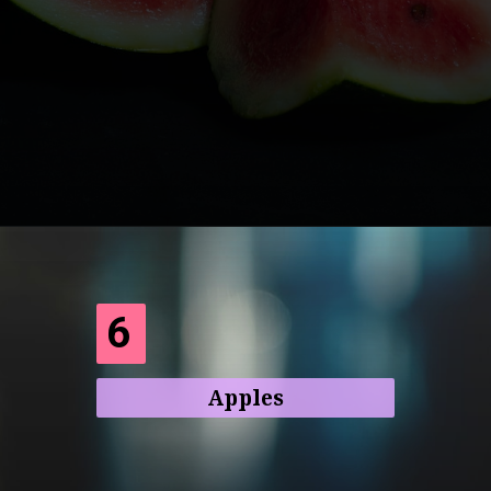
Opening
https://frenzhub.com/what-to-eat-to-lose-weight/
6
Apples