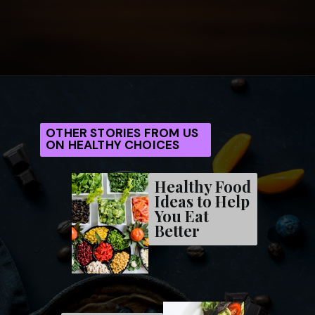
Opening
https://frenzhub.com/what-to-eat-to-lose-weight/
OTHER STORIES FROM US
ON HEALTHY CHOICES
Healthy Food
Ideas to Help
You Eat
Better