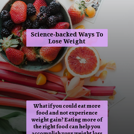
Science-backed Ways To
Lose Weight
What if you could eat more
food and not experience
weight gain? Eating more of
the right food can help you
accomplish your weight loss