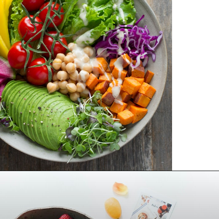
Opening
https://frenzhub.com/what-to-eat-to-lose-weight/