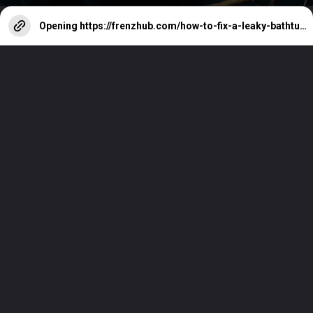
Opening
https://frenzhub.com/how-to-fix-a-leaky-bathtub-faucet/