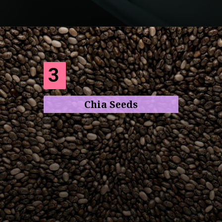
Opening
https://frenzhub.com/what-to-eat-to-lose-weight/
3
Chia Seeds