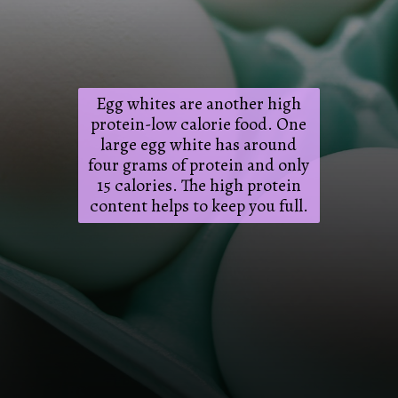
Egg whites are another high
protein-low calorie food. One
large egg white has around
four grams of protein and only
15 calories. The high protein
content helps to keep you full.