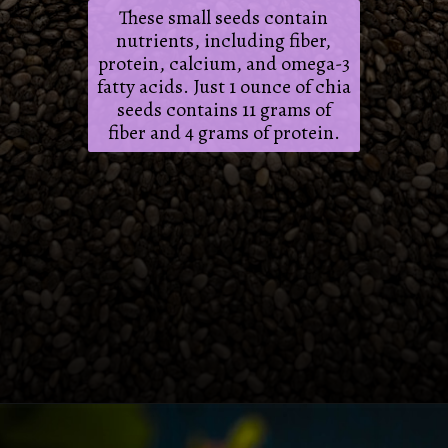
These small seeds contain
nutrients, including fiber,
protein, calcium, and omega-3
fatty acids. Just 1 ounce of chia
seeds contains 11 grams of
fiber and 4 grams of protein.
Opening
https://frenzhub.com/what-to-eat-to-lose-weight/