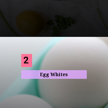
Opening
https://frenzhub.com/what-to-eat-to-lose-weight/
2
Egg Whites