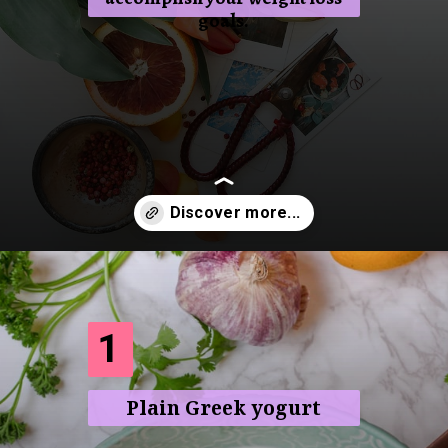
goals.
Opening
https://frenzhub.com/what-to-eat-to-lose-weight/
1
Plain Greek yogurt