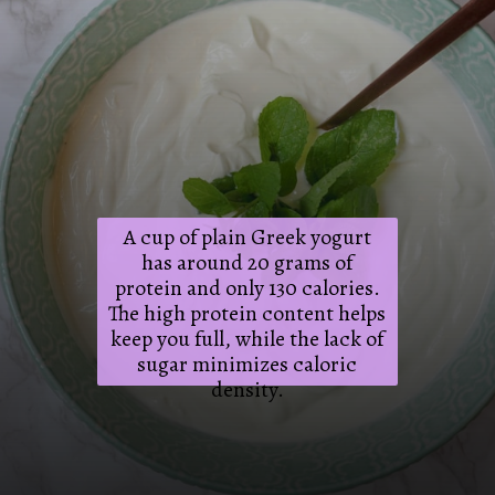
A cup of plain Greek yogurt
has around 20 grams of
protein and only 130 calories.
The high protein content helps
keep you full, while the lack of
sugar minimizes caloric
density.