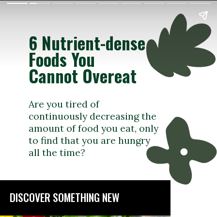
6 Nutrient-dense
Foods You
Cannot Overeat
Are you tired of
continuously decreasing the
amount of food you eat, only
to find that you are hungry
all the time?
DISCOVER SOMETHING NEW