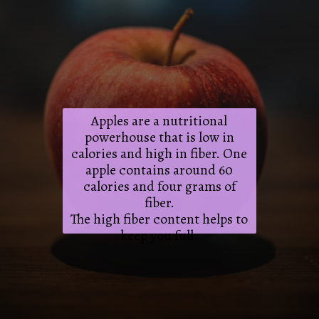
Apples are a nutritional
powerhouse that is low in
calories and high in fiber. One
apple contains around 60
calories and four grams of
fiber.
The high fiber content helps to
keep you full.