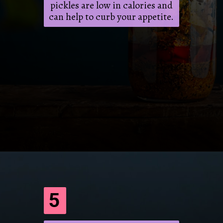
pickles are low in calories and
can help to curb your appetite.
Opening
https://frenzhub.com/what-to-eat-to-lose-weight/
5