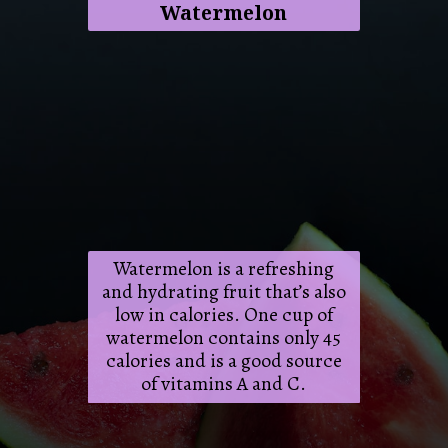
Watermelon
Watermelon is a refreshing
and hydrating fruit that’s also
low in calories. One cup of
watermelon contains only 45
calories and is a good source
of vitamins A and C.