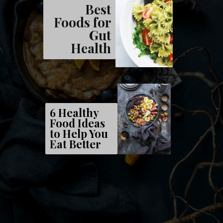
Best
Foods for
Gut
Health
6 Healthy
Food Ideas
to Help You
Eat Better