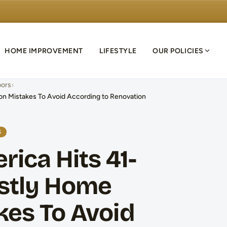
HOME IMPROVEMENT
LIFESTYLE
OUR POLICIES
›
ors
ion Mistakes To Avoid According to Renovation
S
rica Hits 41-
ostly Home
kes To Avoid