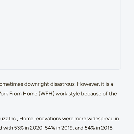
metimes downright disastrous. However, it is a
 Work From Home (WFH) work style because of the
zz Inc., Home renovations were more widespread in
d with 53% in 2020, 54% in 2019, and 54% in 2018.