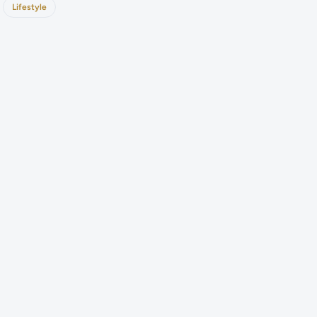
Lifestyle