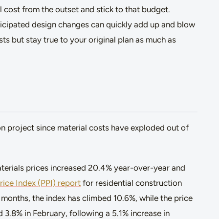
ll cost from the outset and stick to that budget.
ticipated design changes can quickly add up and blow
sts but stay true to your original plan as much as
on project since material costs have exploded out of
terials prices increased 20.4% year-over-year and
ice Index (PPI) report
for residential construction
e months, the index has climbed 10.6%, while the price
d 3.8% in February, following a 5.1% increase in