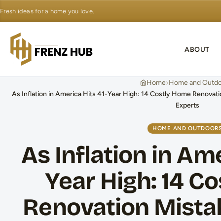
Fresh ideas for a home you love.
ABOUT
›
Home
Home and Outdo
As Inflation in America Hits 41-Year High: 14 Costly Home Renovat
Experts
HOME AND OUTDOOR
As Inflation in Ame
Year High: 14 C
Renovation Mista