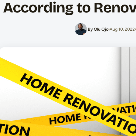
According to Renov
By Olu Ojo
Aug 10, 2022