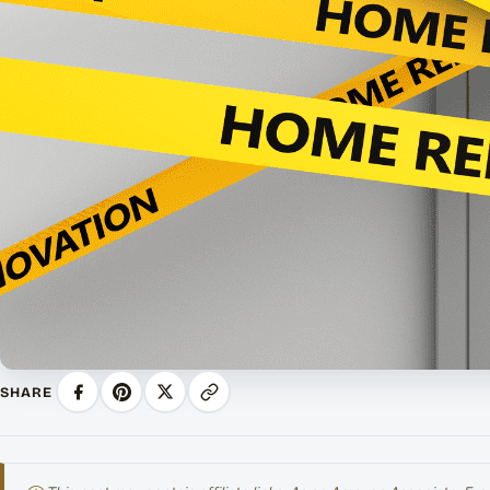
SHARE