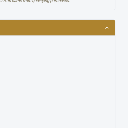
renzHub earns from qualifying purchases.