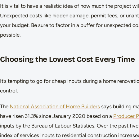
It is vital to have a realistic idea of how much the project wi
Unexpected costs like hidden damage, permit fees, or unan
your budget. Be sure to factor in a buffer for unexpected co
possible.
Choosing the Lowest Cost Every Time
It’s tempting to go for cheap inputs during a home renovati
control.
The
National Association of Home Builders
says building ma
have risen 31.3% since January 2020 based on a
Producer Pr
inputs by the Bureau of Labour Statistics. Over the past fiv
index of services inputs to residential construction increase