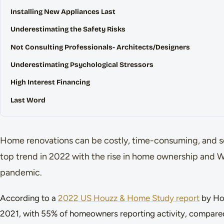
Installing New Appliances Last
Underestimating the Safety Risks
Not Consulting Professionals- Architects/Designers
Underestimating Psychological Stressors
High Interest Financing
Last Word
Home renovations can be costly, time-consuming, and so
top trend in 2022 with the rise in home ownership and
pandemic.
According to a
2022 US Houzz & Home Study report
by Hou
2021, with 55% of homeowners reporting activity, compare