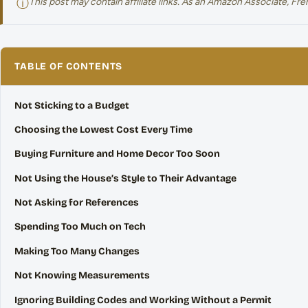
ⓘ
This post may contain affiliate links. As an Amazon Associate, F
TABLE OF CONTENTS
Not Sticking to a Budget
Choosing the Lowest Cost Every Time
Buying Furniture and Home Decor Too Soon
Not Using the House’s Style to Their Advantage
Not Asking for References
Spending Too Much on Tech
Making Too Many Changes
Not Knowing Measurements
Ignoring Building Codes and Working Without a Permit