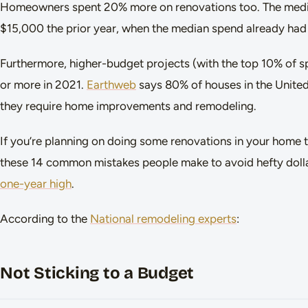
Homeowners spent 20% more on renovations too. The medi
$15,000 the prior year, when the median spend already had 
Furthermore, higher-budget projects (with the top 10% of
or more in 2021.
Earthweb
says 80% of houses in the United 
they require home improvements and remodeling.
If you’re planning on doing some renovations in your home t
these 14 common mistakes people make to avoid hefty dolla
one-year high
.
According to the
National remodeling experts
:
Not Sticking to a Budget