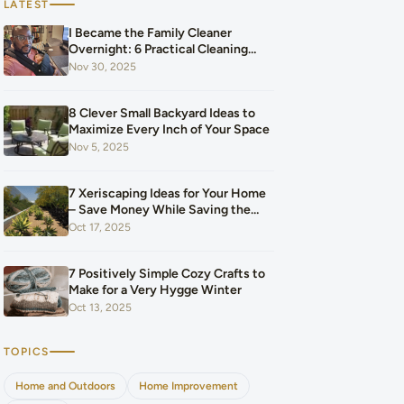
LATEST
I Became the Family Cleaner
Overnight: 6 Practical Cleaning
Hacks That Saved Our Home and
Nov 30, 2025
Our Budget After Our Baby Arrived
8 Clever Small Backyard Ideas to
Maximize Every Inch of Your Space
Nov 5, 2025
7 Xeriscaping Ideas for Your Home
– Save Money While Saving the
Planet
Oct 17, 2025
7 Positively Simple Cozy Crafts to
Make for a Very Hygge Winter
Oct 13, 2025
TOPICS
Home and Outdoors
Home Improvement