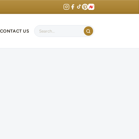
CONTACT US
Search