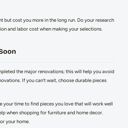
t but cost you more in the long run. Do your research
llation and labor cost when making your selections.
 Soon
mpleted the major renovations; this will help you avoid
ovations. If you can’t wait, choose durable pieces
your time to find pieces you love that will work well
help when shopping for furniture and home decor.
for your home.