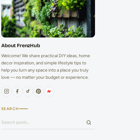
About FrenzHub
Welcome! We share practical DIY ideas, home
decor inspiration, and simple lifestyle tips to
help you turn any space into a place you truly
love — no matter your budget or experience.
SEARCH
Search for: