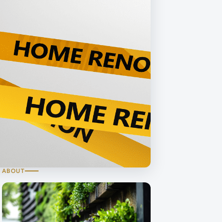
ABOUT