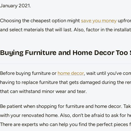
January 2021.
Choosing the cheapest option might
save you money
upfron
and select materials that will last. Also, factor in the insta
Buying Furniture and Home Decor Too
Before buying furniture or
home decor
, wait until you’ve co
having to replace furniture that gets damaged during the ren
that can withstand minor wear and tear.
Be patient when shopping for furniture and home decor. Take 
with your renovated home. Also, don’t be afraid to ask for 
There are experts who can help you find the perfect pieces 