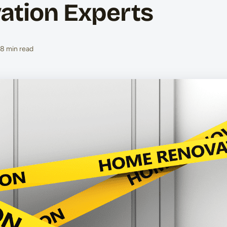
ation Experts
8 min read