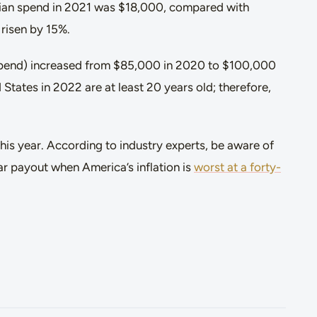
an spend in 2021 was $18,000, compared with
risen by 15%.
 spend) increased from $85,000 in 2020 to $100,000
States in 2022 are at least 20 years old; therefore,
his year. According to industry experts, be aware of
r payout when America’s inflation is
worst at a forty-