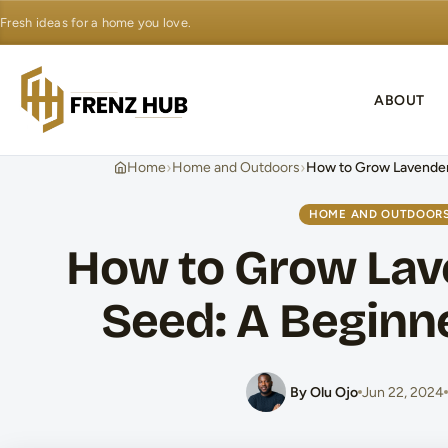
Fresh ideas for a home you love.
ABOUT
›
›
Home
Home and Outdoors
How to Grow Lavender
HOME AND OUTDOOR
How to Grow Lav
Seed: A Beginn
By Olu Ojo
Jun 22, 2024