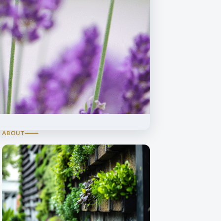
ABOUT