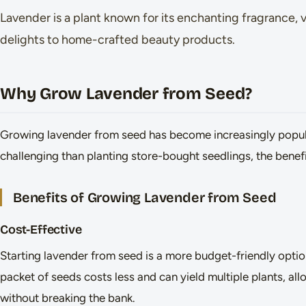
Lavender is a plant known for its enchanting fragrance, 
delights to home-crafted beauty products.
Why Grow Lavender from Seed?
Growing lavender from seed has become increasingly popu
challenging than planting store-bought seedlings, the benefit
Benefits of Growing Lavender from Seed
Cost-Effective
Starting lavender from seed is a more budget-friendly opti
packet of seeds costs less and can yield multiple plants, al
without breaking the bank.