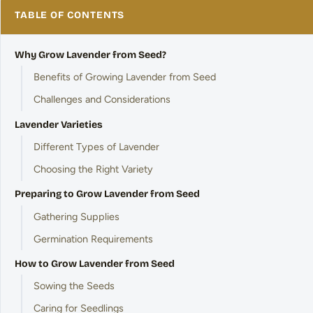
TABLE OF CONTENTS
Why Grow Lavender from Seed?
Benefits of Growing Lavender from Seed
Challenges and Considerations
Lavender Varieties
Different Types of Lavender
Choosing the Right Variety
Preparing to Grow Lavender from Seed
Gathering Supplies
Germination Requirements
How to Grow Lavender from Seed
Sowing the Seeds
Caring for Seedlings