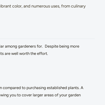
vibrant color, and numerous uses, from culinary
lar among gardeners for. Despite being more
s are well worth the effort.
on compared to purchasing established plants. A
lowing you to cover larger areas of your garden