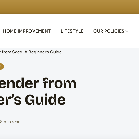
HOME IMPROVEMENT
LIFESTYLE
OUR POLICIES
 from Seed: A Beginner’s Guide
S
ender from
er’s Guide
8 min read