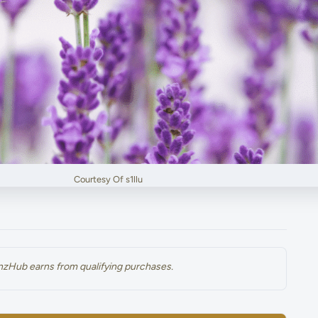
Courtesy Of s1llu
renzHub earns from qualifying purchases.