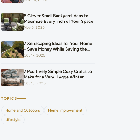
Our Budget After Our Baby Arrived
8 Clever Small Backyard Ideas to
Maximize Every Inch of Your Space
Nov 5, 2025
7 Xeriscaping Ideas for Your Home
– Save Money While Saving the
Planet
Oct 17, 2025
7 Positively Simple Cozy Crafts to
Make for a Very Hygge Winter
Oct 13, 2025
TOPICS
Home and Outdoors
Home Improvement
Lifestyle