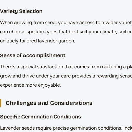
Variety Selection
When growing from seed, you have access to a wider variety
can choose specific types that best suit your climate, soil c
uniquely tailored lavender garden.
Sense of Accomplishment
There’s a special satisfaction that comes from nurturing a p
grow and thrive under your care provides a rewarding sens
experience more enjoyable.
Challenges and Considerations
Specific Germination Conditions
Lavender seeds require precise germination conditions, inclu