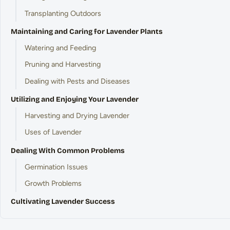
Transplanting Outdoors
Maintaining and Caring for Lavender Plants
Watering and Feeding
Pruning and Harvesting
Dealing with Pests and Diseases
Utilizing and Enjoying Your Lavender
Harvesting and Drying Lavender
Uses of Lavender
Dealing With Common Problems
Germination Issues
Growth Problems
Cultivating Lavender Success