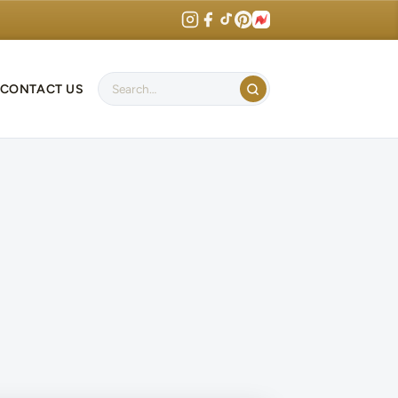
CONTACT US
Search