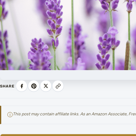
SHARE
ⓘ
This post may contain affiliate links. As an Amazon Associate, F