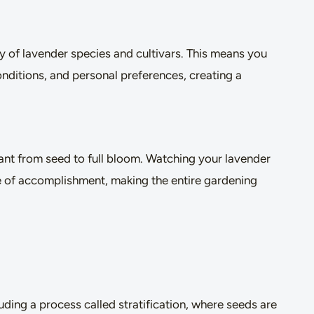
 of lavender species and cultivars. This means you
onditions, and personal preferences, creating a
lant from seed to full bloom. Watching your lavender
e of accomplishment, making the entire gardening
ding a process called stratification, where seeds are