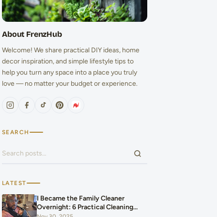
About FrenzHub
Welcome! We share practical DIY ideas, home
decor inspiration, and simple lifestyle tips to
help you turn any space into a place you truly
love — no matter your budget or experience.
SEARCH
Search for:
LATEST
I Became the Family Cleaner
Overnight: 6 Practical Cleaning
Hacks That Saved Our Home and
Nov 30, 2025