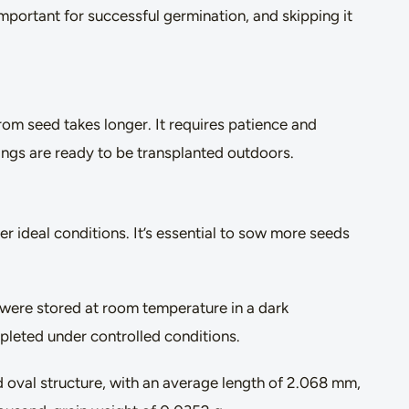
mportant for successful germination, and skipping it
om seed takes longer. It requires patience and
ings are ready to be transplanted outdoors.
er ideal conditions. It’s essential to sow more seeds
 were stored at room temperature in a dark
pleted under controlled conditions.
d oval structure, with an average length of 2.068 mm,