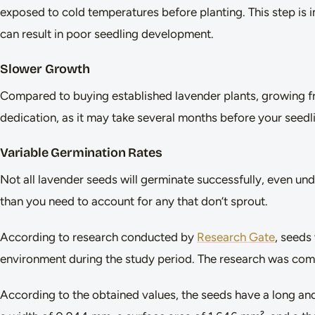
exposed to cold temperatures before planting. This step is i
can result in poor seedling development.
Slower Growth
Compared to buying established lavender plants, growing fr
dedication, as it may take several months before your seedl
Variable Germination Rates
Not all lavender seeds will germinate successfully, even und
than you need to account for any that don’t sprout.
According to research conducted by
Research Gate
, seeds
environment during the study period. The research was com
According to the obtained values, the seeds have a long an