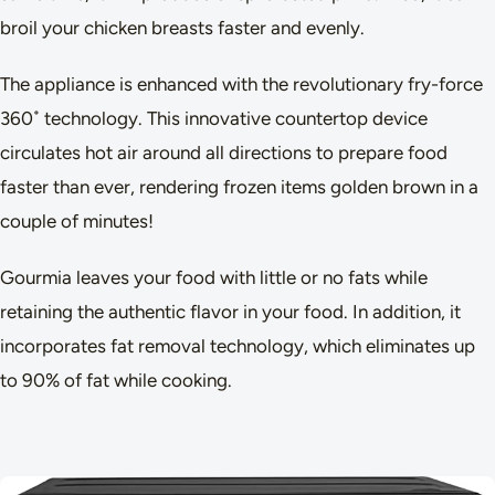
broil your chicken breasts faster and evenly.
The appliance is enhanced with the revolutionary fry-force
360˚ technology. This innovative countertop device
circulates hot air around all directions to prepare food
faster than ever, rendering frozen items golden brown in a
couple of minutes!
Gourmia leaves your food with little or no fats while
retaining the authentic flavor in your food. In addition, it
incorporates fat removal technology, which eliminates up
to 90% of fat while cooking.