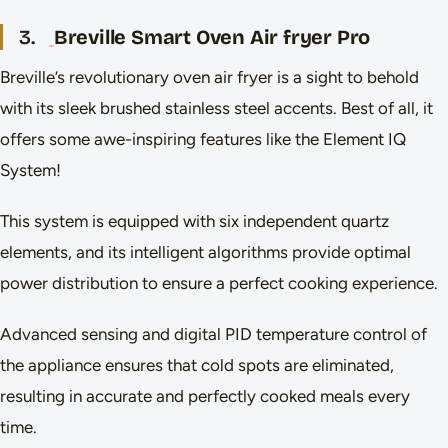
3.
Breville Smart Oven Air fryer Pro
Breville’s revolutionary oven air fryer is a sight to behold
with its sleek brushed stainless steel accents. Best of all, it
offers some awe-inspiring features like the Element IQ
System!
This system is equipped with six independent quartz
elements, and its intelligent algorithms provide optimal
power distribution to ensure a perfect cooking experience.
Advanced sensing and digital PID temperature control of
the appliance ensures that cold spots are eliminated,
resulting in accurate and perfectly cooked meals every
time.