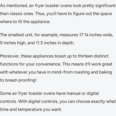
As mentioned, air fryer toaster ovens look pretty significant
than classic ones. Thus, you’ll have to figure out the space
where to fit the appliance.
The smallest unit, for example, measures 17 ¾ inches wide,
9 inches high, and 11.5 inches in depth.
Moreover, these appliances boast up to thirteen distinct
functions for your convenience. This means it’ll work great
with whatever you have in mind–from roasting and baking
to bread-proofing!
Some air fryer toaster ovens have manual or digital
controls. With digital controls, you can choose exactly what
time and temperature you want.