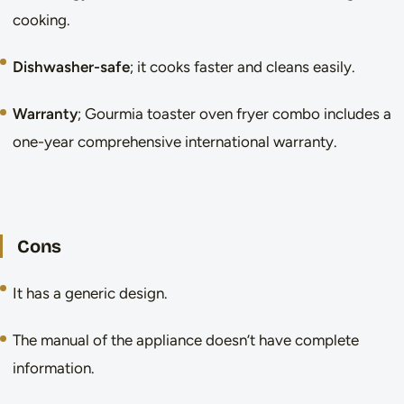
cooking.
Dishwasher-safe
; it cooks faster and cleans easily.
Warranty
; Gourmia toaster oven fryer combo includes a
one-year comprehensive international warranty.
Cons
It has a generic design.
The manual of the appliance doesn’t have complete
information.