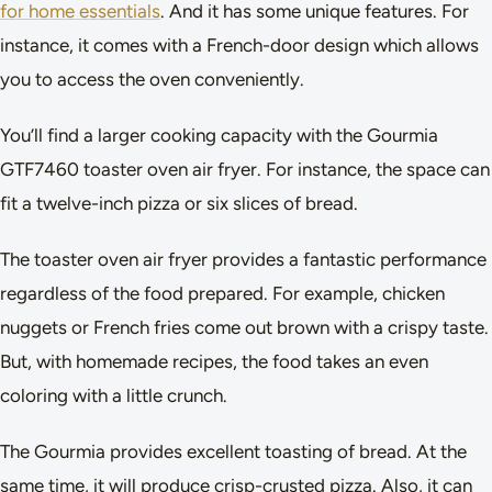
for home essentials
. And it has some unique features. For
instance, it comes with a French-door design which allows
you to access the oven conveniently.
You’ll find a larger cooking capacity with the Gourmia
GTF7460 toaster oven air fryer. For instance, the space can
fit a twelve-inch pizza or six slices of bread.
The toaster oven air fryer provides a fantastic performance
regardless of the food prepared. For example, chicken
nuggets or French fries come out brown with a crispy taste.
But, with homemade recipes, the food takes an even
coloring with a little crunch.
The Gourmia provides excellent toasting of bread. At the
same time, it will produce crisp-crusted pizza. Also, it can