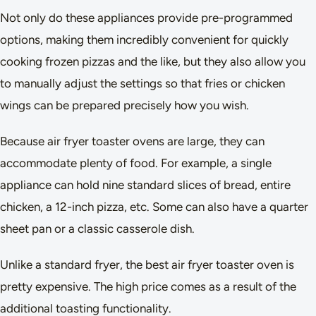
Not only do these appliances provide pre-programmed
options, making them incredibly convenient for quickly
cooking frozen pizzas and the like, but they also allow you
to manually adjust the settings so that fries or chicken
wings can be prepared precisely how you wish.
Because air fryer toaster ovens are large, they can
accommodate plenty of food. For example, a single
appliance can hold nine standard slices of bread, entire
chicken, a 12-inch pizza, etc. Some can also have a quarter
sheet pan or a classic casserole dish.
Unlike a standard fryer, the best air fryer toaster oven is
pretty expensive. The high price comes as a result of the
additional toasting functionality.