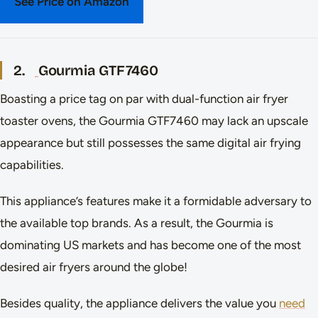
See Price on Amazon
2.
Gourmia GTF7460
Boasting a price tag on par with dual-function air fryer
toaster ovens, the Gourmia GTF7460 may lack an upscale
appearance but still possesses the same digital air frying
capabilities.
This appliance’s features make it a formidable adversary to
the available top brands. As a result, the Gourmia is
dominating US markets and has become one of the most
desired air fryers around the globe!
Besides quality, the appliance delivers the value you
need