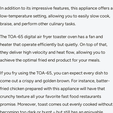
In addition to its impressive features, this appliance offers a
low-temperature setting, allowing you to easily slow cook,
braise, and perform other culinary tasks.
The TOA-65 digital air fryer toaster oven has a fan and
heater that operate efficiently but quietly. On top of that,
they deliver high velocity and heat flow, allowing you to
achieve the optimal fried end product for your meals.
If you fry using the TOA-65, you can expect every dish to
come out a crispy and golden brown. For instance, batter-
fried chicken prepared with this appliance will have that
crunchy texture all your favorite fast food restaurants
promise. Moreover, toast comes out evenly cooked without
becoming too dark or burnt – but still has an enjoyable