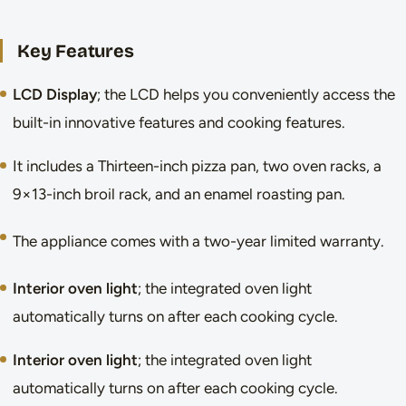
Key Features
LCD Display
; the LCD helps you conveniently access the
built-in innovative features and cooking features.
It includes a Thirteen-inch pizza pan, two oven racks, a
9×13-inch broil rack, and an enamel roasting pan.
The appliance comes with a two-year limited warranty.
Interior oven light
; the integrated oven light
automatically turns on after each cooking cycle.
Interior oven light
; the integrated oven light
automatically turns on after each cooking cycle.