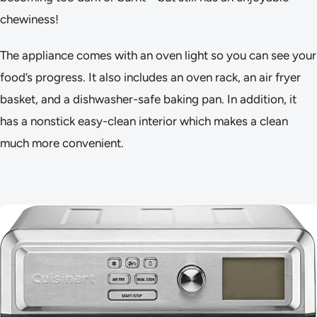
chewiness!
The appliance comes with an oven light so you can see your
food’s progress. It also includes an oven rack, an air fryer
basket, and a dishwasher-safe baking pan. In addition, it
has a nonstick easy-clean interior which makes a clean
much more convenient.