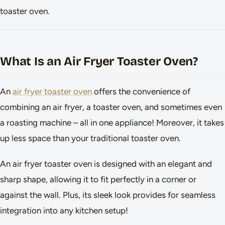
toaster oven.
What Is an Air Fryer Toaster Oven?
An
air fryer toaster oven
offers the convenience of
combining an air fryer, a toaster oven, and sometimes even
a roasting machine – all in one appliance! Moreover, it takes
up less space than your traditional toaster oven.
An air fryer toaster oven is designed with an elegant and
sharp shape, allowing it to fit perfectly in a corner or
against the wall. Plus, its sleek look provides for seamless
integration into any kitchen setup!