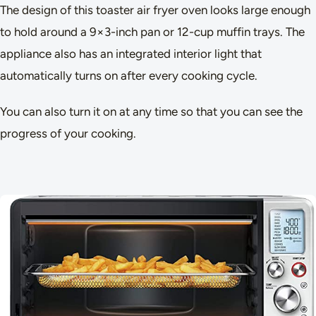
The design of this toaster air fryer oven looks large enough
to hold around a 9×3-inch pan or 12-cup muffin trays. The
appliance also has an integrated interior light that
automatically turns on after every cooking cycle.
You can also turn it on at any time so that you can see the
progress of your cooking.