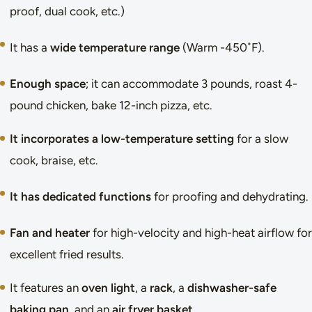
proof, dual cook, etc.)
It has a
wide temperature range
(Warm -450˚F).
Enough space
; it can accommodate 3 pounds, roast 4-
pound chicken, bake 12-inch pizza, etc.
It incorporates a low-temperature setting
for a slow
cook, braise, etc.
It has dedicated functions
for proofing and dehydrating.
Fan and heater
for high-velocity and high-heat airflow for
excellent fried results.
It features an
oven light
, a
rack
, a
dishwasher-safe
baking pan
, and an
air fryer basket
.