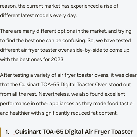
reason, the current market has experienced a rise of
different latest models every day.
There are many different options in the market, and trying
to find the best one can be confusing. So, we have tested
different air fryer toaster ovens side-by-side to come up
with the best ones for 2023.
After testing a variety of air fryer toaster ovens, it was clear
that the Cuisinart TOA-65 Digital Toaster Oven stood out
from all the rest. Nevertheless, we also found excellent
performance in other appliances as they made food tastier
and healthier with significantly reduced fat content.
1.
Cuisinart TOA-65 Digital Air Fryer Toaster