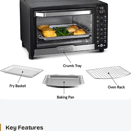
Key Features