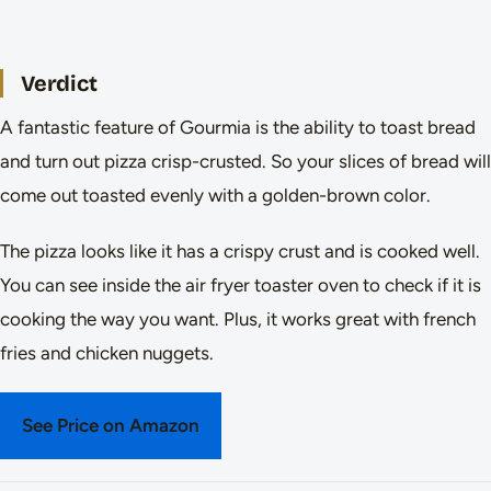
Verdict
A fantastic feature of Gourmia is the ability to toast bread
and turn out pizza crisp-crusted. So your slices of bread will
come out toasted evenly with a golden-brown color.
The pizza looks like it has a crispy crust and is cooked well.
You can see inside the air fryer toaster oven to check if it is
cooking the way you want. Plus, it works great with french
fries and chicken nuggets.
See Price on Amazon