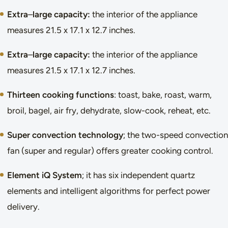
Extra
–
large capacity:
the interior of the appliance
measures 21.5 x 17.1 x 12.7 inches.
Extra
–
large capacity:
the interior of the appliance
measures 21.5 x 17.1 x 12.7 inches.
Thirteen cooking functions
: toast, bake, roast, warm,
broil, bagel, air fry, dehydrate, slow-cook, reheat, etc.
Super convection technology
; the two-speed convection
fan (super and regular) offers greater cooking control.
Element iQ System
; it has six independent quartz
elements and intelligent algorithms for perfect power
delivery.