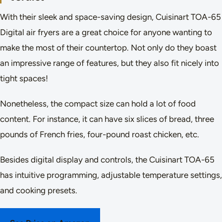
With their sleek and space-saving design, Cuisinart TOA-65
Digital air fryers are a great choice for anyone wanting to
make the most of their countertop. Not only do they boast
an impressive range of features, but they also fit nicely into
tight spaces!
Nonetheless, the compact size can hold a lot of food
content. For instance, it can have six slices of bread, three
pounds of French fries, four-pound roast chicken, etc.
Besides digital display and controls, the Cuisinart TOA-65
has intuitive programming, adjustable temperature settings,
and cooking presets.