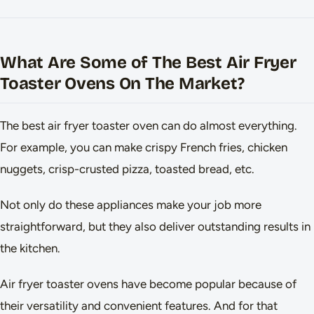
What Are Some of The Best Air Fryer
Toaster Ovens On The Market?
The best air fryer toaster oven can do almost everything.
For example, you can make crispy French fries, chicken
nuggets, crisp-crusted pizza, toasted bread, etc.
Not only do these appliances make your job more
straightforward, but they also deliver outstanding results in
the kitchen.
Air fryer toaster ovens have become popular because of
their versatility and convenient features. And for that