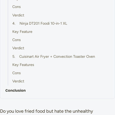
Cons
Verdict
4. Ninja DT201 Foodi 10-in-1 XL
Key Feature
Cons
Verdict
5. Cuisinart Air Fryer + Convection Toaster Oven
Key Features
Cons
Verdict
Conclusion
Do you love fried food but hate the unhealthy