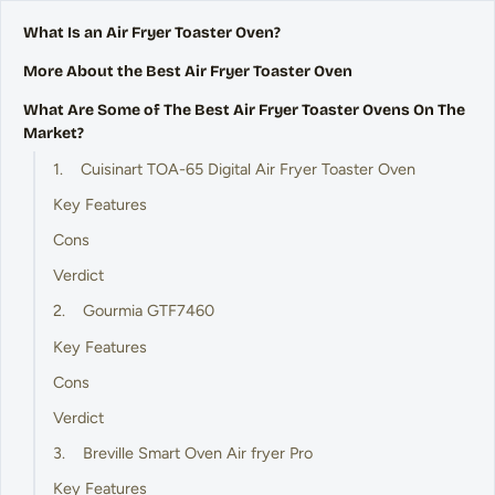
What Is an Air Fryer Toaster Oven?
More About the Best Air Fryer Toaster Oven
What Are Some of The Best Air Fryer Toaster Ovens On The
Market?
1. Cuisinart TOA-65 Digital Air Fryer Toaster Oven
Key Features
Cons
Verdict
2. Gourmia GTF7460
Key Features
Cons
Verdict
3. Breville Smart Oven Air fryer Pro
Key Features