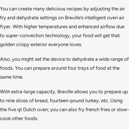
You can create many delicious recipes by adjusting the air
fry and dehydrate settings on Breville’s intelligent oven air
fryer. With higher temperatures and enhanced airflow due
to super-convection technology, your food will get that
golden crispy exterior everyone loves.
Also, you might set the device to dehydrate a wide range of
foods. You can prepare around four trays of food at the
same time.
With extra-large capacity, Breville allows you to prepare up
to nine slices of bread, fourteen-pound turkey, etc. Using
the five qt Dutch oven; you can also fry french fries or slow-
cook other foods.