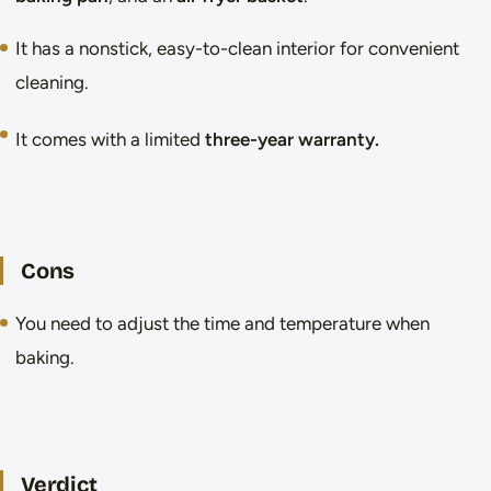
It has a nonstick, easy-to-clean interior for convenient
cleaning.
It comes with a limited
three-year warranty.
Cons
You need to adjust the time and temperature when
baking.
Verdict