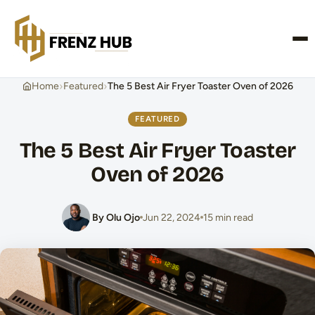
CONTACT US
›
›
Home
Featured
The 5 Best Air Fryer Toaster Oven of 2026
FEATURED
The 5 Best Air Fryer Toaster
Oven of 2026
By Olu Ojo
Jun 22, 2024
15 min read