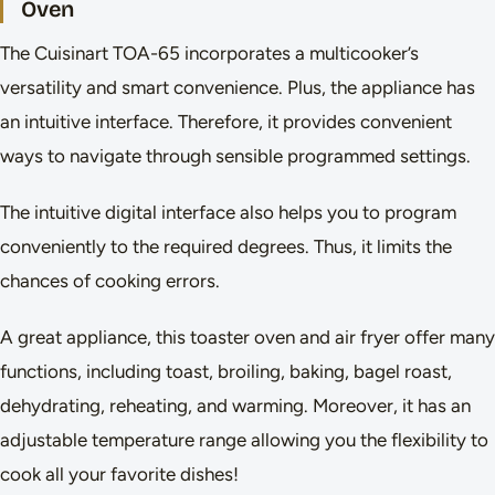
Oven
The Cuisinart TOA-65 incorporates a multicooker’s
versatility and smart convenience. Plus, the appliance has
an intuitive interface. Therefore, it provides convenient
ways to navigate through sensible programmed settings.
The intuitive digital interface also helps you to program
conveniently to the required degrees. Thus, it limits the
chances of cooking errors.
A great appliance, this toaster oven and air fryer offer many
functions, including toast, broiling, baking, bagel roast,
dehydrating, reheating, and warming. Moreover, it has an
adjustable temperature range allowing you the flexibility to
cook all your favorite dishes!