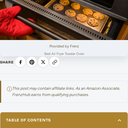
Provided by Frenz
Best Air Fryer Toaster Oven
SHARE
ⓘ
This post may contain affiliate links. As an Amazon Associate,
FrenzHub earns from qualifying purchases.
TABLE OF CONTENTS