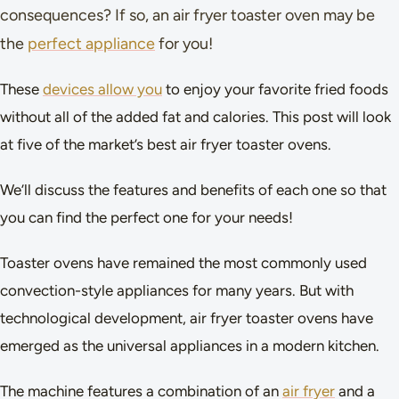
consequences? If so, an air fryer toaster oven may be
the
perfect appliance
for you!
These
devices allow you
to enjoy your favorite fried foods
without all of the added fat and calories. This post will look
at five of the market’s best air fryer toaster ovens.
We’ll discuss the features and benefits of each one so that
you can find the perfect one for your needs!
Toaster ovens have remained the most commonly used
convection-style appliances for many years. But with
technological development, air fryer toaster ovens have
emerged as the universal appliances in a modern kitchen.
The machine features a combination of an
air fryer
and a