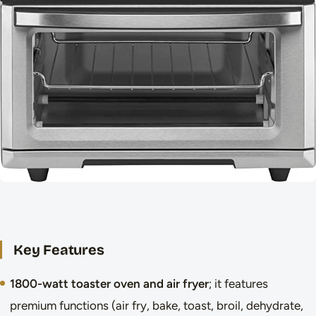
Key Features
1800-watt toaster oven and air fryer
; it features
premium functions (air fry, bake, toast, broil, dehydrate,