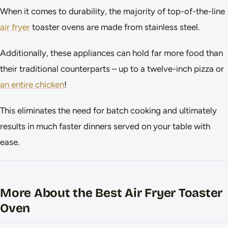
When it comes to durability, the majority of top-of-the-line
air fryer
toaster ovens are made from stainless steel.
Additionally, these appliances can hold far more food than
their traditional counterparts – up to a twelve-inch pizza or
an entire chicken
!
This eliminates the need for batch cooking and ultimately
results in much faster dinners served on your table with
ease.
More About the Best Air Fryer Toaster
Oven