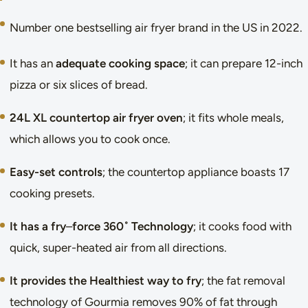
Number one bestselling air fryer brand in the US in 2022.
It has an
adequate cooking space
; it can prepare 12-inch
pizza or six slices of bread.
24L XL countertop air fryer oven
; it fits whole meals,
which allows you to cook once.
Easy-set controls
; the countertop appliance boasts 17
cooking presets.
It has a fry
–
force 360˚ Technology
; it cooks food with
quick, super-heated air from all directions.
It provides the Healthiest way to fry
; the fat removal
technology of Gourmia removes 90% of fat through