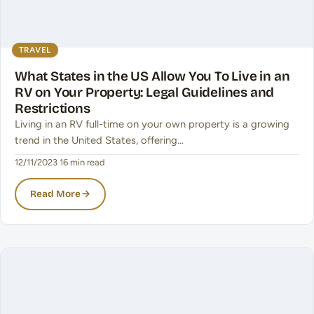
TRAVEL
What States in the US Allow You To Live in an
RV on Your Property: Legal Guidelines and
Restrictions
Living in an RV full-time on your own property is a growing
trend in the United States, offering…
12/11/2023
·
16 min read
Read More