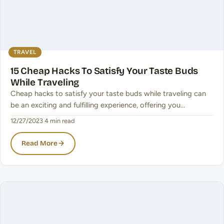
TRAVEL
15 Cheap Hacks To Satisfy Your Taste Buds
While Traveling
Cheap hacks to satisfy your taste buds while traveling can
be an exciting and fulfilling experience, offering you…
12/27/2023
·
4 min read
Read More