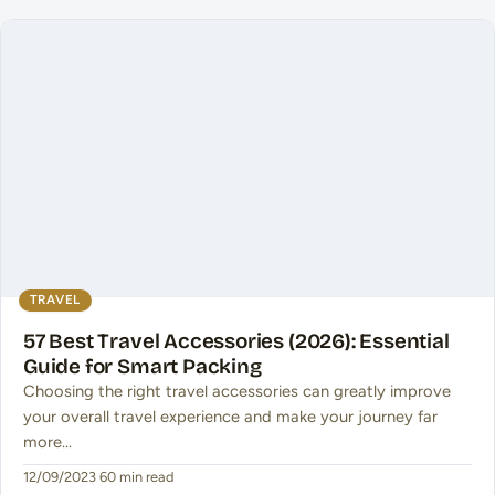
TRAVEL
57 Best Travel Accessories (2026): Essential
Guide for Smart Packing
Choosing the right travel accessories can greatly improve
your overall travel experience and make your journey far
more…
12/09/2023
·
60 min read