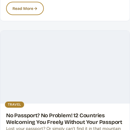
Read More
TRAVEL
No Passport? No Problem! 12 Countries
Welcoming You Freely Without Your Passport
Lost your passport? Or simply can’t find it in that mountain