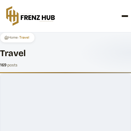
CONTACT US
›
Home
Travel
Travel
169
posts