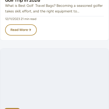
Golf Trip in 2026
What is Best Golf Travel Bags? Becoming a seasoned golfer
takes skill, effort, and the right equipment to…
12/11/2023
·
21 min read
Read More