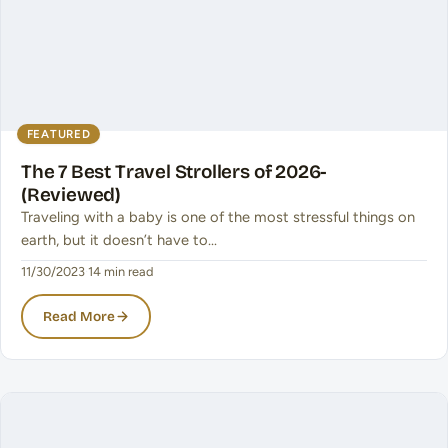
FEATURED
The 7 Best Travel Strollers of 2026-
(Reviewed)
Traveling with a baby is one of the most stressful things on
earth, but it doesn’t have to…
11/30/2023
·
14 min read
Read More