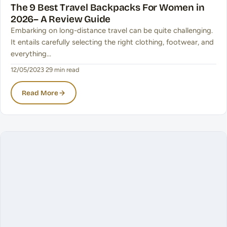
The 9 Best Travel Backpacks For Women in
2026– A Review Guide
Embarking on long-distance travel can be quite challenging.
It entails carefully selecting the right clothing, footwear, and
everything…
12/05/2023
·
29 min read
Read More