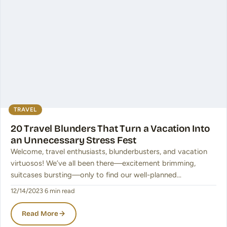
TRAVEL
20 Travel Blunders That Turn a Vacation Into
an Unnecessary Stress Fest
Welcome, travel enthusiasts, blunderbusters, and vacation
virtuosos! We’ve all been there—excitement brimming,
suitcases bursting—only to find our well-planned…
12/14/2023
·
6 min read
Read More