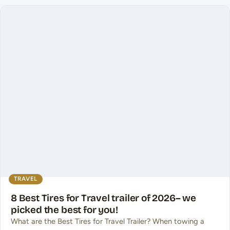
TRAVEL
8 Best Tires for Travel trailer of 2026– we
picked the best for you!
What are the Best Tires for Travel Trailer? When towing a