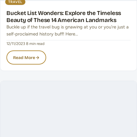
TRAVEL
Bucket List Wonders: Explore the Timeless
Beauty of These 14 American Landmarks
Buckle up if the travel bug is gnawing at you or you’re just a
self-proclaimed history buff! Here…
12/11/2023
·
8 min read
Read More