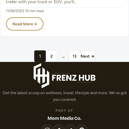
trailer with your truck or SUV, you’ll…
11/26/2023
·
15 min read
Read More
Posts pagination
1
2
…
13
Next →
Get the latest scoop on wellness, travel, lifestyle and more. We've got
you covered.
PART OF
Mom Media Co.