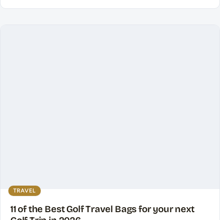
TRAVEL
11 of the Best Golf Travel Bags for your next