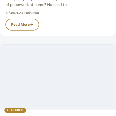
of paperwork at home? No need to…
12/08/2023
·
7 min read
Read More
FEATURED