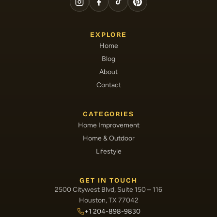
EXPLORE
Home
Blog
About
Contact
CATEGORIES
Home Improvement
Home & Outdoor
Lifestyle
GET IN TOUCH
2500 Citywest Blvd, Suite 150 – 116
Houston, TX 77042
+1 204-898-9830