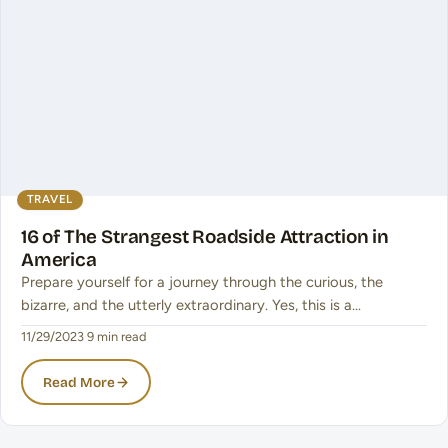
TRAVEL
16 of The Strangest Roadside Attraction in
America
Prepare yourself for a journey through the curious, the
bizarre, and the utterly extraordinary. Yes, this is a…
11/29/2023
·
9 min read
Read More