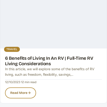
TRAVEL
6 Benefits of Living In An RV | Full-Time RV
Living Considerations
In this article, we will explore some of the benefits of RV
living, such as freedom, flexibility, savings,…
12/10/2023
·
12 min read
Read More