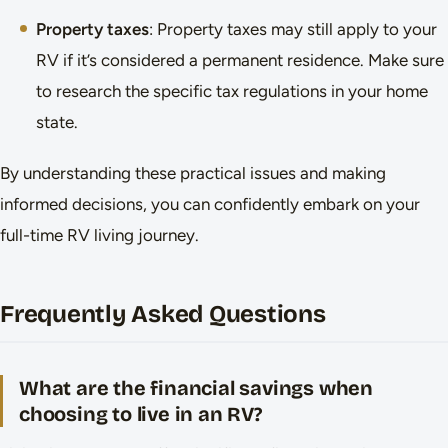
Property taxes
: Property taxes may still apply to your
RV if it’s considered a permanent residence. Make sure
to research the specific tax regulations in your home
state.
By understanding these practical issues and making
informed decisions, you can confidently embark on your
full-time RV living journey.
Frequently Asked Questions
What are the financial savings when
choosing to live in an RV?