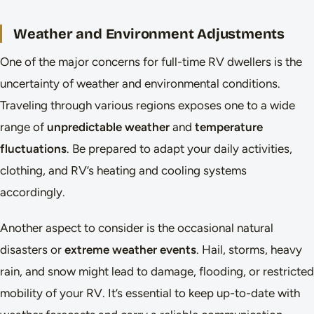
Weather and Environment Adjustments
One of the major concerns for full-time RV dwellers is the
uncertainty of weather and environmental conditions.
Traveling through various regions exposes one to a wide
range of
unpredictable weather
and
temperature
fluctuations
. Be prepared to adapt your daily activities,
clothing, and RV’s heating and cooling systems
accordingly.
Another aspect to consider is the occasional natural
disasters or
extreme weather events
. Hail, storms, heavy
rain, and snow might lead to damage, flooding, or restricted
mobility of your RV. It’s essential to keep up-to-date with