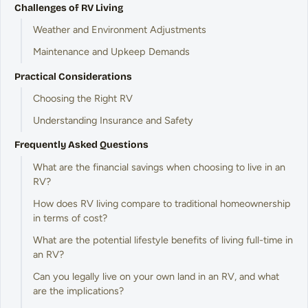
Challenges of RV Living
Weather and Environment Adjustments
Maintenance and Upkeep Demands
Practical Considerations
Choosing the Right RV
Understanding Insurance and Safety
Frequently Asked Questions
What are the financial savings when choosing to live in an
RV?
How does RV living compare to traditional homeownership
in terms of cost?
What are the potential lifestyle benefits of living full-time in
an RV?
Can you legally live on your own land in an RV, and what
are the implications?