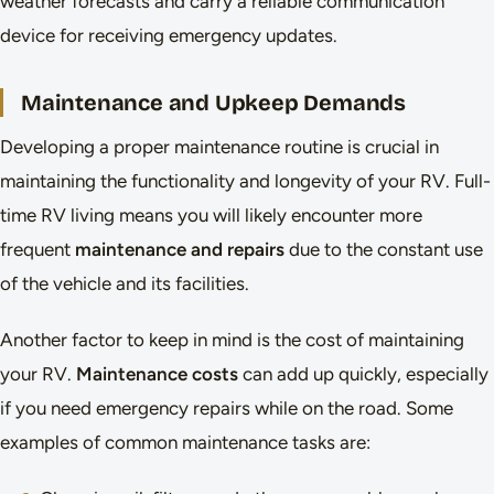
weather forecasts and carry a reliable communication
device for receiving emergency updates.
Maintenance and Upkeep Demands
Developing a proper maintenance routine is crucial in
maintaining the functionality and longevity of your RV. Full-
time RV living means you will likely encounter more
frequent
maintenance and repairs
due to the constant use
of the vehicle and its facilities.
Another factor to keep in mind is the cost of maintaining
your RV.
Maintenance costs
can add up quickly, especially
if you need emergency repairs while on the road. Some
examples of common maintenance tasks are: