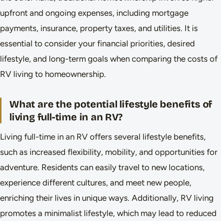
upfront and ongoing expenses, including mortgage
payments, insurance, property taxes, and utilities. It is
essential to consider your financial priorities, desired
lifestyle, and long-term goals when comparing the costs of
RV living to homeownership.
What are the potential lifestyle benefits of
living full-time in an RV?
Living full-time in an RV offers several lifestyle benefits,
such as increased flexibility, mobility, and opportunities for
adventure. Residents can easily travel to new locations,
experience different cultures, and meet new people,
enriching their lives in unique ways. Additionally, RV living
promotes a minimalist lifestyle, which may lead to reduced