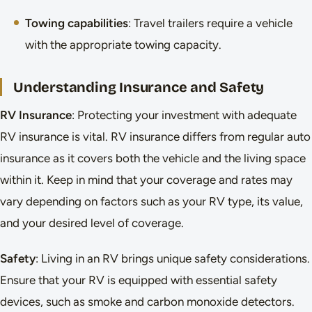
Towing capabilities
: Travel trailers require a vehicle
with the appropriate towing capacity.
Understanding Insurance and Safety
RV Insurance
: Protecting your investment with adequate
RV insurance is vital. RV insurance differs from regular auto
insurance as it covers both the vehicle and the living space
within it. Keep in mind that your coverage and rates may
vary depending on factors such as your RV type, its value,
and your desired level of coverage.
Safety
: Living in an RV brings unique safety considerations.
Ensure that your RV is equipped with essential safety
devices, such as smoke and carbon monoxide detectors.