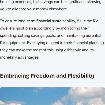
housing expenses, the savings can be significant, allowing
you to allocate your money elsewhere.
To ensure long-term financial sustainability, full-time RV
dwellers must plan accordingly by monitoring their
spending, setting savings goals, and maintaining essential
RV equipment. By staying diligent in their financial planning,
they can make the most of this unique lifestyle and its
monetary advantages.
Embracing Freedom and Flexibility