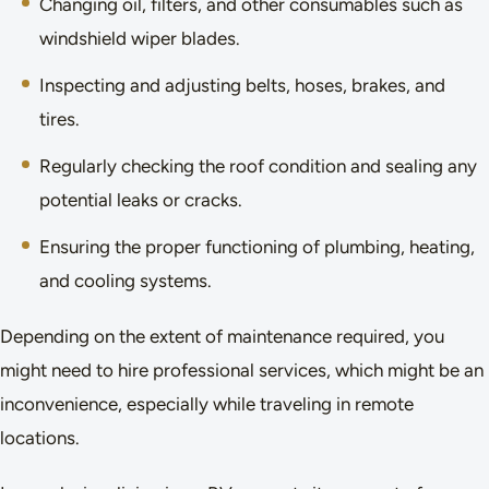
Changing oil, filters, and other consumables such as
windshield wiper blades.
Inspecting and adjusting belts, hoses, brakes, and
tires.
Regularly checking the roof condition and sealing any
potential leaks or cracks.
Ensuring the proper functioning of plumbing, heating,
and cooling systems.
Depending on the extent of maintenance required, you
might need to hire professional services, which might be an
inconvenience, especially while traveling in remote
locations.