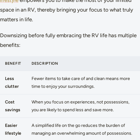
lifestyle
empowers you to make the most of your limited
space in an RV, thereby bringing your focus to what truly
matters in life.
Downsizing before fully embracing the RV life has multiple
benefits:
BENEFIT
DESCRIPTION
Less
Fewer items to take care of and clean means more
clutter
time to enjoy your surroundings.
Cost
When you focus on experiences, not possessions,
savings
you are likely to spend less and save more.
Easier
A simplified life on the go reduces the burden of
lifestyle
managing an overwhelming amount of possessions.