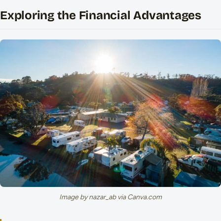
Exploring the Financial Advantages
Image by nazar_ab via Canva.com