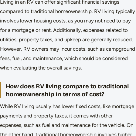
Living in an RV can offer significant financial savings
compared to traditional homeownership. RV living typically
involves lower housing costs, as you may not need to pay
for a mortgage or rent. Additionally, expenses related to
utilities, property taxes, and upkeep are generally reduced.
However, RV owners may incur costs, such as campground
fees, fuel, and maintenance, which should be considered
when evaluating the overall savings.
How does RV living compare to traditional
homeownership in terms of cost?
While RV living usually has lower fixed costs, like mortgage
payments and property taxes, it comes with other
expenses, such as fuel and maintenance for the vehicle. On
the other hand, traditional homeownership involves higher