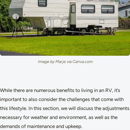
Image by Marje via Canva.com
While there are numerous benefits to living in an RV, it’s
important to also consider the challenges that come with
this lifestyle. In this section, we will discuss the adjustments
necessary for weather and environment, as well as the
demands of maintenance and upkeep.