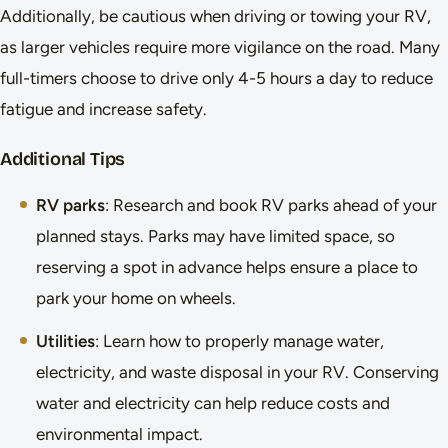
Additionally, be cautious when driving or towing your RV,
as larger vehicles require more vigilance on the road. Many
full-timers choose to drive only 4-5 hours a day to reduce
fatigue and increase safety.
Additional Tips
RV parks
: Research and book RV parks ahead of your
planned stays. Parks may have limited space, so
reserving a spot in advance helps ensure a place to
park your home on wheels.
Utilities
: Learn how to properly manage water,
electricity, and waste disposal in your RV. Conserving
water and electricity can help reduce costs and
environmental impact.