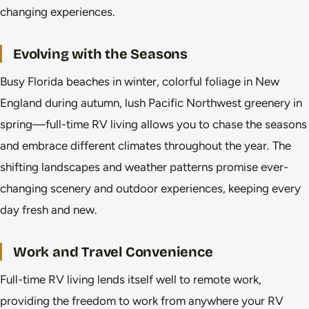
changing experiences.
Evolving with the Seasons
Busy Florida beaches in winter, colorful foliage in New
England during autumn, lush Pacific Northwest greenery in
spring—full-time RV living allows you to chase the seasons
and embrace different climates throughout the year. The
shifting landscapes and weather patterns promise ever-
changing scenery and outdoor experiences, keeping every
day fresh and new.
Work and Travel Convenience
Full-time RV living lends itself well to remote work,
providing the freedom to work from anywhere your RV