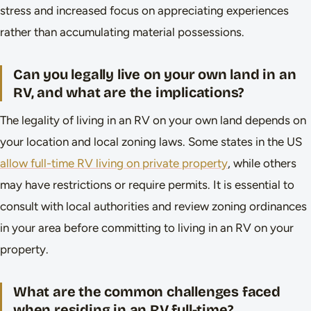
stress and increased focus on appreciating experiences
rather than accumulating material possessions.
Can you legally live on your own land in an
RV, and what are the implications?
The legality of living in an RV on your own land depends on
your location and local zoning laws. Some states in the US
allow full-time RV living on private property
, while others
may have restrictions or require permits. It is essential to
consult with local authorities and review zoning ordinances
in your area before committing to living in an RV on your
property.
What are the common challenges faced
when residing in an RV full-time?