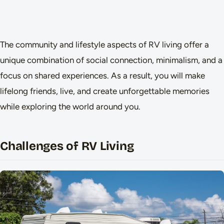
The community and lifestyle aspects of RV living offer a
unique combination of social connection, minimalism, and a
focus on shared experiences. As a result, you will make
lifelong friends, live, and create unforgettable memories
while exploring the world around you.
Challenges of RV Living