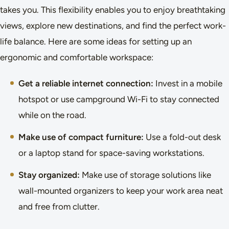
takes you. This flexibility enables you to enjoy breathtaking
views, explore new destinations, and find the perfect work-
life balance. Here are some ideas for setting up an
ergonomic and comfortable workspace:
Get a reliable internet connection:
Invest in a mobile
hotspot or use campground Wi-Fi to stay connected
while on the road.
Make use of compact furniture:
Use a fold-out desk
or a laptop stand for space-saving workstations.
Stay organized:
Make use of storage solutions like
wall-mounted organizers to keep your work area neat
and free from clutter.