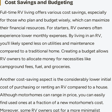
Cost Savings and Budgeting
Full-time RV living offers various cost savings, especially
for those who plan and budget wisely, which can maximize
their financial resources. For starters, RV owners often
experience lower monthly expenses. By living in an RV,
you’ll likely spend less on utilities and maintenance
compared to a traditional home. Creating a budget allows
RV owners to allocate money for necessities like
campground fees, fuel, and groceries.
Another cost-saving aspect is the considerably lower initial
cost of purchasing or renting an RV compared to a house.
Although motorhomes can range in price, you can easily
find used ones at a fraction of a new motorhome’s cost.
Moreover, some RV owners opt for a more minimalist