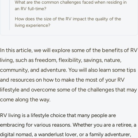
What are the common challenges faced when residing in
an RV full-time?
How does the size of the RV impact the quality of the
living experience?
In this article, we will explore some of the benefits of RV
living, such as freedom, flexibility, savings, nature,
community, and adventure. You will also learn some tips
and resources on how to make the most of your RV
lifestyle and overcome some of the challenges that may
come along the way.
RV living is a lifestyle choice that many people are
embracing for various reasons. Whether you are a retiree, a
digital nomad, a wanderlust lover, or a family adventurer,