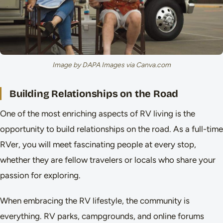
Image by DAPA Images via Canva.com
Building Relationships on the Road
One of the most enriching aspects of RV living is the
opportunity to build relationships on the road. As a full-time
RVer, you will meet fascinating people at every stop,
whether they are fellow travelers or locals who share your
passion for exploring.
When embracing the RV lifestyle, the community is
everything. RV parks, campgrounds, and online forums