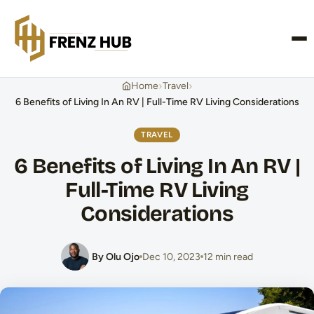
CONTACT US
›
›
Home
Travel
6 Benefits of Living In An RV | Full-Time RV Living Considerations
TRAVEL
6 Benefits of Living In An RV |
Full-Time RV Living
Considerations
By Olu Ojo
Dec 10, 2023
12 min read