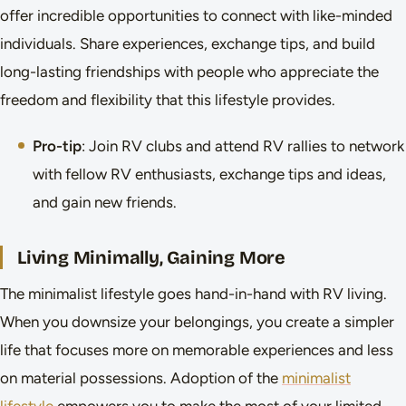
offer incredible opportunities to connect with like-minded
individuals. Share experiences, exchange tips, and build
long-lasting friendships with people who appreciate the
freedom and flexibility that this lifestyle provides.
Pro-tip
: Join RV clubs and attend RV rallies to network
with fellow RV enthusiasts, exchange tips and ideas,
and gain new friends.
Living Minimally, Gaining More
The minimalist lifestyle goes hand-in-hand with RV living.
When you downsize your belongings, you create a simpler
life that focuses more on memorable experiences and less
on material possessions. Adoption of the
minimalist