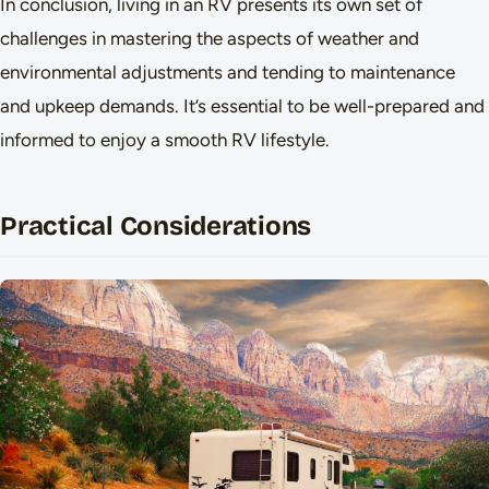
In conclusion, living in an RV presents its own set of
challenges in mastering the aspects of weather and
environmental adjustments and tending to maintenance
and upkeep demands. It’s essential to be well-prepared and
informed to enjoy a smooth RV lifestyle.
Practical Considerations