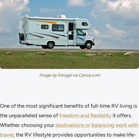
Image by fotogal via Canva.com
One of the most significant benefits of full-time RV living is
the unparalleled sense of
freedom and flexibility
it offers.
Whether choosing your
destinations or balancing work with
travel
, the RV lifestyle provides opportunities to make life-