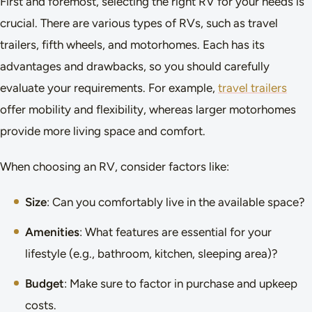
First and foremost, selecting the right RV for your needs is
crucial. There are various types of RVs, such as travel
trailers, fifth wheels, and motorhomes. Each has its
advantages and drawbacks, so you should carefully
evaluate your requirements. For example,
travel trailers
offer mobility and flexibility, whereas larger motorhomes
provide more living space and comfort.
When choosing an RV, consider factors like:
Size
: Can you comfortably live in the available space?
Amenities
: What features are essential for your
lifestyle (e.g., bathroom, kitchen, sleeping area)?
Budget
: Make sure to factor in purchase and upkeep
costs.