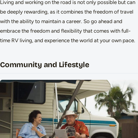
Living and working on the road is not only possible but can
be deeply rewarding, as it combines the freedom of travel
with the ability to maintain a career. So go ahead and
embrace the freedom and flexibility that comes with full-
time RV living, and experience the world at your own pace.
Community and Lifestyle