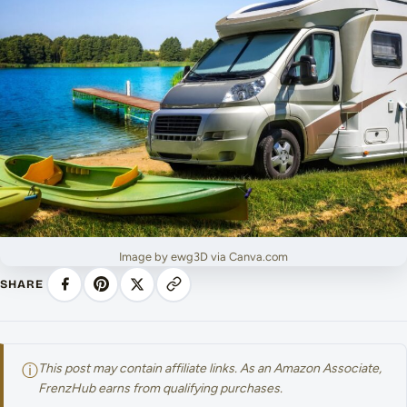
Image by ewg3D via Canva.com
SHARE
ⓘ
This post may contain affiliate links. As an Amazon Associate,
FrenzHub earns from qualifying purchases.