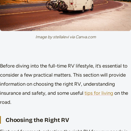
Image by stellalevi via Canva.com
Before diving into the full-time RV lifestyle, it’s essential to
consider a few practical matters. This section will provide
information on choosing the right RV, understanding
insurance and safety, and some useful
tips for living
on the
road.
Choosing the Right RV