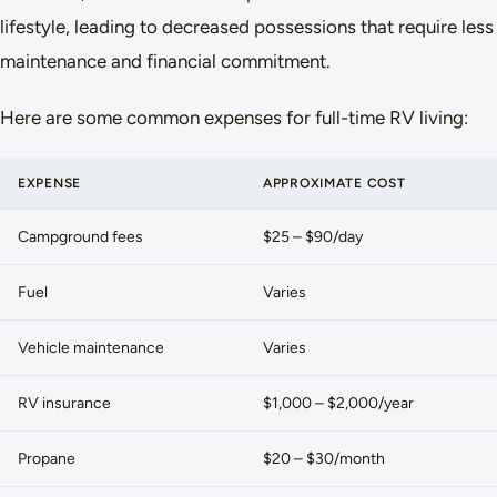
lifestyle, leading to decreased possessions that require less
maintenance and financial commitment.
Here are some common expenses for full-time RV living:
EXPENSE
APPROXIMATE COST
Campground fees
$25 – $90/day
Fuel
Varies
Vehicle maintenance
Varies
RV insurance
$1,000 – $2,000/year
Propane
$20 – $30/month