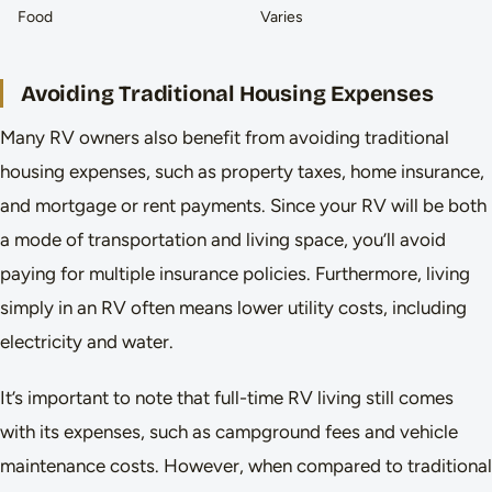
Food
Varies
Avoiding Traditional Housing Expenses
Many RV owners also benefit from avoiding traditional
housing expenses, such as property taxes, home insurance,
and mortgage or rent payments. Since your RV will be both
a mode of transportation and living space, you’ll avoid
paying for multiple insurance policies. Furthermore, living
simply in an RV often means lower utility costs, including
electricity and water.
It’s important to note that full-time RV living still comes
with its expenses, such as campground fees and vehicle
maintenance costs. However, when compared to traditional