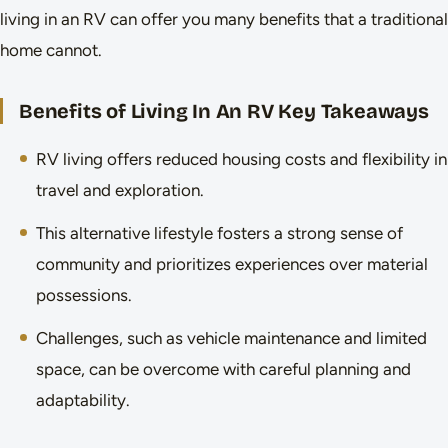
living in an RV can offer you many benefits that a traditional
home cannot.
Benefits of Living In An RV Key Takeaways
RV living offers reduced housing costs and flexibility in
travel and exploration.
This alternative lifestyle fosters a strong sense of
community and prioritizes experiences over material
possessions.
Challenges, such as vehicle maintenance and limited
space, can be overcome with careful planning and
adaptability.