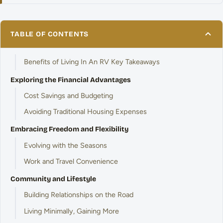
TABLE OF CONTENTS
Benefits of Living In An RV Key Takeaways
Exploring the Financial Advantages
Cost Savings and Budgeting
Avoiding Traditional Housing Expenses
Embracing Freedom and Flexibility
Evolving with the Seasons
Work and Travel Convenience
Community and Lifestyle
Building Relationships on the Road
Living Minimally, Gaining More