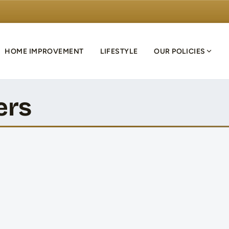
HOME IMPROVEMENT
LIFESTYLE
OUR POLICIES
ers