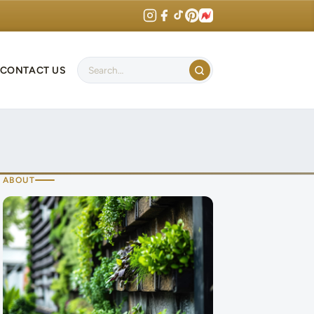
CONTACT US
Search
ABOUT