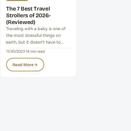
The 7 Best Travel
Strollers of 2026-
(Reviewed)
Traveling with a baby is one of
the most stressful things on
earth, but it doesn’t have to…
11/30/2023
·
14 min read
Read More