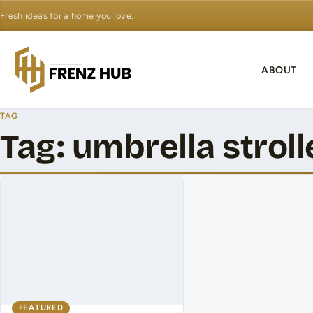
Fresh ideas for a home you love.
ABOUT
TAG
Tag:
umbrella stroll
FEATURED