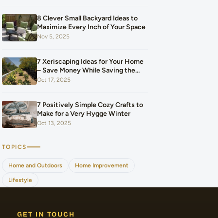
Our Budget After Our Baby Arrived
8 Clever Small Backyard Ideas to
Maximize Every Inch of Your Space
Nov 5, 2025
7 Xeriscaping Ideas for Your Home
– Save Money While Saving the
Planet
Oct 17, 2025
7 Positively Simple Cozy Crafts to
Make for a Very Hygge Winter
Oct 13, 2025
TOPICS
Home and Outdoors
Home Improvement
Lifestyle
GET IN TOUCH