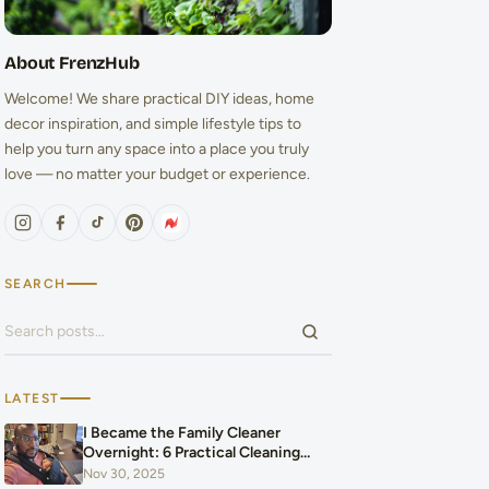
About FrenzHub
Welcome! We share practical DIY ideas, home
decor inspiration, and simple lifestyle tips to
help you turn any space into a place you truly
love — no matter your budget or experience.
SEARCH
Search for:
LATEST
I Became the Family Cleaner
Overnight: 6 Practical Cleaning
Hacks That Saved Our Home and
Nov 30, 2025