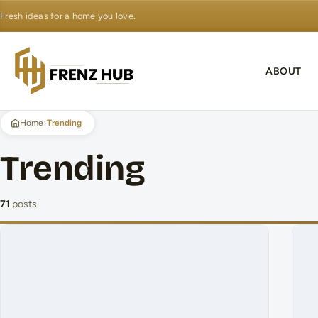
Fresh ideas for a home you love.
ABOUT
›
Home
Trending
Trending
71
posts