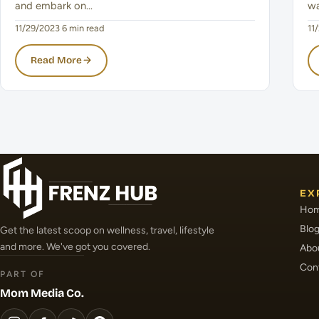
and embark on…
wa
11/29/2023
·
6 min read
11
Read More
EX
Ho
Blo
Get the latest scoop on wellness, travel, lifestyle
and more. We've got you covered.
Abo
Con
PART OF
Mom Media Co.