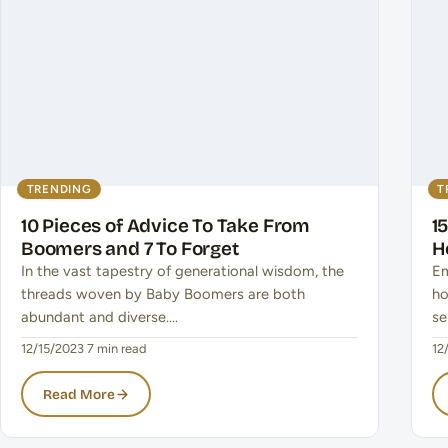
TRENDING
T
10 Pieces of Advice To Take From
1
Boomers and 7 To Forget
H
In the vast tapestry of generational wisdom, the
Em
threads woven by Baby Boomers are both
ho
abundant and diverse.…
se
12/15/2023
·
7 min read
12
Read More