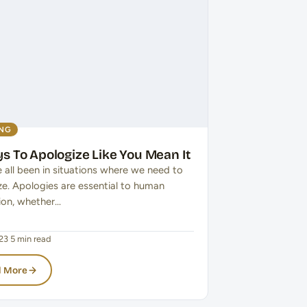
ING
s To Apologize Like You Mean It
 all been in situations where we need to
ze. Apologies are essential to human
tion, whether…
23
·
5 min read
 More