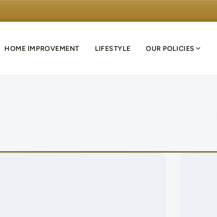
HOME IMPROVEMENT
LIFESTYLE
OUR POLICIES