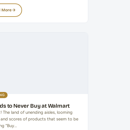
 More
ING
ods to Never Buy at Walmart
! The land of unending aisles, looming
, and scores of products that seem to be
ng “Buy…