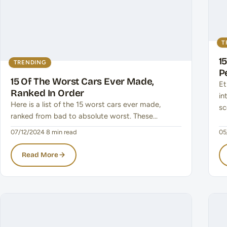
T
1
TRENDING
P
15 Of The Worst Cars Ever Made,
Et
Ranked In Order
in
Here is a list of the 15 worst cars ever made,
sc
ranked from bad to absolute worst. These…
07/12/2024
·
8 min read
05
Read More