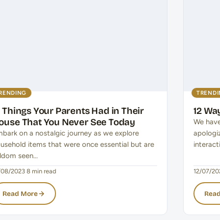
RENDING
TREND
5 Things Your Parents Had in Their
12 Way
ouse That You Never See Today
We have
bark on a nostalgic journey as we explore
apologi
usehold items that were once essential but are
interac
ldom seen…
/08/2023
·
8 min read
12/07/20
Read More
Read