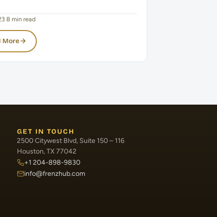
23
·
8 min read
 More
GET IN TOUCH
2500 Citywest Blvd, Suite 150 – 116
Houston, TX 77042
+1 204-898-9830
info@frenzhub.com