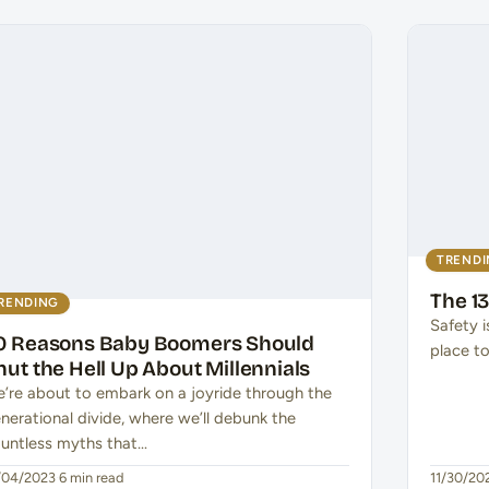
TREND
The 13
RENDING
Safety i
0 Reasons Baby Boomers Should
place to
hut the Hell Up About Millennials
’re about to embark on a joyride through the
nerational divide, where we’ll debunk the
untless myths that…
/04/2023
·
6 min read
11/30/20