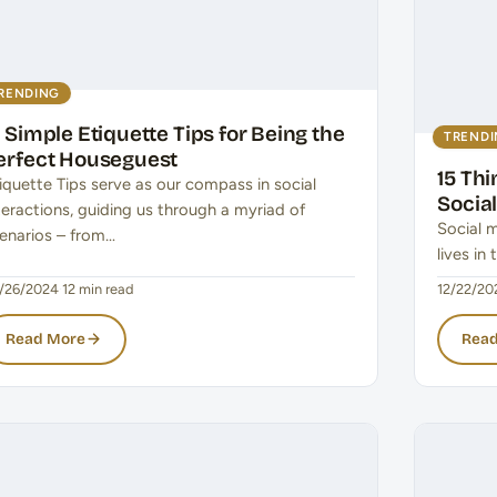
RENDING
5 Simple Etiquette Tips for Being the
TREND
erfect Houseguest
15 Th
iquette Tips serve as our compass in social
Socia
teractions, guiding us through a myriad of
Social 
enarios – from…
lives in
/26/2024
·
12 min read
12/22/20
Read More
Read