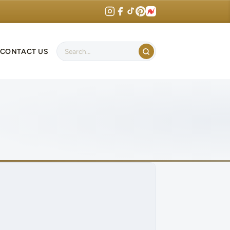
CONTACT US
Search