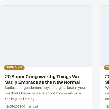
TRENDING
T
20 Super Cringeworthy Things We
2
Sadly Embrace as the New Normal
S
Ladies and gentlemen, boys and girls, fasten your
We
seatbelts because we’re about to embark on a
ge
thrilling, nail-biting,…
co
12/05/2023
·
10 min read
12