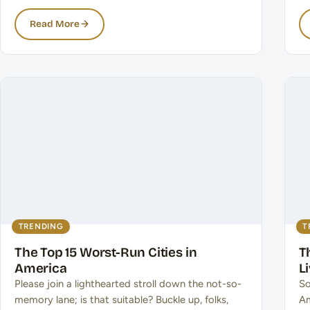
Read More
TRENDING
T
The Top 15 Worst-Run Cities in
T
America
L
Please join a lighthearted stroll down the not-so-
So
memory lane; is that suitable? Buckle up, folks,
Am