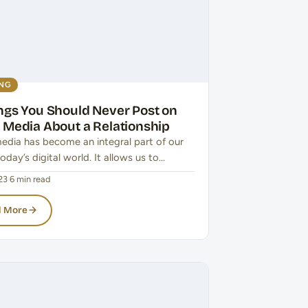
ING
ings You Should Never Post on
l Media About a Relationship
media has become an integral part of our
 today’s digital world. It allows us to…
23
·
6 min read
 More