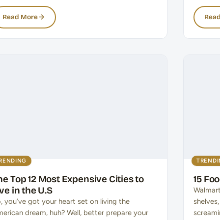
Read More
Read
RENDING
TREND
he Top 12 Most Expensive Cities to
15 Fo
ive in the U.S
Walmart
, you’ve got your heart set on living the
shelves
erican dream, huh? Well, better prepare your
screami