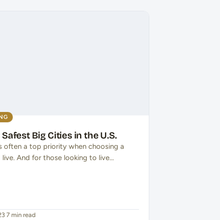
ING
 Safest Big Cities in the U.S.
s often a top priority when choosing a
 live. And for those looking to live…
23
·
7 min read