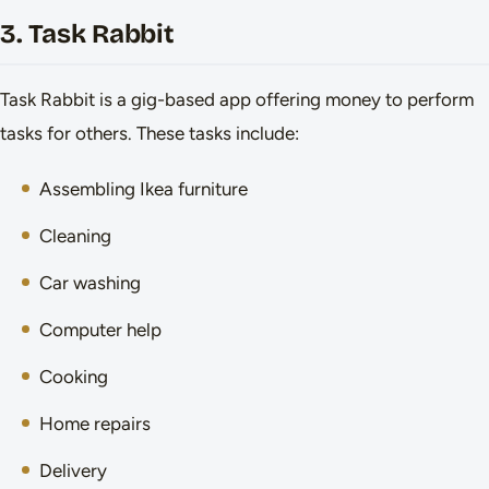
3. Task Rabbit
Task Rabbit is a gig-based app offering money to perform
tasks for others. These tasks include:
Assembling Ikea furniture
Cleaning
Car washing
Computer help
Cooking
Home repairs
Delivery