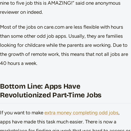
nine to five job this is AMAZING!” said one anonymous
reviewer on indeed.
Most of the jobs on care.com are less flexible with hours
than some other odd job apps. Usually, they are families
looking for childcare while the parents are working. Due to
the growth of remote work, this means that not all jobs are
40 hours a week.
Bottom Line: Apps Have
Revolutionized Part-Time Jobs
If you want to make
extra money completing odd jobs
,
apps have made this task much easier. There is now a
marketplace for finding gig work that was hard to access or