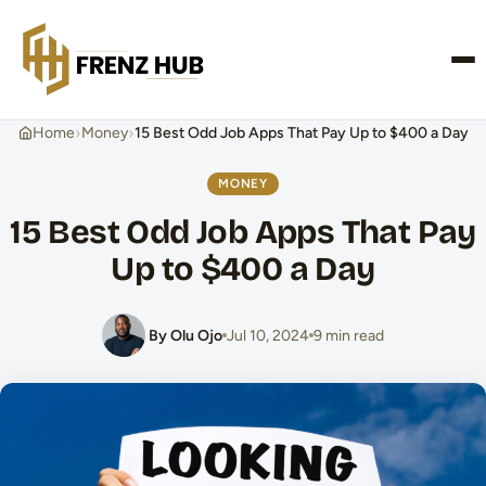
CONTACT US
›
›
Home
Money
15 Best Odd Job Apps That Pay Up to $400 a Day
MONEY
15 Best Odd Job Apps That Pay
Up to $400 a Day
By Olu Ojo
Jul 10, 2024
9 min read