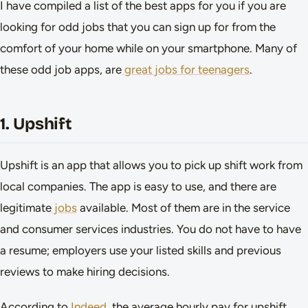
I have compiled a list of the best apps for you if you are
looking for odd jobs that you can sign up for from the
comfort of your home while on your smartphone. Many of
these odd job apps, are
great jobs for teenagers
.
1. Upshift
Upshift is an app that allows you to pick up shift work from
local companies. The app is easy to use, and there are
legitimate
jobs
available. Most of them are in the service
and consumer services industries. You do not have to have
a resume; employers use your listed skills and previous
reviews to make hiring decisions.
According to
Indeed
, the average hourly pay for upshift