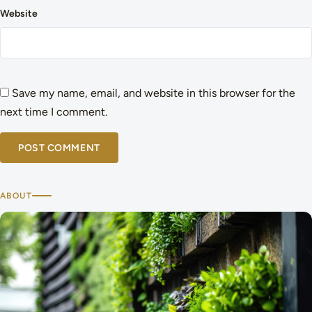
Website
Save my name, email, and website in this browser for the
next time I comment.
ABOUT