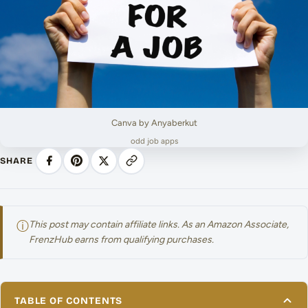
Canva by Anyaberkut
odd job apps
SHARE
ⓘ
This post may contain affiliate links. As an Amazon Associate,
FrenzHub earns from qualifying purchases.
TABLE OF CONTENTS