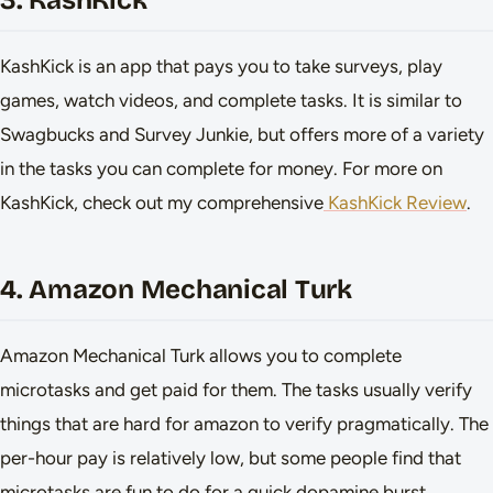
3. KashKick
KashKick is an app that pays you to take surveys, play
games, watch videos, and complete tasks. It is similar to
Swagbucks and Survey Junkie, but offers more of a variety
in the tasks you can complete for money. For more on
KashKick, check out my comprehensive
KashKick Review
.
4. Amazon Mechanical Turk
Amazon Mechanical Turk allows you to complete
microtasks and get paid for them. The tasks usually verify
things that are hard for amazon to verify pragmatically. The
per-hour pay is relatively low, but some people find that
microtasks are fun to do for a quick dopamine burst.