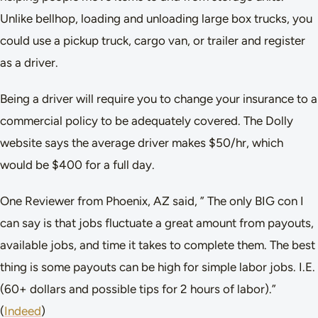
Unlike bellhop, loading and unloading large box trucks, you
could use a pickup truck, cargo van, or trailer and register
as a driver.
Being a driver will require you to change your insurance to a
commercial policy to be adequately covered. The Dolly
website says the average driver makes $50/hr, which
would be $400 for a full day.
One Reviewer from Phoenix, AZ said, ” The only BIG con I
can say is that jobs fluctuate a great amount from payouts,
available jobs, and time it takes to complete them. The best
thing is some payouts can be high for simple labor jobs. I.E.
(60+ dollars and possible tips for 2 hours of labor).”
(
Indeed
)