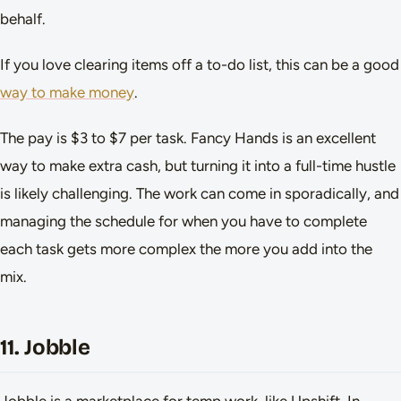
behalf.
If you love clearing items off a to-do list, this can be a good
way to make money
.
The pay is $3 to $7 per task. Fancy Hands is an excellent
way to make extra cash, but turning it into a full-time hustle
is likely challenging. The work can come in sporadically, and
managing the schedule for when you have to complete
each task gets more complex the more you add into the
mix.
11. Jobble