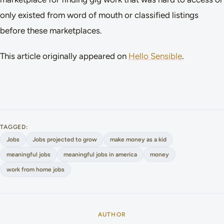
only existed from word of mouth or classified listings
before these marketplaces.
This article originally appeared on
Hello Sensible
.
TAGGED:
Jobs
Jobs projected to grow
make money as a kid
meaningful jobs
meaningful jobs in america
money
work from home jobs
AUTHOR