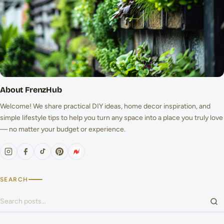
About FrenzHub
Welcome! We share practical DIY ideas, home decor inspiration, and
simple lifestyle tips to help you turn any space into a place you truly love
— no matter your budget or experience.
SEARCH
Search for: