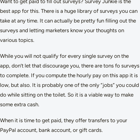
Want to get paid to fill out surveys? Survey Junkie is the
best app for this. There is a huge library of surveys you can
take at any time. It can actually be pretty fun filling out the
surveys and letting marketers know your thoughts on
various topics.
While you will not qualify for every single survey on the
app, don’t let that discourage you, there are tons fo surveys
to complete. If you compute the hourly pay on this app it is
low, but also. It is probably one of the only “jobs” you could
do while sitting on the toilet. So it is a viable way to make
some extra cash.
When it is time to get paid, they offer transfers to your
PayPal account, bank account, or gift cards.