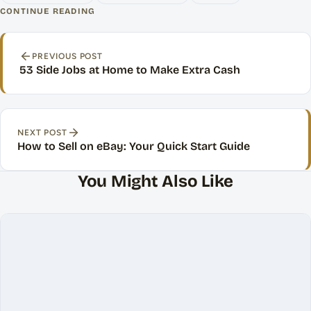
CONTINUE READING
Post navigation
PREVIOUS POST
53 Side Jobs at Home to Make Extra Cash
NEXT POST
How to Sell on eBay: Your Quick Start Guide
You Might Also Like