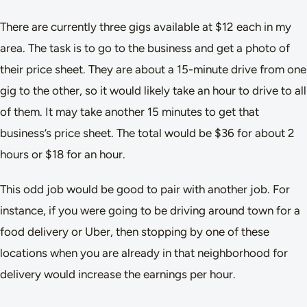
There are currently three gigs available at $12 each in my
area. The task is to go to the business and get a photo of
their price sheet. They are about a 15-minute drive from one
gig to the other, so it would likely take an hour to drive to all
of them. It may take another 15 minutes to get that
business’s price sheet. The total would be $36 for about 2
hours or $18 for an hour.
This odd job would be good to pair with another job. For
instance, if you were going to be driving around town for a
food delivery or Uber, then stopping by one of these
locations when you are already in that neighborhood for
delivery would increase the earnings per hour.