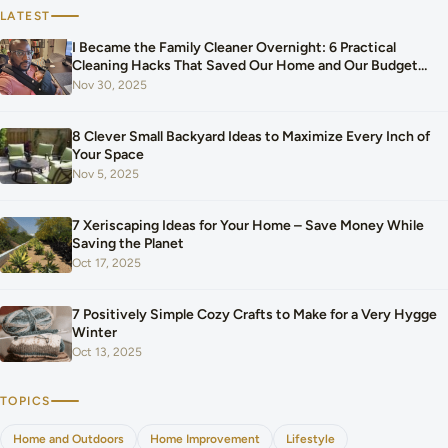
LATEST
I Became the Family Cleaner Overnight: 6 Practical
Cleaning Hacks That Saved Our Home and Our Budget
After Our Baby Arrived
Nov 30, 2025
8 Clever Small Backyard Ideas to Maximize Every Inch of
Your Space
Nov 5, 2025
7 Xeriscaping Ideas for Your Home – Save Money While
Saving the Planet
Oct 17, 2025
7 Positively Simple Cozy Crafts to Make for a Very Hygge
Winter
Oct 13, 2025
TOPICS
Home and Outdoors
Home Improvement
Lifestyle