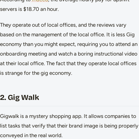
servers is $18.70 an hour.
They operate out of local offices, and the reviews vary
based on the management of the local office. It is less Gig
economy than you might expect, requiring you to attend an
onboarding meeting and watch a boring instructional video
at their local office. The fact that they operate local offices
is strange for the gig economy.
2. Gig Walk
Gigwalk is a mystery shopping app. It allows companies to
list tasks that verify that their brand image is being properly
conveyed in the real world.