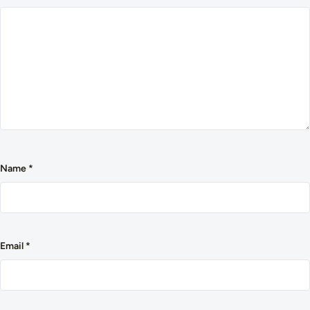
Name
*
Email
*