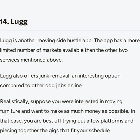
14. Lugg
Lugg is another moving side hustle app. The app has a more
limited number of markets available than the other two
services mentioned above.
Lugg also offers junk removal, an interesting option
compared to other odd jobs online.
Realistically, suppose you were interested in moving
furniture and want to make as much money as possible. In
that case, you are best off trying out a few platforms and
piecing together the gigs that fit your schedule.