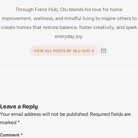
Through Frenz Hub, Olu blends his love for home
improvement, wellness, and mindful living to inspire others to
create homes that restore balance, foster creativity, and spark
everyday joy.
VIEW ALL POSTS BY OLU OJO →
Leave a Reply
Your email address will not be published.
Required fields are
marked
*
Comment
*