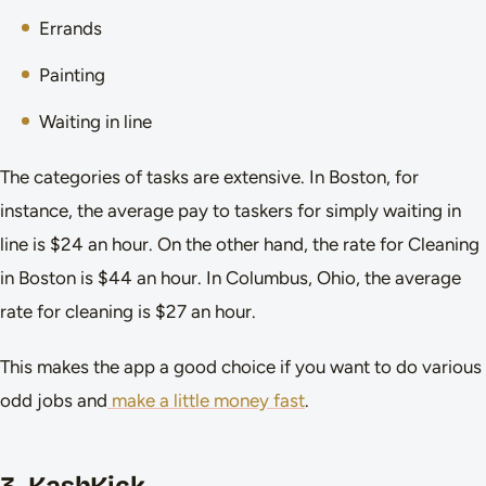
Errands
Painting
Waiting in line
The categories of tasks are extensive. In Boston, for
instance, the average pay to taskers for simply waiting in
line is $24 an hour. On the other hand, the rate for Cleaning
in Boston is $44 an hour. In Columbus, Ohio, the average
rate for cleaning is $27 an hour.
This makes the app a good choice if you want to do various
odd jobs and
make a little money fast
.