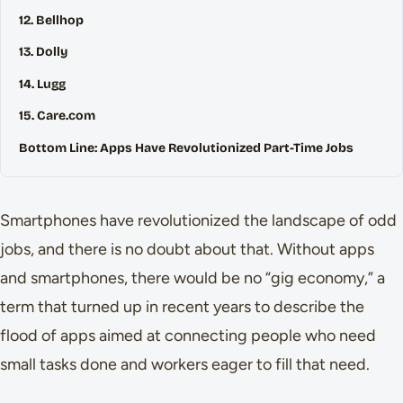
12. Bellhop
13. Dolly
14. Lugg
15. Care.com
Bottom Line: Apps Have Revolutionized Part-Time Jobs
Smartphones have revolutionized the landscape of odd
jobs, and there is no doubt about that. Without apps
and smartphones, there would be no “gig economy,” a
term that turned up in recent years to describe the
flood of apps aimed at connecting people who need
small tasks done and workers eager to fill that need.