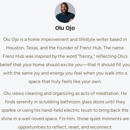
Olu Ojo
Olu Ojo is a home improvement and lifestyle writer based in
Houston, Texas, and the founder of Frenz Hub. The name
Frenz Hub was inspired by the word “frenzy,” reflecting Olu’s
belief that your home should excite you—that it should fill you
with the same joy and energy you feel when you walk into a
space that truly feels like your own.
Olu views cleaning and organizing as acts of meditation. He
finds serenity in scrubbing bathroom glass doors until they
sparkle or using his hand-held electric brush to bring back the
shine in a well-loved space. For him, those quiet moments are
opportunities to reflect, reset, and reconnect.