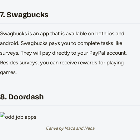
7. Swagbucks
Swagbucks is an app that is available on both ios and
android. Swagbucks pays you to complete tasks like
surveys. They will pay directly to your PayPal account.
Besides surveys, you can receive rewards for playing
games.
8. Doordash
Canva by Maca and Naca