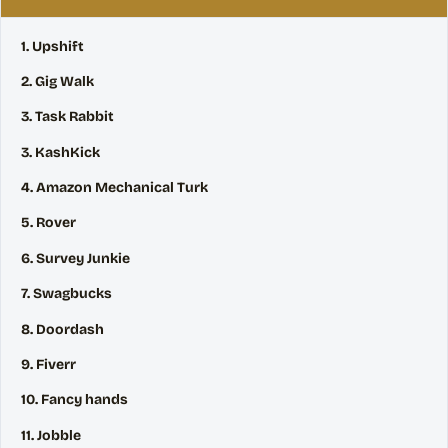
1. Upshift
2. Gig Walk
3. Task Rabbit
3. KashKick
4. Amazon Mechanical Turk
5. Rover
6. Survey Junkie
7. Swagbucks
8. Doordash
9. Fiverr
10. Fancy hands
11. Jobble