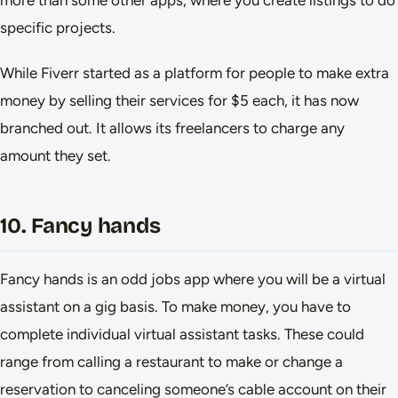
more than some other apps, where you create listings to do
specific projects.
While Fiverr started as a platform for people to make extra
money by selling their services for $5 each, it has now
branched out. It allows its freelancers to charge any
amount they set.
10. Fancy hands
Fancy hands is an odd jobs app where you will be a virtual
assistant on a gig basis. To make money, you have to
complete individual virtual assistant tasks. These could
range from calling a restaurant to make or change a
reservation to canceling someone’s cable account on their