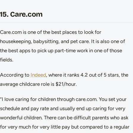
15. Care.com
Care.com is one of the best places to look for
housekeeping, babysitting, and pet care. It is also one of
the best apps to pick up part-time work in one of those
fields.
According to
Indeed
, where it ranks 4.2 out of 5 stars, the
average childcare role is $21/hour.
“I love caring for children through care.com. You set your
schedule and pay rate and usually end up caring for very
wonderful children. There can be difficult parents who ask
for very much for very little pay but compared to a regular