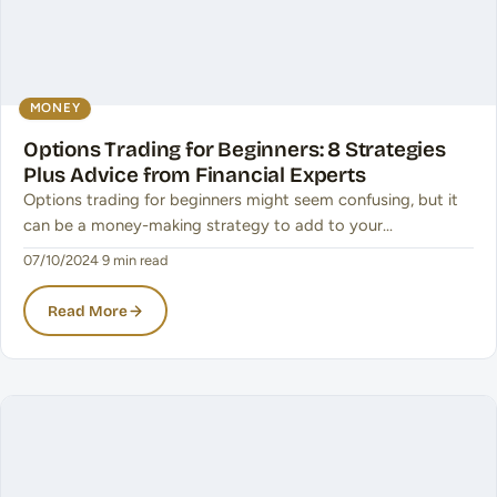
MONEY
Options Trading for Beginners: 8 Strategies
Plus Advice from Financial Experts
Options trading for beginners might seem confusing, but it
can be a money-making strategy to add to your…
07/10/2024
·
9 min read
Read More