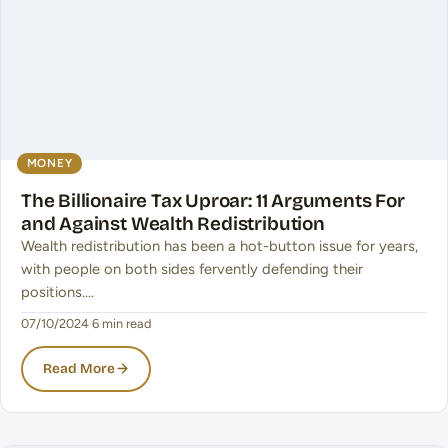
MONEY
The Billionaire Tax Uproar: 11 Arguments For
and Against Wealth Redistribution
Wealth redistribution has been a hot-button issue for years,
with people on both sides fervently defending their
positions.…
07/10/2024
·
6 min read
Read More