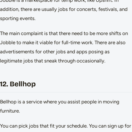
Jobble is a marketplace for temp work, like Upshift. In
addition, there are usually jobs for concerts, festivals, and
sporting events.
The main complaint is that there need to be more shifts on
Jobble to make it viable for full-time work. There are also
advertisements for other jobs and apps posing as
legitimate jobs that sneak through occasionally.
12. Bellhop
Bellhop is a service where you assist people in moving
furniture.
You can pick jobs that fit your schedule. You can sign up for