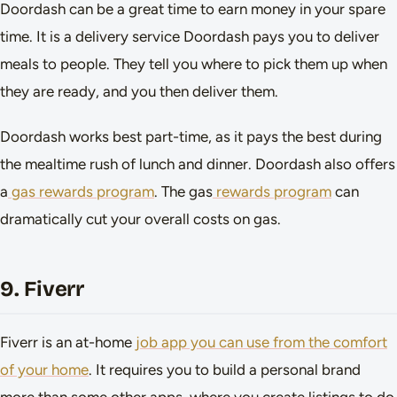
Doordash can be a great time to earn money in your spare
time. It is a delivery service Doordash pays you to deliver
meals to people. They tell you where to pick them up when
they are ready, and you then deliver them.
Doordash works best part-time, as it pays the best during
the mealtime rush of lunch and dinner. Doordash also offers
a
gas rewards program
. The gas
rewards program
can
dramatically cut your overall costs on gas.
9. Fiverr
Fiverr is an at-home
job app you can use from the comfort
of your home
. It requires you to build a personal brand