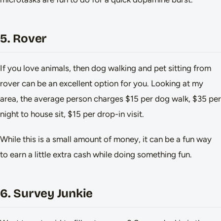
5. Rover
If you love animals, then dog walking and pet sitting from
rover can be an excellent option for you. Looking at my
area, the average person charges $15 per dog walk, $35 per
night to house sit, $15 per drop-in visit.
While this is a small amount of money, it can be a fun way
to earn a little extra cash while doing something fun.
6. Survey Junkie