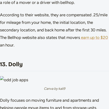
a role of a mover or a driver with bellhop.
According to their website, they are compensated .25/mile
for mileage from your home, the initial location, the
secondary location, and back home after the first 30 miles.
The Bellhop website also states that movers
earn up to $20
an hour.
13. Dolly
Canva by kali9
Dolly focuses on moving furniture and apartments and
helping people move items to and from storage units.