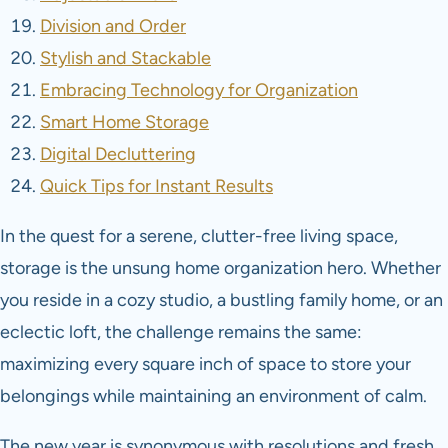
Division and Order
Stylish and Stackable
Embracing Technology for Organization
Smart Home Storage
Digital Decluttering
Quick Tips for Instant Results
In the quest for a serene, clutter-free living space,
storage is the unsung home organization hero. Whether
you reside in a cozy studio, a bustling family home, or an
eclectic loft, the challenge remains the same:
maximizing every square inch of space to store your
belongings while maintaining an environment of calm.
The new year is synonymous with resolutions and fresh