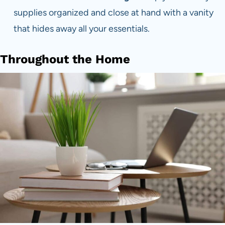
supplies organized and close at hand with a vanity
that hides away all your essentials.
Throughout the Home