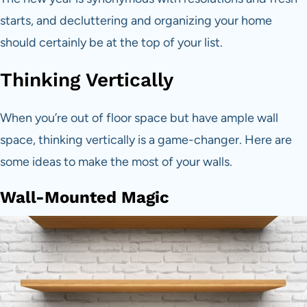
starts, and decluttering and organizing your home
should certainly be at the top of your list.
Thinking Vertically
When you’re out of floor space but have ample wall
space, thinking vertically is a game-changer. Here are
some ideas to make the most of your walls.
Wall-Mounted Magic