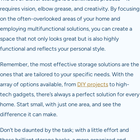
requires vision, elbow grease, and creativity. By focusing
on the often-overlooked areas of your home and
employing multifunctional solutions, you can create a
space that not only looks great but is also highly
functional and reflects your personal style.
Remember, the most effective storage solutions are the
ones that are tailored to your specific needs. With the
array of options available, from
DIY projects
to high-
tech gadgets, there’s always a perfect solution for every
home. Start small, with just one area, and see the
difference it can make.
Don’t be daunted by the task; with a little effort and