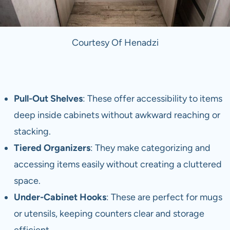
Courtesy Of Henadzi
Pull-Out Shelves
: These offer accessibility to items
deep inside cabinets without awkward reaching or
stacking.
Tiered Organizers
: They make categorizing and
accessing items easily without creating a cluttered
space.
Under-Cabinet Hooks
: These are perfect for mugs
or utensils, keeping counters clear and storage
efficient.