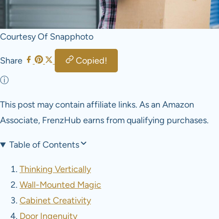
Courtesy Of Snapphoto
Share
Copied!
ⓘ
This post may contain affiliate links. As an Amazon
Associate, FrenzHub earns from qualifying purchases.
Table of Contents
Thinking Vertically
Wall-Mounted Magic
Cabinet Creativity
Door Ingenuity