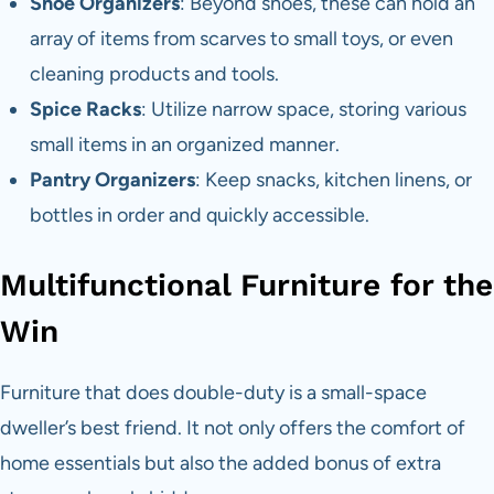
Shoe Organizers
: Beyond shoes, these can hold an
array of items from scarves to small toys, or even
cleaning products and tools.
Spice Racks
: Utilize narrow space, storing various
small items in an organized manner.
Pantry Organizers
: Keep snacks, kitchen linens, or
bottles in order and quickly accessible.
Multifunctional Furniture for the
Win
Furniture that does double-duty is a small-space
dweller’s best friend. It not only offers the comfort of
home essentials but also the added bonus of extra