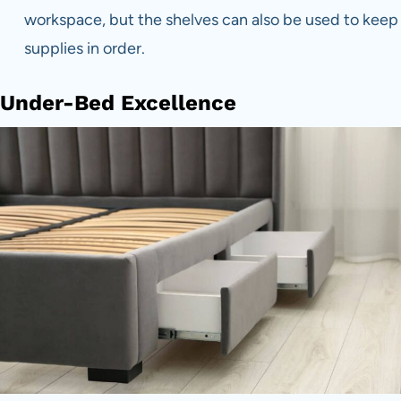
workspace, but the shelves can also be used to keep
supplies in order.
Under-Bed Excellence