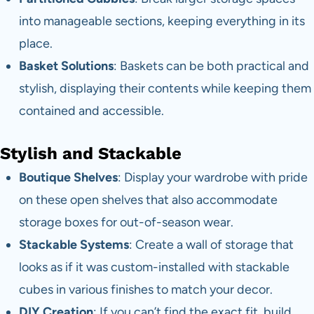
into manageable sections, keeping everything in its
place.
Basket Solutions
: Baskets can be both practical and
stylish, displaying their contents while keeping them
contained and accessible.
Stylish and Stackable
Boutique Shelves
: Display your wardrobe with pride
on these open shelves that also accommodate
storage boxes for out-of-season wear.
Stackable Systems
: Create a wall of storage that
looks as if it was custom-installed with stackable
cubes in various finishes to match your decor.
DIY Creation
: If you can’t find the exact fit, build