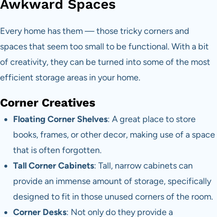
Awkward Spaces
Every home has them — those tricky corners and
spaces that seem too small to be functional. With a bit
of creativity, they can be turned into some of the most
efficient storage areas in your home.
Corner Creatives
Floating Corner Shelves
: A great place to store
books, frames, or other decor, making use of a space
that is often forgotten.
Tall Corner Cabinets
: Tall, narrow cabinets can
provide an immense amount of storage, specifically
designed to fit in those unused corners of the room.
Corner Desks
: Not only do they provide a