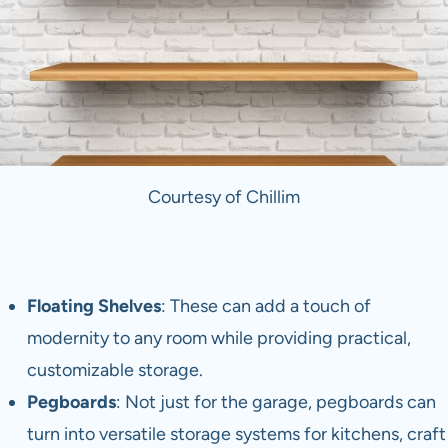
Courtesy of Chillim
Floating Shelves
: These can add a touch of
modernity to any room while providing practical,
customizable storage.
Pegboards
: Not just for the garage, pegboards can
turn into versatile storage systems for kitchens, craft