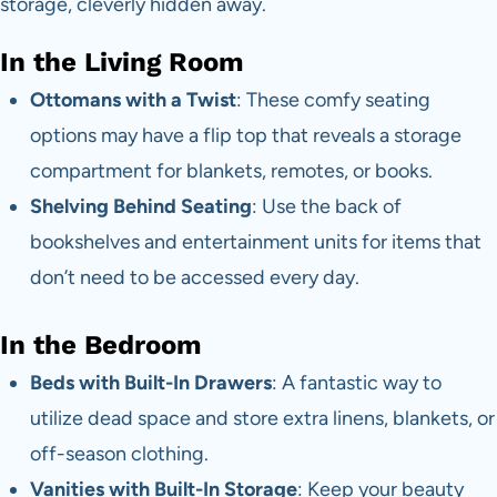
storage, cleverly hidden away.
In the Living Room
Ottomans with a Twist
: These comfy seating
options may have a flip top that reveals a storage
compartment for blankets, remotes, or books.
Shelving Behind Seating
: Use the back of
bookshelves and entertainment units for items that
don’t need to be accessed every day.
In the Bedroom
Beds with Built-In Drawers
: A fantastic way to
utilize dead space and store extra linens, blankets, or
off-season clothing.
Vanities with Built-In Storage
: Keep your beauty