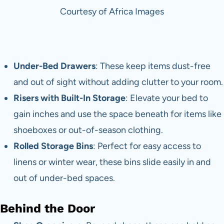
Courtesy of Africa Images
Under-Bed Drawers
: These keep items dust-free
and out of sight without adding clutter to your room.
Risers with Built-In Storage
: Elevate your bed to
gain inches and use the space beneath for items like
shoeboxes or out-of-season clothing.
Rolled Storage Bins
: Perfect for easy access to
linens or winter wear, these bins slide easily in and
out of under-bed spaces.
Behind the Door