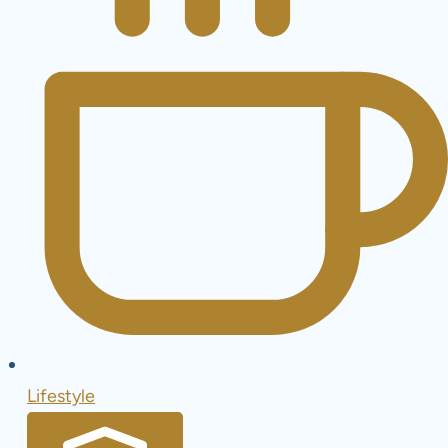
Lifestyle