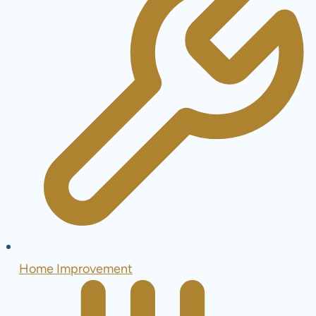
Home Improvement