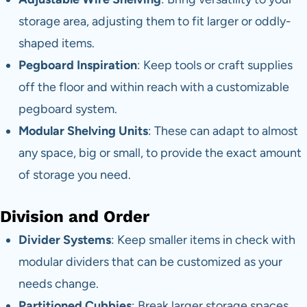
storage area, adjusting them to fit larger or oddly-
shaped items.
Pegboard Inspiration
: Keep tools or craft supplies
off the floor and within reach with a customizable
pegboard system.
Modular Shelving Units
: These can adapt to almost
any space, big or small, to provide the exact amount
of storage you need.
Division and Order
Divider Systems
: Keep smaller items in check with
modular dividers that can be customized as your
needs change.
Partitioned Cubbies
: Break larger storage spaces