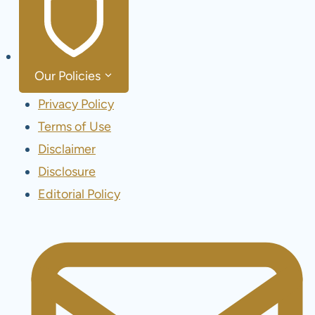
Our Policies
Privacy Policy
Terms of Use
Disclaimer
Disclosure
Editorial Policy