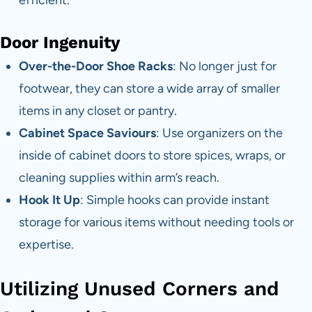
Door Ingenuity
Over-the-Door Shoe Racks
: No longer just for
footwear, they can store a wide array of smaller
items in any closet or pantry.
Cabinet Space Saviours
: Use organizers on the
inside of cabinet doors to store spices, wraps, or
cleaning supplies within arm’s reach.
Hook It Up
: Simple hooks can provide instant
storage for various items without needing tools or
expertise.
Utilizing Unused Corners and