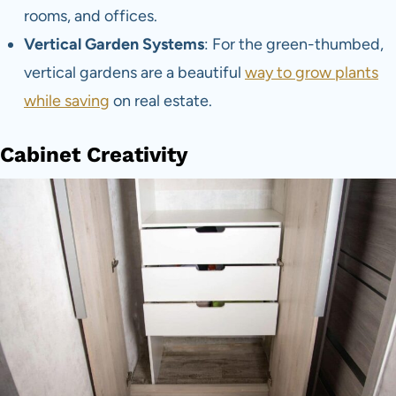
rooms, and offices.
Vertical Garden Systems
: For the green-thumbed,
vertical gardens are a beautiful
way to grow plants
while saving
on real estate.
Cabinet Creativity