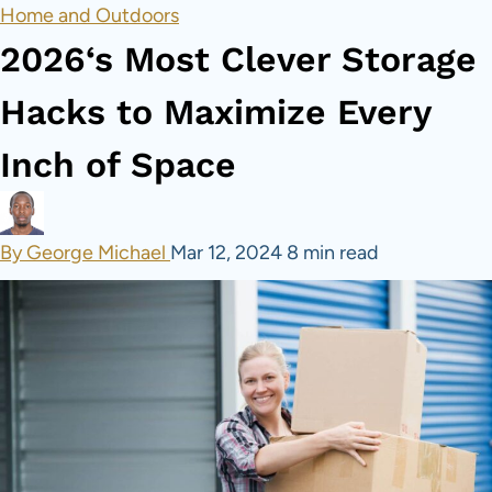
Home and Outdoors
2026‘s Most Clever Storage
Hacks to Maximize Every
Inch of Space
By George Michael
Mar 12, 2024
8 min read