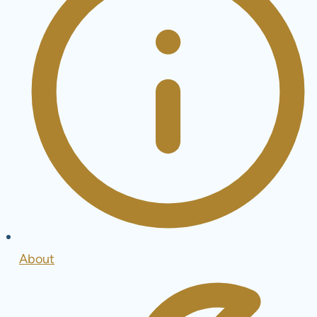
About