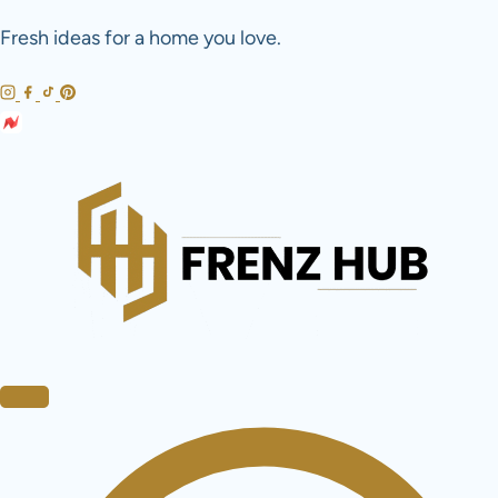
Skip
Fresh ideas for a home you love.
to
content