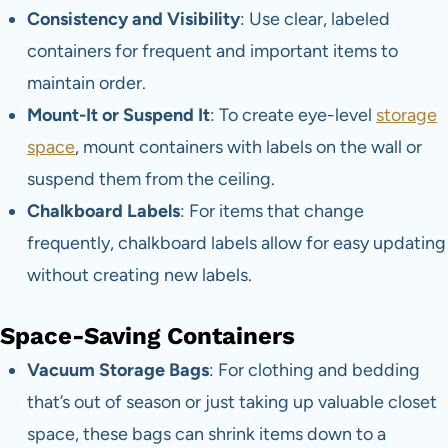
Consistency and Visibility
: Use clear, labeled
containers for frequent and important items to
maintain order.
Mount-It or Suspend It
: To create eye-level
storage
space
, mount containers with labels on the wall or
suspend them from the ceiling.
Chalkboard Labels
: For items that change
frequently, chalkboard labels allow for easy updating
without creating new labels.
Space-Saving Containers
Vacuum Storage Bags
: For clothing and bedding
that’s out of season or just taking up valuable closet
space, these bags can shrink items down to a