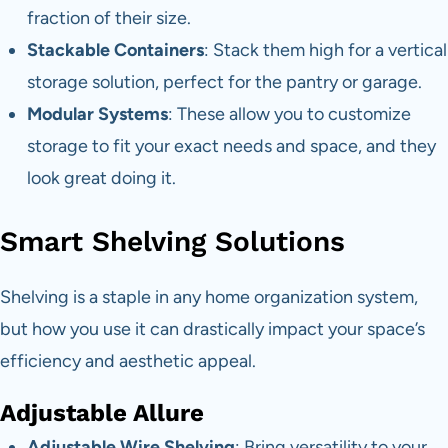
fraction of their size.
Stackable Containers
: Stack them high for a vertical
storage solution, perfect for the pantry or garage.
Modular Systems
: These allow you to customize
storage to fit your exact needs and space, and they
look great doing it.
Smart Shelving Solutions
Shelving is a staple in any home organization system,
but how you use it can drastically impact your space’s
efficiency and aesthetic appeal.
Adjustable Allure
Adjustable Wire Shelving
: Bring versatility to your