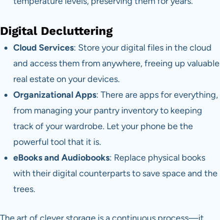
temperature levels, preserving them for years.
Digital Decluttering
Cloud Services
: Store your digital files in the cloud
and access them from anywhere, freeing up valuable
real estate on your devices.
Organizational Apps
: There are apps for everything,
from managing your pantry inventory to keeping
track of your wardrobe. Let your phone be the
powerful tool that it is.
eBooks and Audiobooks
: Replace physical books
with their digital counterparts to save space and the
trees.
The art of clever storage is a continuous process—it