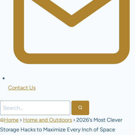
Contact Us
Search
Home
›
Home and Outdoors
›
2026‘s Most Clever
Storage Hacks to Maximize Every Inch of Space