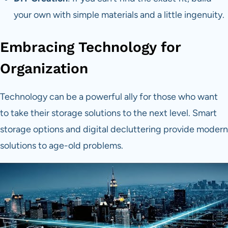
your own with simple materials and a little ingenuity.
Embracing Technology for
Organization
Technology can be a powerful ally for those who want
to take their storage solutions to the next level. Smart
storage options and digital decluttering provide modern
solutions to age-old problems.