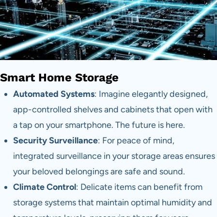
Smart Home Storage
Automated Systems
: Imagine elegantly designed,
app-controlled shelves and cabinets that open with
a tap on your smartphone. The future is here.
Security Surveillance
: For peace of mind,
integrated surveillance in your storage areas ensures
your beloved belongings are safe and sound.
Climate Control
: Delicate items can benefit from
storage systems that maintain optimal humidity and