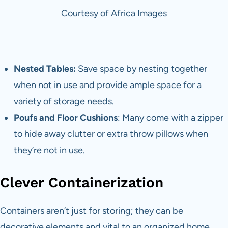
Courtesy of Africa Images
Nested Tables:
Save space by nesting together
when not in use and provide ample space for a
variety of storage needs.
Poufs and Floor Cushions
: Many come with a zipper
to hide away clutter or extra throw pillows when
they’re not in use.
Clever Containerization
Containers aren’t just for storing; they can be
decorative elements and vital to an organized home.