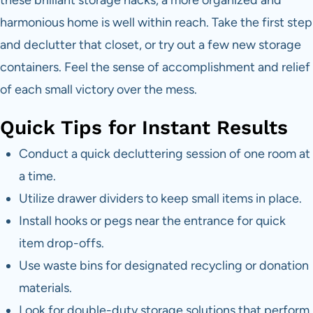
these brilliant storage hacks, a more organized and
harmonious home is well within reach. Take the first step
and declutter that closet, or try out a few new storage
containers. Feel the sense of accomplishment and relief
of each small victory over the mess.
Quick Tips for Instant Results
Conduct a quick decluttering session of one room at
a time.
Utilize drawer dividers to keep small items in place.
Install hooks or pegs near the entrance for quick
item drop-offs.
Use waste bins for designated recycling or donation
materials.
Look for double-duty storage solutions that perform