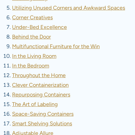
Utilizing Unused Corners and Awkward Spaces
Corner Creatives
Under-Bed Excellence
Behind the Door
Multifunctional Furniture for the Win
In the Living Room
In the Bedroom
Throughout the Home
Clever Containerization
Repurposing Containers
The Art of Labeling
Space-Saving Containers
Smart Shelving Solutions
Adjustable Allure