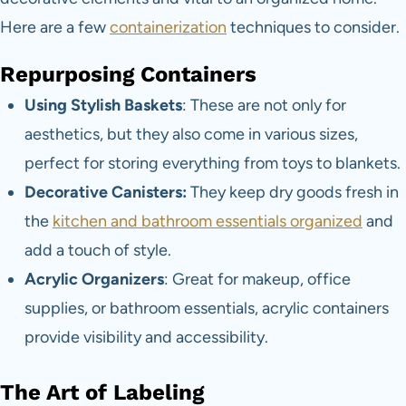
Here are a few
containerization
techniques to consider.
Repurposing Containers
Using Stylish Baskets
: These are not only for
aesthetics, but they also come in various sizes,
perfect for storing everything from toys to blankets.
Decorative Canisters:
They keep dry goods fresh in
the
kitchen and bathroom essentials organized
and
add a touch of style.
Acrylic Organizers
: Great for makeup, office
supplies, or bathroom essentials, acrylic containers
provide visibility and accessibility.
The Art of Labeling