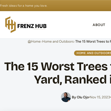
Fresh ideas for a home you love.
ABOUT
›
›
Home
Home and Outdoors
The 15 Worst Trees to P
HOME AND OUTDOOR
The 15 Worst Trees 
Yard, Ranked 
By Olu Ojo
Nov 15, 2023