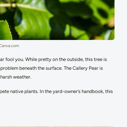
 Canva.com
r fool you. While pretty on the outside, this tree is
 problem beneath the surface. The Callery Pear is
n harsh weather.
pete native plants. In the yard-owner’s handbook, this