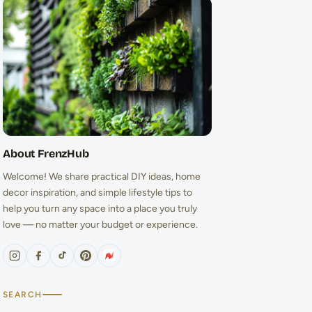
About FrenzHub
Welcome! We share practical DIY ideas, home
decor inspiration, and simple lifestyle tips to
help you turn any space into a place you truly
love — no matter your budget or experience.
SEARCH