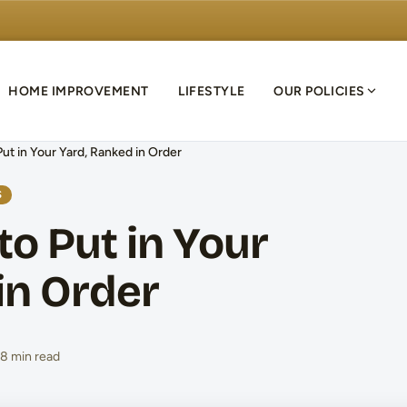
HOME IMPROVEMENT
LIFESTYLE
OUR POLICIES
ut in Your Yard, Ranked in Order
S
to Put in Your
in Order
8 min read