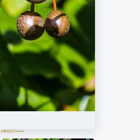
ABOUT