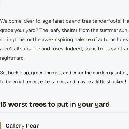
Welcome, dear foliage fanatics and tree tenderfoots! H
grace your yard? The leafy shelter from the summer sun, 
springtime, or the awe-inspiring palette of autumn hues 
aren’t all sunshine and roses. Indeed, some trees can tra
nightmare.
So, buckle up, green thumbs, and enter the garden gauntlet, 
to be enlightened, entertained, and maybe a little shocked!
15 worst trees to put in your yard
Callery Pear