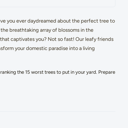
ave you ever daydreamed about the perfect tree to
the breathtaking array of blossoms in the
that captivates you? Not so fast! Our leafy friends
nsform your domestic paradise into a living
ranking the 15 worst trees to put in your yard. Prepare