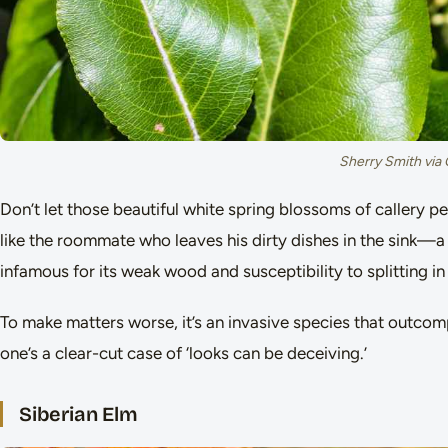
Sherry Smith via
Don’t let those beautiful white spring blossoms of callery pea
like the roommate who leaves his dirty dishes in the sink—a
infamous for its weak wood and susceptibility to splitting i
To make matters worse, it’s an invasive species that outcom
one’s a clear-cut case of ‘looks can be deceiving.’
Siberian Elm