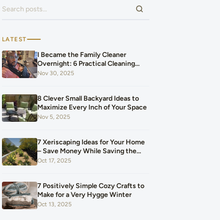
Search for:
LATEST
I Became the Family Cleaner
Overnight: 6 Practical Cleaning
Hacks That Saved Our Home and
Nov 30, 2025
Our Budget After Our Baby Arrived
8 Clever Small Backyard Ideas to
Maximize Every Inch of Your Space
Nov 5, 2025
7 Xeriscaping Ideas for Your Home
– Save Money While Saving the
Planet
Oct 17, 2025
7 Positively Simple Cozy Crafts to
Make for a Very Hygge Winter
Oct 13, 2025