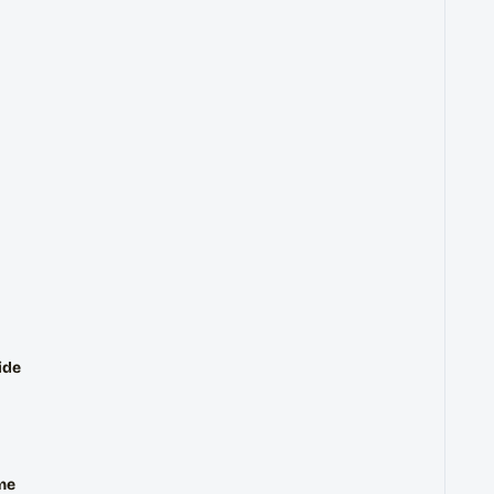
ide
me