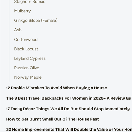
Staghorn Sumac
Mulberry
Ginkgo Biloba (Female)
Ash
Cottonwood
Black Locust
Leyland Cypress
Russian Olive
Norway Maple
12 Rookie Mistakes To Avoid When Buying a House
The 9 Best Travel Backpacks For Women in 2026– A Review Gu
17 Tacky Décor Things We All Do But Should Stop Immediately
How to Get Burnt Smell Out Of The House Fast
30 Home Improvements That Will Double the Value of Your Ho