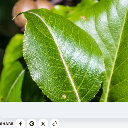
SHARE