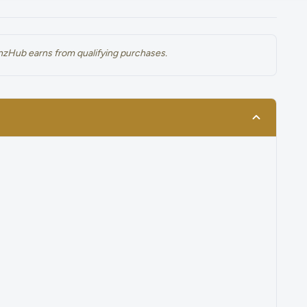
renzHub earns from qualifying purchases.