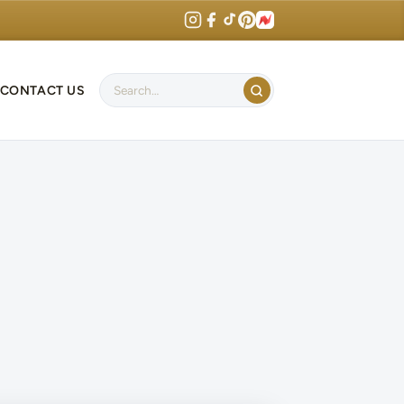
CONTACT US
Search