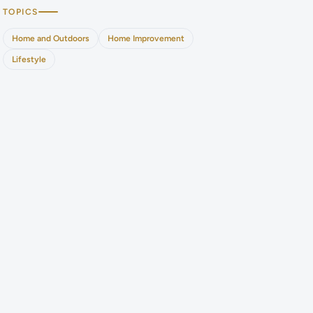
TOPICS
Home and Outdoors
Home Improvement
Lifestyle