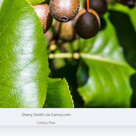
Sherry Smith via Canva.com
Callery Pear