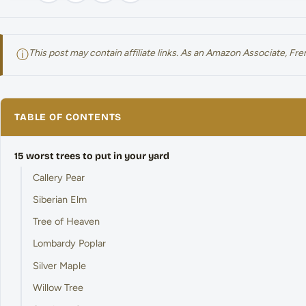
ⓘ
This post may contain affiliate links. As an Amazon Associate, F
TABLE OF CONTENTS
15 worst trees to put in your yard
Callery Pear
Siberian Elm
Tree of Heaven
Lombardy Poplar
Silver Maple
Willow Tree