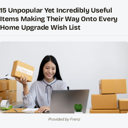
15 Unpopular Yet Incredibly Useful
Items Making Their Way Onto Every
Home Upgrade Wish List
Provided by Frenz