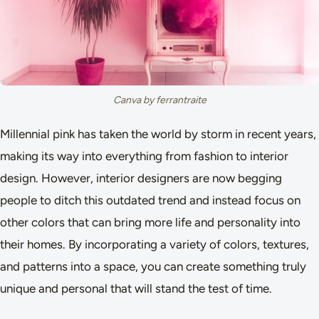
Canva by ferrantraite
Millennial pink has taken the world by storm in recent years,
making its way into everything from fashion to interior
design. However, interior designers are now begging
people to ditch this outdated trend and instead focus on
other colors that can bring more life and personality into
their homes. By incorporating a variety of colors, textures,
and patterns into a space, you can create something truly
unique and personal that will stand the test of time.