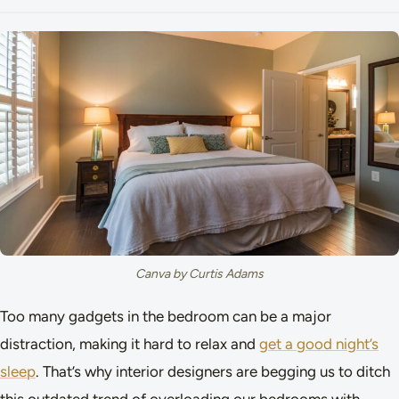
Canva by Curtis Adams
Too many gadgets in the bedroom can be a major
distraction, making it hard to relax and
get a good night’s
sleep
. That’s why interior designers are begging us to ditch