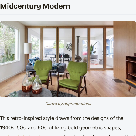
Midcentury Modern
Canva by dpproductions
This retro-inspired style draws from the designs of the
1940s, 50s, and 60s, utilizing bold geometric shapes,