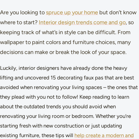
Are you looking to
spruce up your home
but don’t know
where to start?
Interior design trends come and go
, so
keeping track of what’s in style can be difficult. From
wallpaper to paint colors and furniture choices, many
decisions can make or break the look of your space.
Luckily, interior designers have already done the heavy
lifting and uncovered 15 decorating faux pas that are best
avoided when renovating your living spaces – the ones that
they plead with you not to follow! Keep reading to learn
about the outdated trends you should avoid when
renovating your living room or bedroom. Whether you’re
starting fresh with new construction or just updating
existing furniture, these tips will
help create a modern and