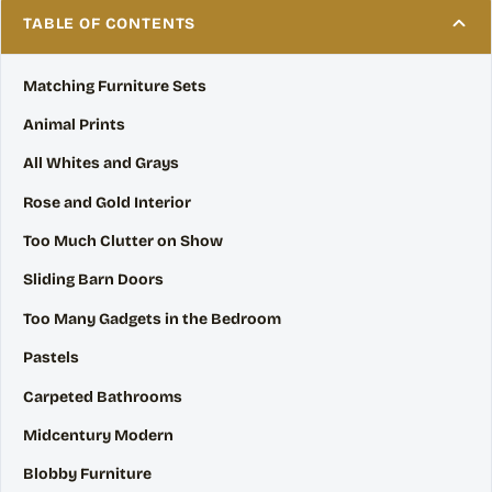
TABLE OF CONTENTS
Matching Furniture Sets
Animal Prints
All Whites and Grays
Rose and Gold Interior
Too Much Clutter on Show
Sliding Barn Doors
Too Many Gadgets in the Bedroom
Pastels
Carpeted Bathrooms
Midcentury Modern
Blobby Furniture