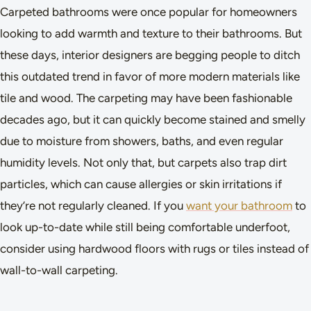
Carpeted bathrooms were once popular for homeowners
looking to add warmth and texture to their bathrooms. But
these days, interior designers are begging people to ditch
this outdated trend in favor of more modern materials like
tile and wood. The carpeting may have been fashionable
decades ago, but it can quickly become stained and smelly
due to moisture from showers, baths, and even regular
humidity levels. Not only that, but carpets also trap dirt
particles, which can cause allergies or skin irritations if
they’re not regularly cleaned. If you
want your bathroom
to
look up-to-date while still being comfortable underfoot,
consider using hardwood floors with rugs or tiles instead of
wall-to-wall carpeting.