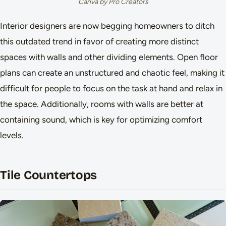
Canva by Pro Creators
Interior designers are now begging homeowners to ditch
this outdated trend in favor of creating more distinct
spaces with walls and other dividing elements. Open floor
plans can create an unstructured and chaotic feel, making it
difficult for people to focus on the task at hand and relax in
the space. Additionally, rooms with walls are better at
containing sound, which is key for optimizing comfort
levels.
Tile Countertops