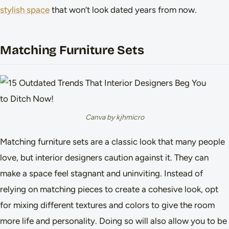
stylish space
that won’t look dated years from now.
Matching Furniture Sets
Canva by kjhmicro
Matching furniture sets are a classic look that many people
love, but interior designers caution against it. They can
make a space feel stagnant and uninviting. Instead of
relying on matching pieces to create a cohesive look, opt
for mixing different textures and colors to give the room
more life and personality. Doing so will also allow you to be