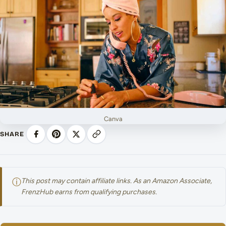
Canva
SHARE
ⓘ
This post may contain affiliate links. As an Amazon Associate,
FrenzHub earns from qualifying purchases.