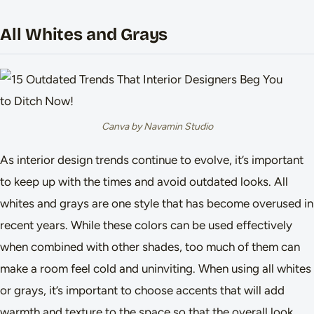
All Whites and Grays
Canva by Navamin Studio
As interior design trends continue to evolve, it’s important
to keep up with the times and avoid outdated looks. All
whites and grays are one style that has become overused in
recent years. While these colors can be used effectively
when combined with other shades, too much of them can
make a room feel cold and uninviting. When using all whites
or grays, it’s important to choose accents that will add
warmth and texture to the space so that the overall look