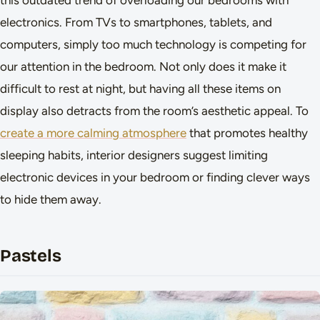
this outdated trend of overloading our bedrooms with
electronics. From TVs to smartphones, tablets, and
computers, simply too much technology is competing for
our attention in the bedroom. Not only does it make it
difficult to rest at night, but having all these items on
display also detracts from the room’s aesthetic appeal. To
create a more calming atmosphere
that promotes healthy
sleeping habits, interior designers suggest limiting
electronic devices in your bedroom or finding clever ways
to hide them away.
Pastels