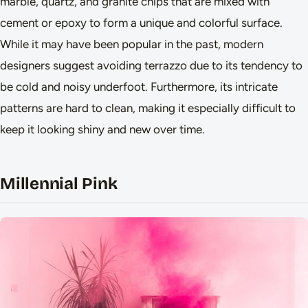
marble, quartz, and granite chips that are mixed with
cement or epoxy to form a unique and colorful surface.
While it may have been popular in the past, modern
designers suggest avoiding terrazzo due to its tendency to
be cold and noisy underfoot. Furthermore, its intricate
patterns are hard to clean, making it especially difficult to
keep it looking shiny and new over time.
Millennial Pink