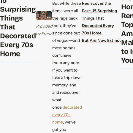
15
But while these
Rediscover the
Ho
Surprising
items were all
Past: 15 Surprising
Re
Things
the rage back
Things That
To
That
then, they’ve
Decorated Every
Provided
Am
since gone out
70s Home,
by Frenz
Decorated
of vogue—and
But Are Now Extinct
Ma
Every 70s
most homes
to 
Home
don’t have
Yo
them anymore.
If you want to
take a trip down
memory lane
and rediscover
what
once
decorated
every 70s
home
, we’ve
got you