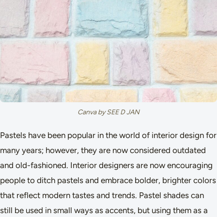
Canva by SEE D JAN
Pastels have been popular in the world of interior design for
many years; however, they are now considered outdated
and old-fashioned. Interior designers are now encouraging
people to ditch pastels and embrace bolder, brighter colors
that reflect modern tastes and trends. Pastel shades can
still be used in small ways as accents, but using them as a