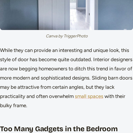
Canva by TriggerPhoto
While they can provide an interesting and unique look, this
style of door has become quite outdated. Interior designers
are now begging homeowners to ditch this trend in favor of
more modern and sophisticated designs. Sliding barn doors
may be attractive from certain angles, but they lack
practicality and often overwhelm
small spaces
with their
bulky frame.
Too Many Gadgets in the Bedroom