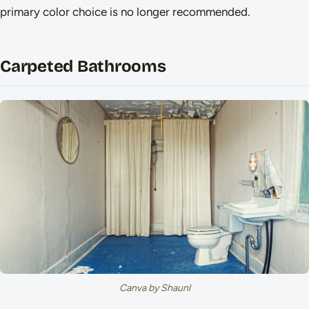
primary color choice is no longer recommended.
Carpeted Bathrooms
Canva by Shaunl