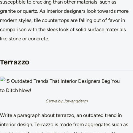
susceptible to cracking than other materials, such as
granite or quartz. As interior designers look towards more
modern styles, tile countertops are falling out of favor in
comparison with the sleek look of solid surface materials
like stone or concrete.
Terrazzo
Canva by Jowangderm
Write a paragraph about terrazzo, an outdated trend in
interior design. Terrazzo is made from aggregates such as