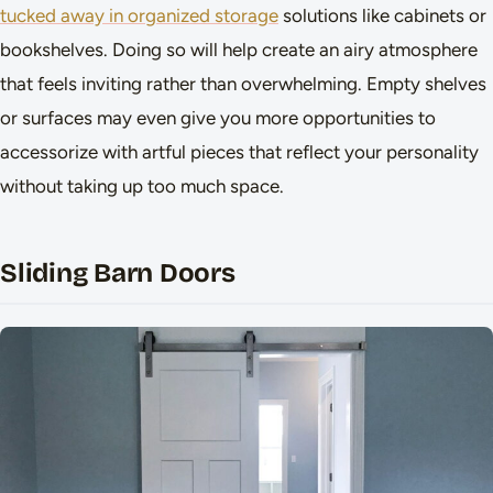
tucked away in organized storage
solutions like cabinets or
bookshelves. Doing so will help create an airy atmosphere
that feels inviting rather than overwhelming. Empty shelves
or surfaces may even give you more opportunities to
accessorize with artful pieces that reflect your personality
without taking up too much space.
Sliding Barn Doors