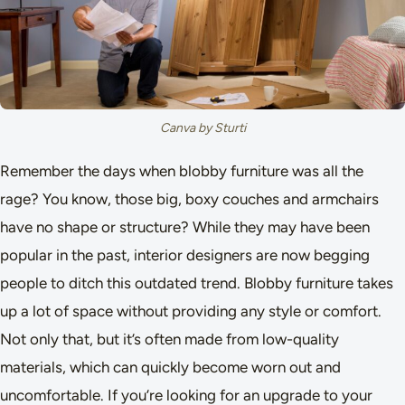
Canva by Sturti
Remember the days when blobby furniture was all the
rage? You know, those big, boxy couches and armchairs
have no shape or structure? While they may have been
popular in the past, interior designers are now begging
people to ditch this outdated trend. Blobby furniture takes
up a lot of space without providing any style or comfort.
Not only that, but it’s often made from low-quality
materials, which can quickly become worn out and
uncomfortable. If you’re looking for an upgrade to your