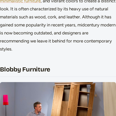
minimalistic furniture
, and vibrant colors to create a distinct
look. It is often characterized by its heavy use of natural
materials such as wood, cork, and leather. Although it has
gained some popularity in recent years, midcentury modern
is now becoming outdated, and designers are
recommending we leave it behind for more contemporary
styles.
Blobby Furniture