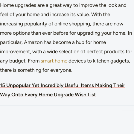
Home upgrades are a great way to improve the look and
feel of your home and increase its value. With the
increasing popularity of online shopping, there are now
more options than ever before for upgrading your home. In
particular, Amazon has become a hub for home
improvement, with a wide selection of perfect products for
any budget. From
smart home
devices to kitchen gadgets,
there is something for everyone.
15 Unpopular Yet Incredibly Useful Items Making Their
Way Onto Every Home Upgrade Wish List