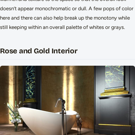
doesn’t appear monochromatic or dull. A few pops of color
here and there can also help break up the monotony while
still keeping within an overall palette of whites or grays.
Rose and Gold Interior