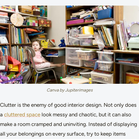
Canva by Jupiterimages
Clutter is the enemy of good interior design. Not only does
a
cluttered space
look messy and chaotic, but it can also
make a room cramped and uninviting. Instead of displaying
all your belongings on every surface, try to keep items