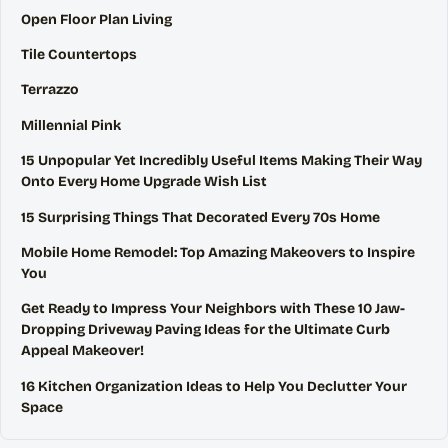
Open Floor Plan Living
Tile Countertops
Terrazzo
Millennial Pink
15 Unpopular Yet Incredibly Useful Items Making Their Way
Onto Every Home Upgrade Wish List
15 Surprising Things That Decorated Every 70s Home
Mobile Home Remodel: Top Amazing Makeovers to Inspire
You
Get Ready to Impress Your Neighbors with These 10 Jaw-
Dropping Driveway Paving Ideas for the Ultimate Curb
Appeal Makeover!
16 Kitchen Organization Ideas to Help You Declutter Your
Space