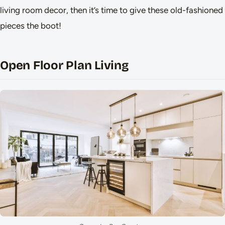
living room decor, then it’s time to give these old-fashioned
pieces the boot!
Open Floor Plan Living