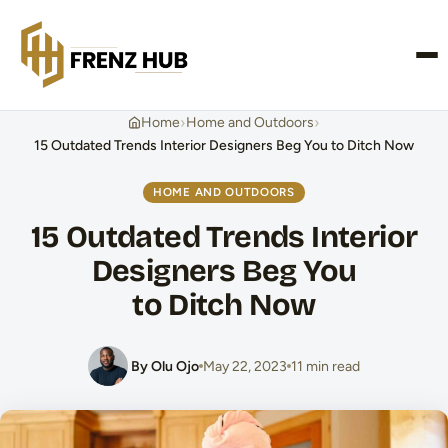
CONTACT US
›
›
Home
Home and Outdoors
15 Outdated Trends Interior Designers Beg You to Ditch Now
HOME AND OUTDOORS
15 Outdated Trends Interior
Designers Beg You
to Ditch Now
By Olu Ojo
May 22, 2023
11 min read