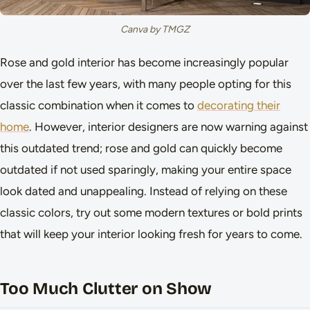
Canva by TMGZ
Rose and gold interior has become increasingly popular
over the last few years, with many people opting for this
classic combination when it comes to
decorating their
home
. However, interior designers are now warning against
this outdated trend; rose and gold can quickly become
outdated if not used sparingly, making your entire space
look dated and unappealing. Instead of relying on these
classic colors, try out some modern textures or bold prints
that will keep your interior looking fresh for years to come.
Too Much Clutter on Show