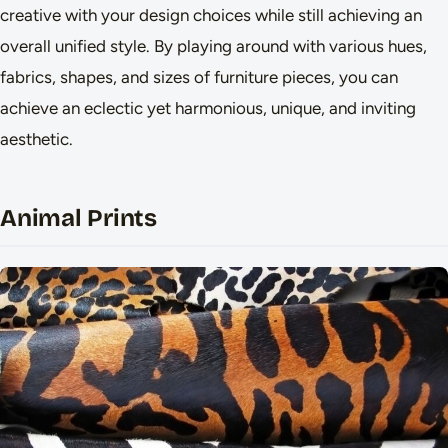
creative with your design choices while still achieving an
overall unified style. By playing around with various hues,
fabrics, shapes, and sizes of furniture pieces, you can
achieve an eclectic yet harmonious, unique, and inviting
aesthetic.
Animal Prints