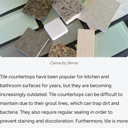
Canva by jferrer
Tile countertops have been popular for kitchen and
bathroom surfaces for years, but they are becoming
increasingly outdated. Tile countertops can be difficult to
maintain due to their grout lines, which can trap dirt and
bacteria. They also require regular sealing in order to
prevent staining and discoloration. Furthermore, tile is more