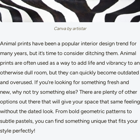
Canva by artistar
Animal prints have been a popular interior design trend for
many years, but it’s time to consider ditching them. Animal
prints are often used as a way to add life and vibrancy to an
otherwise dull room, but they can quickly become outdated
and overused. If you’re looking for something fresh and
new, why not try something else? There are plenty of other
options out there that will give your space that same feeling
without the dated look. From bold geometric patterns to
subtle pastels, you can find something unique that fits your
style perfectly!