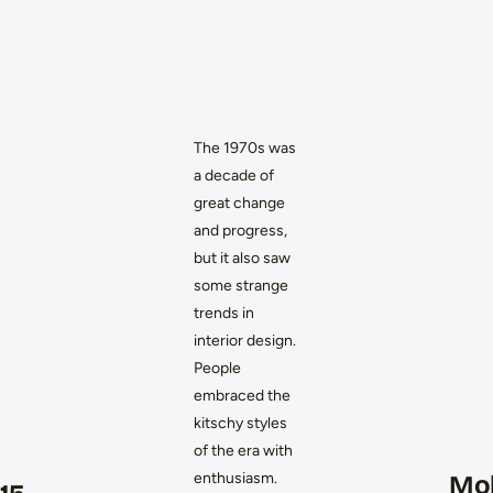
The 1970s was
a decade of
great change
and progress,
but it also saw
some strange
trends in
interior design.
People
embraced the
kitschy styles
of the era with
enthusiasm.
Mob