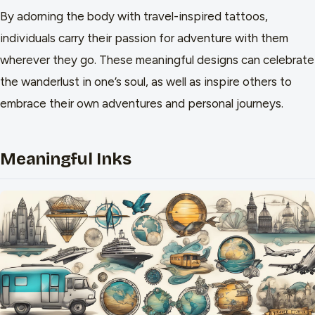
By adorning the body with travel-inspired tattoos,
individuals carry their passion for adventure with them
wherever they go. These meaningful designs can celebrate
the wanderlust in one’s soul, as well as inspire others to
embrace their own adventures and personal journeys.
Meaningful Inks