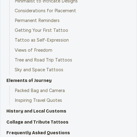
Minimalist to Intricate Designs
Considerations for Placement
Permanent Reminders
Getting Your First Tattoo
Tattoo as Self-Expression
Views of Freedom
Tree and Road Trip Tattoos
Sky and Space Tattoos
Elements of Journey
Packed Bag and Camera
Inspiring Travel Quotes
History and Local Customs
Collage and Tribute Tattoos
Frequently Asked Questions