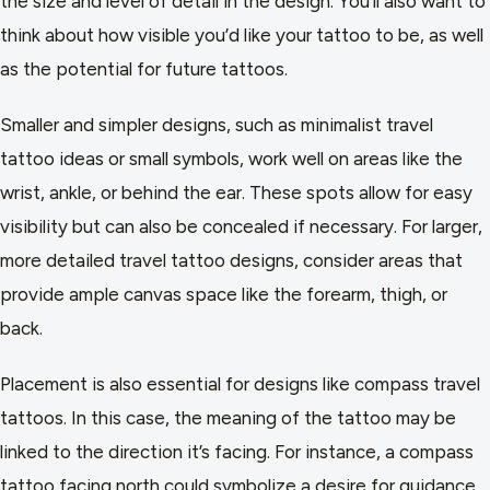
the size and level of detail in the design. You’ll also want to
think about how visible you’d like your tattoo to be, as well
as the potential for future tattoos.
Smaller and simpler designs, such as minimalist travel
tattoo ideas or small symbols, work well on areas like the
wrist, ankle, or behind the ear. These spots allow for easy
visibility but can also be concealed if necessary. For larger,
more detailed travel tattoo designs, consider areas that
provide ample canvas space like the forearm, thigh, or
back.
Placement is also essential for designs like compass travel
tattoos. In this case, the meaning of the tattoo may be
linked to the direction it’s facing. For instance, a compass
tattoo facing north could symbolize a desire for guidance,