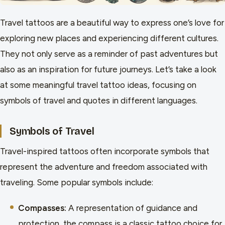
Travel tattoos are a beautiful way to express one’s love for
exploring new places and experiencing different cultures.
They not only serve as a reminder of past adventures but
also as an inspiration for future journeys. Let’s take a look
at some meaningful travel tattoo ideas, focusing on
symbols of travel and quotes in different languages.
Symbols of Travel
Travel-inspired tattoos often incorporate symbols that
represent the adventure and freedom associated with
traveling. Some popular symbols include:
Compasses:
A representation of guidance and
protection, the compass is a classic tattoo choice for