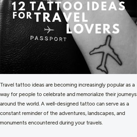
Travel tattoo ideas are becoming increasingly popular as a
way for people to celebrate and memorialize their journeys
around the world. A well-designed tattoo can serve as a
constant reminder of the adventures, landscapes, and
monuments encountered during your travels.