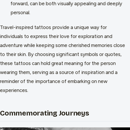
forward, can be both visually appealing and deeply
personal.
Travel-inspired tattoos provide a unique way for
individuals to express their love for exploration and
adventure while keeping some cherished memories close
to their skin. By choosing significant symbols or quotes,
these tattoos can hold great meaning for the person
wearing them, serving as a source of inspiration and a
reminder of the importance of embarking on new
experiences.
Commemorating Journeys