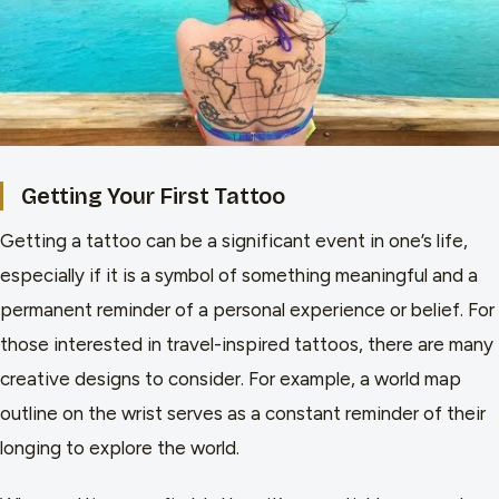
Getting Your First Tattoo
Getting a tattoo can be a significant event in one’s life,
especially if it is a symbol of something meaningful and a
permanent reminder of a personal experience or belief. For
those interested in travel-inspired tattoos, there are many
creative designs to consider. For example, a world map
outline on the wrist serves as a constant reminder of their
longing to explore the world.