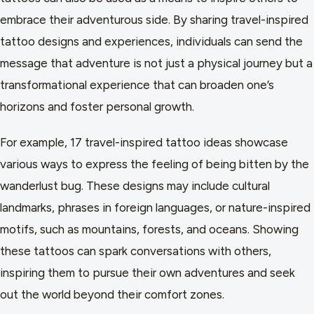
embrace their adventurous side. By sharing travel-inspired
tattoo designs and experiences, individuals can send the
message that adventure is not just a physical journey but a
transformational experience that can broaden one’s
horizons and foster personal growth.
For example, 17 travel-inspired tattoo ideas showcase
various ways to express the feeling of being bitten by the
wanderlust bug. These designs may include cultural
landmarks, phrases in foreign languages, or nature-inspired
motifs, such as mountains, forests, and oceans. Showing
these tattoos can spark conversations with others,
inspiring them to pursue their own adventures and seek
out the world beyond their comfort zones.