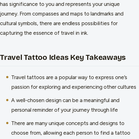
has significance to you and represents your unique
journey. From compasses and maps to landmarks and
cultural symbols, there are endless possibilities for
capturing the essence of travel in ink.
Travel Tattoo Ideas Key Takeaways
Travel tattoos are a popular way to express one’s
passion for exploring and experiencing other cultures
A well-chosen design can be a meaningful and
personal reminder of your journey through life
There are many unique concepts and designs to
choose from, allowing each person to find a tattoo