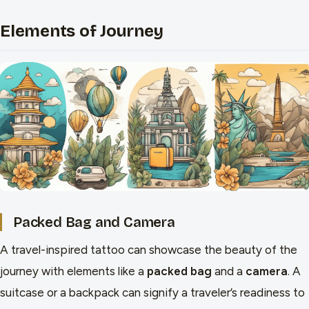
Elements of Journey
Packed Bag and Camera
A travel-inspired tattoo can showcase the beauty of the
journey with elements like a
packed bag
and a
camera
. A
suitcase or a backpack can signify a traveler’s readiness to