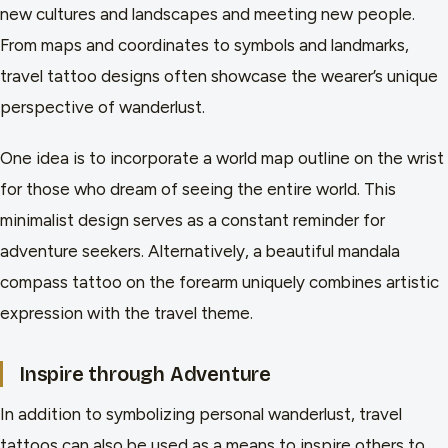
new cultures and landscapes and meeting new people.
From maps and coordinates to symbols and landmarks,
travel tattoo designs often showcase the wearer’s unique
perspective of wanderlust.
One idea is to incorporate a world map outline on the wrist
for those who dream of seeing the entire world. This
minimalist design serves as a constant reminder for
adventure seekers. Alternatively, a beautiful mandala
compass tattoo on the forearm uniquely combines artistic
expression with the travel theme.
Inspire through Adventure
In addition to symbolizing personal wanderlust, travel
tattoos can also be used as a means to inspire others to