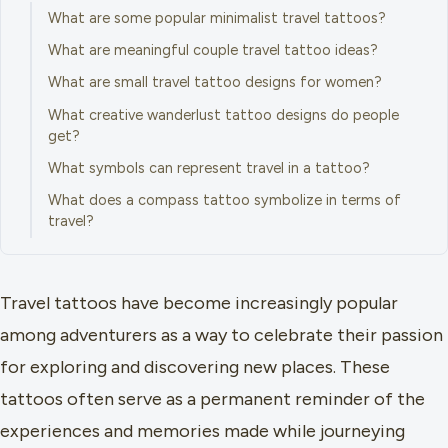
What are some popular minimalist travel tattoos?
What are meaningful couple travel tattoo ideas?
What are small travel tattoo designs for women?
What creative wanderlust tattoo designs do people
get?
What symbols can represent travel in a tattoo?
What does a compass tattoo symbolize in terms of
travel?
Travel tattoos have become increasingly popular
among adventurers as a way to celebrate their passion
for exploring and discovering new places. These
tattoos often serve as a permanent reminder of the
experiences and memories made while journeying