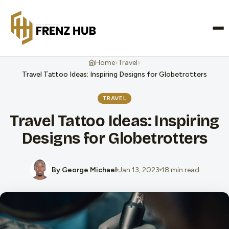
CONTACT US
›
›
Home
Travel
Travel Tattoo Ideas: Inspiring Designs for Globetrotters
TRAVEL
Travel Tattoo Ideas: Inspiring
Designs for Globetrotters
By George Michael
Jan 13, 2023
18 min read