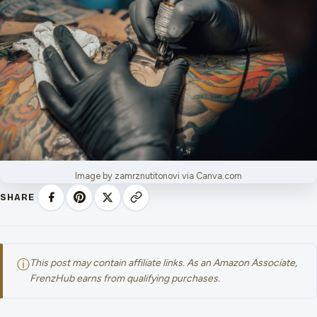
Image by zamrznutitonovi via Canva.com
SHARE
ⓘ
This post may contain affiliate links. As an Amazon Associate,
FrenzHub earns from qualifying purchases.