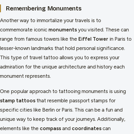
Remembering Monuments
Another way to immortalize your travels is to
commemorate iconic
monuments
you visited. These can
range from famous towers like the
Eiffel Tower
in Paris to
lesser-known landmarks that hold personal significance.
This type of travel tattoo allows you to express your
admiration for the unique architecture and history each
monument represents.
One popular approach to tattooing monuments is using
stamp tattoos
that resemble passport stamps for
specific cities like Berlin or Paris. This can be a fun and
unique way to keep track of your journeys. Additionally,
elements like the
compass
and
coordinates
can