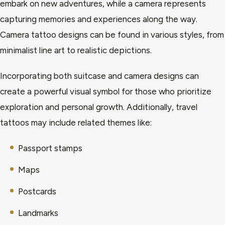
embark on new adventures, while a camera represents
capturing memories and experiences along the way.
Camera tattoo designs can be found in various styles, from
minimalist line art to realistic depictions.
Incorporating both suitcase and camera designs can
create a powerful visual symbol for those who prioritize
exploration and personal growth. Additionally, travel
tattoos may include related themes like:
Passport stamps
Maps
Postcards
Landmarks