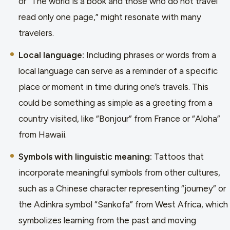
or “The world is a book and those who do not travel
read only one page,” might resonate with many
travelers.
Local language:
Including phrases or words from a
local language can serve as a reminder of a specific
place or moment in time during one’s travels. This
could be something as simple as a greeting from a
country visited, like “Bonjour” from France or “Aloha”
from Hawaii.
Symbols with linguistic meaning:
Tattoos that
incorporate meaningful symbols from other cultures,
such as a Chinese character representing “journey” or
the Adinkra symbol “Sankofa” from West Africa, which
symbolizes learning from the past and moving