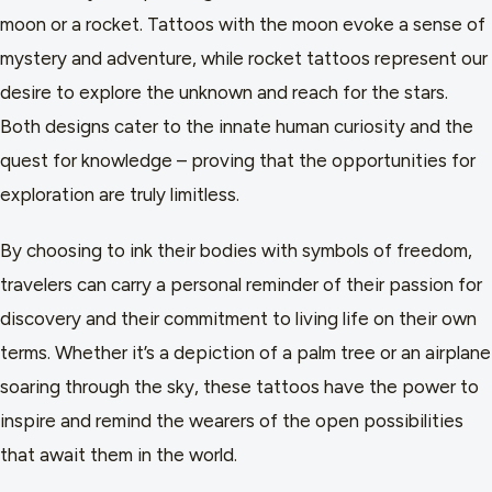
moon or a rocket. Tattoos with the moon evoke a sense of
mystery and adventure, while rocket tattoos represent our
desire to explore the unknown and reach for the stars.
Both designs cater to the innate human curiosity and the
quest for knowledge – proving that the opportunities for
exploration are truly limitless.
By choosing to ink their bodies with symbols of freedom,
travelers can carry a personal reminder of their passion for
discovery and their commitment to living life on their own
terms. Whether it’s a depiction of a palm tree or an airplane
soaring through the sky, these tattoos have the power to
inspire and remind the wearers of the open possibilities
that await them in the world.