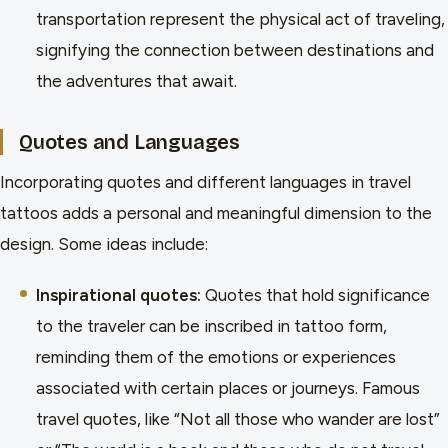
transportation represent the physical act of traveling,
signifying the connection between destinations and
the adventures that await.
Quotes and Languages
Incorporating quotes and different languages in travel
tattoos adds a personal and meaningful dimension to the
design. Some ideas include:
Inspirational quotes:
Quotes that hold significance
to the traveler can be inscribed in tattoo form,
reminding them of the emotions or experiences
associated with certain places or journeys. Famous
travel quotes, like “Not all those who wander are lost”