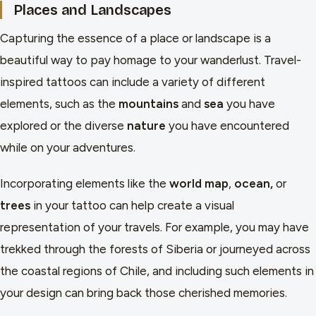
Places and Landscapes
Capturing the essence of a place or landscape is a
beautiful way to pay homage to your wanderlust. Travel-
inspired tattoos can include a variety of different
elements, such as the
mountains
and
sea
you have
explored or the diverse
nature
you have encountered
while on your adventures.
Incorporating elements like the
world map
,
ocean,
or
trees
in your tattoo can help create a visual
representation of your travels. For example, you may have
trekked through the forests of Siberia or journeyed across
the coastal regions of Chile, and including such elements in
your design can bring back those cherished memories.