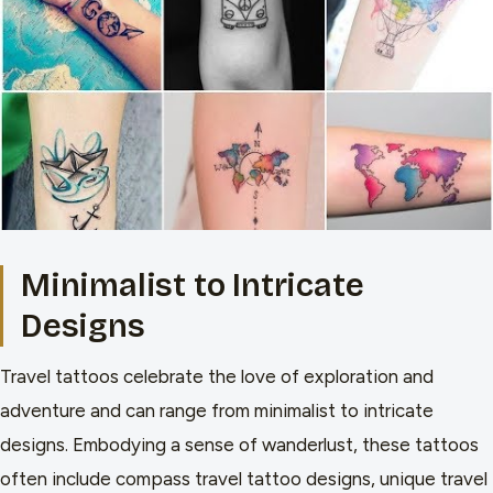
Minimalist to Intricate
Designs
Travel tattoos celebrate the love of exploration and
adventure and can range from minimalist to intricate
designs. Embodying a sense of wanderlust, these tattoos
often include compass travel tattoo designs, unique travel