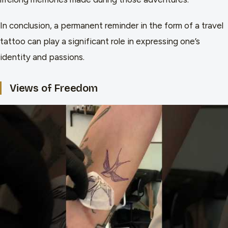
In conclusion, a permanent reminder in the form of a travel
tattoo can play a significant role in expressing one’s
identity and passions.
Views of Freedom