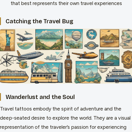
that best represents their own travel experiences
Catching the Travel Bug
Wanderlust and the Soul
Travel tattoos embody the spirit of adventure and the
deep-seated desire to explore the world. They are a visual
representation of the traveler’s passion for experiencing