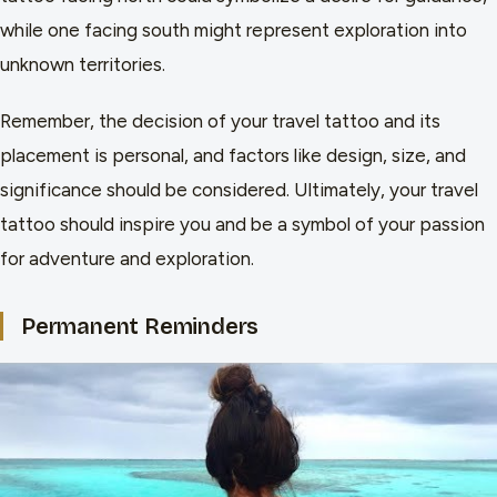
while one facing south might represent exploration into
unknown territories.
Remember, the decision of your travel tattoo and its
placement is personal, and factors like design, size, and
significance should be considered. Ultimately, your travel
tattoo should inspire you and be a symbol of your passion
for adventure and exploration.
Permanent Reminders