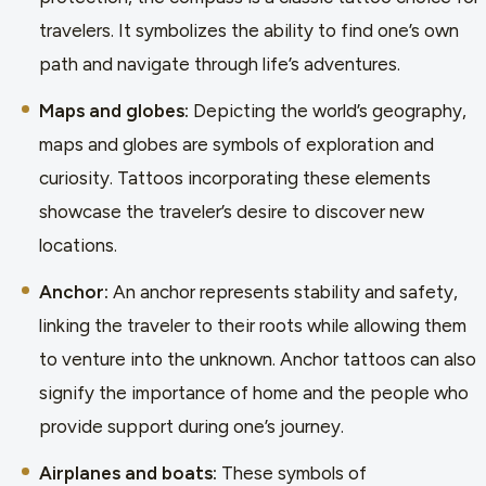
travelers. It symbolizes the ability to find one’s own
path and navigate through life’s adventures.
Maps and globes:
Depicting the world’s geography,
maps and globes are symbols of exploration and
curiosity. Tattoos incorporating these elements
showcase the traveler’s desire to discover new
locations.
Anchor:
An anchor represents stability and safety,
linking the traveler to their roots while allowing them
to venture into the unknown. Anchor tattoos can also
signify the importance of home and the people who
provide support during one’s journey.
Airplanes and boats:
These symbols of