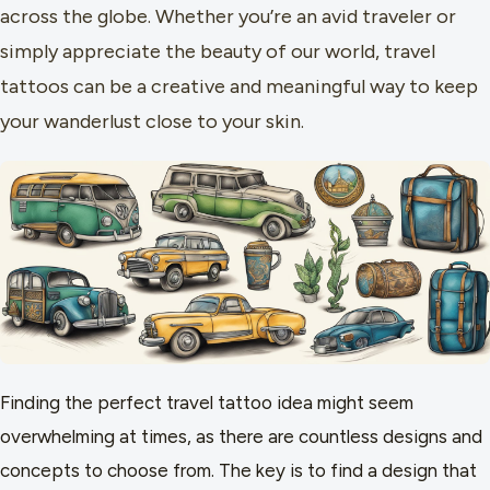
across the globe. Whether you’re an avid traveler or
simply appreciate the beauty of our world, travel
tattoos can be a creative and meaningful way to keep
your wanderlust close to your skin.
Finding the perfect travel tattoo idea might seem
overwhelming at times, as there are countless designs and
concepts to choose from. The key is to find a design that