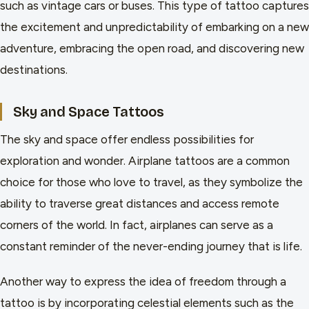
such as vintage cars or buses. This type of tattoo captures
the excitement and unpredictability of embarking on a new
adventure, embracing the open road, and discovering new
destinations.
Sky and Space Tattoos
The sky and space offer endless possibilities for
exploration and wonder. Airplane tattoos are a common
choice for those who love to travel, as they symbolize the
ability to traverse great distances and access remote
corners of the world. In fact, airplanes can serve as a
constant reminder of the never-ending journey that is life.
Another way to express the idea of freedom through a
tattoo is by incorporating celestial elements such as the