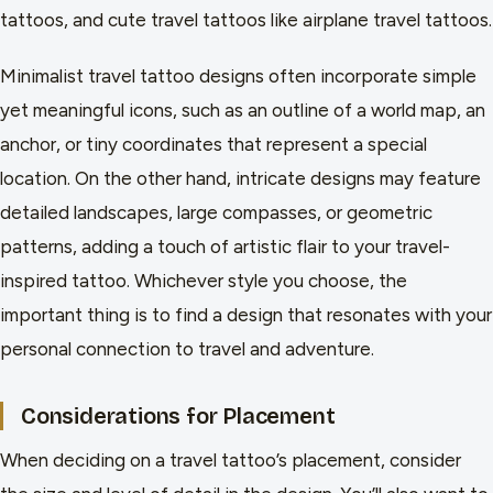
tattoos, and cute travel tattoos like airplane travel tattoos.
Minimalist travel tattoo designs often incorporate simple
yet meaningful icons, such as an outline of a world map, an
anchor, or tiny coordinates that represent a special
location. On the other hand, intricate designs may feature
detailed landscapes, large compasses, or geometric
patterns, adding a touch of artistic flair to your travel-
inspired tattoo. Whichever style you choose, the
important thing is to find a design that resonates with your
personal connection to travel and adventure.
Considerations for Placement
When deciding on a travel tattoo’s placement, consider