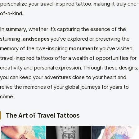
personalize your travel-inspired tattoo, making it truly one-
of-a-kind.
In summary, whether it’s capturing the essence of the
stunning
landscapes
you’ve explored or preserving the
memory of the awe-inspiring
monuments
you’ve visited,
travel-inspired tattoos offer a wealth of opportunities for
creativity and personal expression. Through these designs,
you can keep your adventures close to your heart and
relive the memories of your global journeys for years to
come.
The Art of Travel Tattoos