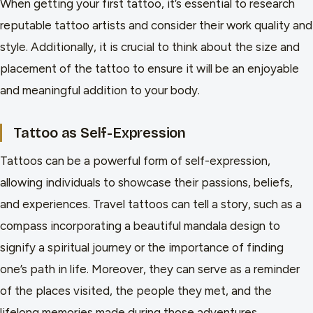
When getting your first tattoo, it’s essential to research
reputable tattoo artists and consider their work quality and
style. Additionally, it is crucial to think about the size and
placement of the tattoo to ensure it will be an enjoyable
and meaningful addition to your body.
Tattoo as Self-Expression
Tattoos can be a powerful form of self-expression,
allowing individuals to showcase their passions, beliefs,
and experiences. Travel tattoos can tell a story, such as a
compass incorporating a beautiful mandala design to
signify a spiritual journey or the importance of finding
one’s path in life. Moreover, they can serve as a reminder
of the places visited, the people they met, and the
lifelong memories made during those adventures.