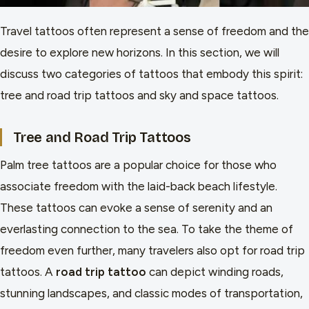
Travel tattoos often represent a sense of freedom and the
desire to explore new horizons. In this section, we will
discuss two categories of tattoos that embody this spirit:
tree and road trip tattoos and sky and space tattoos.
Tree and Road Trip Tattoos
Palm tree tattoos are a popular choice for those who
associate freedom with the laid-back beach lifestyle.
These tattoos can evoke a sense of serenity and an
everlasting connection to the sea. To take the theme of
freedom even further, many travelers also opt for road trip
tattoos. A
road trip tattoo
can depict winding roads,
stunning landscapes, and classic modes of transportation,