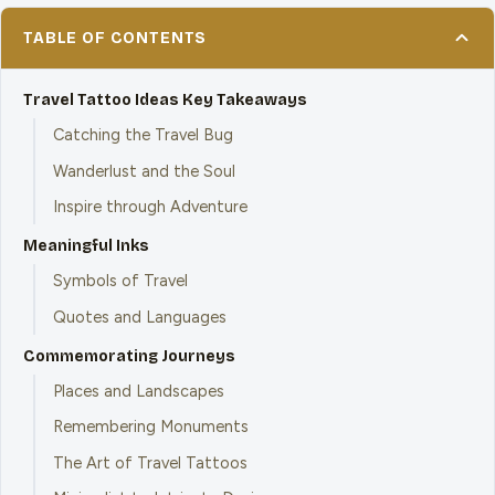
TABLE OF CONTENTS
Travel Tattoo Ideas Key Takeaways
Catching the Travel Bug
Wanderlust and the Soul
Inspire through Adventure
Meaningful Inks
Symbols of Travel
Quotes and Languages
Commemorating Journeys
Places and Landscapes
Remembering Monuments
The Art of Travel Tattoos