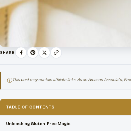
SHARE
ⓘ
This post may contain affiliate links. As an Amazon Associate, F
TABLE OF CONTENTS
Unleashing Gluten-Free Magic