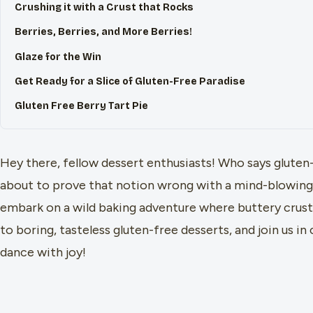
Crushing it with a Crust that Rocks
Berries, Berries, and More Berries!
Glaze for the Win
Get Ready for a Slice of Gluten-Free Paradise
Gluten Free Berry Tart Pie
Hey there, fellow dessert enthusiasts! Who says gluten-
about to prove that notion wrong with a mind-blowing g
embark on a wild baking adventure where buttery crust 
to boring, tasteless gluten-free desserts, and join us in
dance with joy!