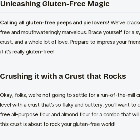
Unleashing Gluten-Free Magic
Calling all gluten-free peeps and pie lovers!
We’ve cracke
free and mouthwateringly marvelous. Brace yourself for a sy
crust, and a whole lot of love. Prepare to impress your frie
if it’s really gluten-free!
Crushing it with a Crust that Rocks
Okay, folks, we’re not going to settle for a run-of-the-mill 
level with a crust that’s so flaky and buttery, you’ll want to 
free all-purpose flour and almond flour for a combo that wi
this crust is about to rock your gluten-free world!