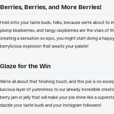
Berries, Berries, and More Berries!
Hold onto your taste buds, folks, because we’re about to i
plump blueberries, and tangy raspberries are the stars of th
creating a sensation so epic, you might start doing a happy
berrylicious explosion that awaits your palate!
Glaze for the Win
We’re all about that finishing touch, and this pie is no exce
luscious layer of yumminess to our already incredible creat
berry jam or jelly that will make your pie shine like a superst
dazzle your taste buds and your Instagram followers!