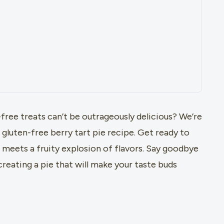
free treats can’t be outrageously delicious? We’re
luten-free berry tart pie recipe. Get ready to
meets a fruity explosion of flavors. Say goodbye
 creating a pie that will make your taste buds