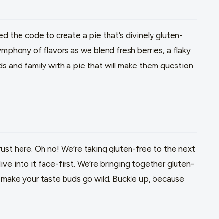
d the code to create a pie that’s divinely gluten-
mphony of flavors as we blend fresh berries, a flaky
nds and family with a pie that will make them question
crust here. Oh no! We’re taking gluten-free to the next
dive into it face-first. We’re bringing together gluten-
ll make your taste buds go wild. Buckle up, because