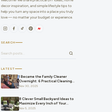
Welcome! We share practical DIY ideas, home
decor inspiration, and simple lifestyle tips to
help you turn any space into a place you truly
love — no matter your budget or experience.
SEARCH
Search for:
LATEST
I Became the Family Cleaner
Overnight: 6 Practical Cleaning
Hacks That Saved Our Home and
Nov 30, 2025
Our Budget After Our Baby
Arrived
8 Clever Small Backyard Ideas to
Maximize Every Inch of Your
Space
Nov 5, 2025