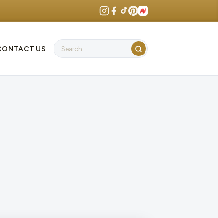
CONTACT US
Search