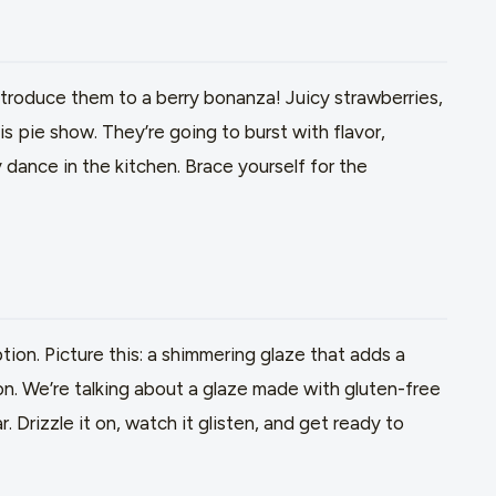
ntroduce them to a berry bonanza! Juicy strawberries,
is pie show. They’re going to burst with flavor,
 dance in the kitchen. Brace yourself for the
ption. Picture this: a shimmering glaze that adds a
ion. We’re talking about a glaze made with gluten-free
ar. Drizzle it on, watch it glisten, and get ready to