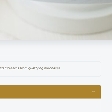
renzHub earns from qualifying purchases.