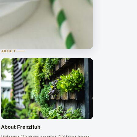
ABOUT
About FrenzHub