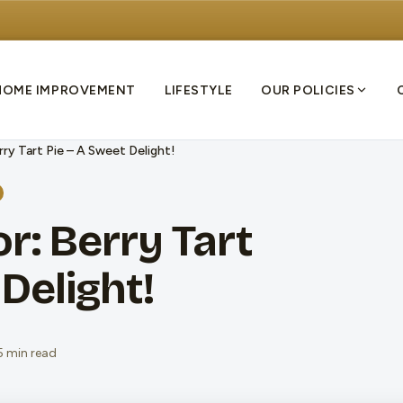
HOME IMPROVEMENT
LIFESTYLE
OUR POLICIES
rry Tart Pie – A Sweet Delight!
r: Berry Tart
Delight!
5 min read