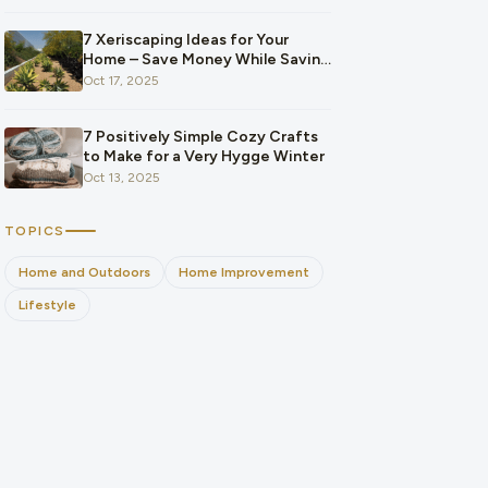
7 Xeriscaping Ideas for Your
Home – Save Money While Saving
the Planet
Oct 17, 2025
7 Positively Simple Cozy Crafts
to Make for a Very Hygge Winter
Oct 13, 2025
TOPICS
Home and Outdoors
Home Improvement
Lifestyle