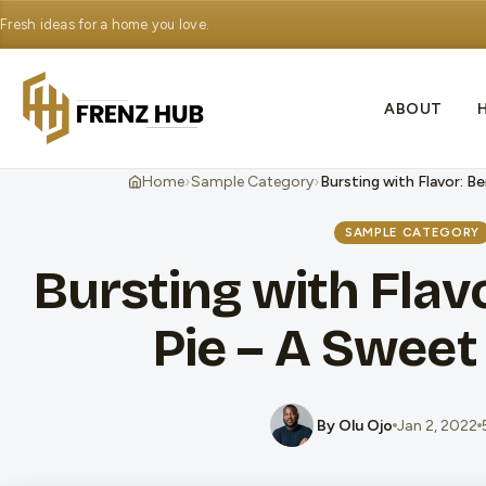
Fresh ideas for a home you love.
ABOUT
›
›
Home
Sample Category
Bursting with Flavor: Be
SAMPLE CATEGORY
Bursting with Flavo
Pie – A Sweet 
By Olu Ojo
Jan 2, 2022