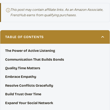
ⓘ
This post may contain affiliate links. As an Amazon Associate,
FrenzHub earns from qualifying purchases.
TABLE OF CONTENTS
The Power of Active Listening
Communication That Builds Bonds
Quality Time Matters
Embrace Empathy
Resolve Conflicts Gracefully
Build Trust Over Time
Expand Your Social Network