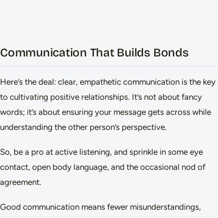
Communication That Builds Bonds
Here’s the deal: clear, empathetic communication is the key
to cultivating positive relationships. It’s not about fancy
words; it’s about ensuring your message gets across while
understanding the other person’s perspective.
So, be a pro at active listening, and sprinkle in some eye
contact, open body language, and the occasional nod of
agreement.
Good communication means fewer misunderstandings,