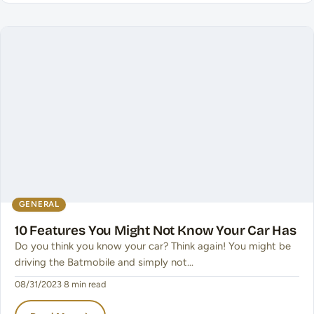
GENERAL
10 Features You Might Not Know Your Car Has
Do you think you know your car? Think again! You might be
driving the Batmobile and simply not…
08/31/2023
·
8 min read