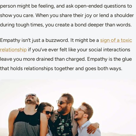
person might be feeling, and ask open-ended questions to
show you care. When you share their joy or lend a shoulder
during tough times, you create a bond deeper than words.
Empathy isn’t just a buzzword. It might be a
sign of a toxic
relationship
if you’ve ever felt like your social interactions
leave you more drained than charged. Empathy is the glue
that holds relationships together and goes both ways.