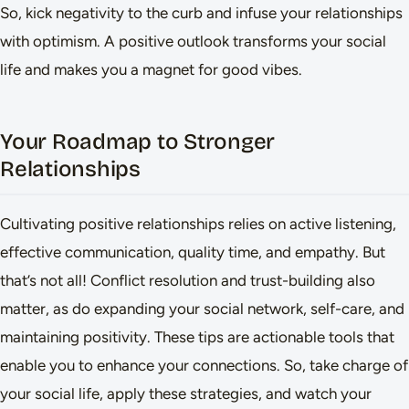
So, kick negativity to the curb and infuse your relationships
with optimism. A positive outlook transforms your social
life and makes you a magnet for good vibes.
Your Roadmap to Stronger
Relationships
Cultivating positive relationships relies on active listening,
effective communication, quality time, and empathy. But
that’s not all! Conflict resolution and trust-building also
matter, as do expanding your social network, self-care, and
maintaining positivity. These tips are actionable tools that
enable you to enhance your connections. So, take charge of
your social life, apply these strategies, and watch your