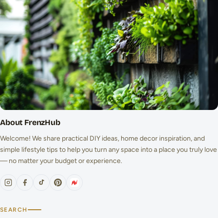
About FrenzHub
Welcome! We share practical DIY ideas, home decor inspiration, and
simple lifestyle tips to help you turn any space into a place you truly love
— no matter your budget or experience.
SEARCH