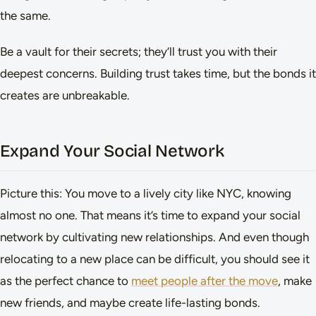
the same.
Be a vault for their secrets; they’ll trust you with their
deepest concerns. Building trust takes time, but the bonds it
creates are unbreakable.
Expand Your Social Network
Picture this: You move to a lively city like NYC, knowing
almost no one. That means it’s time to expand your social
network by cultivating new relationships. And even though
relocating to a new place can be difficult, you should see it
as the perfect chance to
meet people after the move
, make
new friends, and maybe create life-lasting bonds.