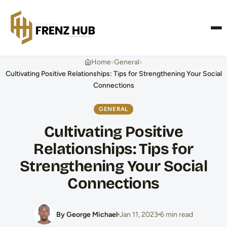
CONTACT US
›
›
Home
General
Cultivating Positive Relationships: Tips for Strengthening Your Social
Connections
GENERAL
Cultivating Positive
Relationships: Tips for
Strengthening Your Social
Connections
By George Michael
Jan 11, 2023
6 min read