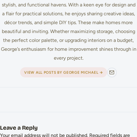
stylish, and functional havens. With a keen eye for design and
a flair for practical solutions, he enjoys sharing creative ideas,
décor trends, and simple DIY tips. These make homes more
beautiful and inviting. Whether maximizing storage, choosing
the perfect color palette, or upgrading interiors on a budget,
George’s enthusiasm for home improvement shines through in
every project.
VIEW ALL POSTS BY GEORGE MICHAEL →
Leave a Reply
Your email address will not be published.
Required fields are