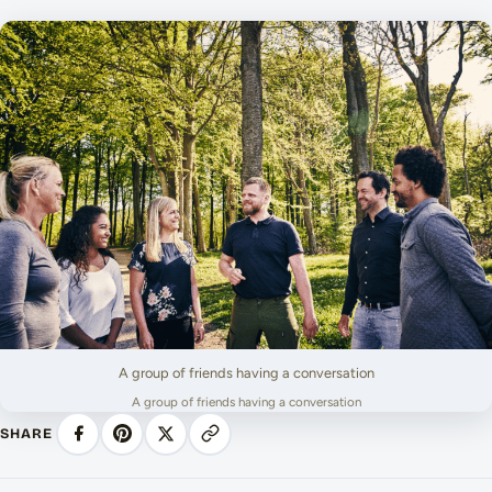
A group of friends having a conversation
A group of friends having a conversation
SHARE