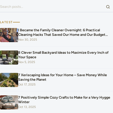
Search for:
LATEST
I Became the Family Cleaner Overnight: 6 Practical
Cleaning Hacks That Saved Our Home and Our Budget
After Our Baby Arrived
Nov 30, 2025
8 Clever Small Backyard Ideas to Maximize Every Inch of
Your Space
Nov 5, 2025
7 Xeriscaping Ideas for Your Home – Save Money While
Saving the Planet
Oct 17, 2025
7 Positively Simple Cozy Crafts to Make for a Very Hygge
Winter
Oct 13, 2025