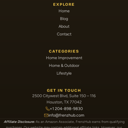
EXPLORE
Home
Blog
About
Contact
CATEGORIES
Home Improvement
Home & Outdoor
Lifestyle
GET IN TOUCH
2500 Citywest Blvd, Suite 150 – 116
Houston, TX 77042
+1 204-898-9830
info@frenzhub.com
Affiliate Disclosure:
As an Amazon Associate, FrenzHub earns from qualifying
purchases. Our website may contain additional affiliate links. However, our