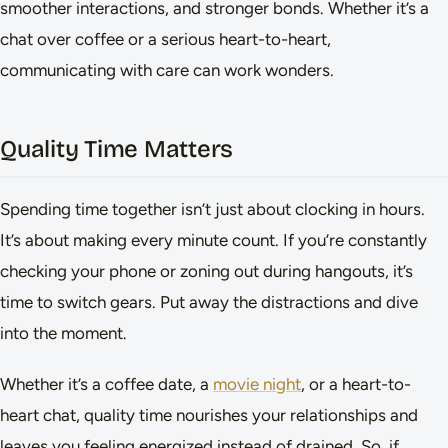
smoother interactions, and stronger bonds. Whether it’s a
chat over coffee or a serious heart-to-heart,
communicating with care can work wonders.
Quality Time Matters
Spending time together isn’t just about clocking in hours.
It’s about making every minute count. If you’re constantly
checking your phone or zoning out during hangouts, it’s
time to switch gears. Put away the distractions and dive
into the moment.
Whether it’s a coffee date, a
movie night
, or a heart-to-
heart chat, quality time nourishes your relationships and
leaves you feeling energized instead of drained. So, if