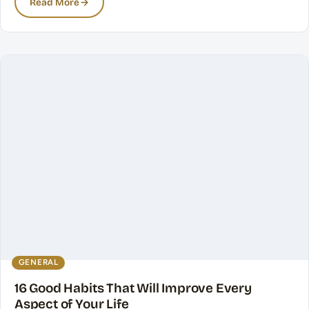
Read More
GENERAL
16 Good Habits That Will Improve Every
Aspect of Your Life