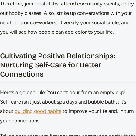
Therefore, join local clubs, attend community events, or try
out hobby classes. Also, strike up conversations with your
neighbors or co-workers. Diversify your social circle, and
you will see how people can add color to your life.
Cultivating Positive Relationships:
Nurturing Self-Care for Better
Connections
Here’s a golden rule: You can’t pour from an empty cup!
Self-care isn’t just about spa days and bubble baths; it’s
about
building good habits
to improve your life and, in turn,
your connections.