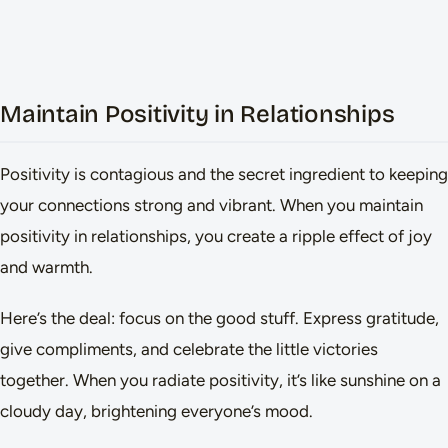
Maintain Positivity in Relationships
Positivity is contagious and the secret ingredient to keeping
your connections strong and vibrant. When you maintain
positivity in relationships, you create a ripple effect of joy
and warmth.
Here’s the deal: focus on the good stuff. Express gratitude,
give compliments, and celebrate the little victories
together. When you radiate positivity, it’s like sunshine on a
cloudy day, brightening everyone’s mood.