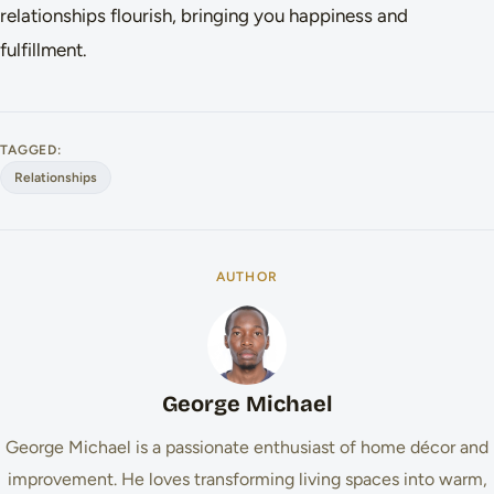
relationships flourish, bringing you happiness and
fulfillment.
TAGGED:
Relationships
AUTHOR
George Michael
George Michael is a passionate enthusiast of home décor and
improvement. He loves transforming living spaces into warm,