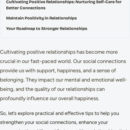
Cultivating Positive Relationships: Nurturing Self-Care for
Better Connections
Maintain Positivity in Relationships
Your Roadmap to Stronger Relationships
Cultivating positive relationships has become more
crucial in our fast-paced world. Our social connections
provide us with support, happiness, and a sense of
belonging. They impact our mental and emotional well-
being, and the quality of our relationships can
profoundly influence our overall happiness.
So, let’s explore practical and effective tips to help you
strengthen your social connections, enhance your