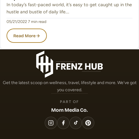
In today’s fast-paced world, it’s easy to get caught up in the
hustle and bustle of daily life.…
05/21/2022
·
7 min read
Read More
Get the latest scoop on wellness, travel, lifestyle and more. We've got
you covered.
PART OF
Mom Media Co.