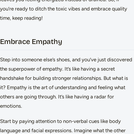
you’re ready to ditch the toxic vibes and embrace quality
time, keep reading!
Embrace Empathy
Step into someone else’s shoes, and you’ve just discovered
the superpower of empathy. It’s like having a secret
handshake for building stronger relationships. But what is
it? Empathy is the art of understanding and feeling what
others are going through. It’s like having a radar for
emotions.
Start by paying attention to non-verbal cues like body
language and facial expressions. Imagine what the other