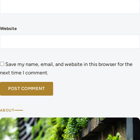
Website
Save my name, email, and website in this browser for the
next time I comment.
ABOUT