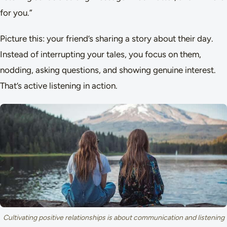
for you.”
Picture this: your friend’s sharing a story about their day.
Instead of interrupting your tales, you focus on them,
nodding, asking questions, and showing genuine interest.
That’s active listening in action.
Cultivating positive relationships is about communication and listening