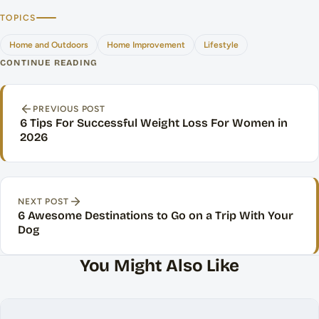
TOPICS
Home and Outdoors
Home Improvement
Lifestyle
CONTINUE READING
Post navigation
PREVIOUS POST
6 Tips For Successful Weight Loss For Women in
2026
NEXT POST
6 Awesome Destinations to Go on a Trip With Your
Dog
You Might Also Like