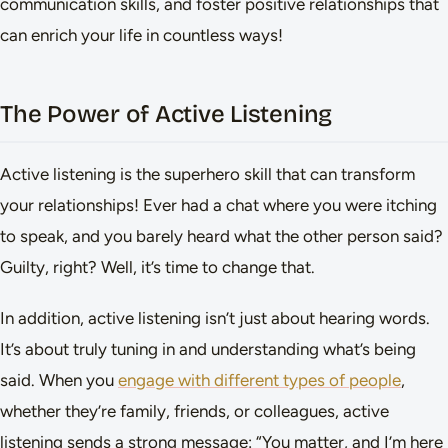
communication skills, and foster positive relationships that
can enrich your life in countless ways!
The Power of Active Listening
Active listening is the superhero skill that can transform
your relationships! Ever had a chat where you were itching
to speak, and you barely heard what the other person said?
Guilty, right? Well, it’s time to change that.
In addition, active listening isn’t just about hearing words.
It’s about truly tuning in and understanding what’s being
said. When you
engage with different types of people
,
whether they’re family, friends, or colleagues, active
listening sends a strong message: “You matter, and I’m here