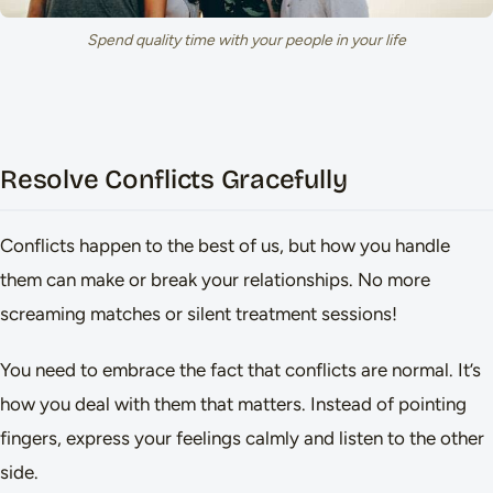
Spend quality time with your people in your life
Resolve Conflicts Gracefully
Conflicts happen to the best of us, but how you handle
them can make or break your relationships. No more
screaming matches or silent treatment sessions!
You need to embrace the fact that conflicts are normal. It’s
how you deal with them that matters. Instead of pointing
fingers, express your feelings calmly and listen to the other
side.