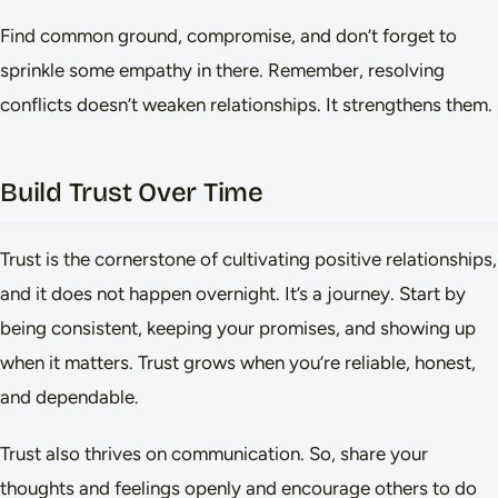
Find common ground, compromise, and don’t forget to
sprinkle some empathy in there. Remember, resolving
conflicts doesn’t weaken relationships. It strengthens them.
Build Trust Over Time
Trust is the cornerstone of cultivating positive relationships,
and it does not happen overnight. It’s a journey. Start by
being consistent, keeping your promises, and showing up
when it matters. Trust grows when you’re reliable, honest,
and dependable.
Trust also thrives on communication. So, share your
thoughts and feelings openly and encourage others to do