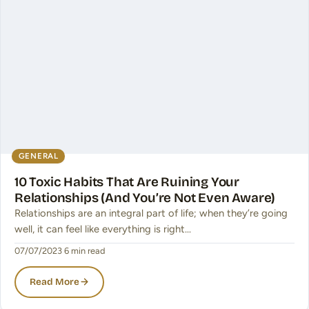
GENERAL
10 Toxic Habits That Are Ruining Your
Relationships (And You’re Not Even Aware)
Relationships are an integral part of life; when they’re going
well, it can feel like everything is right…
07/07/2023
·
6 min read
Read More