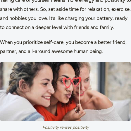
Taking care of yourself means more energy and positivity to
share with others. So, set aside time for relaxation, exercise,
and hobbies you love. It’s like charging your battery, ready
to connect on a deeper level with friends and family.
When you prioritize self-care, you become a better friend,
partner, and all-around awesome human being.
Positivity invites positivity