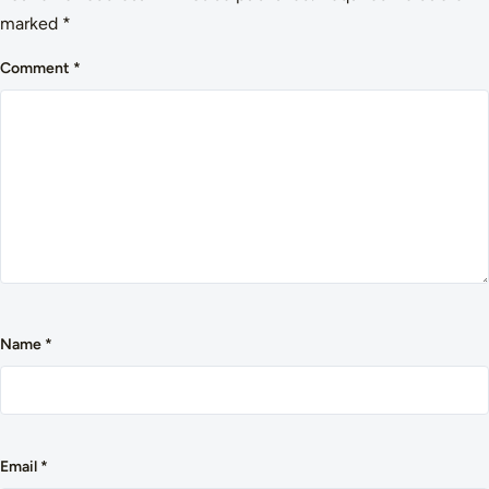
marked
*
Comment
*
Name
*
Email
*