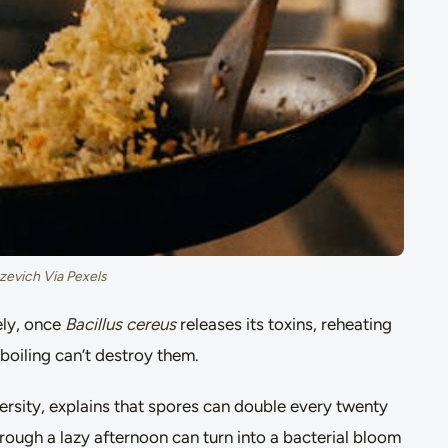
zevich Via Pexels
ely, once
Bacillus cereus
releases its toxins, reheating
 boiling can’t destroy them.
ersity, explains that spores can double every twenty
through a lazy afternoon can turn into a bacterial bloom