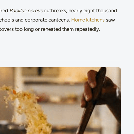
dred
Bacillus cereus
outbreaks, nearly eight thousand
n schools and corporate canteens.
Home kitchens
saw
eftovers too long or reheated them repeatedly.