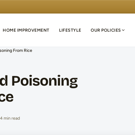
HOME IMPROVEMENT
LIFESTYLE
OUR POLICIES
soning From Rice
d Poisoning
ce
4 min read