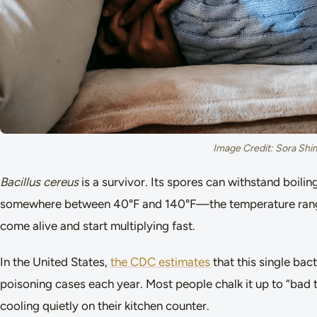
Image Credit: Sora Shi
Bacillus cereus
is a survivor. Its spores can withstand boil
somewhere between 40°F and 140°F—the temperature range
come alive and start multiplying fast.
In the United States,
the CDC estimates
that this single ba
poisoning cases each year. Most people chalk it up to “bad t
cooling quietly on their kitchen counter.