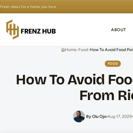
Fresh ideas for a home you love.
ABOUT
›
›
Home
Food
How To Avoid Food Poi
FOOD
How To Avoid Foo
From Ri
By Olu Ojo
Aug 17, 2025