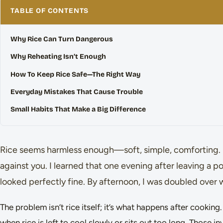
TABLE OF CONTENTS
Why Rice Can Turn Dangerous
Why Reheating Isn’t Enough
How To Keep Rice Safe—The Right Way
Everyday Mistakes That Cause Trouble
Small Habits That Make a Big Difference
Rice seems harmless enough—soft, simple, comforting. B
against you. I learned that one evening after leaving a po
looked perfectly fine. By afternoon, I was doubled over 
The problem isn’t rice itself; it’s what happens after cookin
when rice is left to cool slowly or sits out too long. Those i