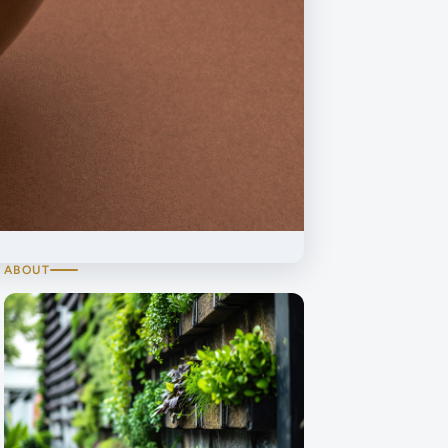
ABOUT