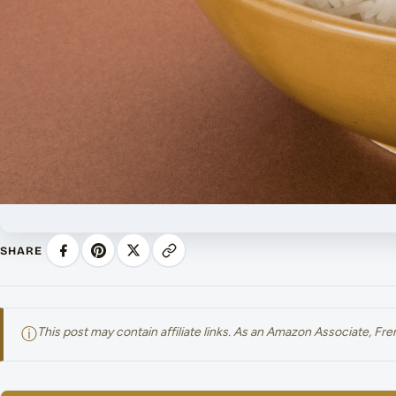
SHARE
ⓘ
This post may contain affiliate links. As an Amazon Associate, F