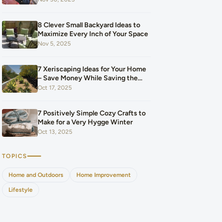
Our Budget After Our Baby Arrived
8 Clever Small Backyard Ideas to
Maximize Every Inch of Your Space
Nov 5, 2025
7 Xeriscaping Ideas for Your Home
– Save Money While Saving the
Planet
Oct 17, 2025
7 Positively Simple Cozy Crafts to
Make for a Very Hygge Winter
Oct 13, 2025
TOPICS
Home and Outdoors
Home Improvement
Lifestyle