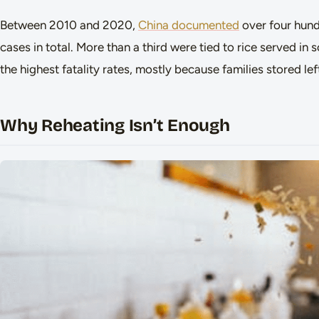
Between 2010 and 2020,
China documented
over four hun
cases in total. More than a third were tied to rice served i
the highest fatality rates, mostly because families stored l
Why Reheating Isn’t Enough