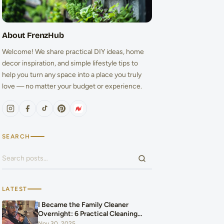
About FrenzHub
Welcome! We share practical DIY ideas, home
decor inspiration, and simple lifestyle tips to
help you turn any space into a place you truly
love — no matter your budget or experience.
SEARCH
Search for:
LATEST
I Became the Family Cleaner
Overnight: 6 Practical Cleaning
Hacks That Saved Our Home and
Nov 30, 2025