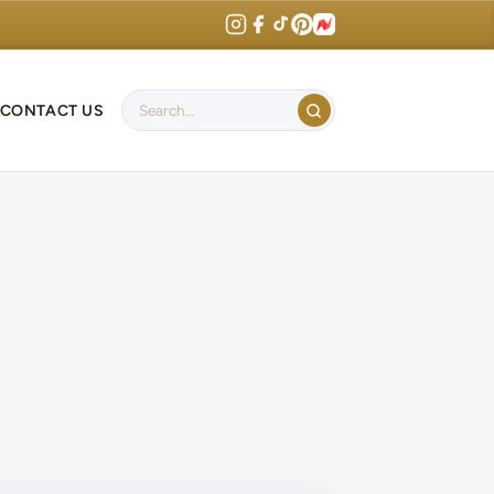
CONTACT US
Search