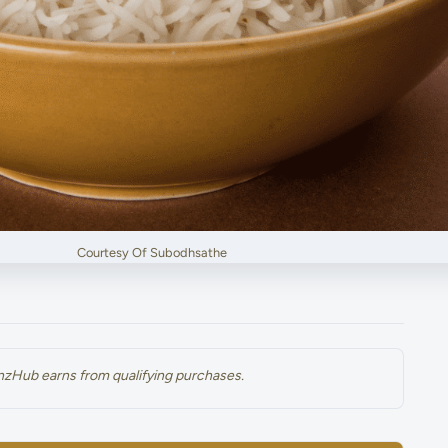
Courtesy Of Subodhsathe
renzHub earns from qualifying purchases.