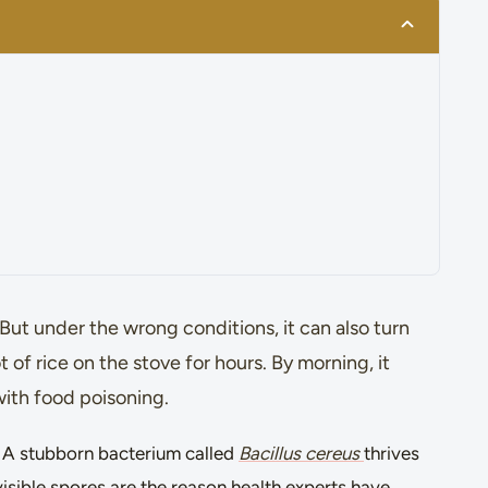
ut under the wrong conditions, it can also turn
t of rice on the stove for hours. By morning, it
with food poisoning.
g. A stubborn bacterium called
Bacillus cereus
thrives
nvisible spores are the reason health experts have