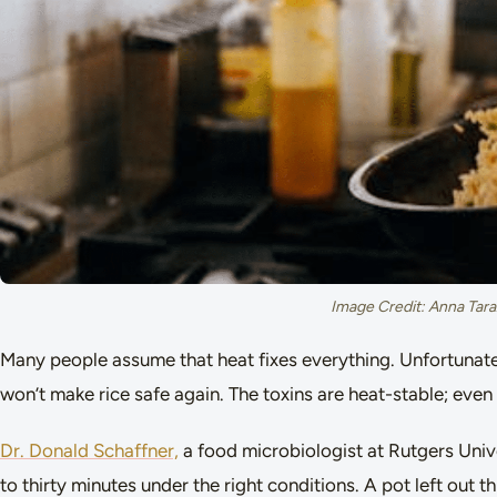
Image Credit: Anna Tara
Many people assume that heat fixes everything. Unfortunat
won’t make rice safe again. The toxins are heat-stable; even
Dr. Donald Schaffner,
a food microbiologist at Rutgers Univ
to thirty minutes under the right conditions. A pot left out 