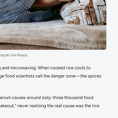
mazaki Via Pexels
ing and microwaving. When cooked rice cools to
 food scientists call the danger zone—the spores
cterium causes around sixty-three thousand food
akeout,” never realizing the real cause was the rice