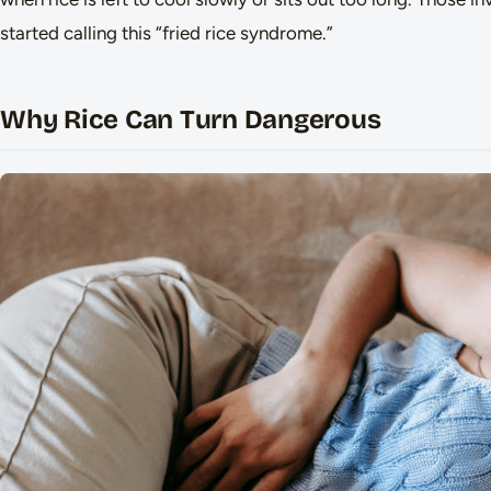
started calling this “fried rice syndrome.”
Why Rice Can Turn Dangerous