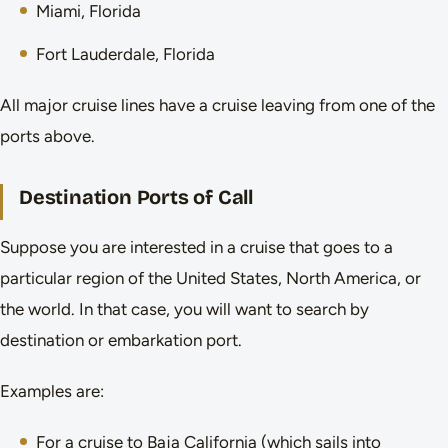
Miami, Florida
Fort Lauderdale, Florida
All major cruise lines have a cruise leaving from one of the
ports above.
Destination Ports of Call
Suppose you are interested in a cruise that goes to a
particular region of the United States, North America, or
the world. In that case, you will want to search by
destination or embarkation port.
Examples are:
For a cruise to Baja California (which sails into