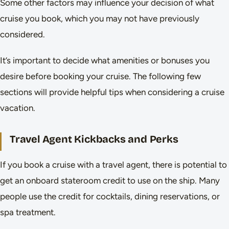
Some other factors may influence your decision of what
cruise you book, which you may not have previously
considered.
It’s important to decide what amenities or bonuses you
desire before booking your cruise. The following few
sections will provide helpful tips when considering a cruise
vacation.
Travel Agent Kickbacks and Perks
If you book a cruise with a travel agent, there is potential to
get an onboard stateroom credit to use on the ship. Many
people use the credit for cocktails, dining reservations, or
spa treatment.