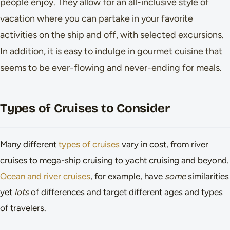
people enjoy. They allow for an all-inclusive style of
vacation where you can partake in your favorite
activities on the ship and off, with selected excursions.
In addition, it is easy to indulge in gourmet cuisine that
seems to be ever-flowing and never-ending for meals.
Types of Cruises to Consider
Many different
types of cruises
vary in cost, from river
cruises to mega-ship cruising to yacht cruising and beyond.
Ocean and river cruises
, for example, have
some
similarities
yet
lots
of differences and target different ages and types
of travelers.