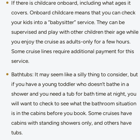
If there is childcare onboard, including what ages it
covers. Onboard childcare means that you can check
your kids into a “babysitter” service. They can be
supervised and play with other children their age while
you enjoy the cruise as adults-only for a few hours.
Some cruise lines require additional payment for this
service.
Bathtubs: It may seem like a silly thing to consider, but
if you have a young toddler who doesn’t bathe in a
shower and you need a tub for bath time at night, you
will want to check to see what the bathroom situation
is in the cabins before you book. Some cruises have
cabins with standing showers only, and others have
tubs.