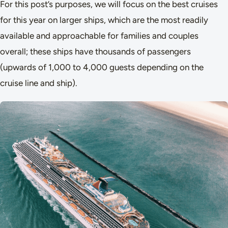
For this post’s purposes, we will focus on the best cruises
for this year on larger ships, which are the most readily
available and approachable for families and couples
overall; these ships have thousands of passengers
(upwards of 1,000 to 4,000 guests depending on the
cruise line and ship).