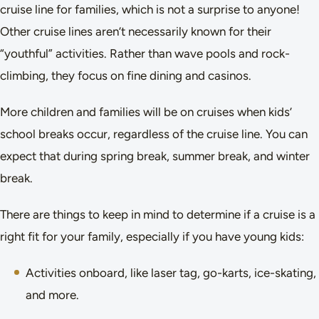
cruise line for families, which is not a surprise to anyone!
Other cruise lines aren’t necessarily known for their
“youthful” activities. Rather than wave pools and rock-
climbing, they focus on fine dining and casinos.
More children and families will be on cruises when kids’
school breaks occur, regardless of the cruise line. You can
expect that during spring break, summer break, and winter
break.
There are things to keep in mind to determine if a cruise is a
right fit for your family, especially if you have young kids:
Activities onboard, like laser tag, go-karts, ice-skating,
and more.