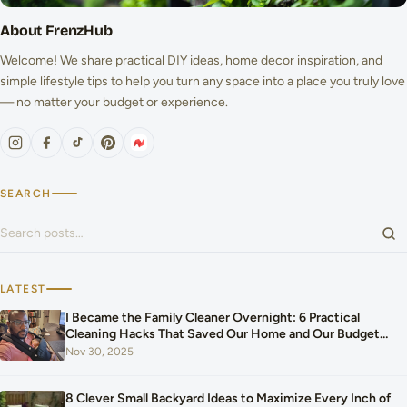
About FrenzHub
Welcome! We share practical DIY ideas, home decor inspiration, and
simple lifestyle tips to help you turn any space into a place you truly love
— no matter your budget or experience.
SEARCH
Search for:
LATEST
I Became the Family Cleaner Overnight: 6 Practical
Cleaning Hacks That Saved Our Home and Our Budget
After Our Baby Arrived
Nov 30, 2025
8 Clever Small Backyard Ideas to Maximize Every Inch of