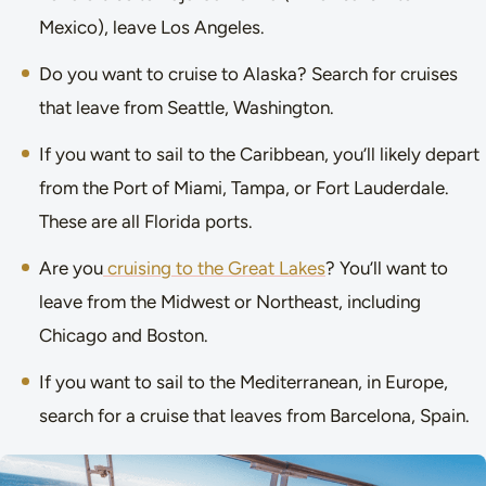
Mexico), leave Los Angeles.
Do you want to cruise to Alaska? Search for cruises
that leave from Seattle, Washington.
If you want to sail to the Caribbean, you’ll likely depart
from the Port of Miami, Tampa, or Fort Lauderdale.
These are all Florida ports.
Are you
cruising to the Great Lakes
? You’ll want to
leave from the Midwest or Northeast, including
Chicago and Boston.
If you want to sail to the Mediterranean, in Europe,
search for a cruise that leaves from Barcelona, Spain.