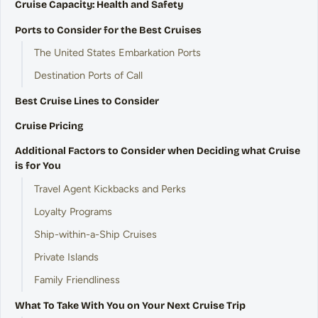
Cruise Capacity: Health and Safety
Ports to Consider for the Best Cruises
The United States Embarkation Ports
Destination Ports of Call
Best Cruise Lines to Consider
Cruise Pricing
Additional Factors to Consider when Deciding what Cruise
is for You
Travel Agent Kickbacks and Perks
Loyalty Programs
Ship-within-a-Ship Cruises
Private Islands
Family Friendliness
What To Take With You on Your Next Cruise Trip