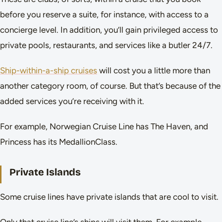
before you reserve a suite, for instance, with access to a
concierge level. In addition, you’ll gain privileged access to
private pools, restaurants, and services like a butler 24/7.
Ship-within-a-ship cruises
will cost you a little more than
another category room, of course. But that’s because of the
added services you’re receiving with it.
For example, Norwegian Cruise Line has The Haven, and
Princess has its MedallionClass.
Private Islands
Some cruise lines have private islands that are cool to visit.