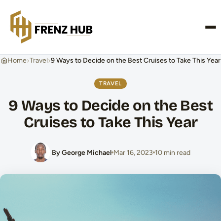
CONTACT US
›
›
Home
Travel
9 Ways to Decide on the Best Cruises to Take This Year
TRAVEL
9 Ways to Decide on the Best
Cruises to Take This Year
By George Michael
Mar 16, 2023
10 min read