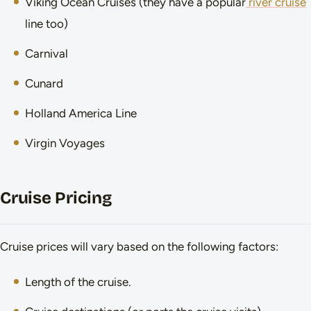
Viking Ocean Cruises (they have a popular
river cruise
line too)
Carnival
Cunard
Holland America Line
Virgin Voyages
Cruise Pricing
Cruise prices will vary based on the following factors:
Length of the cruise.