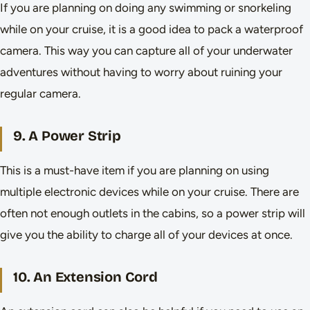
If you are planning on doing any swimming or snorkeling
while on your cruise, it is a good idea to pack a waterproof
camera. This way you can capture all of your underwater
adventures without having to worry about ruining your
regular camera.
9. A Power Strip
This is a must-have item if you are planning on using
multiple electronic devices while on your cruise. There are
often not enough outlets in the cabins, so a power strip will
give you the ability to charge all of your devices at once.
10. An Extension Cord