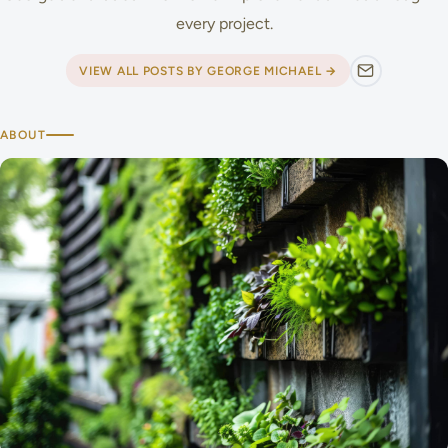
every project.
VIEW ALL POSTS BY GEORGE MICHAEL →
ABOUT