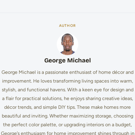
AUTHOR
George Michael
George Michael is a passionate enthusiast of home décor and
improvement. He loves transforming living spaces into warm,
stylish, and functional havens. With a keen eye for design and
a flair for practical solutions, he enjoys sharing creative ideas,
décor trends, and simple DIY tips. These make homes more
beautiful and inviting. Whether maximizing storage, choosing
the perfect color palette, or upgrading interiors on a budget,
George’s enthusiasm for home improvement shines through in