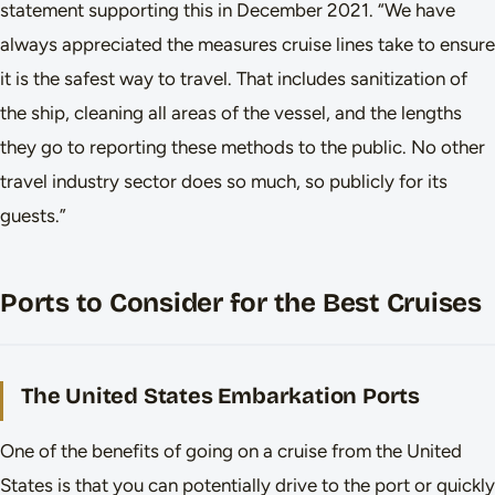
statement supporting this in December 2021. “We have
always appreciated the measures cruise lines take to ensure
it is the safest way to travel. That includes sanitization of
the ship, cleaning all areas of the vessel, and the lengths
they go to reporting these methods to the public. No other
travel industry sector does so much, so publicly for its
guests.”
Ports to Consider for the Best Cruises
The United States Embarkation Ports
One of the benefits of going on a cruise from the United
States is that you can potentially drive to the port or quickly