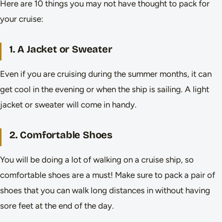
Here are 10 things you may not have thought to pack for
your cruise:
1. A Jacket or Sweater
Even if you are cruising during the summer months, it can
get cool in the evening or when the ship is sailing. A light
jacket or sweater will come in handy.
2. Comfortable Shoes
You will be doing a lot of walking on a cruise ship, so
comfortable shoes are a must! Make sure to pack a pair of
shoes that you can walk long distances in without having
sore feet at the end of the day.