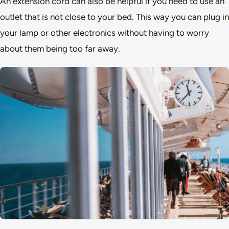
An extension cord can also be helpful if you need to use an
outlet that is not close to your bed. This way you can plug in
your lamp or other electronics without having to worry
about them being too far away.