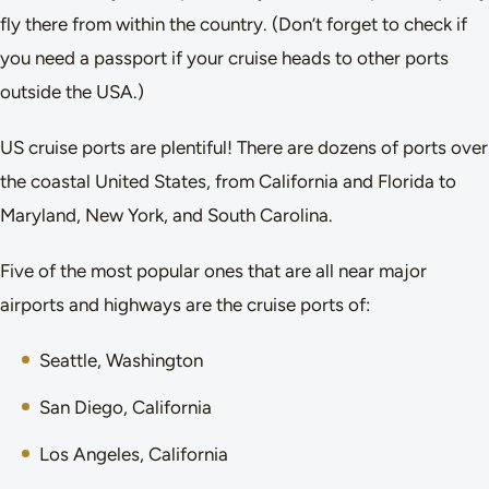
fly there from within the country. (Don’t forget to check if
you need a passport if your cruise heads to other ports
outside the USA.)
US cruise ports are plentiful! There are dozens of ports over
the coastal United States, from California and Florida to
Maryland, New York, and South Carolina.
Five of the most popular ones that are all near major
airports and highways are the cruise ports of:
Seattle, Washington
San Diego, California
Los Angeles, California