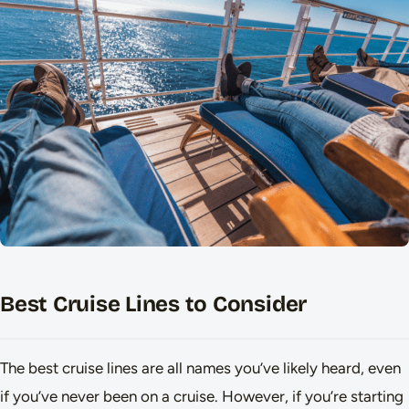
Best Cruise Lines to Consider
The best cruise lines are all names you’ve likely heard, even
if you’ve never been on a cruise. However, if you’re starting