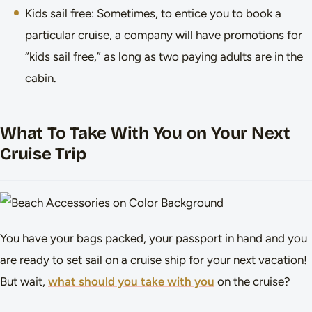
Kids sail free: Sometimes, to entice you to book a
particular cruise, a company will have promotions for
“kids sail free,” as long as two paying adults are in the
cabin.
What To Take With You on Your Next
Cruise Trip
You have your bags packed, your passport in hand and you
are ready to set sail on a cruise ship for your next vacation!
But wait,
what should you take with you
on the cruise?