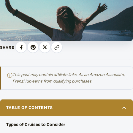
SHARE
ⓘ
This post may contain affiliate links. As an Amazon Associate,
FrenzHub earns from qualifying purchases.
TABLE OF CONTENTS
Types of Cruises to Consider