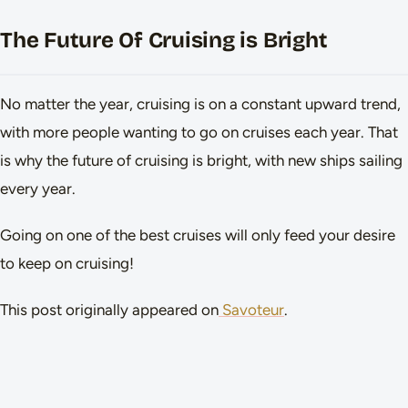
The Future Of Cruising is Bright
No matter the year, cruising is on a constant upward trend,
with more people wanting to go on cruises each year. That
is why the future of cruising is bright, with new ships sailing
every year.
Going on one of the best cruises will only feed your desire
to keep on cruising!
This post originally appeared on
Savoteur
.