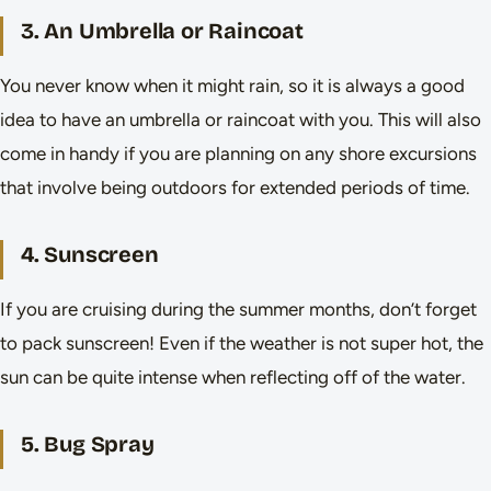
3. An Umbrella or Raincoat
You never know when it might rain, so it is always a good
idea to have an umbrella or raincoat with you. This will also
come in handy if you are planning on any shore excursions
that involve being outdoors for extended periods of time.
4. Sunscreen
If you are cruising during the summer months, don’t forget
to pack sunscreen! Even if the weather is not super hot, the
sun can be quite intense when reflecting off of the water.
5. Bug Spray