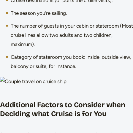
Cruise destinations (or ports the cruise visits).
The season you’re sailing.
The number of guests in your cabin or stateroom (Most
cruise lines allow two adults and two children,
maximum).
Category of stateroom you book: inside, outside view,
balcony or suite, for instance.
Additional Factors to Consider when
Deciding what Cruise is for You