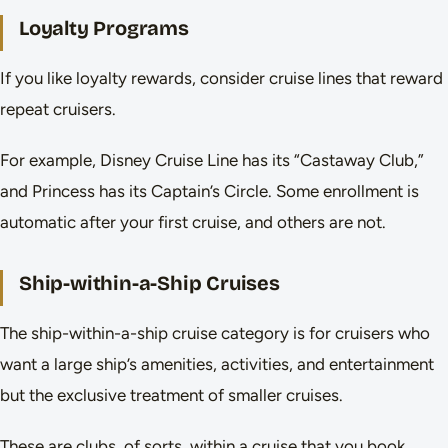
Loyalty Programs
If you like loyalty rewards, consider cruise lines that reward
repeat cruisers.
For example, Disney Cruise Line has its “Castaway Club,”
and Princess has its Captain’s Circle. Some enrollment is
automatic after your first cruise, and others are not.
Ship-within-a-Ship Cruises
The ship-within-a-ship cruise category is for cruisers who
want a large ship’s amenities, activities, and entertainment
but the exclusive treatment of smaller cruises.
These are clubs, of sorts, within a cruise that you book