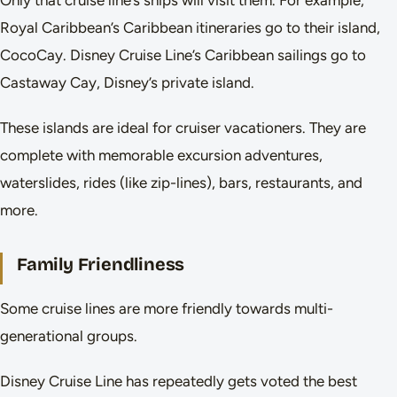
Only that cruise line’s ships will visit them. For example,
Royal Caribbean’s Caribbean itineraries go to their island,
CocoCay. Disney Cruise Line’s Caribbean sailings go to
Castaway Cay, Disney’s private island.
These islands are ideal for cruiser vacationers. They are
complete with memorable excursion adventures,
waterslides, rides (like zip-lines), bars, restaurants, and
more.
Family Friendliness
Some cruise lines are more friendly towards multi-
generational groups.
Disney Cruise Line has repeatedly gets voted the best