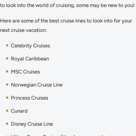
to look into the world of cruising, some may be new to you!
Here are some of the best cruise lines to look into for your
next cruise vacation:
Celebrity Cruises
Royal Caribbean
MSC Cruises
Norwegian Cruise Line
Princess Cruises
Cunard
Disney Cruise Line