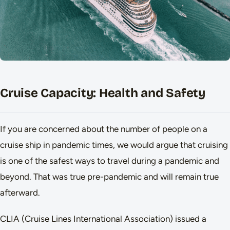
Cruise Capacity: Health and Safety
If you are concerned about the number of people on a
cruise ship in pandemic times, we would argue that cruising
is one of the safest ways to travel during a pandemic and
beyond. That was true pre-pandemic and will remain true
afterward.
CLIA (Cruise Lines International Association) issued a