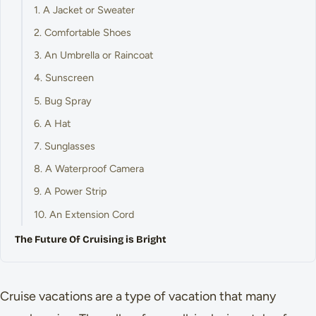
1. A Jacket or Sweater
2. Comfortable Shoes
3. An Umbrella or Raincoat
4. Sunscreen
5. Bug Spray
6. A Hat
7. Sunglasses
8. A Waterproof Camera
9. A Power Strip
10. An Extension Cord
The Future Of Cruising is Bright
Cruise vacations are a type of vacation that many