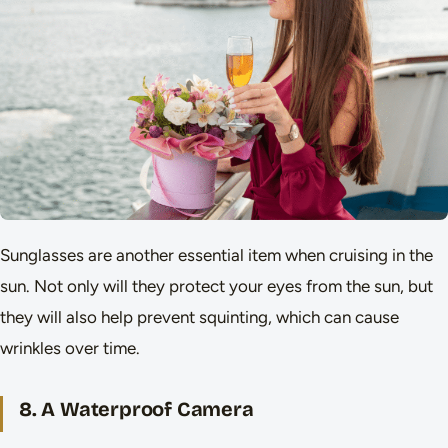
Sunglasses are another essential item when cruising in the
sun. Not only will they protect your eyes from the sun, but
they will also help prevent squinting, which can cause
wrinkles over time.
8. A Waterproof Camera