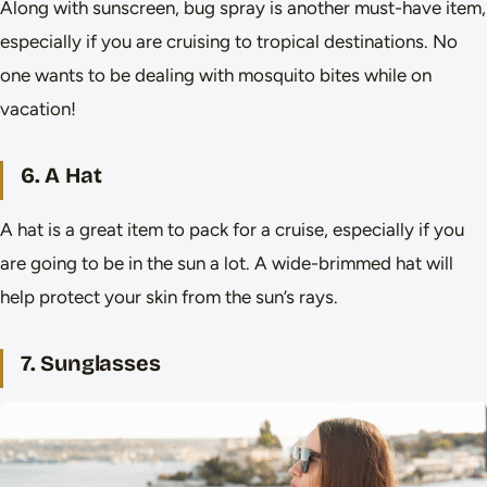
Along with sunscreen, bug spray is another must-have item,
especially if you are cruising to tropical destinations. No
one wants to be dealing with mosquito bites while on
vacation!
6. A Hat
A hat is a great item to pack for a cruise, especially if you
are going to be in the sun a lot. A wide-brimmed hat will
help protect your skin from the sun’s rays.
7. Sunglasses