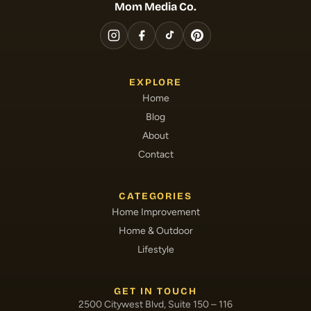
Mom Media Co.
EXPLORE
Home
Blog
About
Contact
CATEGORIES
Home Improvement
Home & Outdoor
Lifestyle
GET IN TOUCH
2500 Citywest Blvd, Suite 150 – 116