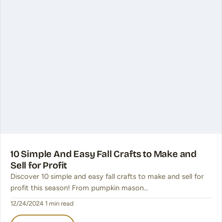
10 Simple And Easy Fall Crafts to Make and
Sell for Profit
Discover 10 simple and easy fall crafts to make and sell for
profit this season! From pumpkin mason…
12/24/2024
·
1 min read