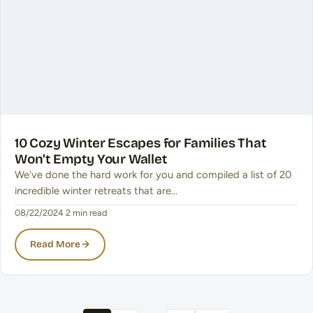
10 Cozy Winter Escapes for Families That
Won’t Empty Your Wallet
We've done the hard work for you and compiled a list of 20
incredible winter retreats that are…
08/22/2024
·
2 min read
Read More