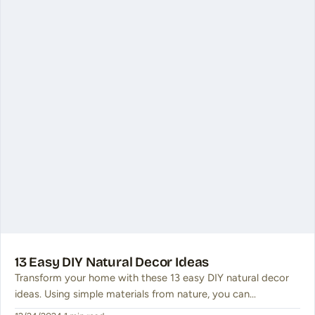
13 Easy DIY Natural Decor Ideas
Transform your home with these 13 easy DIY natural decor
ideas. Using simple materials from nature, you can…