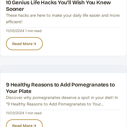
10 Genius Life Hacks You’ll Wish You Knew
Sooner
These hacks are here to make your daily life easier and more
efficient!
11/05/2024
·
1 min read
Read More
9 Healthy Reasons to Add Pomegranates to
Your Plate
Discover why pomegranates deserve a spot in your diet! In
"9 Healthy Reasons to Add Pomegranates to Your…
11/03/2024
·
1 min read
Read More