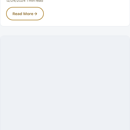
12/24/2024
·
1 min read
Read More