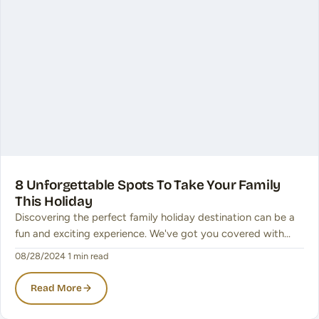
8 Unforgettable Spots To Take Your Family
This Holiday
Discovering the perfect family holiday destination can be a
fun and exciting experience. We've got you covered with…
08/28/2024
·
1 min read
Read More