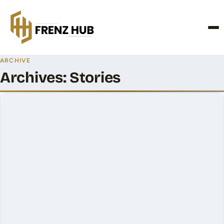
CONTACT US
ARCHIVE
Archives:
Stories