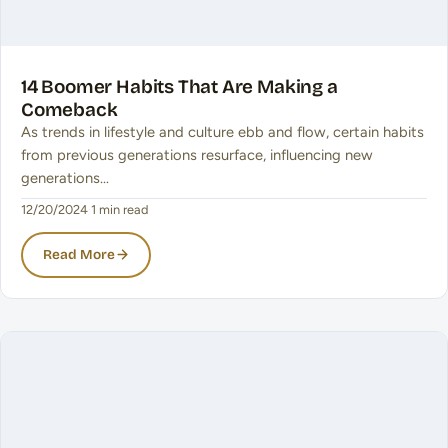
14 Boomer Habits That Are Making a
Comeback
As trends in lifestyle and culture ebb and flow, certain habits
from previous generations resurface, influencing new
generations…
12/20/2024
·
1 min read
Read More