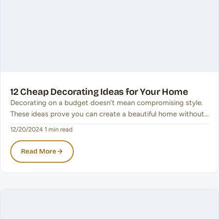
12 Cheap Decorating Ideas for Your Home
Decorating on a budget doesn’t mean compromising style.
These ideas prove you can create a beautiful home without…
12/20/2024
·
1 min read
Read More