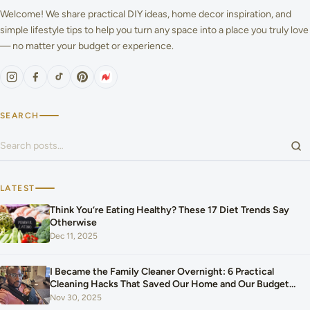
Welcome! We share practical DIY ideas, home decor inspiration, and
simple lifestyle tips to help you turn any space into a place you truly love
— no matter your budget or experience.
SEARCH
Search for:
LATEST
Think You’re Eating Healthy? These 17 Diet Trends Say
Otherwise
Dec 11, 2025
I Became the Family Cleaner Overnight: 6 Practical
Cleaning Hacks That Saved Our Home and Our Budget
After Our Baby Arrived
Nov 30, 2025