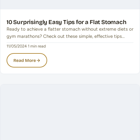
10 Surprisingly Easy Tips for a Flat Stomach
Ready to achieve a flatter stomach without extreme diets or
gym marathons? Check out these simple, effective tips…
11/05/2024
·
1 min read
Read More