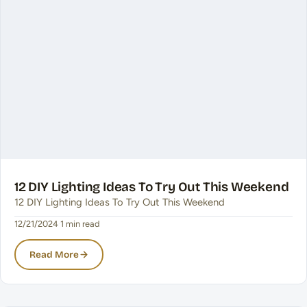
12 DIY Lighting Ideas To Try Out This Weekend
12 DIY Lighting Ideas To Try Out This Weekend
12/21/2024
·
1 min read
Read More