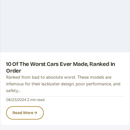
10 Of The Worst Cars Ever Made, Ranked In
Order
Ranked from bad to absolute worst. These models are
infamous for their lackluster design, poor performance, and
safety…
08/23/2024
·
2 min read
Read More