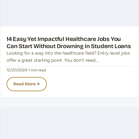
14 Easy Yet Impactful Healthcare Jobs You
Can Start Without Drowning in Student Loans
Looking for a way into the healthcare field? Entry-level jobs
offer a great starting point. You don’t need…
12/20/2024
·
1 min read
Read More