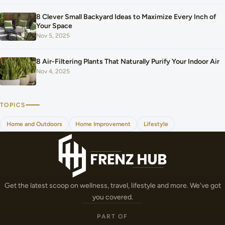
8 Clever Small Backyard Ideas to Maximize Every Inch of
Your Space
Nov 5, 2025
8 Air-Filtering Plants That Naturally Purify Your Indoor Air
Nov 4, 2025
TOPICS
Home and Outdoors
Home Improvement
Lifestyle
Get the latest scoop on wellness, travel, lifestyle and more. We've got
you covered.
PART OF