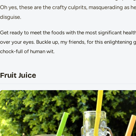
Oh yes, these are the crafty culprits, masquerading as hea
disguise.
Get ready to meet the foods with the most significant health
over your eyes. Buckle up, my friends, for this enlightening 
chock-full of human wit.
Fruit Juice