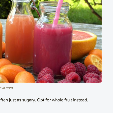
canva.com
often just as sugary. Opt for whole fruit instead.