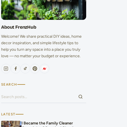
About FrenzHub
Welcome! We share practical DIY ideas, home
decor inspiration, and simple lifestyle tips to
help you turn any space into a place you truly
love — no matter your budget or experience.
SEARCH
Search for:
LATEST
I Became the Family Cleaner