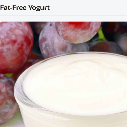
Fat-Free Yogurt