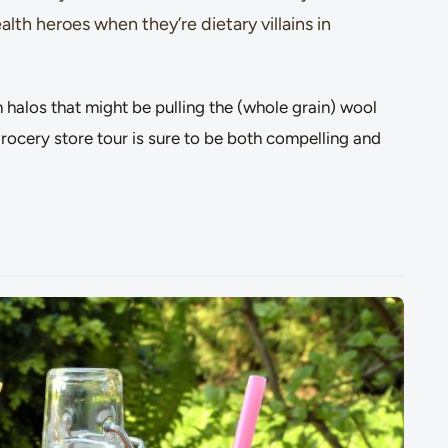
lth heroes when they’re dietary villains in
 halos that might be pulling the (whole grain) wool
grocery store tour is sure to be both compelling and