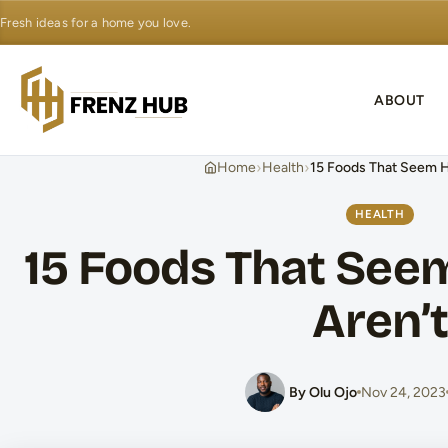
Fresh ideas for a home you love.
ABOUT
›
›
Home
Health
15 Foods That Seem H
HEALTH
15 Foods That See
Aren’t
By Olu Ojo
Nov 24, 2023