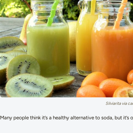
Silviarita via 
Many people think it’s a healthy alternative to soda, but it’s 