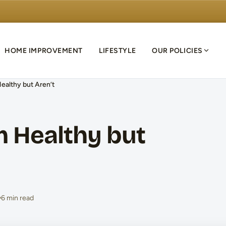
HOME IMPROVEMENT
LIFESTYLE
OUR POLICIES
ealthy but Aren’t
m Healthy but
6 min read