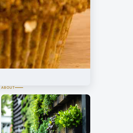
ABOUT