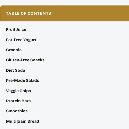
TABLE OF CONTENTS
Fruit Juice
Fat-Free Yogurt
Granola
Gluten-Free Snacks
Diet Soda
Pre-Made Salads
Veggie Chips
Protein Bars
Smoothies
Multigrain Bread