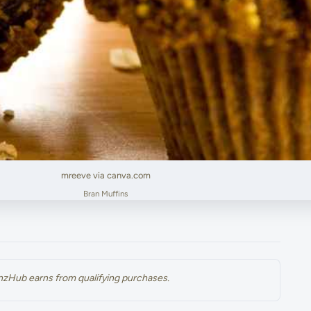
mreeve via canva.com
Bran Muffins
renzHub earns from qualifying purchases.