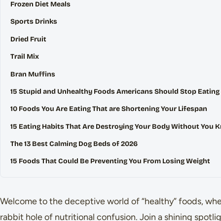
Frozen Diet Meals
Sports Drinks
Dried Fruit
Trail Mix
Bran Muffins
15 Stupid and Unhealthy Foods Americans Should Stop Eating
10 Foods You Are Eating That are Shortening Your Lifespan
15 Eating Habits That Are Destroying Your Body Without You 
The 13 Best Calming Dog Beds of 2026
15 Foods That Could Be Preventing You From Losing Weight
Welcome to the deceptive world of “healthy” foods, whe
rabbit hole of nutritional confusion. Join a shining spotl