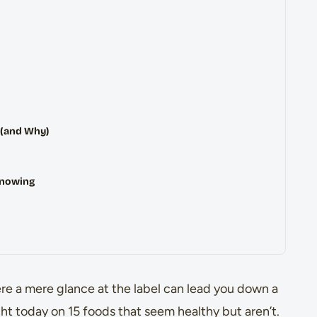
 (and Why)
Knowing
re a mere glance at the label can lead you down a
ight today on 15 foods that seem healthy but aren’t.