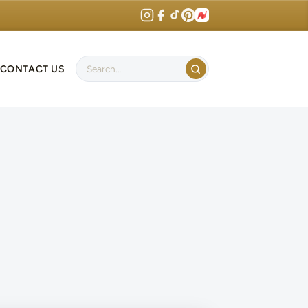
CONTACT US
Search