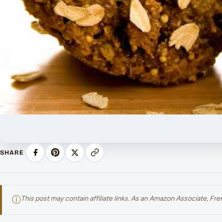
SHARE
ⓘ
This post may contain affiliate links. As an Amazon Associate, F