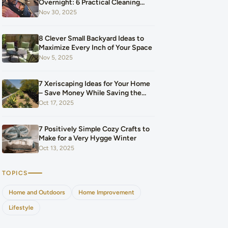
Overnight: 6 Practical Cleaning
Hacks That Saved Our Home and
Nov 30, 2025
Our Budget After Our Baby Arrived
8 Clever Small Backyard Ideas to
Maximize Every Inch of Your Space
Nov 5, 2025
7 Xeriscaping Ideas for Your Home
– Save Money While Saving the
Planet
Oct 17, 2025
7 Positively Simple Cozy Crafts to
Make for a Very Hygge Winter
Oct 13, 2025
TOPICS
Home and Outdoors
Home Improvement
Lifestyle