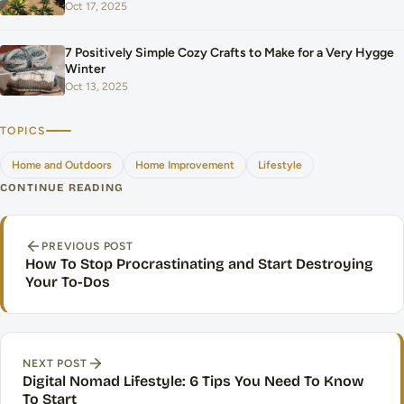
Oct 17, 2025
7 Positively Simple Cozy Crafts to Make for a Very Hygge
Winter
Oct 13, 2025
TOPICS
Home and Outdoors
Home Improvement
Lifestyle
CONTINUE READING
Post navigation
PREVIOUS POST
How To Stop Procrastinating and Start Destroying
Your To-Dos
NEXT POST
Digital Nomad Lifestyle: 6 Tips You Need To Know
To Start