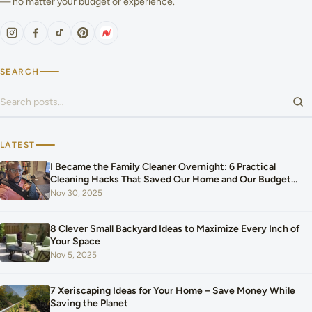
— no matter your budget or experience.
SEARCH
Search for:
LATEST
I Became the Family Cleaner Overnight: 6 Practical
Cleaning Hacks That Saved Our Home and Our Budget
After Our Baby Arrived
Nov 30, 2025
8 Clever Small Backyard Ideas to Maximize Every Inch of
Your Space
Nov 5, 2025
7 Xeriscaping Ideas for Your Home – Save Money While
Saving the Planet