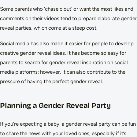
Some parents who ‘chase clout’ or want the most likes and
comments on their videos tend to prepare elaborate gender
reveal parties, which come at a steep cost.
Social media has also made it easier for people to develop
creative gender reveal ideas. It has become so easy for
parents to search for gender reveal inspiration on social
media platforms; however, it can also contribute to the
pressure of having the perfect gender reveal.
Planning a Gender Reveal Party
If you’re expecting a baby, a gender reveal party can be fun
to share the news with your loved ones, especially if it’s