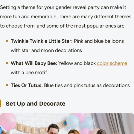
Setting a theme for your gender reveal party can make it
more fun and memorable. There are many different themes
to choose from, and some of the most popular ones are:
Twinkle Twinkle Little Star:
Pink and blue balloons
with star and moon decorations
What Will Baby Bee:
Yellow and black
color scheme
with a bee motif
Ties Or Tutus:
Blue ties and pink tutus as decorations
Set Up and Decorate