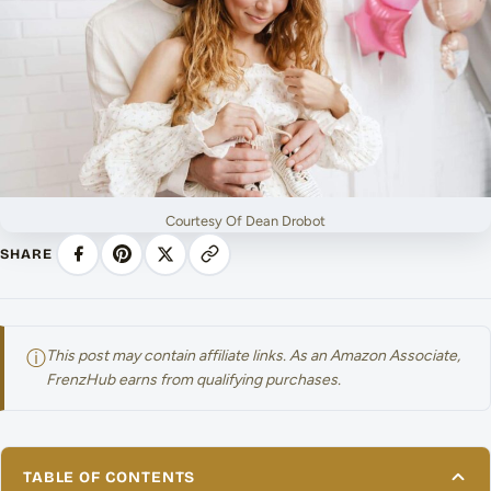
Courtesy Of Dean Drobot
SHARE
ⓘ
This post may contain affiliate links. As an Amazon Associate,
FrenzHub earns from qualifying purchases.
TABLE OF CONTENTS