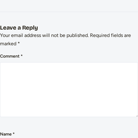
Leave a Reply
Your email address will not be published.
Required fields are
marked
*
Comment
*
Name
*