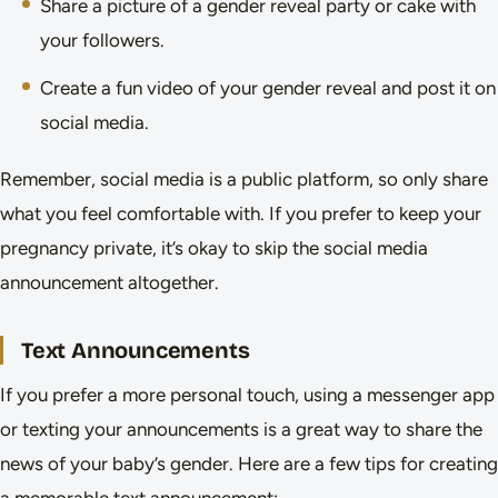
Share a picture of a gender reveal party or cake with
your followers.
Create a fun video of your gender reveal and post it on
social media.
Remember, social media is a public platform, so only share
what you feel comfortable with. If you prefer to keep your
pregnancy private, it’s okay to skip the social media
announcement altogether.
Text Announcements
If you prefer a more personal touch, using a messenger app
or texting your announcements is a great way to share the
news of your baby’s gender. Here are a few tips for creating
a memorable text announcement: