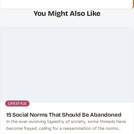
You Might Also Like
LIFESTYLE
15 Social Norms That Should Be Abandoned
In the ever-evolving tapestry of society, some threads have
become frayed, calling for a reexamination of the norms…