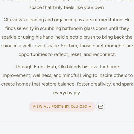
space that truly feels like your own.
Olu views cleaning and organizing as acts of meditation. He
finds serenity in scrubbing bathroom glass doors until they
sparkle or using his hand-held electric brush to bring back the
shine in a well-loved space. For him, those quiet moments are
opportunities to reflect, reset, and reconnect.
Through Frenz Hub, Olu blends his love for home
improvement, wellness, and mindful living to inspire others to
create homes that restore balance, foster creativity, and spark
everyday joy.
VIEW ALL POSTS BY OLU OJO →