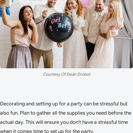
Courtesy Of Dean Drobot
Decorating and setting up for a party can be stressful but
also fun. Plan to gather all the supplies you need before the
actual day. This will ensure you don’t have a stressful time
when it comes time to set up for the party.