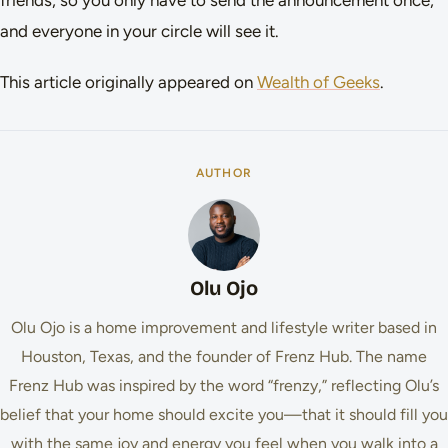
and everyone in your circle will see it.
This article originally appeared on
Wealth of Geeks
.
AUTHOR
Olu Ojo
Olu Ojo is a home improvement and lifestyle writer based in
Houston, Texas, and the founder of Frenz Hub. The name
Frenz Hub was inspired by the word “frenzy,” reflecting Olu’s
belief that your home should excite you—that it should fill you
with the same joy and energy you feel when you walk into a