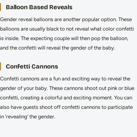
Balloon Based Reveals
Gender reveal balloons are another popular option. These
balloons are usually black to not reveal what color confetti
is inside. The expecting couple will then pop the balloon,
and the confetti will reveal the gender of the baby.
Confetti Cannons
Confetti cannons are a fun and exciting way to reveal the
gender of your baby. These cannons shoot out pink or blue
confetti, creating a colorful and exciting moment. You can
also have guests shoot off confetti cannons to participate
in ‘revealing’ the gender.