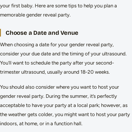
your first baby. Here are some tips to help you plan a
memorable gender reveal party.
Choose a Date and Venue
When choosing a date for your gender reveal party,
consider your due date and the timing of your ultrasound.
You’ll want to schedule the party after your second-
trimester ultrasound, usually around 18-20 weeks.
You should also consider where you want to host your
gender reveal party. During the summer, it’s perfectly
acceptable to have your party at a local park; however, as
the weather gets colder, you might want to host your party
indoors, at home, or in a function hall.