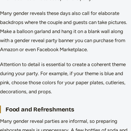
Many gender reveals these days also call for elaborate
backdrops where the couple and guests can take pictures.
Make a balloon garland and hang it on a blank wall along
with a gender reveal party banner you can purchase from
Amazon or even Facebook Marketplace.
Attention to detail is essential to create a coherent theme
during your party. For example, if your theme is blue and
pink, choose those colors for your paper plates, cutleries,
decorations, and props.
Food and Refreshments
Many gender reveal parties are informal, so preparing
elaborate meals is unnecessary. A few bottles of soda and