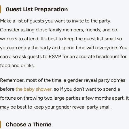
Guest List Preparation
Make a list of guests you want to invite to the party.
Consider asking close family members, friends, and co-
workers to attend. It’s best to keep the guest list small so
you can enjoy the party and spend time with everyone. You
can also ask guests to RSVP for an accurate headcount for
food and drinks.
Remember, most of the time, a gender reveal party comes
before
the baby shower
, so if you don’t want to spend a
fortune on throwing two large parties a few months apart, it
may be best to keep your gender reveal party small.
Choose a Theme