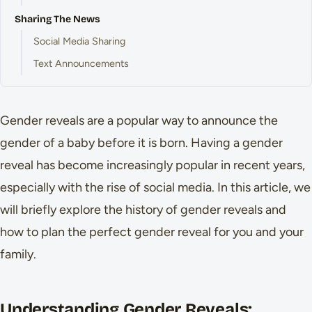
Sharing The News
Social Media Sharing
Text Announcements
Gender reveals are a popular way to announce the
gender of a baby before it is born. Having a gender
reveal has become increasingly popular in recent years,
especially with the rise of social media. In this article, we
will briefly explore the history of gender reveals and
how to plan the perfect gender reveal for you and your
family.
Understanding Gender Reveals: