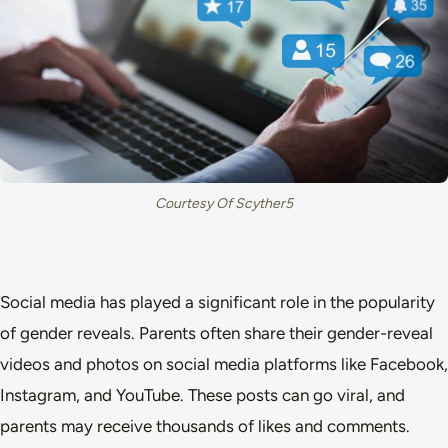
Courtesy Of Scyther5
Social media has played a significant role in the popularity
of gender reveals. Parents often share their gender-reveal
videos and photos on social media platforms like Facebook,
Instagram, and YouTube. These posts can go viral, and
parents may receive thousands of likes and comments.