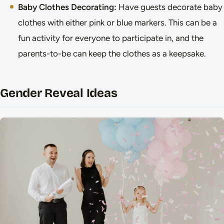
Baby Clothes Decorating:
Have guests decorate baby
clothes with either pink or blue markers. This can be a
fun activity for everyone to participate in, and the
parents-to-be can keep the clothes as a keepsake.
Gender Reveal Ideas