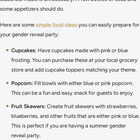
some appetizers should do.
Here are some
simple food ideas
you can easily prepare for
your gender reveal party:
Cupcakes:
Have cupcakes made with pink or blue
frosting. You can purchase these at your local grocery
store and add cupcake toppers matching your theme.
Popcorn:
Fill bowls with either blue or pink popcorn.
This can be a fun and easy snack for guests to enjoy.
Fruit Skewers:
Create fruit skewers with strawberries,
blueberries, and other fruits that are either pink or blue.
This is perfect if you are having a summer gender
reveal party.