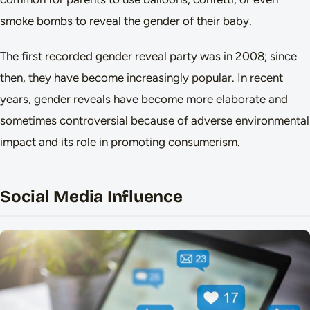
smoke bombs to reveal the gender of their baby.
The first recorded gender reveal party was in 2008; since
then, they have become increasingly popular. In recent
years, gender reveals have become more elaborate and
sometimes controversial because of adverse environmental
impact and its role in promoting consumerism.
Social Media Influence