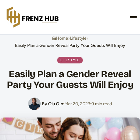
CONTACT US
›
›
Home
Lifestyle
Easily Plan a Gender Reveal Party Your Guests Will Enjoy
LIFESTYLE
Easily Plan a Gender Reveal
Party Your Guests Will Enjoy
By Olu Ojo
Mar 20, 2023
9 min read