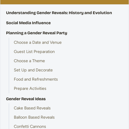
Understanding Gender Reveals: History and Evolution
Social Media Influence
Planning a Gender Reveal Party
Choose a Date and Venue
Guest List Preparation
Choose a Theme
Set Up and Decorate
Food and Refreshments
Prepare Activities
Gender Reveal Ideas
Cake Based Reveals
Balloon Based Reveals
Confetti Cannons