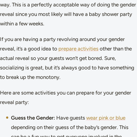
way. This is a perfectly acceptable way of doing the gender
reveal since you most likely will have a baby shower party
within a few weeks.
If you are having a party revolving around your gender
reveal, it’s a good idea to
prepare activities
other than the
actual reveal so your guests won’t get bored. Sure,
socializing is great, but it’s always good to have something
to break up the monotony.
Here are some activities you can prepare for your gender
reveal party:
Guess the Gender:
Have guests
wear pink or blue
depending on their guess of the baby’s gender. This
can be a fun way to get everyone involved in the