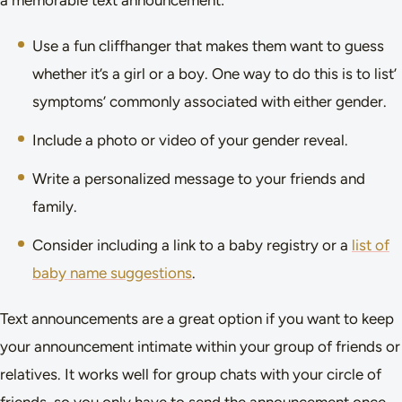
Use a fun cliffhanger that makes them want to guess
whether it’s a girl or a boy. One way to do this is to list’
symptoms’ commonly associated with either gender.
Include a photo or video of your gender reveal.
Write a personalized message to your friends and
family.
Consider including a link to a baby registry or a
list of
baby name suggestions
.
Text announcements are a great option if you want to keep
your announcement intimate within your group of friends or
relatives. It works well for group chats with your circle of
friends, so you only have to send the announcement once,