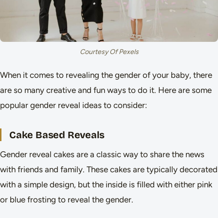
Courtesy Of Pexels
When it comes to revealing the gender of your baby, there
are so many creative and fun ways to do it. Here are some
popular gender reveal ideas to consider:
Cake Based Reveals
Gender reveal cakes are a classic way to share the news
with friends and family. These cakes are typically decorated
with a simple design, but the inside is filled with either pink
or blue frosting to reveal the gender.