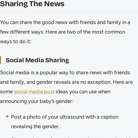
Sharing The News
You can share the good news with friends and family in a
few different ways. Here are two of the most common
ways to do it:
Social Media Sharing
Social media is a popular way to share news with friends
and family, and gender reveals are no exception. Here are
some
social media post
ideas you can use when
announcing your baby’s gender:
Post a photo of your ultrasound with a caption
revealing the gender.