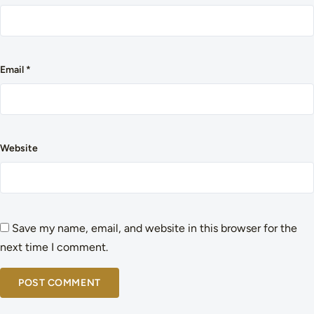
Email
*
Website
Save my name, email, and website in this browser for the
next time I comment.