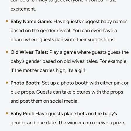
excitement.
Baby Name Game:
Have guests suggest baby names
based on the gender reveal. You can even have a
board where guests can write their suggestions.
Old Wives’ Tales:
Play a game where guests guess the
baby’s gender based on old wives’ tales. For example,
if the mother carries high, it’s a girl.
Photo Booth:
Set up a photo booth with either pink or
blue props. Guests can take pictures with the props
and post them on social media.
Baby Pool:
Have guests place bets on the baby’s
gender and due date. The winner can receive a prize.