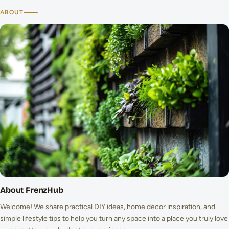
ABOUT
About FrenzHub
Welcome! We share practical DIY ideas, home decor inspiration, and
simple lifestyle tips to help you turn any space into a place you truly love