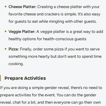
Cheese Platter:
Creating a cheese platter with your
favorite cheese and crackers is simple. It’s also easy
for guests to eat while mingling with other guests.
Veggie Platter:
A veggie platter is a great way to add
healthy options for health-conscious guests
Pizza:
Finally, order some pizza if you want to serve
something more hearty but don’t want to spend time
cooking.
Prepare Activities
If you are doing a simple gender reveal, there’s no need to
prepare activities for the event. You can do the gender
reveal, chat for a bit, and then everyone can go their own