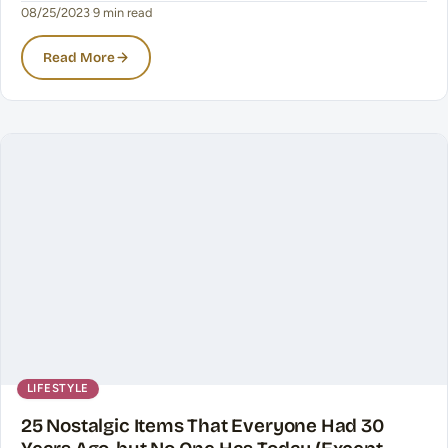
08/25/2023
·
9 min read
Read More
LIFESTYLE
25 Nostalgic Items That Everyone Had 30