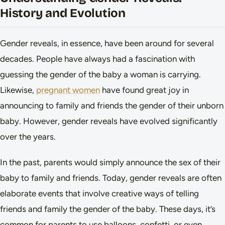
History and Evolution
Gender reveals, in essence, have been around for several
decades. People have always had a fascination with
guessing the gender of the baby a woman is carrying.
Likewise,
pregnant women
have found great joy in
announcing to family and friends the gender of their unborn
baby. However, gender reveals have evolved significantly
over the years.
In the past, parents would simply announce the sex of their
baby to family and friends. Today, gender reveals are often
elaborate events that involve creative ways of telling
friends and family the gender of the baby. These days, it’s
common for parents to use balloons, confetti, or even