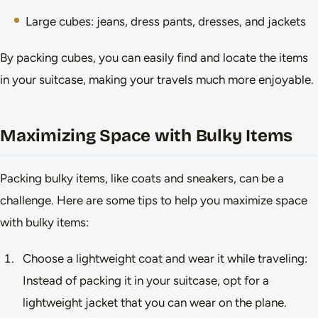
Large cubes: jeans, dress pants, dresses, and jackets
By packing cubes, you can easily find and locate the items
in your suitcase, making your travels much more enjoyable.
Maximizing Space with Bulky Items
Packing bulky items, like coats and sneakers, can be a
challenge. Here are some tips to help you maximize space
with bulky items:
Choose a lightweight coat and wear it while traveling:
Instead of packing it in your suitcase, opt for a
lightweight jacket that you can wear on the plane.