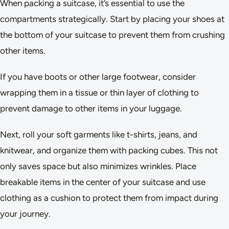
When packing a suitcase, it’s essential to use the
compartments strategically. Start by placing your shoes at
the bottom of your suitcase to prevent them from crushing
other items.
If you have boots or other large footwear, consider
wrapping them in a tissue or thin layer of clothing to
prevent damage to other items in your luggage.
Next, roll your soft garments like t-shirts, jeans, and
knitwear, and organize them with packing cubes. This not
only saves space but also minimizes wrinkles. Place
breakable items in the center of your suitcase and use
clothing as a cushion to protect them from impact during
your journey.