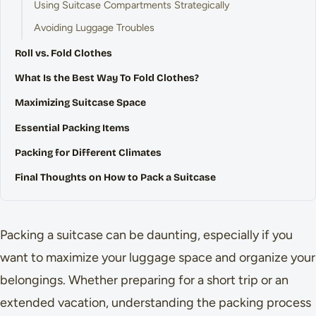
Using Suitcase Compartments Strategically
Avoiding Luggage Troubles
Roll vs. Fold Clothes
What Is the Best Way To Fold Clothes?
Maximizing Suitcase Space
Essential Packing Items
Packing for Different Climates
Final Thoughts on How to Pack a Suitcase
Packing a suitcase can be daunting, especially if you
want to maximize your luggage space and organize your
belongings. Whether preparing for a short trip or an
extended vacation, understanding the packing process