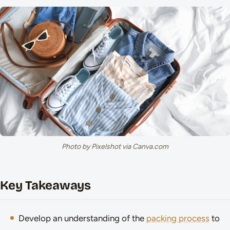
Photo by Pixelshot via Canva.com
Key Takeaways
Develop an understanding of the
packing process
to