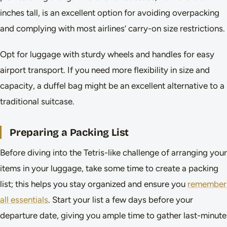
inches tall, is an excellent option for avoiding overpacking
and complying with most airlines’ carry-on size restrictions.
Opt for luggage with sturdy wheels and handles for easy
airport transport. If you need more flexibility in size and
capacity, a duffel bag might be an excellent alternative to a
traditional suitcase.
Preparing a Packing List
Before diving into the Tetris-like challenge of arranging your
items in your luggage, take some time to create a packing
list; this helps you stay organized and ensure you
remember
all essentials
. Start your list a few days before your
departure date, giving you ample time to gather last-minute