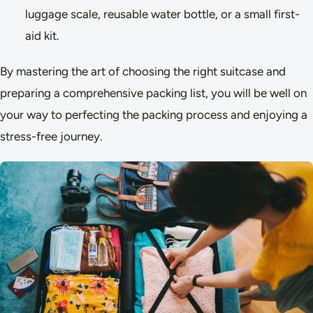
luggage scale, reusable water bottle, or a small first-
aid kit.
By mastering the art of choosing the right suitcase and
preparing a comprehensive packing list, you will be well on
your way to perfecting the packing process and enjoying a
stress-free journey.