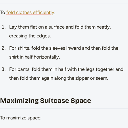
To
fold clothes efficiently
:
Lay them flat on a surface and fold them neatly,
creasing the edges.
For shirts, fold the sleeves inward and then fold the
shirt in half horizontally.
For pants, fold them in half with the legs together and
then fold them again along the zipper or seam.
Maximizing Suitcase Space
To maximize space: