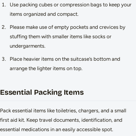
Use packing cubes or compression bags to keep your
items organized and compact.
Please make use of empty pockets and crevices by
stuffing them with smaller items like socks or
undergarments.
Place heavier items on the suitcase’s bottom and
arrange the lighter items on top.
Essential Packing Items
Pack essential items like toiletries, chargers, and a small
first aid kit. Keep travel documents, identification, and
essential medications in an easily accessible spot.