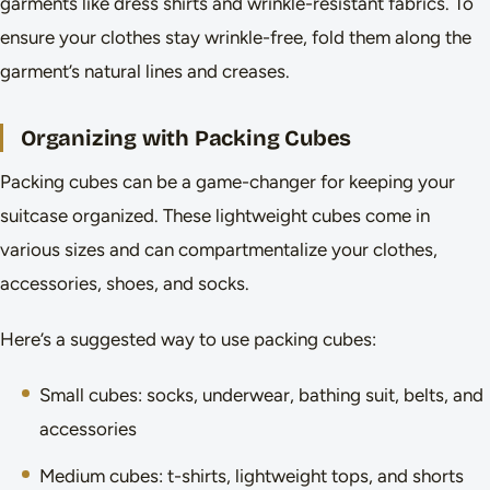
garments like dress shirts and wrinkle-resistant fabrics. To
ensure your clothes stay wrinkle-free, fold them along the
garment’s natural lines and creases.
Organizing with Packing Cubes
Packing cubes can be a game-changer for keeping your
suitcase organized. These lightweight cubes come in
various sizes and can compartmentalize your clothes,
accessories, shoes, and socks.
Here’s a suggested way to use packing cubes:
Small cubes: socks, underwear, bathing suit, belts, and
accessories
Medium cubes: t-shirts, lightweight tops, and shorts