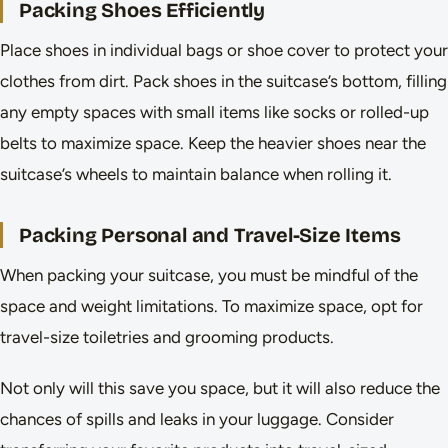
Packing Shoes Efficiently
Place shoes in individual bags or shoe cover to protect your
clothes from dirt. Pack shoes in the suitcase’s bottom, filling
any empty spaces with small items like socks or rolled-up
belts to maximize space. Keep the heavier shoes near the
suitcase’s wheels to maintain balance when rolling it.
Packing Personal and Travel-Size Items
When packing your suitcase, you must be mindful of the
space and weight limitations. To maximize space, opt for
travel-size toiletries and grooming products.
Not only will this save you space, but it will also reduce the
chances of spills and leaks in your luggage. Consider