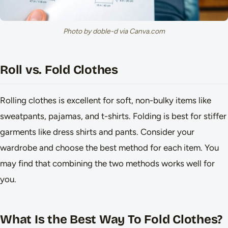
Photo by doble-d via Canva.com
Roll vs. Fold Clothes
Rolling clothes is excellent for soft, non-bulky items like
sweatpants, pajamas, and t-shirts. Folding is best for stiffer
garments like dress shirts and pants. Consider your
wardrobe and choose the best method for each item. You
may find that combining the two methods works well for
you.
What Is the Best Way To Fold Clothes?