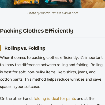
Photo by martin-dm via Canva.com
Packing Clothes Efficiently
Rolling vs. Folding
When it comes to packing clothes efficiently, it’s important
to know the difference between rolling and folding. Rolling
is best for soft, non-bulky items like t-shirts, jeans, and
cotton pants. This method helps reduce wrinkles and save
space in your suitcase.
On the other hand,
folding is ideal for pants
and stiffer