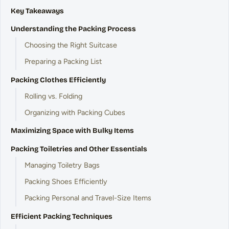
Key Takeaways
Understanding the Packing Process
Choosing the Right Suitcase
Preparing a Packing List
Packing Clothes Efficiently
Rolling vs. Folding
Organizing with Packing Cubes
Maximizing Space with Bulky Items
Packing Toiletries and Other Essentials
Managing Toiletry Bags
Packing Shoes Efficiently
Packing Personal and Travel-Size Items
Efficient Packing Techniques