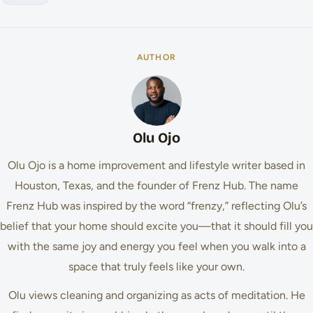
AUTHOR
Olu Ojo
Olu Ojo is a home improvement and lifestyle writer based in
Houston, Texas, and the founder of Frenz Hub. The name
Frenz Hub was inspired by the word “frenzy,” reflecting Olu’s
belief that your home should excite you—that it should fill you
with the same joy and energy you feel when you walk into a
space that truly feels like your own.
Olu views cleaning and organizing as acts of meditation. He