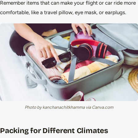
Remember items that can make your flight or car ride more
comfortable, like a travel pillow, eye mask, or earplugs.
Photo by kanchanachitkhamma via Canva.com
Packing for Different Climates