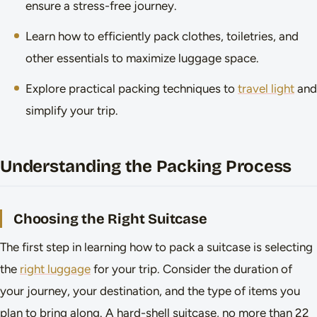
ensure a stress-free journey.
Learn how to efficiently pack clothes, toiletries, and
other essentials to maximize luggage space.
Explore practical packing techniques to
travel light
and
simplify your trip.
Understanding the Packing Process
Choosing the Right Suitcase
The first step in learning how to pack a suitcase is selecting
the
right luggage
for your trip. Consider the duration of
your journey, your destination, and the type of items you
plan to bring along. A hard-shell suitcase, no more than 22