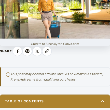
Credits to Sinenkiy via Canva.com
SHARE
ⓘ
This post may contain affiliate links. As an Amazon Associate,
FrenzHub earns from qualifying purchases.
TABLE OF CONTENTS