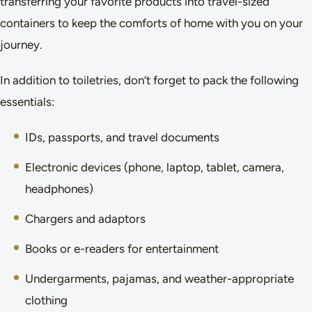
transferring your favorite products into travel-sized
containers to keep the comforts of home with you on your
journey.
In addition to toiletries, don’t forget to pack the following
essentials:
IDs, passports, and travel documents
Electronic devices (phone, laptop, tablet, camera,
headphones)
Chargers and adaptors
Books or e-readers for entertainment
Undergarments, pajamas, and weather-appropriate
clothing