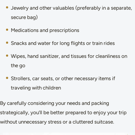
Jewelry and other valuables (preferably in a separate,
secure bag)
Medications and prescriptions
Snacks and water for long flights or train rides
Wipes, hand sanitizer, and tissues for cleanliness on
the go
Strollers, car seats, or other necessary items if
traveling with children
By carefully considering your needs and packing
strategically, you’ll be better prepared to enjoy your trip
without unnecessary stress or a cluttered suitcase.