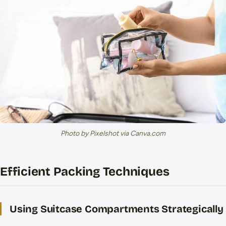
Photo by Pixelshot via Canva.com
Efficient Packing Techniques
Using Suitcase Compartments Strategically