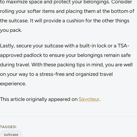
to maximize space and protect your belongings. Consider
rolling your softer items and placing them at the bottom of
the suitcase. It will provide a cushion for the other things
you pack.
Lastly, secure your suitcase with a built-in lock or a TSA-
approved padlock to ensure your belongings remain safe
during travel. With these packing tips in mind, you are well
on your way to a stress-free and organized travel
experience.
This article originally appeared on
Savoteur
.
TAGGED:
suitcase