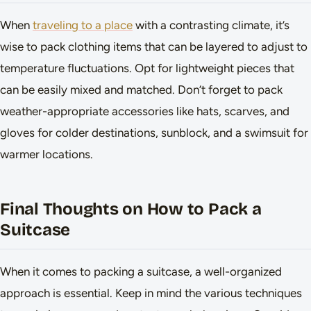
When
traveling to a place
with a contrasting climate, it’s
wise to pack clothing items that can be layered to adjust to
temperature fluctuations. Opt for lightweight pieces that
can be easily mixed and matched. Don’t forget to pack
weather-appropriate accessories like hats, scarves, and
gloves for colder destinations, sunblock, and a swimsuit for
warmer locations.
Final Thoughts on How to Pack a
Suitcase
When it comes to packing a suitcase, a well-organized
approach is essential. Keep in mind the various techniques