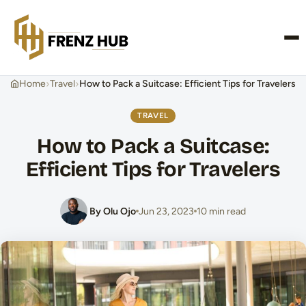
CONTACT US
›
›
Home
Travel
How to Pack a Suitcase: Efficient Tips for Travelers
TRAVEL
How to Pack a Suitcase:
Efficient Tips for Travelers
By Olu Ojo
Jun 23, 2023
10 min read