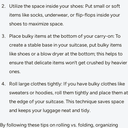
Utilize the space inside your shoes: Put small or soft
items like socks, underwear, or flip-flops inside your
shoes to maximize space.
Place bulky items at the bottom of your carry-on: To
create a stable base in your suitcase, put bulky items
like shoes or a blow dryer at the bottom; this helps to
ensure that delicate items won’t get crushed by heavier
ones.
Roll large clothes tightly: If you have bulky clothes like
sweaters or hoodies, roll them tightly and place them at
the edge of your suitcase. This technique saves space
and keeps your luggage neat and tidy.
By following these tips on rolling vs. folding, organizing