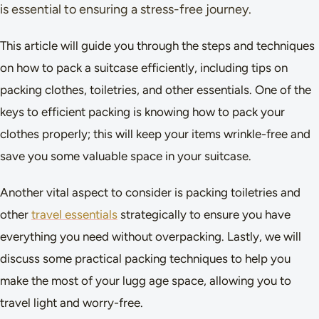
is essential to ensuring a stress-free journey.
This article will guide you through the steps and techniques
on how to pack a suitcase efficiently, including tips on
packing clothes, toiletries, and other essentials. One of the
keys to efficient packing is knowing how to pack your
clothes properly; this will keep your items wrinkle-free and
save you some valuable space in your suitcase.
Another vital aspect to consider is packing toiletries and
other
travel essentials
strategically to ensure you have
everything you need without overpacking. Lastly, we will
discuss some practical packing techniques to help you
make the most of your lugg age space, allowing you to
travel light and worry-free.