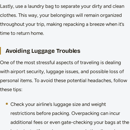
Lastly, use a laundry bag to separate your dirty and clean
clothes. This way, your belongings will remain organized
throughout your trip, making repacking a breeze when it’s
time to return home.
Avoiding Luggage Troubles
One of the most stressful aspects of traveling is dealing
with airport security, luggage issues, and possible loss of
personal items. To avoid these potential headaches, follow
these tips:
Check your airline’s luggage size and weight
restrictions before packing. Overpacking can incur
additional fees or even gate-checking your bags at the