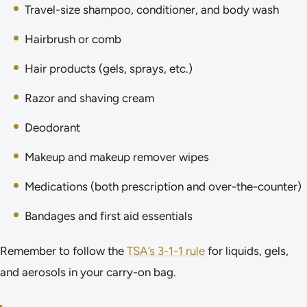
Travel-size shampoo, conditioner, and body wash
Hairbrush or comb
Hair products (gels, sprays, etc.)
Razor and shaving cream
Deodorant
Makeup and makeup remover wipes
Medications (both prescription and over-the-counter)
Bandages and first aid essentials
Remember to follow the
TSA’s 3-1-1 rule
for liquids, gels,
and aerosols in your carry-on bag.