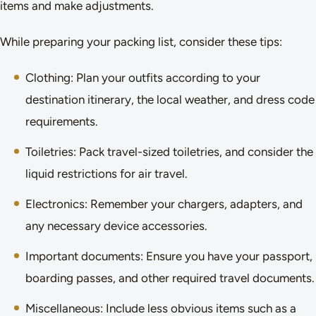
items and make adjustments.
While preparing your packing list, consider these tips:
Clothing: Plan your outfits according to your
destination itinerary, the local weather, and dress code
requirements.
Toiletries: Pack travel-sized toiletries, and consider the
liquid restrictions for air travel.
Electronics: Remember your chargers, adapters, and
any necessary device accessories.
Important documents: Ensure you have your passport,
boarding passes, and other required travel documents.
Miscellaneous: Include less obvious items such as a