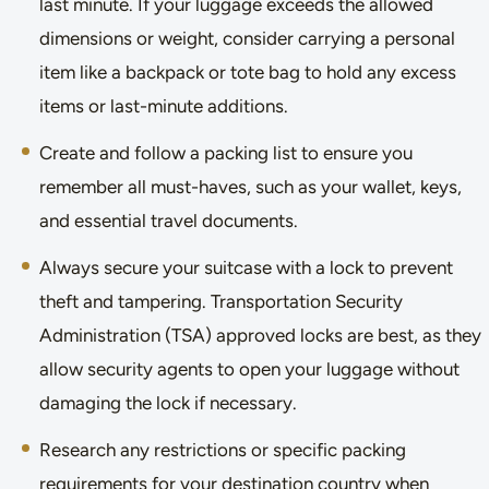
last minute. If your luggage exceeds the allowed
dimensions or weight, consider carrying a personal
item like a backpack or tote bag to hold any excess
items or last-minute additions.
Create and follow a packing list to ensure you
remember all must-haves, such as your wallet, keys,
and essential travel documents.
Always secure your suitcase with a lock to prevent
theft and tampering. Transportation Security
Administration (TSA) approved locks are best, as they
allow security agents to open your luggage without
damaging the lock if necessary.
Research any restrictions or specific packing
requirements for your destination country when