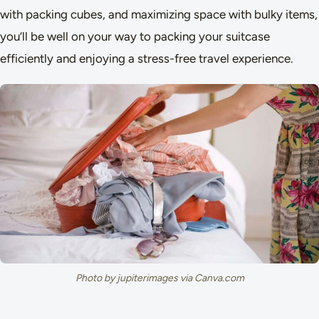
with packing cubes, and maximizing space with bulky items,
you’ll be well on your way to packing your suitcase
efficiently and enjoying a stress-free travel experience.
Photo by jupiterimages via Canva.com