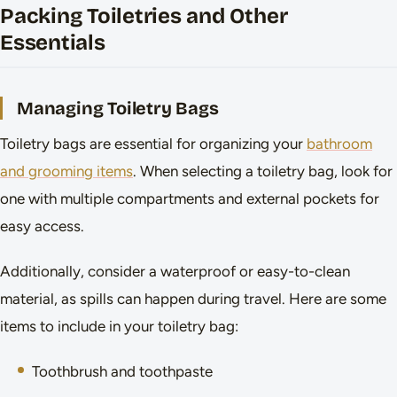
Packing Toiletries and Other
Essentials
Managing Toiletry Bags
Toiletry bags are essential for organizing your
bathroom
and grooming items
. When selecting a toiletry bag, look for
one with multiple compartments and external pockets for
easy access.
Additionally, consider a waterproof or easy-to-clean
material, as spills can happen during travel. Here are some
items to include in your toiletry bag:
Toothbrush and toothpaste