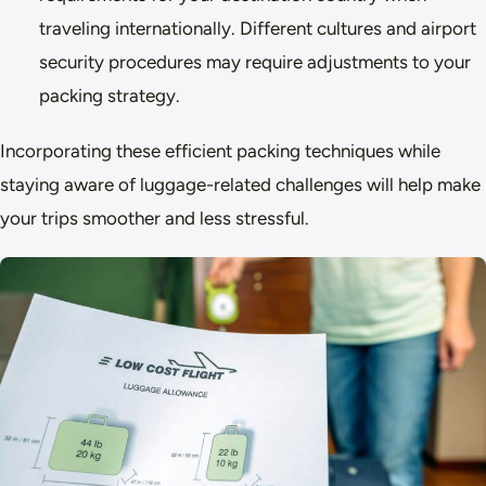
traveling internationally. Different cultures and airport
security procedures may require adjustments to your
packing strategy.
Incorporating these efficient packing techniques while
staying aware of luggage-related challenges will help make
your trips smoother and less stressful.