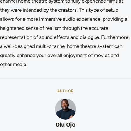
channel home theatre system to fully experience films as
they were intended by the creators. This type of setup
allows for a more immersive audio experience, providing a
heightened sense of realism through the accurate
representation of sound effects and dialogue. Furthermore,
a well-designed multi-channel home theatre system can
greatly enhance your overall enjoyment of movies and
other media.
AUTHOR
Olu Ojo