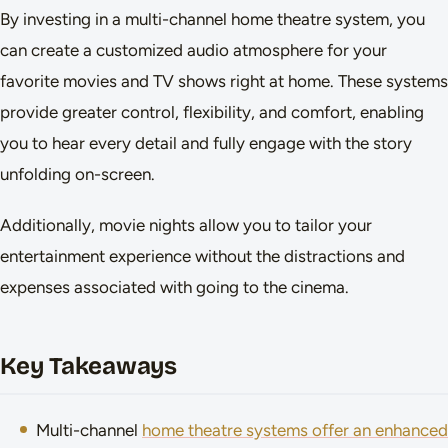
By investing in a multi-channel home theatre system, you
can create a customized audio atmosphere for your
favorite movies and TV shows right at home. These systems
provide greater control, flexibility, and comfort, enabling
you to hear every detail and fully engage with the story
unfolding on-screen.
Additionally, movie nights allow you to tailor your
entertainment experience without the distractions and
expenses associated with going to the cinema.
Key Takeaways
Multi-channel
home theatre systems offer an enhanced