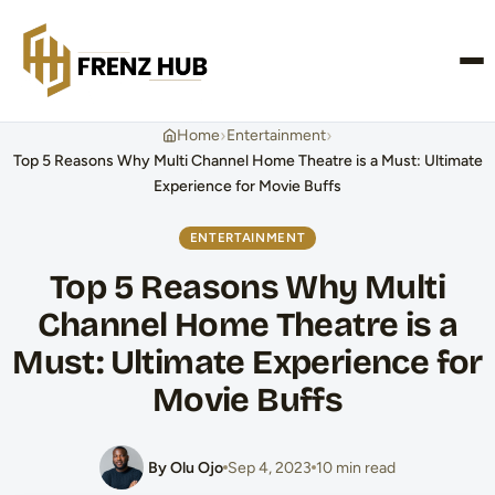
CONTACT US
›
›
Home
Entertainment
Top 5 Reasons Why Multi Channel Home Theatre is a Must: Ultimate
Experience for Movie Buffs
ENTERTAINMENT
Top 5 Reasons Why Multi
Channel Home Theatre is a
Must: Ultimate Experience for
Movie Buffs
By Olu Ojo
Sep 4, 2023
10 min read