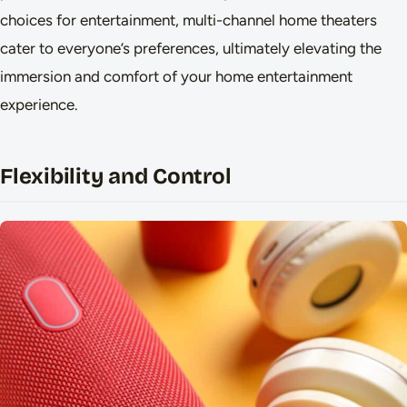
choices for entertainment, multi-channel home theaters
cater to everyone’s preferences, ultimately elevating the
immersion and comfort of your home entertainment
experience.
Flexibility and Control