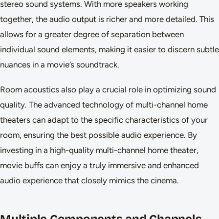
stereo sound systems. With more speakers working
together, the audio output is richer and more detailed. This
allows for a greater degree of separation between
individual sound elements, making it easier to discern subtle
nuances in a movie’s soundtrack.
Room acoustics also play a crucial role in optimizing sound
quality. The advanced technology of multi-channel home
theaters can adapt to the specific characteristics of your
room, ensuring the best possible audio experience. By
investing in a high-quality multi-channel home theater,
movie buffs can enjoy a truly immersive and enhanced
audio experience that closely mimics the cinema.