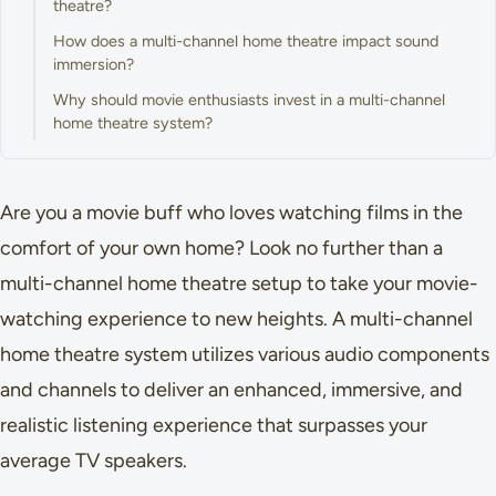
theatre?
How does a multi-channel home theatre impact sound
immersion?
Why should movie enthusiasts invest in a multi-channel
home theatre system?
Are you a movie buff who loves watching films in the
comfort of your own home? Look no further than a
multi-channel home theatre setup to take your movie-
watching experience to new heights. A multi-channel
home theatre system utilizes various audio components
and channels to deliver an enhanced, immersive, and
realistic listening experience that surpasses your
average TV speakers.