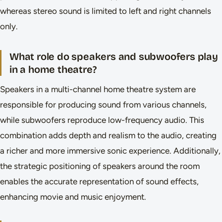
whereas stereo sound is limited to left and right channels
only.
What role do speakers and subwoofers play
in a home theatre?
Speakers in a multi-channel home theatre system are
responsible for producing sound from various channels,
while subwoofers reproduce low-frequency audio. This
combination adds depth and realism to the audio, creating
a richer and more immersive sonic experience. Additionally,
the strategic positioning of speakers around the room
enables the accurate representation of sound effects,
enhancing movie and music enjoyment.