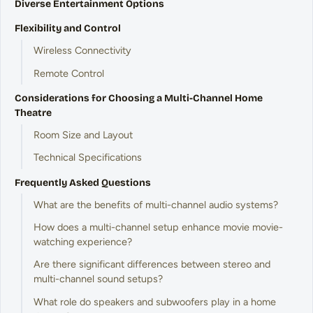
Diverse Entertainment Options
Flexibility and Control
Wireless Connectivity
Remote Control
Considerations for Choosing a Multi-Channel Home
Theatre
Room Size and Layout
Technical Specifications
Frequently Asked Questions
What are the benefits of multi-channel audio systems?
How does a multi-channel setup enhance movie movie-
watching experience?
Are there significant differences between stereo and
multi-channel sound setups?
What role do speakers and subwoofers play in a home