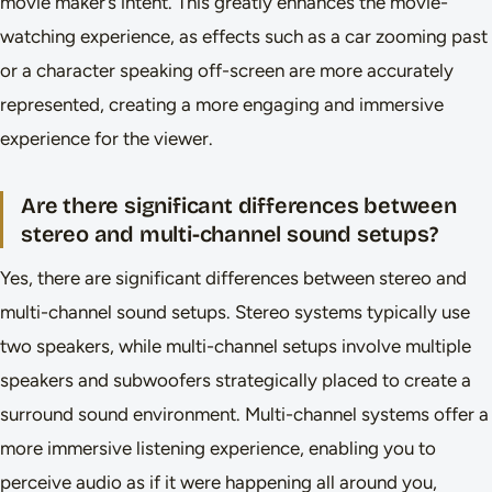
movie maker’s intent. This greatly enhances the movie-
watching experience, as effects such as a car zooming past
or a character speaking off-screen are more accurately
represented, creating a more engaging and immersive
experience for the viewer.
Are there significant differences between
stereo and multi-channel sound setups?
Yes, there are significant differences between stereo and
multi-channel sound setups. Stereo systems typically use
two speakers, while multi-channel setups involve multiple
speakers and subwoofers strategically placed to create a
surround sound environment. Multi-channel systems offer a
more immersive listening experience, enabling you to
perceive audio as if it were happening all around you,