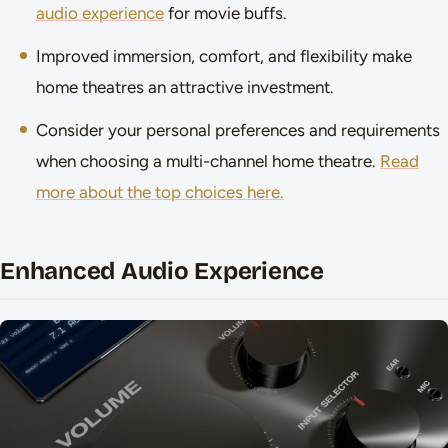
audio experience
for movie buffs.
Improved immersion, comfort, and flexibility make
home theatres an attractive investment.
Consider your personal preferences and requirements
when choosing a multi-channel home theatre.
Read
more about the top choices here.
Enhanced Audio Experience