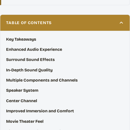
TABLE OF CONTENTS
Key Takeaways
Enhanced Audio Experience
Surround Sound Effects
In-Depth Sound Quality
Multiple Components and Channels
Speaker System
Center Channel
Improved Immersion and Comfort
Movie Theater Feel