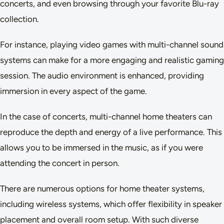
concerts, and even browsing through your favorite Blu-ray
collection.
For instance, playing video games with multi-channel sound
systems can make for a more engaging and realistic gaming
session. The audio environment is enhanced, providing
immersion in every aspect of the game.
In the case of concerts, multi-channel home theaters can
reproduce the depth and energy of a live performance. This
allows you to be immersed in the music, as if you were
attending the concert in person.
There are numerous options for home theater systems,
including wireless systems, which offer flexibility in speaker
placement and overall room setup. With such diverse