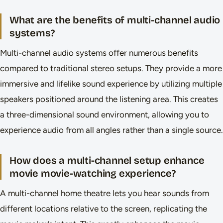
What are the benefits of multi-channel audio
systems?
Multi-channel audio systems offer numerous benefits
compared to traditional stereo setups. They provide a more
immersive and lifelike sound experience by utilizing multiple
speakers positioned around the listening area. This creates
a three-dimensional sound environment, allowing you to
experience audio from all angles rather than a single source.
How does a multi-channel setup enhance
movie movie-watching experience?
A multi-channel home theatre lets you hear sounds from
different locations relative to the screen, replicating the