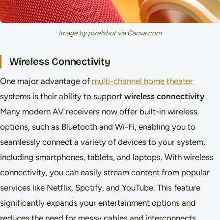
Image by pixelshot via Canva.com
Wireless Connectivity
One major advantage of
multi-channel home theater
systems is their ability to support
wireless connectivity
.
Many modern AV receivers now offer built-in wireless
options, such as Bluetooth and Wi-Fi, enabling you to
seamlessly connect a variety of devices to your system,
including smartphones, tablets, and laptops. With wireless
connectivity, you can easily stream content from popular
services like Netflix, Spotify, and YouTube. This feature
significantly expands your entertainment options and
reduces the need for messy cables and interconnects.