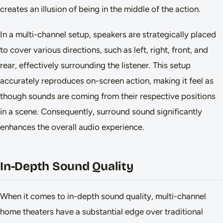
creates an illusion of being in the middle of the action.
In a multi-channel setup, speakers are strategically placed
to cover various directions, such as left, right, front, and
rear, effectively surrounding the listener. This setup
accurately reproduces on-screen action, making it feel as
though sounds are coming from their respective positions
in a scene. Consequently, surround sound significantly
enhances the overall audio experience.
In-Depth Sound Quality
When it comes to in-depth sound quality, multi-channel
home theaters have a substantial edge over traditional