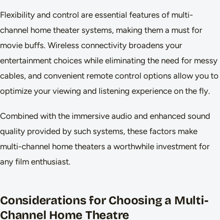
Flexibility and control are essential features of multi-
channel home theater systems, making them a must for
movie buffs. Wireless connectivity broadens your
entertainment choices while eliminating the need for messy
cables, and convenient remote control options allow you to
optimize your viewing and listening experience on the fly.
Combined with the immersive audio and enhanced sound
quality provided by such systems, these factors make
multi-channel home theaters a worthwhile investment for
any film enthusiast.
Considerations for Choosing a Multi-
Channel Home Theatre