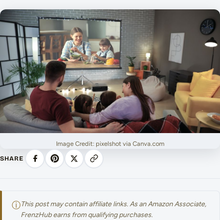
Image Credit: pixelshot via Canva.com
SHARE
ⓘ
This post may contain affiliate links. As an Amazon Associate,
FrenzHub earns from qualifying purchases.