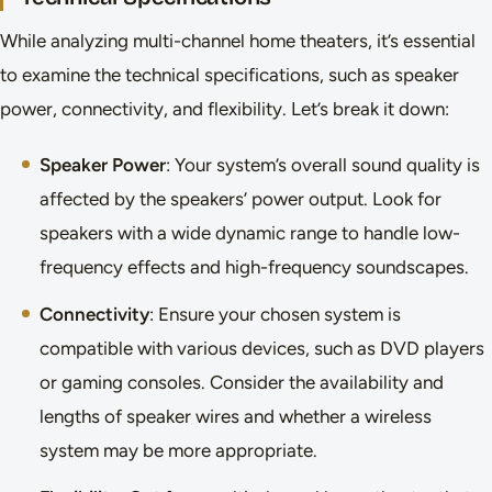
While analyzing multi-channel home theaters, it’s essential
to examine the technical specifications, such as speaker
power, connectivity, and flexibility. Let’s break it down:
Speaker Power
: Your system’s overall sound quality is
affected by the speakers’ power output. Look for
speakers with a wide dynamic range to handle low-
frequency effects and high-frequency soundscapes.
Connectivity
: Ensure your chosen system is
compatible with various devices, such as DVD players
or gaming consoles. Consider the availability and
lengths of speaker wires and whether a wireless
system may be more appropriate.