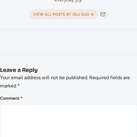
VIEW ALL POSTS BY OLU OJO →
Leave a Reply
Your email address will not be published.
Required fields are
marked
*
Comment
*