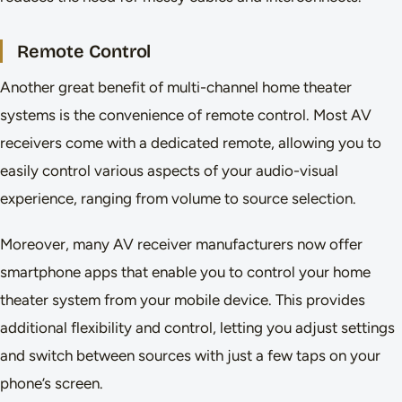
Remote Control
Another great benefit of multi-channel home theater
systems is the convenience of remote control. Most AV
receivers come with a dedicated remote, allowing you to
easily control various aspects of your audio-visual
experience, ranging from volume to source selection.
Moreover, many AV receiver manufacturers now offer
smartphone apps that enable you to control your home
theater system from your mobile device. This provides
additional flexibility and control, letting you adjust settings
and switch between sources with just a few taps on your
phone’s screen.