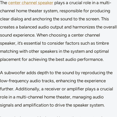
The
center channel speaker
plays a crucial role in a multi-
channel home theater system, responsible for producing
clear dialog and anchoring the sound to the screen. This
creates a balanced audio output and harmonizes the overall
sound experience. When choosing a center channel
speaker, it’s essential to consider factors such as timbre
matching with other speakers in the system and optimal
placement for achieving the best audio performance.
A subwoofer adds depth to the sound by reproducing the
low-frequency audio tracks, enhancing the experience
further. Additionally, a receiver or amplifier plays a crucial
role in a multi-channel home theater, managing audio
signals and amplification to drive the speaker system.