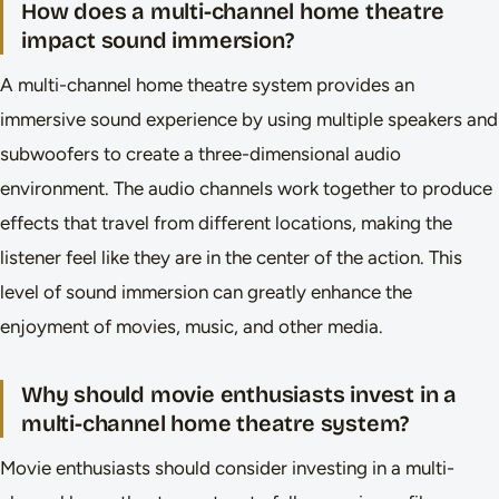
How does a multi-channel home theatre
impact sound immersion?
A multi-channel home theatre system provides an
immersive sound experience by using multiple speakers and
subwoofers to create a three-dimensional audio
environment. The audio channels work together to produce
effects that travel from different locations, making the
listener feel like they are in the center of the action. This
level of sound immersion can greatly enhance the
enjoyment of movies, music, and other media.
Why should movie enthusiasts invest in a
multi-channel home theatre system?
Movie enthusiasts should consider investing in a multi-