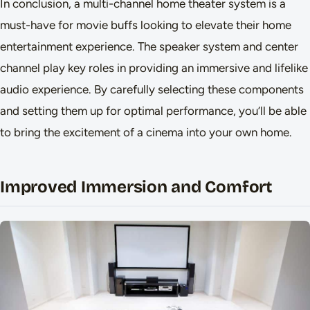
In conclusion, a multi-channel home theater system is a
must-have for movie buffs looking to elevate their home
entertainment experience. The speaker system and center
channel play key roles in providing an immersive and lifelike
audio experience. By carefully selecting these components
and setting them up for optimal performance, you’ll be able
to bring the excitement of a cinema into your own home.
Improved Immersion and Comfort