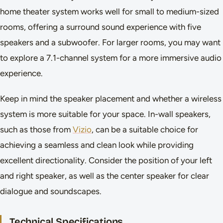
home theater system works well for small to medium-sized
rooms, offering a surround sound experience with five
speakers and a subwoofer. For larger rooms, you may want
to explore a 7.1-channel system for a more immersive audio
experience.
Keep in mind the speaker placement and whether a wireless
system is more suitable for your space. In-wall speakers,
such as those from
Vizio
, can be a suitable choice for
achieving a seamless and clean look while providing
excellent directionality. Consider the position of your left
and right speaker, as well as the center speaker for clear
dialogue and soundscapes.
Technical Specifications