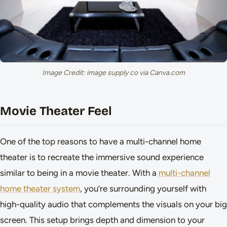
Image Credit: image supply co via Canva.com
Movie Theater Feel
One of the top reasons to have a multi-channel home
theater is to recreate the immersive sound experience
similar to being in a movie theater. With a
multi-channel
home theater system
, you’re surrounding yourself with
high-quality audio that complements the visuals on your big
screen. This setup brings depth and dimension to your