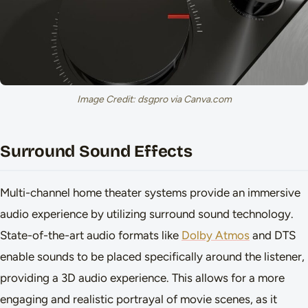
Image Credit: dsgpro via Canva.com
Surround Sound Effects
Multi-channel home theater systems provide an immersive
audio experience by utilizing surround sound technology.
State-of-the-art audio formats like
Dolby Atmos
and DTS
enable sounds to be placed specifically around the listener,
providing a 3D audio experience. This allows for a more
engaging and realistic portrayal of movie scenes, as it