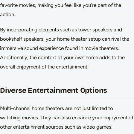
favorite movies, making you feel like you’re part of the
action.
By incorporating elements such as tower speakers and
bookshelf speakers, your home theater setup can rival the
immersive sound experience found in movie theaters.
Additionally, the comfort of your own home adds to the
overall enjoyment of the entertainment.
Diverse Entertainment Options
Multi-channel home theaters are not just limited to
watching movies. They can also enhance your enjoyment of
other entertainment sources such as video games,