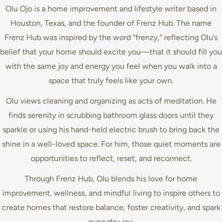
Olu Ojo is a home improvement and lifestyle writer based in
Houston, Texas, and the founder of Frenz Hub. The name
Frenz Hub was inspired by the word “frenzy,” reflecting Olu’s
belief that your home should excite you—that it should fill you
with the same joy and energy you feel when you walk into a
space that truly feels like your own.
Olu views cleaning and organizing as acts of meditation. He
finds serenity in scrubbing bathroom glass doors until they
sparkle or using his hand-held electric brush to bring back the
shine in a well-loved space. For him, those quiet moments are
opportunities to reflect, reset, and reconnect.
Through Frenz Hub, Olu blends his love for home
improvement, wellness, and mindful living to inspire others to
create homes that restore balance, foster creativity, and spark
everyday joy.