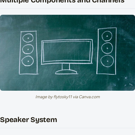
Multiple Components and Channels
Image by flytosky11 via Canva.com
Speaker System