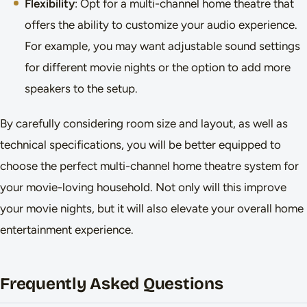
Flexibility
: Opt for a multi-channel home theatre that
offers the ability to customize your audio experience.
For example, you may want adjustable sound settings
for different movie nights or the option to add more
speakers to the setup.
By carefully considering room size and layout, as well as
technical specifications, you will be better equipped to
choose the perfect multi-channel home theatre system for
your movie-loving household. Not only will this improve
your movie nights, but it will also elevate your overall home
entertainment experience.
Frequently Asked Questions