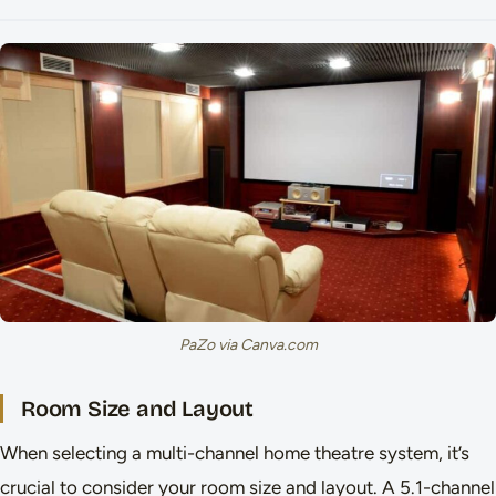
PaZo via Canva.com
Room Size and Layout
When selecting a multi-channel home theatre system, it’s
crucial to consider your room size and layout. A 5.1-channel