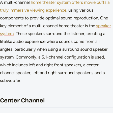
A multi-channel
home theater system offers movie buffs a
truly immersive viewing experience
, using various
components to provide optimal sound reproduction. One
key element of a multi-channel home theater is the
speaker
system
. These speakers surround the listener, creating a
lifelike audio experience where sounds come from all
angles, particularly when using a surround sound speaker
system. Commonly, a 5.1-channel configuration is used,
which includes left and right front speakers, a center
channel speaker, left and right surround speakers, and a
subwoofer.
Center Channel