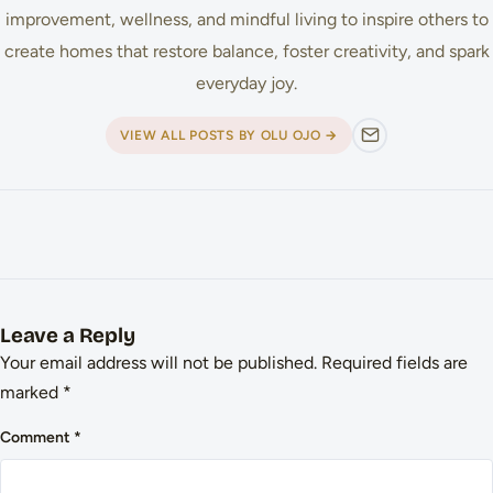
improvement, wellness, and mindful living to inspire others to
create homes that restore balance, foster creativity, and spark
everyday joy.
VIEW ALL POSTS BY OLU OJO →
Leave a Reply
Your email address will not be published.
Required fields are
marked
*
Comment
*