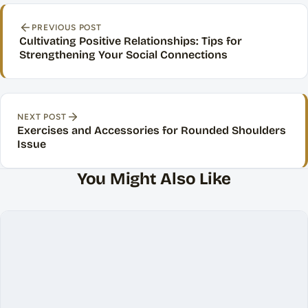
Post navigation
PREVIOUS POST
Cultivating Positive Relationships: Tips for
Strengthening Your Social Connections
NEXT POST
Exercises and Accessories for Rounded Shoulders
Issue
You Might Also Like