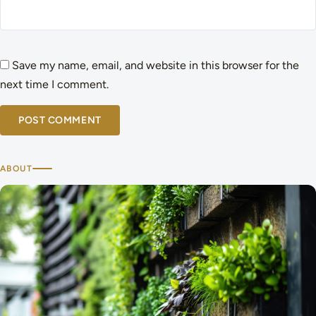
Save my name, email, and website in this browser for the
next time I comment.
ABOUT