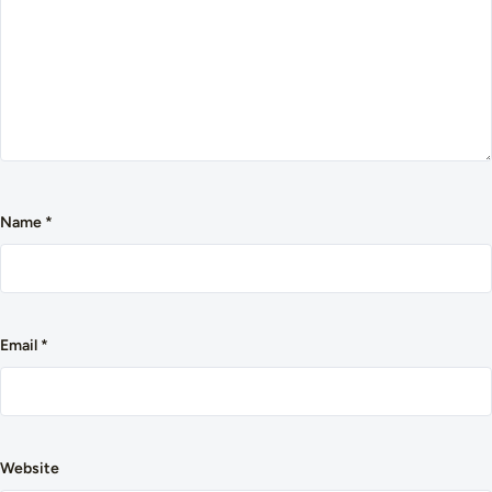
Name
*
Email
*
Website