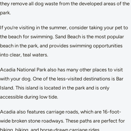
they remove all dog waste from the developed areas of the
park.
If you’re visiting in the summer, consider taking your pet to
the beach for swimming. Sand Beach is the most popular
beach in the park, and provides swimming opportunities
into clear, teal waters.
Acadia National Park also has many other places to visit
with your dog. One of the less-visited destinations is Bar
Island. This island is located in the park and is only
accessible during low tide.
Acadia also features carriage roads, which are 16-foot-
wide broken stone roadways. These paths are perfect for
hiking, biking, and horse-drawn carriage rides.