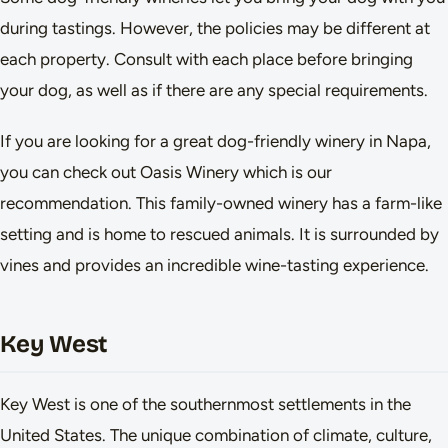
during tastings. However, the policies may be different at
each property. Consult with each place before bringing
your dog, as well as if there are any special requirements.
If you are looking for a great dog-friendly winery in Napa,
you can check out Oasis Winery which is our
recommendation. This family-owned winery has a farm-like
setting and is home to rescued animals. It is surrounded by
vines and provides an incredible wine-tasting experience.
Key West
Key West is one of the southernmost settlements in the
United States. The unique combination of climate, culture,