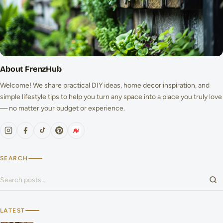
About FrenzHub
Welcome! We share practical DIY ideas, home decor inspiration, and
simple lifestyle tips to help you turn any space into a place you truly love
— no matter your budget or experience.
SEARCH
Search for:
LATEST