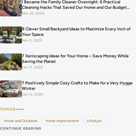
I Became the Family Cleaner Overnight: 6 Practical
Cleaning Hacks That Saved Our Home and Our Budget
After Our Baby Arrived
Nov 30, 2025
8 Clever Small Backyard Ideas to Maximize Every Inch of
Your Space
Nov 5, 2025
7 Xeriscaping Ideas for Your Home – Save Money While
Saving the Planet
Oct 17, 2025
7 Positively Simple Cozy Crafts to Make for a Very Hygge
Winter
Oct 13, 2025
TOPICS
Home and Outdoors
Home Improvement
Lifestyle
CONTINUE READING