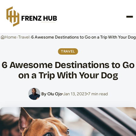
CONTACT US
›
›
Home
Travel
6 Awesome Destinations to Go on a Trip With Your Dog
TRAVEL
6 Awesome Destinations to Go
on a Trip With Your Dog
By Olu Ojo
Jan 13, 2023
7 min read