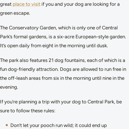
great
place to visit
if you and your dog are looking for a
green escape.
The Conservatory Garden, which is only one of Central
Park’s formal gardens, is a six-acre European-style garden.
It’s open daily from eight in the morning until dusk.
The park also features 21 dog fountains, each of which is a
fun dog-friendly attraction. Dogs are allowed to run free in
the off-leash areas from six in the morning until nine in the
evening.
If you’re planning a trip with your dog to Central Park, be
sure to follow these rules:
Don’t let your pooch run wild; it could end up