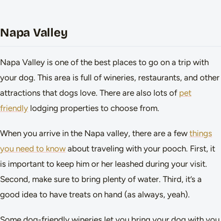
Napa Valley
Napa Valley is one of the best places to go on a trip with
your dog. This area is full of wineries, restaurants, and other
attractions that dogs love. There are also lots of
pet
friendly
lodging properties to choose from.
When you arrive in the Napa valley, there are a few
things
you need to know
about traveling with your pooch. First, it
is important to keep him or her leashed during your visit.
Second, make sure to bring plenty of water. Third, it’s a
good idea to have treats on hand (as always, yeah).
Some dog-friendly wineries let you bring your dog with you