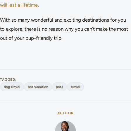
will last a lifetime
.
With so many wonderful and exciting destinations for you
to explore, there is no reason why you can’t make the most
out of your pup-friendly trip.
TAGGED:
dog travel
pet vacation
pets
travel
AUTHOR