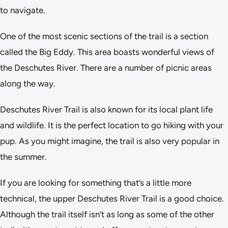
to navigate.
One of the most scenic sections of the trail is a section
called the Big Eddy. This area boasts wonderful views of
the Deschutes River. There are a number of picnic areas
along the way.
Deschutes River Trail is also known for its local plant life
and wildlife. It is the perfect location to go hiking with your
pup. As you might imagine, the trail is also very popular in
the summer.
If you are looking for something that’s a little more
technical, the upper Deschutes River Trail is a good choice.
Although the trail itself isn’t as long as some of the other