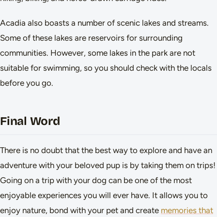
Acadia also boasts a number of scenic lakes and streams.
Some of these lakes are reservoirs for surrounding
communities. However, some lakes in the park are not
suitable for swimming, so you should check with the locals
before you go.
Final Word
There is no doubt that the best way to explore and have an
adventure with your beloved pup is by taking them on trips!
Going on a trip with your dog can be one of the most
enjoyable experiences you will ever have. It allows you to
enjoy nature, bond with your pet and create
memories that