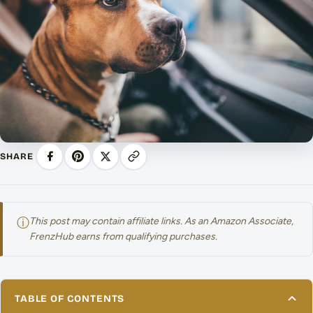
SHARE
ⓘ
This post may contain affiliate links. As an Amazon Associate,
FrenzHub earns from qualifying purchases.
TABLE OF CONTENTS