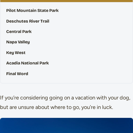
Pilot Mountain State Park
Deschutes River Trail
Central Park
Napa Valley
Key West
Acadia National Park
Final Word
If you’re considering going on a vacation with your dog,
but are unsure about where to go, you’re in luck.