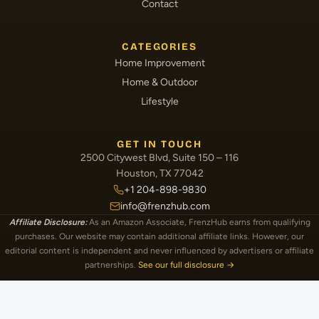
Contact
CATEGORIES
Home Improvement
Home & Outdoor
Lifestyle
GET IN TOUCH
2500 Citywest Blvd, Suite 150 – 116
Houston, TX 77042
+1 204-898-9830
info@frenzhub.com
Affiliate Disclosure:
As an Amazon Associate, FrenzHub earns from qualifying
purchases. Our website may contain additional affiliate links. However, our
editorial content is independent and never influenced by advertisers or affiliate
partnerships.
See our full disclosure →
Image Disclosure:
Some images featured on FrenzHub are licensed through paid
subscriptions with MEGA Agency, 123RF, and Shutterstock. Other images may be