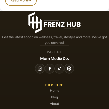
Read More
Get the latest scoop on wellness, travel, lifestyle and more. We've got
you covered.
PART OF
Mom Media Co.
EXPLORE
Home
Blog
About