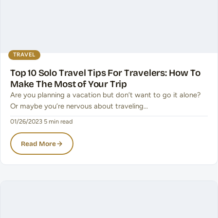
TRAVEL
Top 10 Solo Travel Tips For Travelers: How To
Make The Most of Your Trip
Are you planning a vacation but don’t want to go it alone?
Or maybe you’re nervous about traveling…
01/26/2023
·
5 min read
Read More