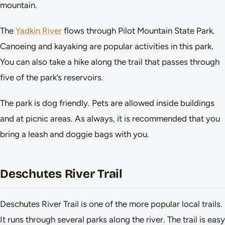
mountain.
The
Yadkin River
flows through Pilot Mountain State Park.
Canoeing and kayaking are popular activities in this park.
You can also take a hike along the trail that passes through
five of the park’s reservoirs.
The park is dog friendly. Pets are allowed inside buildings
and at picnic areas. As always, it is recommended that you
bring a leash and doggie bags with you.
Deschutes River Trail
Deschutes River Trail is one of the more popular local trails.
It runs through several parks along the river. The trail is easy