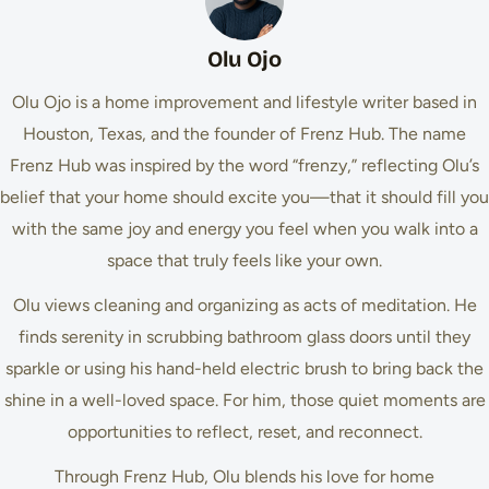
Olu Ojo
Olu Ojo is a home improvement and lifestyle writer based in
Houston, Texas, and the founder of Frenz Hub. The name
Frenz Hub was inspired by the word “frenzy,” reflecting Olu’s
belief that your home should excite you—that it should fill you
with the same joy and energy you feel when you walk into a
space that truly feels like your own.
Olu views cleaning and organizing as acts of meditation. He
finds serenity in scrubbing bathroom glass doors until they
sparkle or using his hand-held electric brush to bring back the
shine in a well-loved space. For him, those quiet moments are
opportunities to reflect, reset, and reconnect.
Through Frenz Hub, Olu blends his love for home