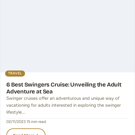
TRAVEL
6 Best Swingers Cruise: Unveiling the Adult
Adventure at Sea
Swinger cruises offer an adventurous and unique way of
vacationing for adults interested in exploring the swinger
lifestyle.…
02/11/2023
·
15 min read