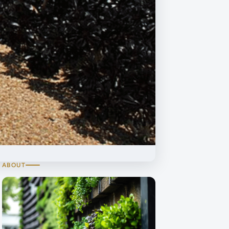
ABOUT