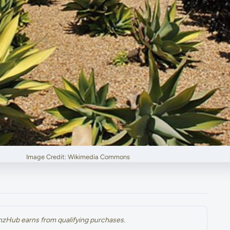
Image Credit: Wikimedia Commons
renzHub earns from qualifying purchases.