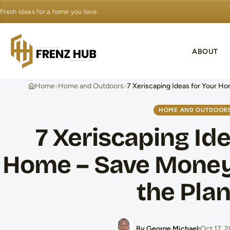
Fresh ideas for a home you love.
ABOUT
›
›
Home
Home and Outdoors
7 Xeriscaping Ideas for Your H
HOME AND OUTDOOR
7 Xeriscaping Ide
Home – Save Money
the Pla
By George Michael
Oct 17, 