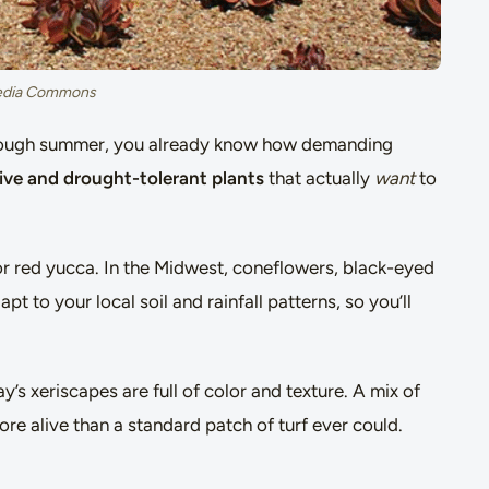
media Commons
 through summer, you already know how demanding
ive and drought-tolerant plants
that actually
want
to
or red yucca. In the Midwest, coneflowers, black-eyed
 to your local soil and rainfall patterns, so you’ll
’s xeriscapes are full of color and texture. A mix of
re alive than a standard patch of turf ever could.