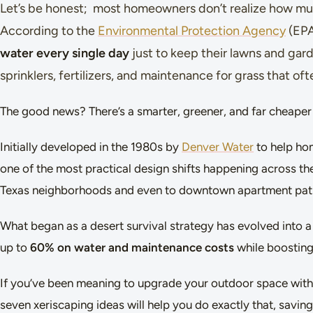
Let’s be honest; most homeowners don’t realize how much
According to the
Environmental Protection Agency
(EPA
water every single day
just to keep their lawns and garde
sprinklers, fertilizers, and maintenance for grass that of
The good news? There’s a smarter, greener, and far cheaper 
Initially developed in the 1980s by
Denver Water
to help ho
one of the most practical design shifts happening across the
Texas neighborhoods and even to downtown apartment pat
What began as a desert survival strategy has evolved into
up to
60% on water and maintenance costs
while boosting
If you’ve been meaning to upgrade your outdoor space witho
seven xeriscaping ideas will help you do exactly that, saving