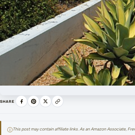
SHARE
ⓘ
This post may contain affiliate links. As an Amazon Associate, F