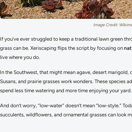
Image Credit: Wiki
If you’ve ever struggled to keep a traditional lawn green
grass can be. Xeriscaping flips the script by focusing on
nat
live where you do.
In the Southwest, that might mean agave, desert marigold, 
Susans, and prairie grasses work wonders. These species adapt
spend less time watering and more time enjoying your yard.
And don’t worry, “low-water” doesn’t mean “low-style.” Today
succulents, wildflowers, and ornamental grasses can look mo