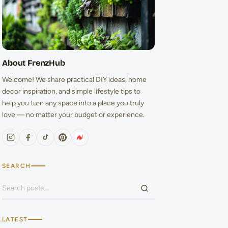
About FrenzHub
Welcome! We share practical DIY ideas, home
decor inspiration, and simple lifestyle tips to
help you turn any space into a place you truly
love — no matter your budget or experience.
SEARCH
Search for:
LATEST