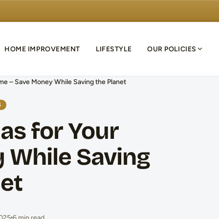
HOME IMPROVEMENT
LIFESTYLE
OUR POLICIES
ome – Save Money While Saving the Planet
S
as for Your
 While Saving
net
2025
6 min read