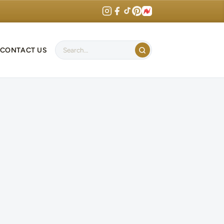
CONTACT US
Search