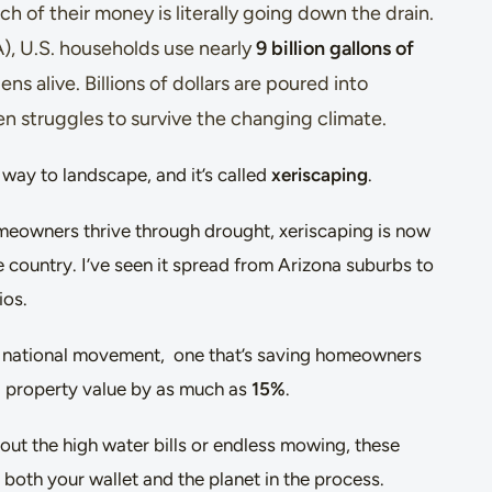
 of their money is literally going down the drain.
), U.S. households use nearly
9 billion gallons of
ns alive. Billions of dollars are poured into
ten struggles to survive the changing climate.
way to landscape, and it’s called
xeriscaping
.
meowners thrive through drought, xeriscaping is now
 country. I’ve seen it spread from Arizona suburbs to
ios.
 a national movement, one that’s saving homeowners
 property value by as much as
15%
.
ut the high water bills or endless mowing, these
 both your wallet and the planet in the process.