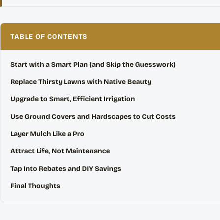
TABLE OF CONTENTS
Start with a Smart Plan (and Skip the Guesswork)
Replace Thirsty Lawns with Native Beauty
Upgrade to Smart, Efficient Irrigation
Use Ground Covers and Hardscapes to Cut Costs
Layer Mulch Like a Pro
Attract Life, Not Maintenance
Tap Into Rebates and DIY Savings
Final Thoughts