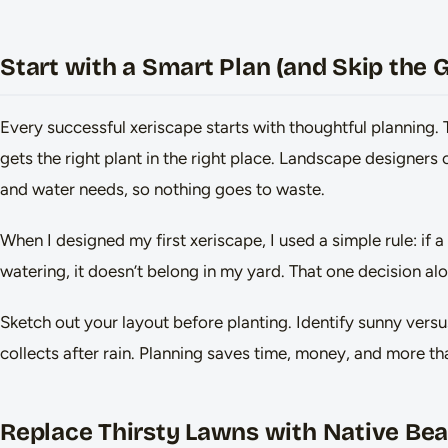
Start with a Smart Plan (and Skip the
Every successful xeriscape starts with thoughtful planning. 
gets the right plant in the right place. Landscape designers c
and water needs, so nothing goes to waste.
When I designed my first xeriscape, I used a simple rule: if a
watering, it doesn’t belong in my yard. That one decision alo
Sketch out your layout before planting. Identify sunny vers
collects after rain. Planning saves time, money, and more t
Replace Thirsty Lawns with Native Be