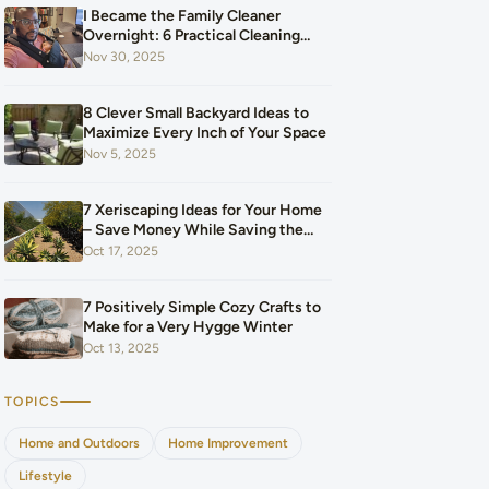
I Became the Family Cleaner
Overnight: 6 Practical Cleaning
Hacks That Saved Our Home and
Nov 30, 2025
Our Budget After Our Baby Arrived
8 Clever Small Backyard Ideas to
Maximize Every Inch of Your Space
Nov 5, 2025
7 Xeriscaping Ideas for Your Home
– Save Money While Saving the
Planet
Oct 17, 2025
7 Positively Simple Cozy Crafts to
Make for a Very Hygge Winter
Oct 13, 2025
TOPICS
Home and Outdoors
Home Improvement
Lifestyle