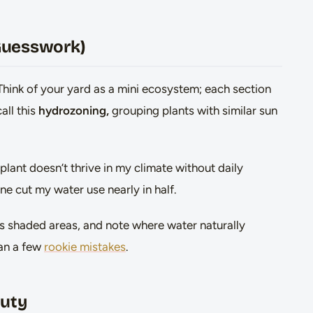
 Guesswork)
Think of your yard as a mini ecosystem; each section
all this
hydrozoning,
grouping plants with similar sun
 plant doesn’t thrive in my climate without daily
ne cut my water use nearly in half.
us shaded areas, and note where water naturally
han a few
rookie mistakes
.
auty