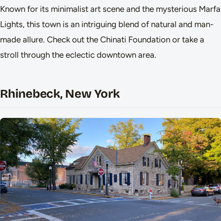
Known for its minimalist art scene and the mysterious Marfa
Lights, this town is an intriguing blend of natural and man-
made allure. Check out the Chinati Foundation or take a
stroll through the eclectic downtown area.
Rhinebeck, New York