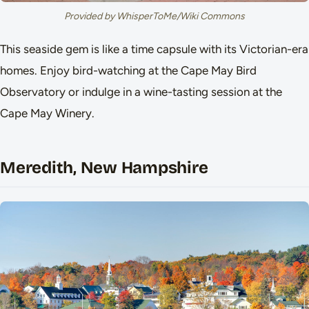
Provided by WhisperToMe/Wiki Commons
This seaside gem is like a time capsule with its Victorian-era
homes. Enjoy bird-watching at the Cape May Bird
Observatory or indulge in a wine-tasting session at the
Cape May Winery.
Meredith, New Hampshire