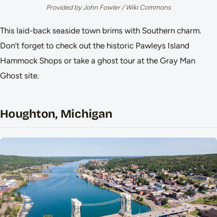
Provided by John Fowler / Wiki Commons
This laid-back seaside town brims with Southern charm.
Don’t forget to check out the historic Pawleys Island
Hammock Shops or take a ghost tour at the Gray Man
Ghost site.
Houghton, Michigan