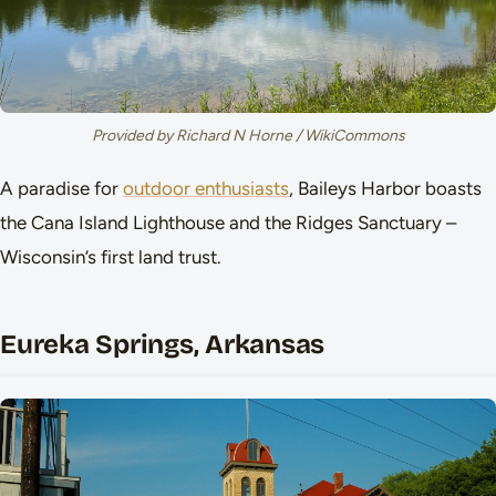
Provided by Richard N Horne / WikiCommons
A paradise for
outdoor enthusiasts
, Baileys Harbor boasts
the Cana Island Lighthouse and the Ridges Sanctuary –
Wisconsin’s first land trust.
Eureka Springs, Arkansas