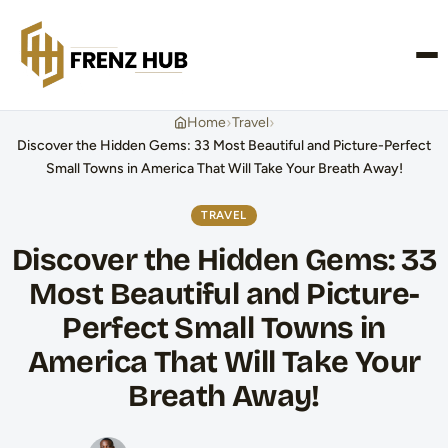
CONTACT US
›
›
Home
Travel
Discover the Hidden Gems: 33 Most Beautiful and Picture-Perfect
Small Towns in America That Will Take Your Breath Away!
TRAVEL
Discover the Hidden Gems: 33
Most Beautiful and Picture-
Perfect Small Towns in
America That Will Take Your
Breath Away!