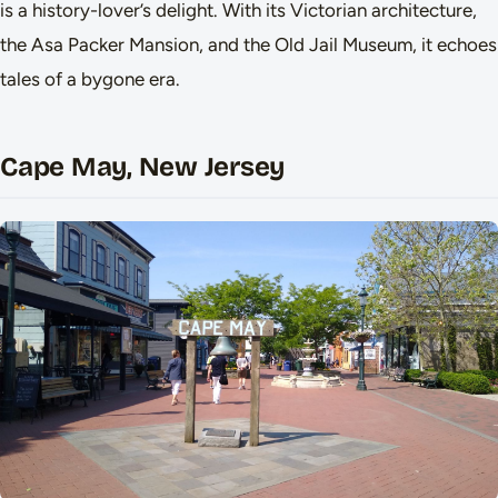
is a history-lover’s delight. With its Victorian architecture,
the Asa Packer Mansion, and the Old Jail Museum, it echoes
tales of a bygone era.
Cape May, New Jersey