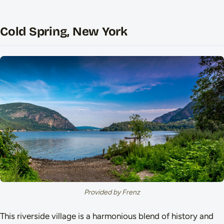
Cold Spring, New York
Provided by Frenz
This riverside village is a harmonious blend of history and