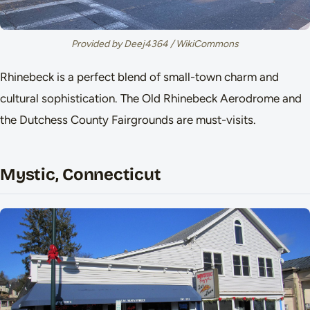
Provided by Deej4364 / WikiCommons
Rhinebeck is a perfect blend of small-town charm and
cultural sophistication. The Old Rhinebeck Aerodrome and
the Dutchess County Fairgrounds are must-visits.
Mystic, Connecticut