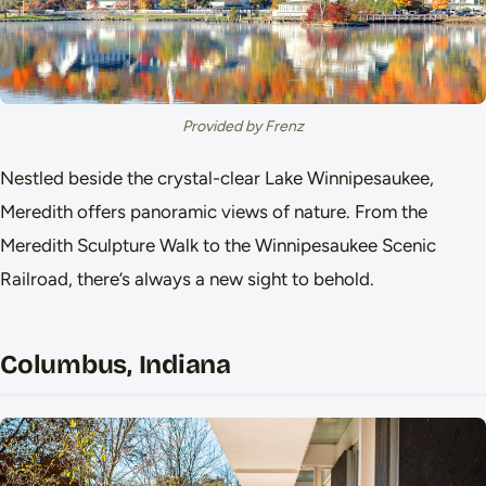
Provided by Frenz
Nestled beside the crystal-clear Lake Winnipesaukee,
Meredith offers panoramic views of nature. From the
Meredith Sculpture Walk to the Winnipesaukee Scenic
Railroad, there’s always a new sight to behold.
Columbus, Indiana