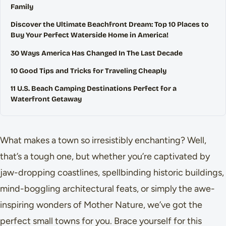
Family
Discover the Ultimate Beachfront Dream: Top 10 Places to
Buy Your Perfect Waterside Home in America!
30 Ways America Has Changed In The Last Decade
10 Good Tips and Tricks for Traveling Cheaply
11 U.S. Beach Camping Destinations Perfect for a
Waterfront Getaway
What makes a town so irresistibly enchanting? Well,
that’s a tough one, but whether you’re captivated by
jaw-dropping coastlines, spellbinding historic buildings,
mind-boggling architectural feats, or simply the awe-
inspiring wonders of Mother Nature, we’ve got the
perfect small towns for you. Brace yourself for this