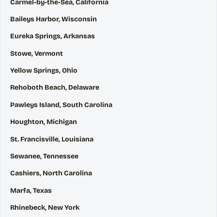
Carmel-by-the-Sea, California
Baileys Harbor, Wisconsin
Eureka Springs, Arkansas
Stowe, Vermont
Yellow Springs, Ohio
Rehoboth Beach, Delaware
Pawleys Island, South Carolina
Houghton, Michigan
St. Francisville, Louisiana
Sewanee, Tennessee
Cashiers, North Carolina
Marfa, Texas
Rhinebeck, New York