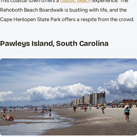
This coastal town offers a
classic beach
experience. The
Rehoboth Beach Boardwalk is bustling with life, and the
Cape Henlopen State Park offers a respite from the crowd.
Pawleys Island, South Carolina