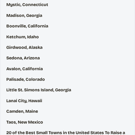
Mystic, Connecticut
Madison, Georgia
Boonville, California
Ketchum, Idaho
Girdwood, Alaska
Sedona, Arizona
Avalon, California
Palisade, Colorado
Little St. Simons Island, Georgia
Lanai City, Hawaii
Camden, Maine
Taos, New Mexico
20 of the Best Small Towns in the United States To Raise a