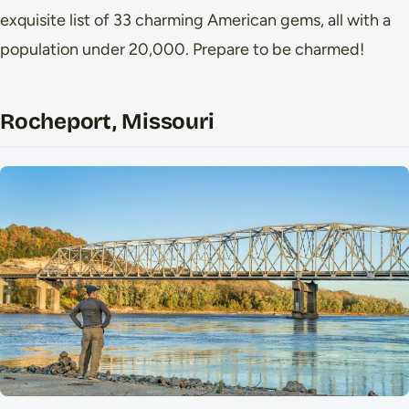
exquisite list of 33 charming American gems, all with a
population under 20,000. Prepare to be charmed!
Rocheport, Missouri