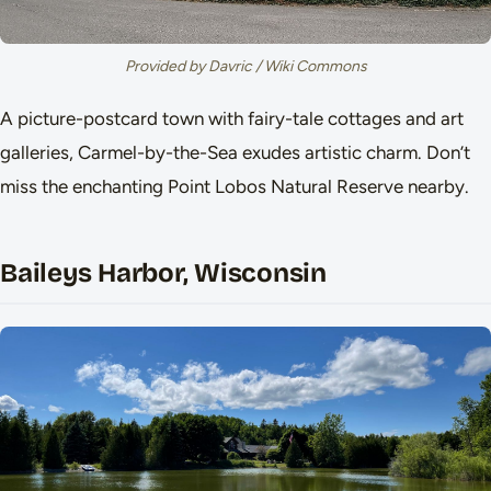
Provided by Davric / Wiki Commons
A picture-postcard town with fairy-tale cottages and art
galleries, Carmel-by-the-Sea exudes artistic charm. Don’t
miss the enchanting Point Lobos Natural Reserve nearby.
Baileys Harbor, Wisconsin