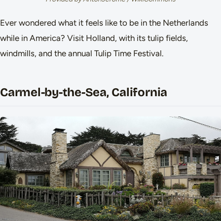
Ever wondered what it feels like to be in the Netherlands
while in America? Visit Holland, with its tulip fields,
windmills, and the annual Tulip Time Festival.
Carmel-by-the-Sea, California