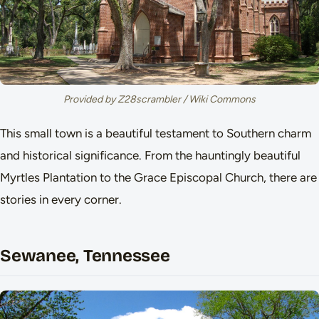
Provided by Z28scrambler / Wiki Commons
This small town is a beautiful testament to Southern charm
and historical significance. From the hauntingly beautiful
Myrtles Plantation to the Grace Episcopal Church, there are
stories in every corner.
Sewanee, Tennessee