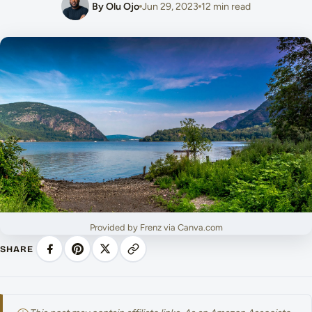
By Olu Ojo
Jun 29, 2023
12 min read
Provided by Frenz via Canva.com
SHARE