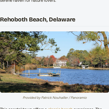
serene haven for nature lovers.
Rehoboth Beach, Delaware
Provided by Patrick Nouhailler / Panoramio