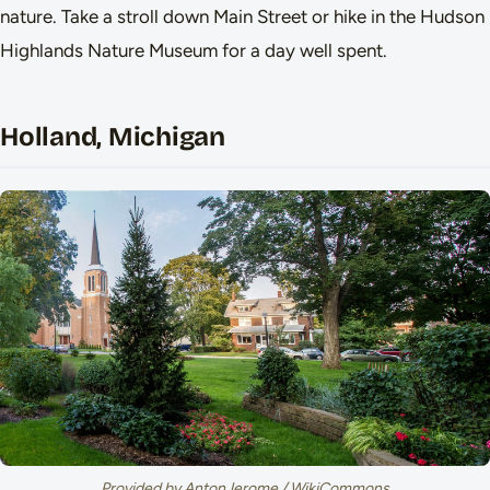
nature. Take a stroll down Main Street or hike in the Hudson
Highlands Nature Museum for a day well spent.
Holland, Michigan
Provided by AntonJerome / WikiCommons