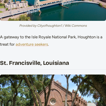
Provided by Cityofhoughton1 / Wiki Commons
A gateway to the Isle Royale National Park, Houghton is a
treat for
adventure seekers
.
St. Francisville, Louisiana