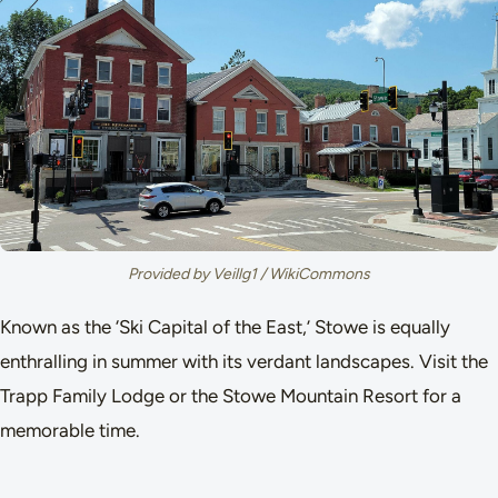
Provided by Veillg1 / WikiCommons
Known as the ‘Ski Capital of the East,’ Stowe is equally
enthralling in summer with its verdant landscapes. Visit the
Trapp Family Lodge or the Stowe Mountain Resort for a
memorable time.