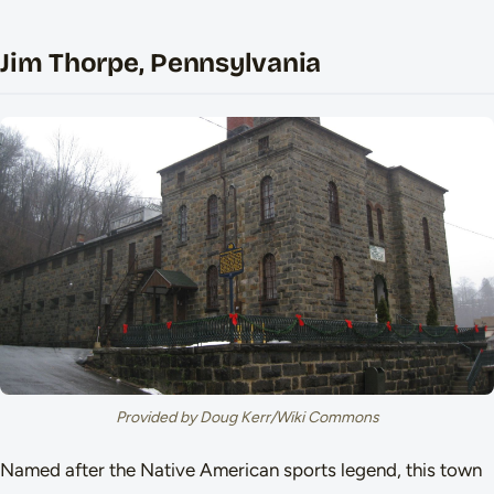
Jim Thorpe, Pennsylvania
Provided by Doug Kerr/Wiki Commons
Named after the Native American sports legend, this town