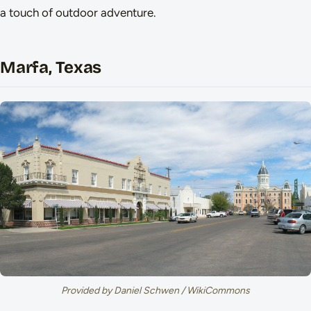
a touch of outdoor adventure.
Marfa, Texas
Provided by Daniel Schwen / WikiCommons