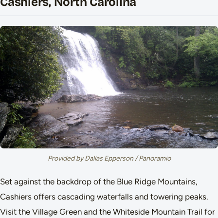
Cashiers, North Carolina
Provided by Dallas Epperson / Panoramio
Set against the backdrop of the Blue Ridge Mountains,
Cashiers offers cascading waterfalls and towering peaks.
Visit the Village Green and the Whiteside Mountain Trail for