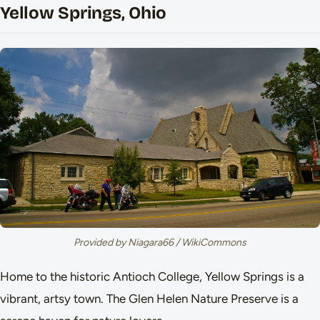
Yellow Springs, Ohio
Provided by Niagara66 / WikiCommons
Home to the historic Antioch College, Yellow Springs is a
vibrant, artsy town. The Glen Helen Nature Preserve is a