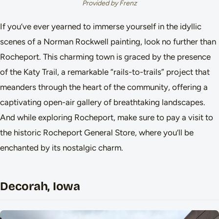
Provided by Frenz
If you’ve ever yearned to immerse yourself in the idyllic
scenes of a Norman Rockwell painting, look no further than
Rocheport. This charming town is graced by the presence
of the Katy Trail, a remarkable “rails-to-trails” project that
meanders through the heart of the community, offering a
captivating open-air gallery of breathtaking landscapes.
And while exploring Rocheport, make sure to pay a visit to
the historic Rocheport General Store, where you’ll be
enchanted by its nostalgic charm.
Decorah, Iowa