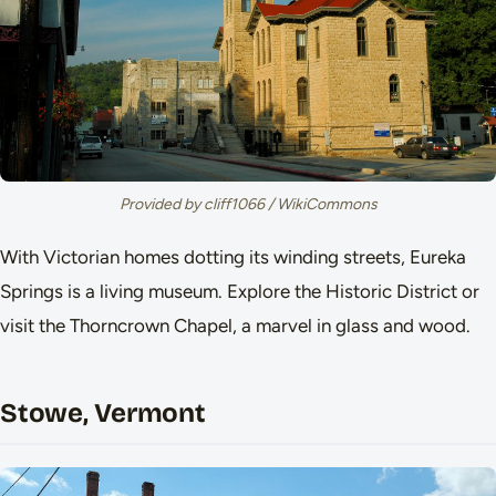
Provided by cliff1066 / WikiCommons
With Victorian homes dotting its winding streets, Eureka
Springs is a living museum. Explore the Historic District or
visit the Thorncrown Chapel, a marvel in glass and wood.
Stowe, Vermont