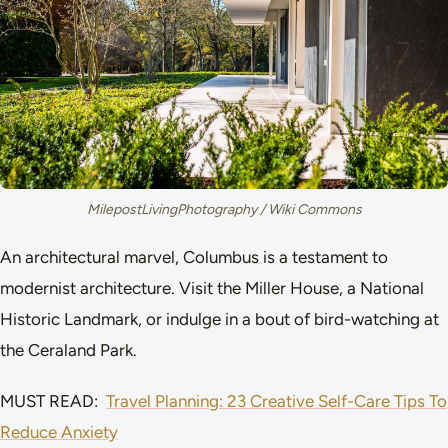
MilepostLivingPhotography / Wiki Commons
An architectural marvel, Columbus is a testament to
modernist architecture. Visit the Miller House, a National
Historic Landmark, or indulge in a bout of bird-watching at
the Ceraland Park.
MUST READ:
Travel Planning: 23 Creative Self-Care Tips To
Reduce Anxiety