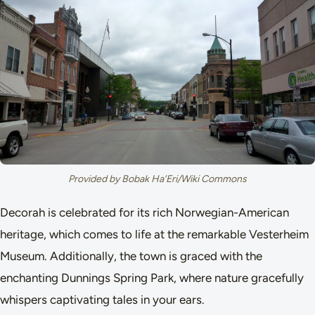
Provided by Bobak Ha’Eri/Wiki Commons
Decorah is celebrated for its rich Norwegian-American
heritage, which comes to life at the remarkable Vesterheim
Museum. Additionally, the town is graced with the
enchanting Dunnings Spring Park, where nature gracefully
whispers captivating tales in your ears.