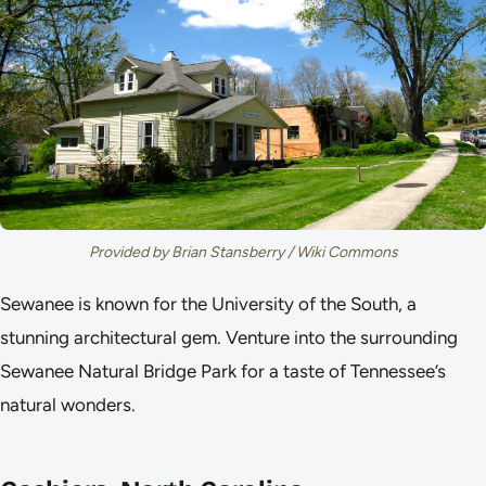
Provided by Brian Stansberry / Wiki Commons
Sewanee is known for the University of the South, a
stunning architectural gem. Venture into the surrounding
Sewanee Natural Bridge Park for a taste of Tennessee’s
natural wonders.