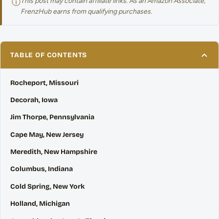
ⓘ
This post may contain affiliate links. As an Amazon Associate,
FrenzHub earns from qualifying purchases.
TABLE OF CONTENTS
Rocheport, Missouri
Decorah, Iowa
Jim Thorpe, Pennsylvania
Cape May, New Jersey
Meredith, New Hampshire
Columbus, Indiana
Cold Spring, New York
Holland, Michigan