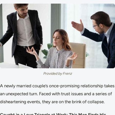
Provided by Frenz
A newly married couple’s once-promising relationship takes
an unexpected turn. Faced with trust issues and a series of
disheartening events, they are on the brink of collapse.
Caught in a Love Triangle at Work: This Man Finds His