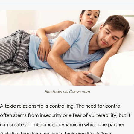
Ikostudio via Canva.com
A toxic relationship is controlling. The need for control
often stems from insecurity or a fear of vulnerability, but it
can create an imbalanced dynamic in which one partner
feels like they have no say in their own life. A Toxic