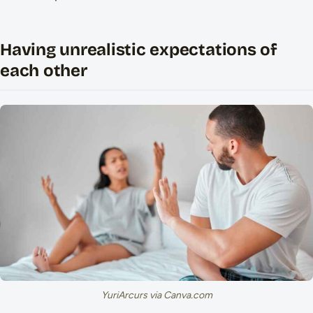
Having unrealistic expectations of
each other
YuriArcurs via Canva.com