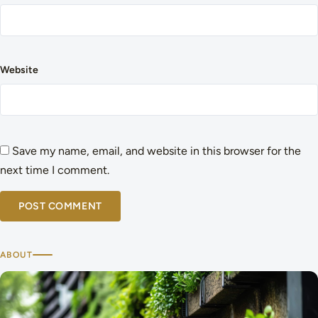
Website
Save my name, email, and website in this browser for the
next time I comment.
ABOUT