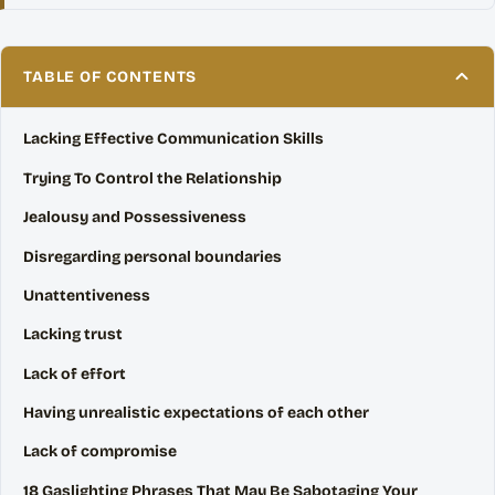
TABLE OF CONTENTS
Lacking Effective Communication Skills
Trying To Control the Relationship
Jealousy and Possessiveness
Disregarding personal boundaries
Unattentiveness
Lacking trust
Lack of effort
Having unrealistic expectations of each other
Lack of compromise
18 Gaslighting Phrases That May Be Sabotaging Your