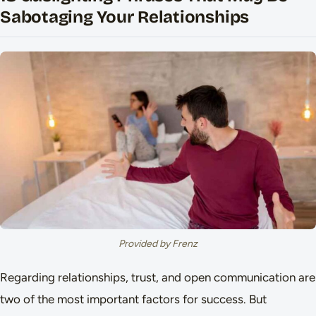
Sabotaging Your Relationships
Provided by Frenz
Regarding relationships, trust, and open communication are
two of the most important factors for success. But