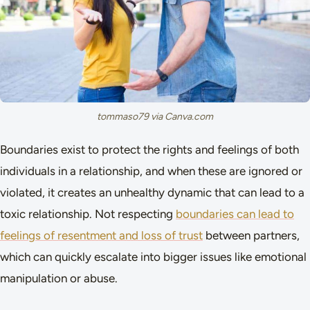
tommaso79 via Canva.com
Boundaries exist to protect the rights and feelings of both
individuals in a relationship, and when these are ignored or
violated, it creates an unhealthy dynamic that can lead to a
toxic relationship. Not respecting
boundaries can lead to
feelings of resentment and loss of trust
between partners,
which can quickly escalate into bigger issues like emotional
manipulation or abuse.