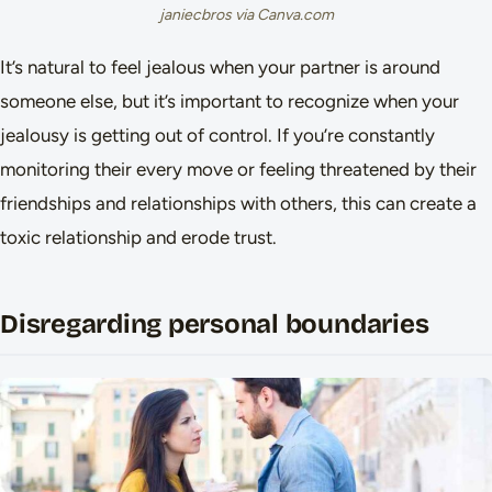
janiecbros via Canva.com
It’s natural to feel jealous when your partner is around
someone else, but it’s important to recognize when your
jealousy is getting out of control. If you’re constantly
monitoring their every move or feeling threatened by their
friendships and relationships with others, this can create a
toxic relationship and erode trust.
Disregarding personal boundaries