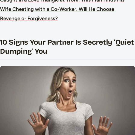
Wife Cheating with a Co-Worker. Will He Choose
Revenge or Forgiveness?
10 Signs Your Partner Is Secretly ‘Quiet
Dumping’ You