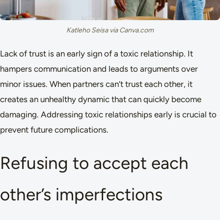
Katleho Seisa via Canva.com
Lack of trust is an early sign of a toxic relationship. It
hampers communication and leads to arguments over
minor issues. When partners can’t trust each other, it
creates an unhealthy dynamic that can quickly become
damaging. Addressing toxic relationships early is crucial to
prevent future complications.
Refusing to accept each
other’s imperfections