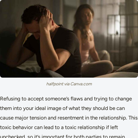
halfpoint via Canva.com
Refusing to accept someone’s flaws and trying to change
them into your ideal image of what they should be can
cause major tension and resentment in the relationship. This
toxic behavior can lead to a toxic relationship if left
unchecked, so it’s important for both parties to remain