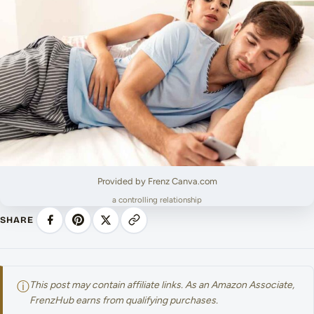
Provided by Frenz Canva.com
a controlling relationship
SHARE
ⓘ
This post may contain affiliate links. As an Amazon Associate,
FrenzHub earns from qualifying purchases.