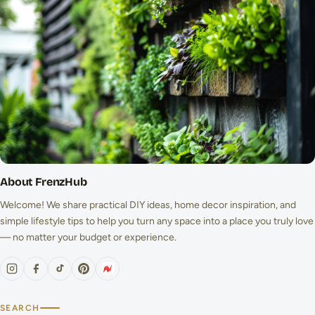
About FrenzHub
Welcome! We share practical DIY ideas, home decor inspiration, and
simple lifestyle tips to help you turn any space into a place you truly love
— no matter your budget or experience.
SEARCH