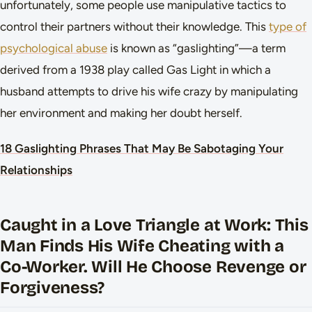
unfortunately, some people use manipulative tactics to
control their partners without their knowledge. This
type of
psychological abuse
is known as “gaslighting”—a term
derived from a 1938 play called Gas Light in which a
husband attempts to drive his wife crazy by manipulating
her environment and making her doubt herself.
18 Gaslighting Phrases That May Be Sabotaging Your
Relationships
Caught in a Love Triangle at Work: This
Man Finds His Wife Cheating with a
Co-Worker. Will He Choose Revenge or
Forgiveness?