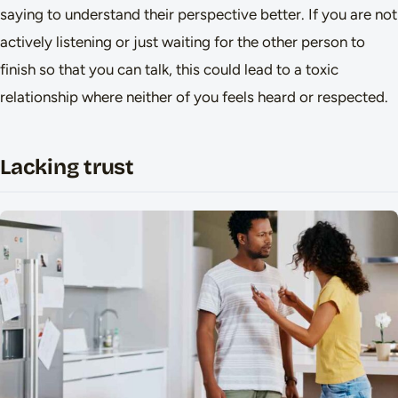
saying to understand their perspective better. If you are not
actively listening or just waiting for the other person to
finish so that you can talk, this could lead to a toxic
relationship where neither of you feels heard or respected.
Lacking trust