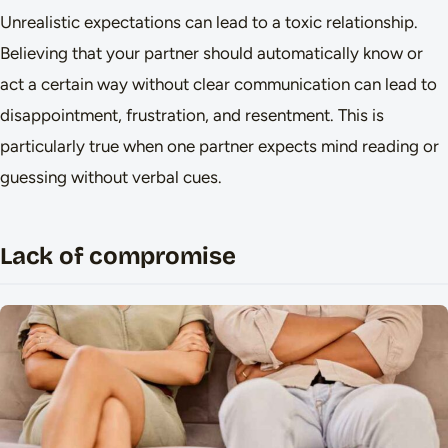
Unrealistic expectations can lead to a toxic relationship.
Believing that your partner should automatically know or
act a certain way without clear communication can lead to
disappointment, frustration, and resentment. This is
particularly true when one partner expects mind reading or
guessing without verbal cues.
Lack of compromise