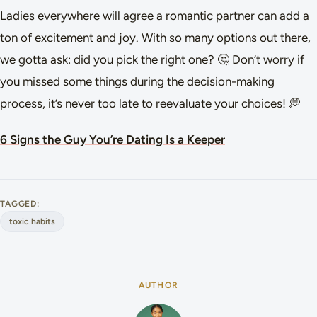
Ladies everywhere will agree a romantic partner can add a
ton of excitement and joy. With so many options out there,
we gotta ask: did you pick the right one? 🤔 Don’t worry if
you missed some things during the decision-making
process, it’s never too late to reevaluate your choices! 💭
6 Signs the Guy You’re Dating Is a Keeper
TAGGED:
toxic habits
AUTHOR