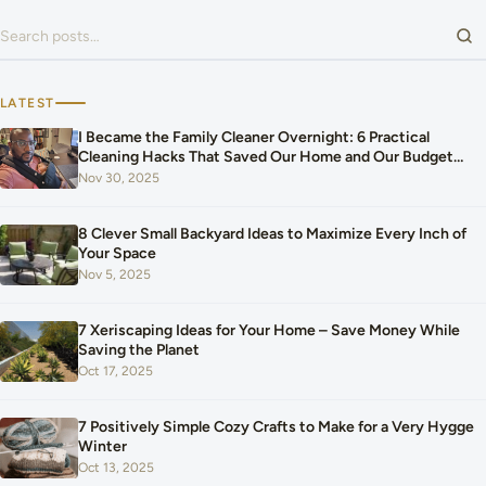
Search for:
LATEST
I Became the Family Cleaner Overnight: 6 Practical
Cleaning Hacks That Saved Our Home and Our Budget
After Our Baby Arrived
Nov 30, 2025
8 Clever Small Backyard Ideas to Maximize Every Inch of
Your Space
Nov 5, 2025
7 Xeriscaping Ideas for Your Home – Save Money While
Saving the Planet
Oct 17, 2025
7 Positively Simple Cozy Crafts to Make for a Very Hygge
Winter
Oct 13, 2025