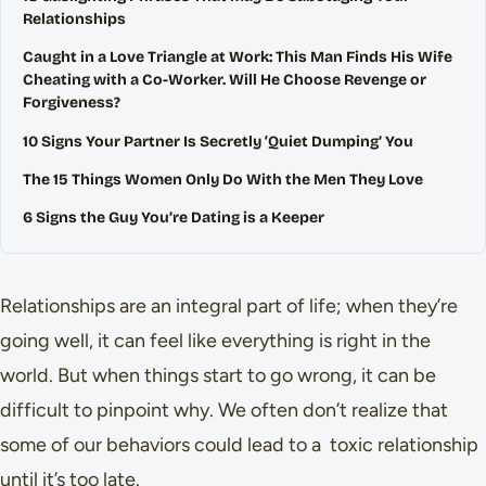
Relationships
Caught in a Love Triangle at Work: This Man Finds His Wife
Cheating with a Co-Worker. Will He Choose Revenge or
Forgiveness?
10 Signs Your Partner Is Secretly ‘Quiet Dumping’ You
The 15 Things Women Only Do With the Men They Love
6 Signs the Guy You’re Dating is a Keeper
Relationships are an integral part of life; when they’re
going well, it can feel like everything is right in the
world. But when things start to go wrong, it can be
difficult to pinpoint why. We often don’t realize that
some of our behaviors could lead to a toxic relationship
until it’s too late.