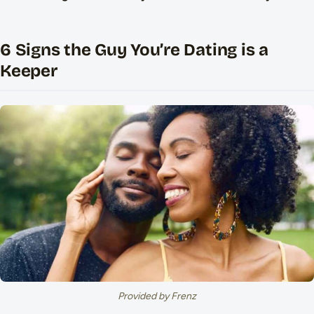
6 Signs the Guy You’re Dating is a
Keeper
Provided by Frenz