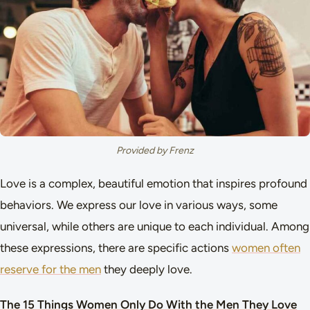
Provided by Frenz
Love is a complex, beautiful emotion that inspires profound
behaviors. We express our love in various ways, some
universal, while others are unique to each individual. Among
these expressions, there are specific actions
women often
reserve for the men
they deeply love.
The 15 Things Women Only Do With the Men They Love