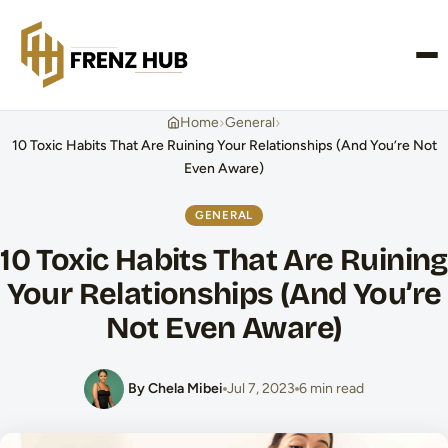
CONTACT US
›
›
Home
General
10 Toxic Habits That Are Ruining Your Relationships (And You’re Not
Even Aware)
GENERAL
10 Toxic Habits That Are Ruining
Your Relationships (And You’re
Not Even Aware)
By Chela Mibei
Jul 7, 2023
6 min read