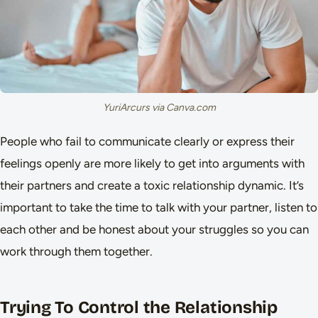
YuriArcurs via Canva.com
People who fail to communicate clearly or express their
feelings openly are more likely to get into arguments with
their partners and create a toxic relationship dynamic. It’s
important to take the time to talk with your partner, listen to
each other and be honest about your struggles so you can
work through them together.
Trying To Control the Relationship