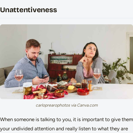
Unattentiveness
carloprearophotos via Canva.com
When someone is talking to you, it is important to give them
your undivided attention and really listen to what they are