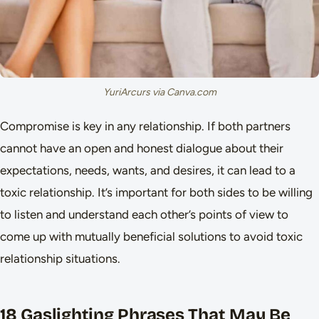
YuriArcurs via Canva.com
Compromise is key in any relationship. If both partners
cannot have an open and honest dialogue about their
expectations, needs, wants, and desires, it can lead to a
toxic relationship. It’s important for both sides to be willing
to listen and understand each other’s points of view to
come up with mutually beneficial solutions to avoid toxic
relationship situations.
18 Gaslighting Phrases That May Be