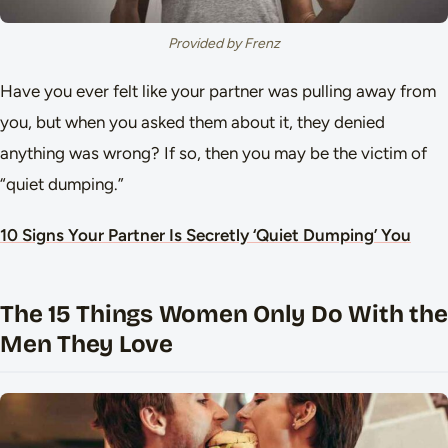
Provided by Frenz
Have you ever felt like your partner was pulling away from
you, but when you asked them about it, they denied
anything was wrong? If so, then you may be the victim of
“quiet dumping.”
10 Signs Your Partner Is Secretly ‘Quiet Dumping’ You
The 15 Things Women Only Do With the
Men They Love