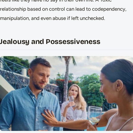
relationship based on control can lead to codependency,
manipulation, and even abuse if left unchecked.
Jealousy and Possessiveness