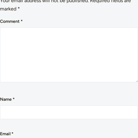
Your email address will not be published.
Required fields are
marked
*
Comment
*
Name
*
Email
*