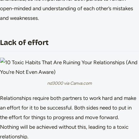
open-minded and understanding of each other’s mistakes
and weaknesses.
Lack of effort
nd3000 via Canva.com
Relationships require both partners to work hard and make
an effort for it to be successful. Both sides need to put in
the effort for things to progress and move forward.
Nothing will be achieved without this, leading to a toxic
relationship.