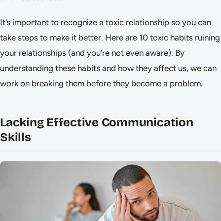
It’s important to recognize a toxic relationship so you can
take steps to make it better. Here are 10 toxic habits ruining
your relationships (and you’re not even aware). By
understanding these habits and how they affect us, we can
work on breaking them before they become a problem.
Lacking Effective Communication
Skills