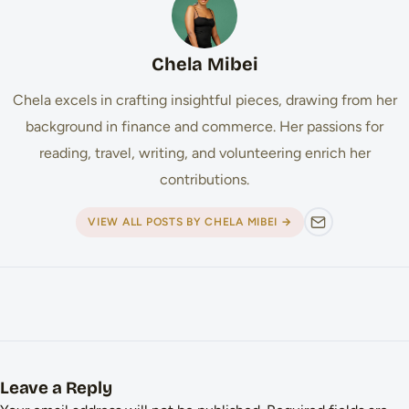
Chela Mibei
Chela excels in crafting insightful pieces, drawing from her
background in finance and commerce. Her passions for
reading, travel, writing, and volunteering enrich her
contributions.
VIEW ALL POSTS BY CHELA MIBEI →
Leave a Reply