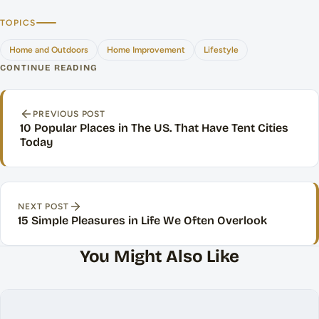
TOPICS
Home and Outdoors
Home Improvement
Lifestyle
CONTINUE READING
Post navigation
PREVIOUS POST
10 Popular Places in The US. That Have Tent Cities
Today
NEXT POST
15 Simple Pleasures in Life We Often Overlook
You Might Also Like