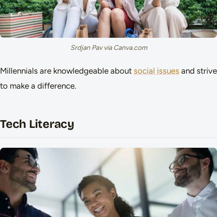
Srdjan Pav via Canva.com
Millennials are knowledgeable about
social issues
and strive
to make a difference.
Tech Literacy