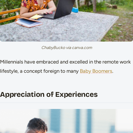
ChabyBucko via canva.com
Millennials have embraced and excelled in the remote work
lifestyle, a concept foreign to many
Baby Boomers
.
Appreciation of Experiences