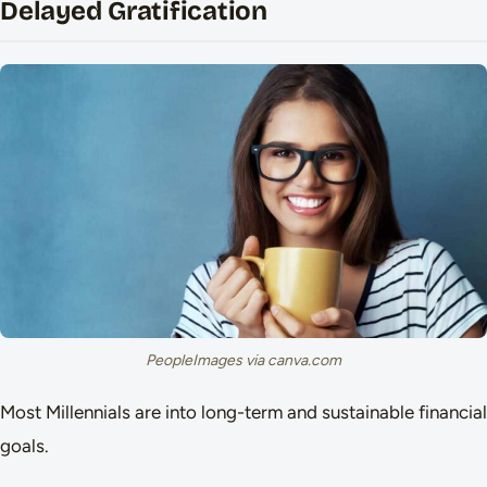
Delayed Gratification
PeopleImages via canva.com
Most Millennials are into long-term and sustainable financial
goals.