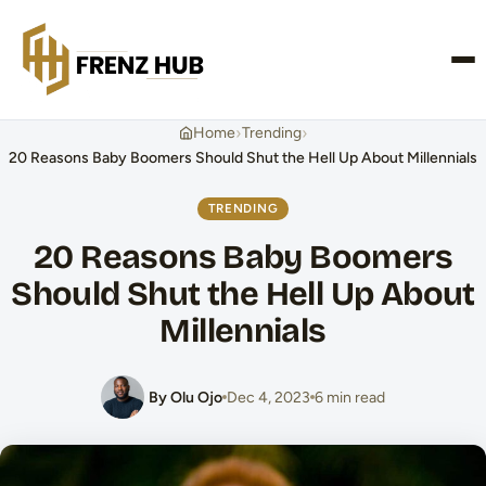
CONTACT US
›
›
Home
Trending
20 Reasons Baby Boomers Should Shut the Hell Up About Millennials
TRENDING
20 Reasons Baby Boomers
Should Shut the Hell Up About
Millennials
By Olu Ojo
Dec 4, 2023
6 min read