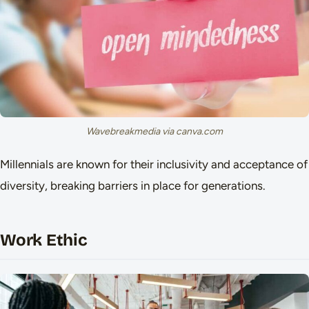
Wavebreakmedia via canva.com
Millennials are known for their inclusivity and acceptance of
diversity, breaking barriers in place for generations.
Work Ethic