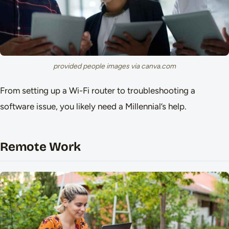
provided people images via canva.com
From setting up a Wi-Fi router to troubleshooting a
software issue, you likely need a Millennial’s help.
Remote Work