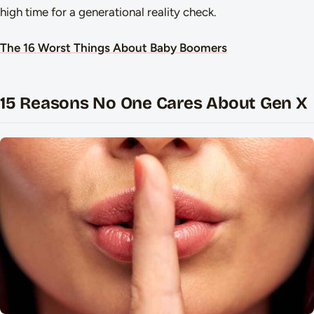
high time for a generational reality check.
The 16 Worst Things About Baby Boomers
15 Reasons No One Cares About Gen X