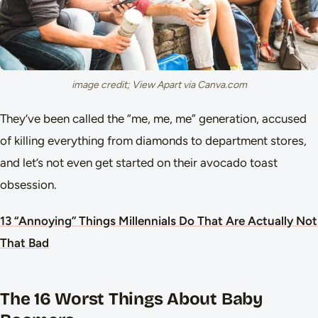
image credit; View Apart via Canva.com
They’ve been called the “me, me, me” generation, accused
of killing everything from diamonds to department stores,
and let’s not even get started on their avocado toast
obsession.
13 “Annoying” Things Millennials Do That Are Actually Not
That Bad
The 16 Worst Things About Baby