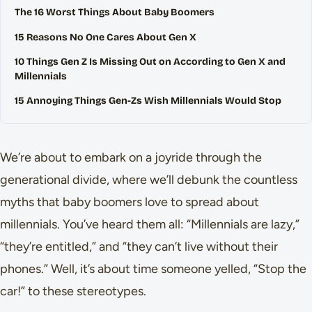
The 16 Worst Things About Baby Boomers
15 Reasons No One Cares About Gen X
10 Things Gen Z Is Missing Out on According to Gen X and
Millennials
15 Annoying Things Gen-Zs Wish Millennials Would Stop
We’re about to embark on a joyride through the
generational divide, where we’ll debunk the countless
myths that baby boomers love to spread about
millennials. You’ve heard them all: “Millennials are lazy,”
“they’re entitled,” and “they can’t live without their
phones.” Well, it’s about time someone yelled, “Stop the
car!” to these stereotypes.