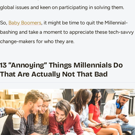
global issues and keen on participating in solving them.
So,
Baby Boomers
, it might be time to quit the Millennial-
bashing and take a moment to appreciate these tech-savvy
change-makers for who they are.
13 “Annoying” Things Millennials Do
That Are Actually Not That Bad