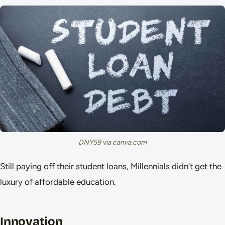
DNY59 via canva.com
Still paying off their student loans, Millennials didn’t get the
luxury of affordable education.
Innovation