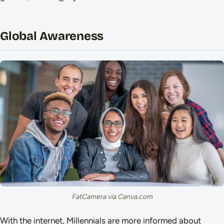
Global Awareness
FatCamera via Canva.com
With the internet, Millennials are more informed about