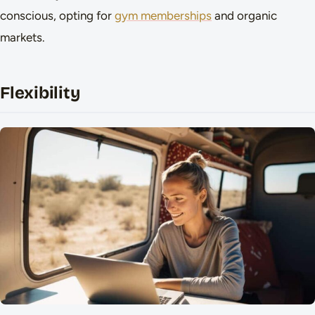
conscious, opting for
gym memberships
and organic
markets.
Flexibility