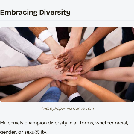
Embracing Diversity
AndreyPopov via Canva.com
Millennials champion diversity in all forms, whether racial,
gender, or sexu@lity.