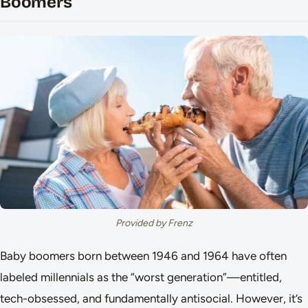
Boomers
Provided by Frenz
Baby boomers born between 1946 and 1964 have often
labeled millennials as the “worst generation”—entitled,
tech-obsessed, and fundamentally antisocial. However, it’s