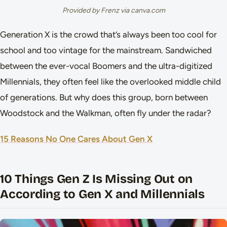
Provided by Frenz via canva.com
Generation X is the crowd that’s always been too cool for
school and too vintage for the mainstream. Sandwiched
between the ever-vocal Boomers and the ultra-digitized
Millennials, they often feel like the overlooked middle child
of generations. But why does this group, born between
Woodstock and the Walkman, often fly under the radar?
15 Reasons No One Cares About Gen X
10 Things Gen Z Is Missing Out on
According to Gen X and Millennials