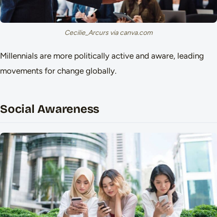
Cecilie_Arcurs via canva.com
Millennials are more politically active and aware, leading
movements for change globally.
Social Awareness