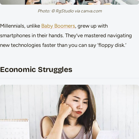
Photo: © RgStudio via canva.com
Millennials, unlike
Baby Boomers
, grew up with
smartphones in their hands. They’ve mastered navigating
new technologies faster than you can say ‘floppy disk.’
Economic Struggles