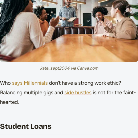
kate_sept2004 via Canva.com
Who
says Millennials
don’t have a strong work ethic?
Balancing multiple gigs and
side hustles
is not for the faint-
hearted.
Student Loans