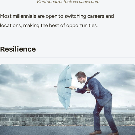
Vientocuatrostock via canva.com
Most millennials are open to switching careers and
locations, making the best of opportunities.
Resilience