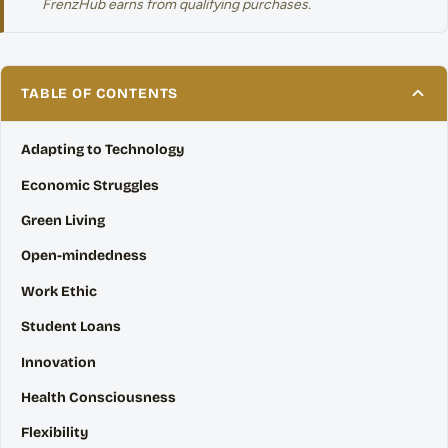
FrenzHub earns from qualifying purchases.
TABLE OF CONTENTS
Adapting to Technology
Economic Struggles
Green Living
Open-mindedness
Work Ethic
Student Loans
Innovation
Health Consciousness
Flexibility