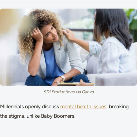
SDI Productions via Canva
Millennials openly discuss
mental health issues
, breaking
the stigma, unlike Baby Boomers.