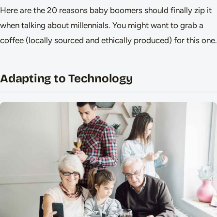
Here are the 20 reasons baby boomers should finally zip it
when talking about millennials. You might want to grab a
coffee (locally sourced and ethically produced) for this one.
Adapting to Technology