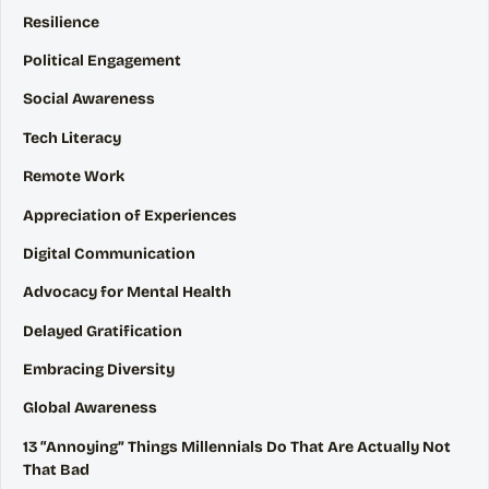
Resilience
Political Engagement
Social Awareness
Tech Literacy
Remote Work
Appreciation of Experiences
Digital Communication
Advocacy for Mental Health
Delayed Gratification
Embracing Diversity
Global Awareness
13 “Annoying” Things Millennials Do That Are Actually Not
That Bad