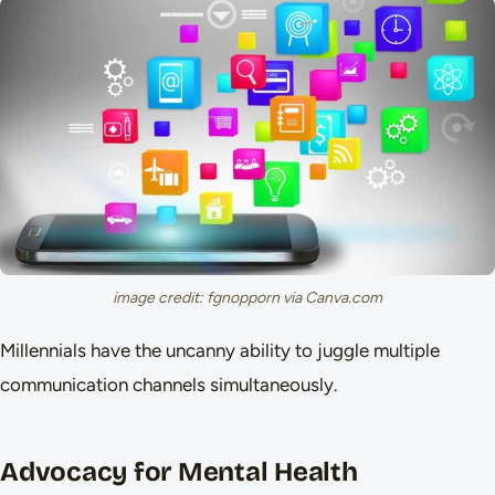
image credit: fgnopporn via Canva.com
Millennials have the uncanny ability to juggle multiple
communication channels simultaneously.
Advocacy for Mental Health