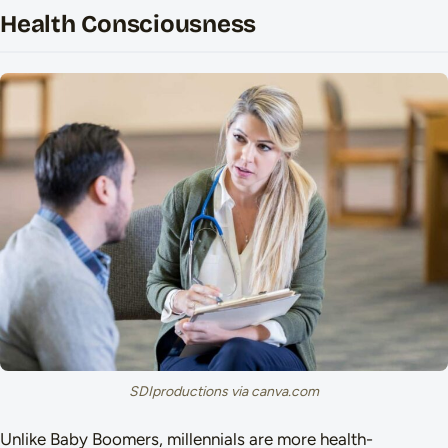
Health Consciousness
SDIproductions via canva.com
Unlike Baby Boomers, millennials are more health-