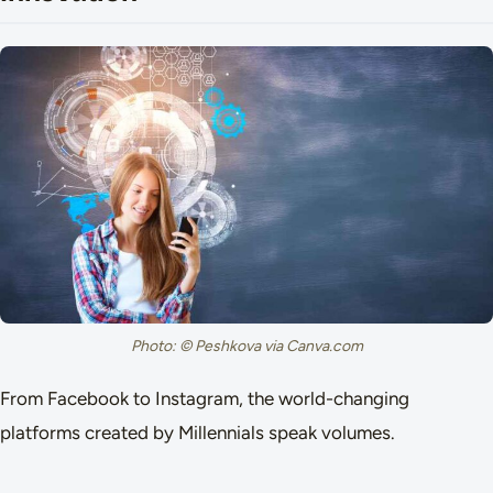
Photo: © Peshkova via Canva.com
From Facebook to Instagram, the world-changing
platforms created by Millennials speak volumes.