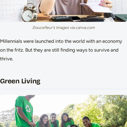
Doucefleur’s Images via canva.com
Millennials were launched into the world with an economy
on the fritz. But they are still finding ways to survive and
thrive.
Green Living