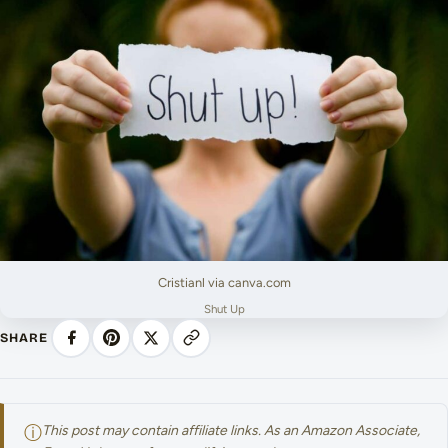
Cristianl via canva.com
Shut Up
SHARE
ⓘ
This post may contain affiliate links. As an Amazon Associate,