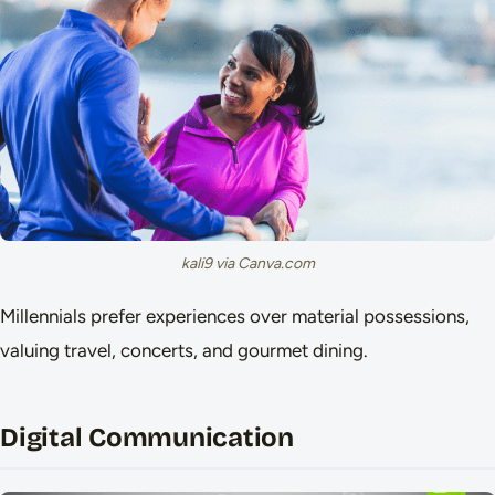
kali9 via Canva.com
Millennials prefer experiences over material possessions,
valuing travel, concerts, and gourmet dining.
Digital Communication