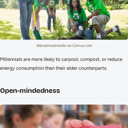
Wavebreaknedia via Canva.com
Millennials are more likely to carpool, compost, or reduce
energy consumption than their elder counterparts.
Open-mindedness