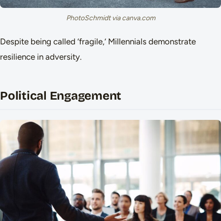
PhotoSchmidt via canva.com
Despite being called ‘fragile,’ Millennials demonstrate
resilience in adversity.
Political Engagement